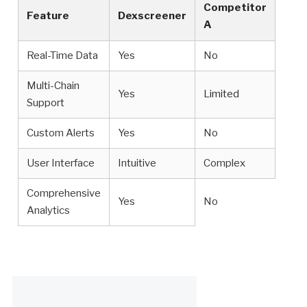
Competitor
Feature
Dexscreener
A
Real-Time Data
Yes
No
Multi-Chain
Yes
Limited
Support
Custom Alerts
Yes
No
User Interface
Intuitive
Complex
Comprehensive
Yes
No
Analytics