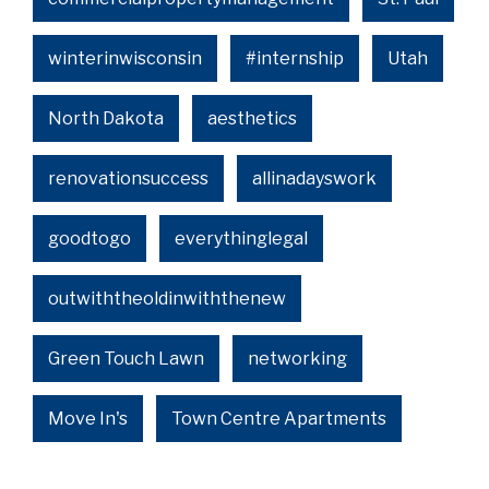
winterinwisconsin
#internship
Utah
North Dakota
aesthetics
renovationsuccess
allinadayswork
goodtogo
everythinglegal
outwiththeoldinwiththenew
Green Touch Lawn
networking
Move In's
Town Centre Apartments