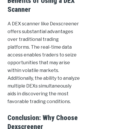
Benefits of Using a DEX
Scanner
A DEX scanner like Dexscreener
offers substantial advantages
over traditional trading
platforms. The real-time data
access enables traders to seize
opportunities that may arise
within volatile markets.
Additionally, the ability to analyze
multiple DEXs simultaneously
aids in discovering the most
favorable trading conditions.
Conclusion: Why Choose
Dexscreener