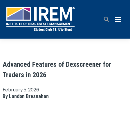
TOGG
Advanced Features of Dexscreener for
Traders in 2026
February 5, 2026
By Landon Bresnahan