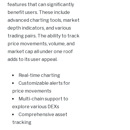
features that can significantly
benefit users. These include
advanced charting tools, market
depth indicators, and various
trading pairs. The ability to track
price movements, volume, and
market cap all under one roof
adds to its user appeal.
Real-time charting
Customizable alerts for
price movements
Multi-chain support to
explore various DEXs
Comprehensive asset
tracking