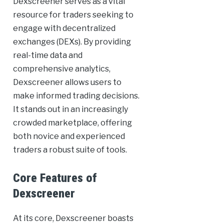
Dexscreener serves as a vital
resource for traders seeking to
engage with decentralized
exchanges (DEXs). By providing
real-time data and
comprehensive analytics,
Dexscreener allows users to
make informed trading decisions.
It stands out in an increasingly
crowded marketplace, offering
both novice and experienced
traders a robust suite of tools.
Core Features of
Dexscreener
At its core, Dexscreener boasts