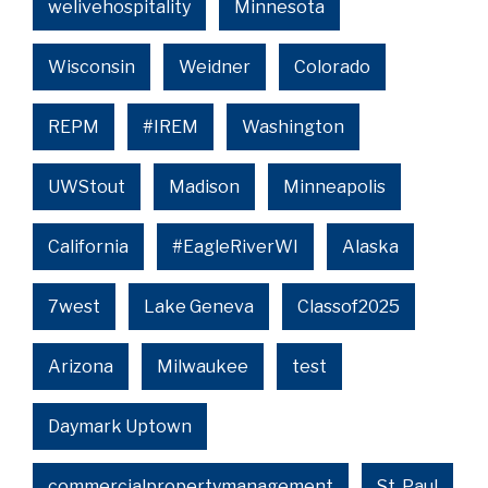
welivehospitality
Minnesota
Wisconsin
Weidner
Colorado
REPM
#IREM
Washington
UWStout
Madison
Minneapolis
California
#EagleRiverWI
Alaska
7west
Lake Geneva
Classof2025
Arizona
Milwaukee
test
Daymark Uptown
commercialpropertymanagement
St. Paul