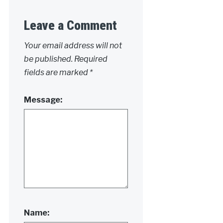
Leave a Comment
Your email address will not
be published.
Required
fields are marked
*
Message:
Name: