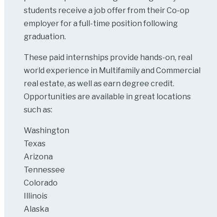
students receive a job offer from their Co-op
employer for a full-time position following
graduation.
These paid internships provide hands-on, real
world experience in Multifamily and Commercial
real estate, as well as earn degree credit.
Opportunities are available in great locations
such as:
Washington
Texas
Arizona
Tennessee
Colorado
Illinois
Alaska