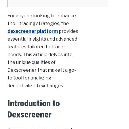
For anyone looking to enhance
their trading strategies, the
dexscreener platform
provides
essential insights and advanced
features tailored to trader
needs. This article delves into
the unique qualities of
Dexscreener that make it a go-
to tool for analyzing
decentralized exchanges.
Introduction to
Dexscreener