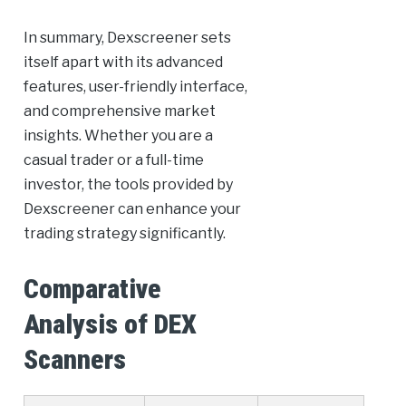
In summary, Dexscreener sets
itself apart with its advanced
features, user-friendly interface,
and comprehensive market
insights. Whether you are a
casual trader or a full-time
investor, the tools provided by
Dexscreener can enhance your
trading strategy significantly.
Comparative
Analysis of DEX
Scanners