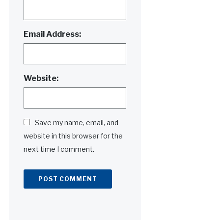
Email Address:
Website:
Save my name, email, and
website in this browser for the
next time I comment.
Alternative: