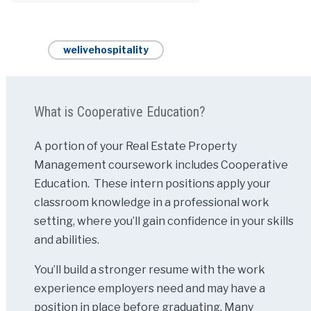
welivehospitality
What is Cooperative Education?
A portion of your Real Estate Property
Management coursework includes Cooperative
Education. These intern positions apply your
classroom knowledge in a professional work
setting, where you’ll gain confidence in your skills
and abilities.
You’ll build a stronger resume with the work
experience employers need and may have a
position in place before graduating. Many