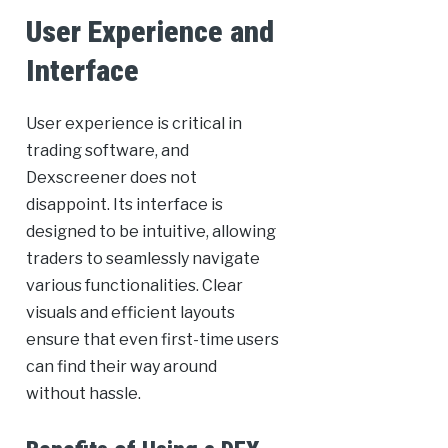
User Experience and
Interface
User experience is critical in
trading software, and
Dexscreener does not
disappoint. Its interface is
designed to be intuitive, allowing
traders to seamlessly navigate
various functionalities. Clear
visuals and efficient layouts
ensure that even first-time users
can find their way around
without hassle.