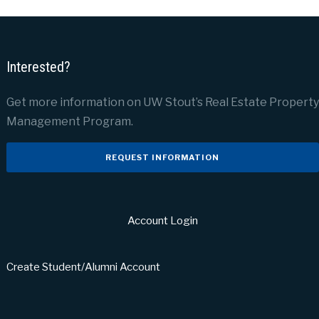
Interested?
Get more information on UW Stout’s Real Estate Property
Management Program.
REQUEST INFORMATION
Account Login
Create Student/Alumni Account