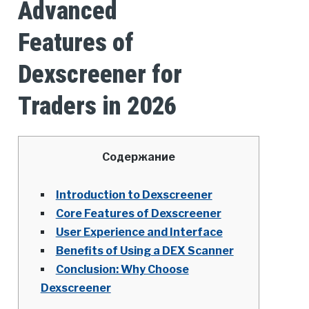
Advanced
Features of
Dexscreener for
Traders in 2026
Содержание
Introduction to Dexscreener
Core Features of Dexscreener
User Experience and Interface
Benefits of Using a DEX Scanner
Conclusion: Why Choose
Dexscreener