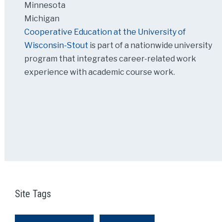
Minnesota
Michigan
Cooperative Education at the University of
Wisconsin-Stout
is part of a nationwide university
program that integrates career-related work
experience with academic course work.
Site Tags