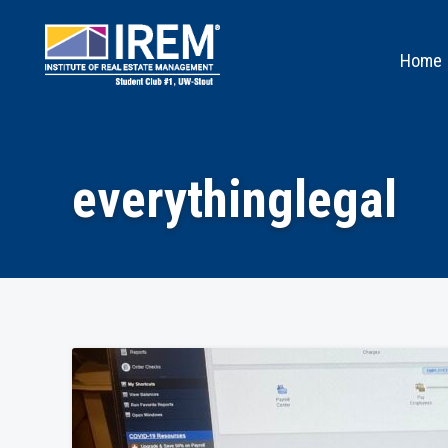
Home
everythinglegal