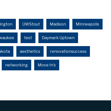
ington
UWStout
Madison
Minneapolis
lwaukee
test
Daymark Uptown
akota
aesthetics
renovationsuccess
networking
Move In's