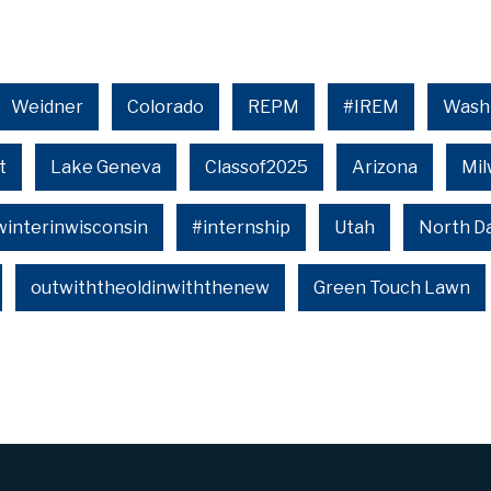
Weidner
Colorado
REPM
#IREM
Wash
t
Lake Geneva
Classof2025
Arizona
Mi
winterinwisconsin
#internship
Utah
North D
outwiththeoldinwiththenew
Green Touch Lawn