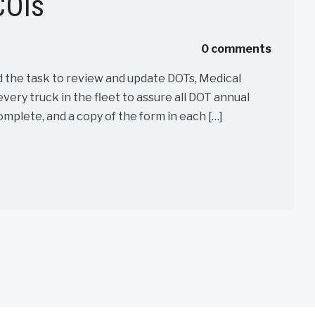
COIs
0 comments
d the task to review and update DOTs, Medical
every truck in the fleet to assure all DOT annual
omplete, and a copy of the form in each […]