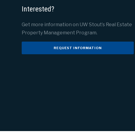
Interested?
Get more information on UW Stout’s Real Estate
Property Management Program.
REQUEST INFORMATION