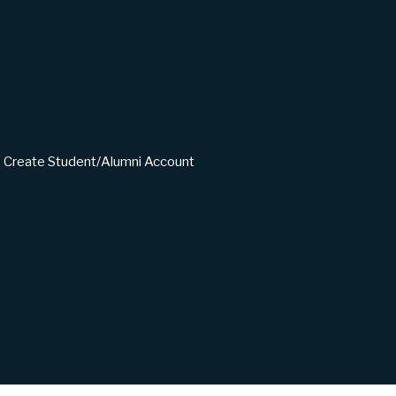
Create Student/Alumni Account