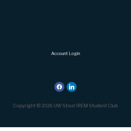
Account Login
facebook
linkedin
Copyright © 2026 UW Stout IREM Student Club