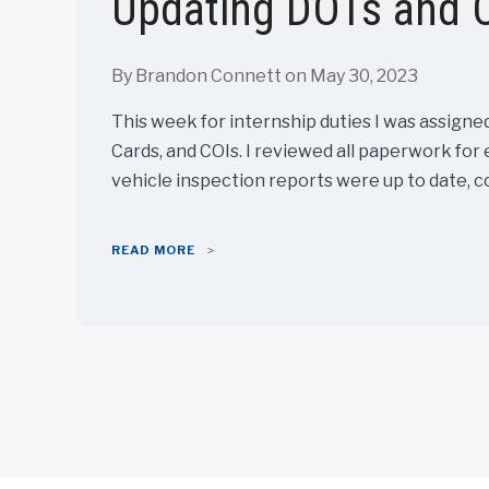
Updating DOTs and 
By Brandon Connett
on May 30, 2023
This week for internship duties I was assigne
Cards, and COIs. I reviewed all paperwork for 
vehicle inspection reports were up to date, c
READ MORE