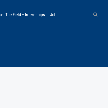
om The Field – Internships
Jobs