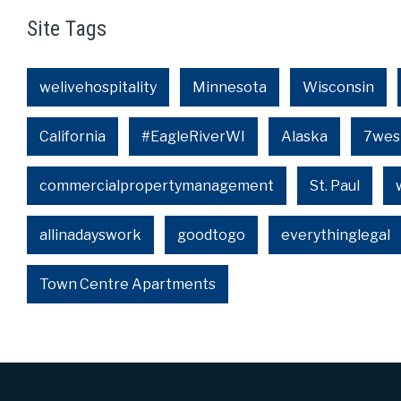
Site Tags
welivehospitality
Minnesota
Wisconsin
California
#EagleRiverWI
Alaska
7wes
commercialpropertymanagement
St. Paul
allinadayswork
goodtogo
everythinglegal
Town Centre Apartments