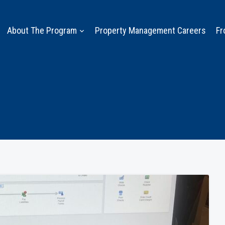
About The Program
Property Management Careers
Fr