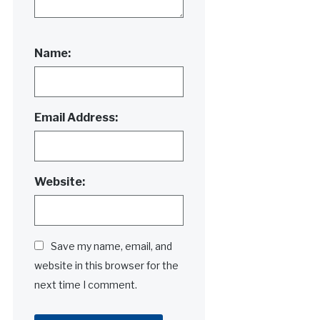
Name:
Email Address:
Website:
Save my name, email, and
website in this browser for the
next time I comment.