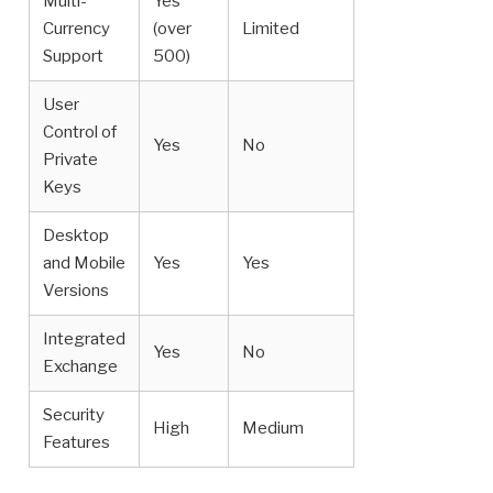
Multi-
Yes
Currency
(over
Limited
Support
500)
User
Control of
Yes
No
Private
Keys
Desktop
and Mobile
Yes
Yes
Versions
Integrated
Yes
No
Exchange
Security
High
Medium
Features