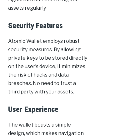
assets regularly.
Security Features
Atomic Wallet employs robust
security measures. By allowing
private keys to be stored directly
on the user’s device, it minimizes
the risk of hacks and data
breaches. No need to trust a
third party with your assets.
User Experience
The wallet boasts a simple
design, which makes navigation