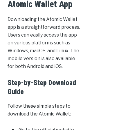
Atomic Wallet App
Downloading the Atomic Wallet
app is a straightforward process.
Users can easily access the app
on various platforms such as
Windows, macOS, and Linux. The
mobile version is also available
for both Android and iOS.
Step-by-Step Download
Guide
Follow these simple steps to
download the Atomic Wallet:
Go to the official website.