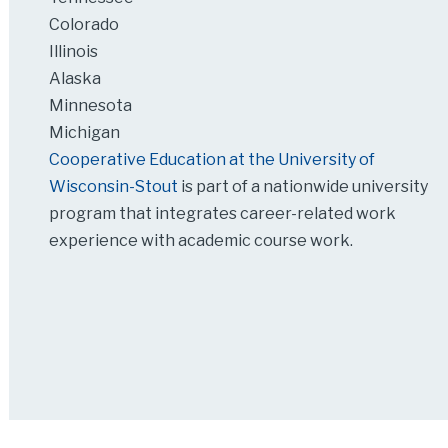
Colorado
Illinois
Alaska
Minnesota
Michigan
Cooperative Education at the University of
Wisconsin-Stout
is part of a nationwide university
program that integrates career-related work
experience with academic course work.