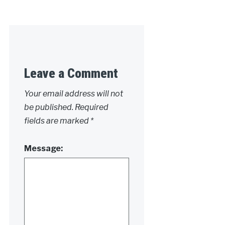
Leave a Comment
Your email address will not
be published.
Required
fields are marked
*
Message: