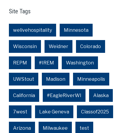
Site Tags
welivehospitality
Minnesota
Wisconsin
Weidner
Colorado
REPM
#IREM
Washington
UWStout
Madison
Minneapolis
California
#EagleRiverWI
Alaska
7west
Lake Geneva
Classof2025
Arizona
Milwaukee
test