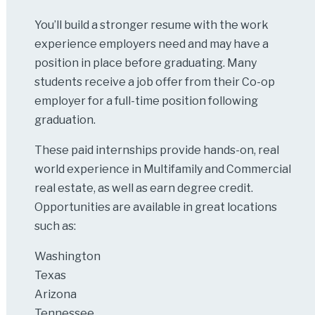
You’ll build a stronger resume with the work
experience employers need and may have a
position in place before graduating. Many
students receive a job offer from their Co-op
employer for a full-time position following
graduation.
These paid internships provide hands-on, real
world experience in Multifamily and Commercial
real estate, as well as earn degree credit.
Opportunities are available in great locations
such as:
Washington
Texas
Arizona
Tennessee