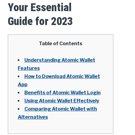
Your Essential
Guide for 2023
Table of Contents
Understanding Atomic Wallet
Features
How to Download Atomic Wallet
App
Benefits of Atomic Wallet Login
Using Atomic Wallet Effectively
Comparing Atomic Wallet with
Alternatives