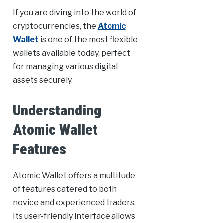
If you are diving into the world of
cryptocurrencies, the
Atomic
Wallet
is one of the most flexible
wallets available today, perfect
for managing various digital
assets securely.
Understanding
Atomic Wallet
Features
Atomic Wallet offers a multitude
of features catered to both
novice and experienced traders.
Its user-friendly interface allows