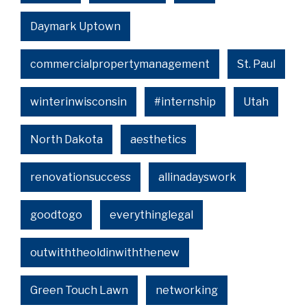
Daymark Uptown
commercialpropertymanagement
St. Paul
winterinwisconsin
#internship
Utah
North Dakota
aesthetics
renovationsuccess
allinadayswork
goodtogo
everythinglegal
outwiththeoldinwiththenew
Green Touch Lawn
networking