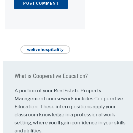
Alternative:
welivehospitality
What is Cooperative Education?
A portion of your Real Estate Property
Management coursework includes Cooperative
Education. These intern positions apply your
classroom knowledge in a professional work
setting, where you’ll gain confidence in your skills
and abilities.