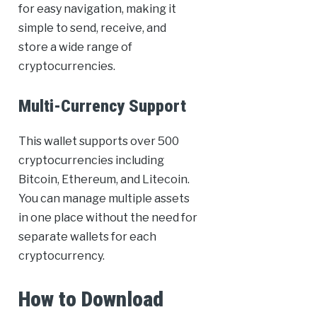
for easy navigation, making it
simple to send, receive, and
store a wide range of
cryptocurrencies.
Multi-Currency Support
This wallet supports over 500
cryptocurrencies including
Bitcoin, Ethereum, and Litecoin.
You can manage multiple assets
in one place without the need for
separate wallets for each
cryptocurrency.
How to Download