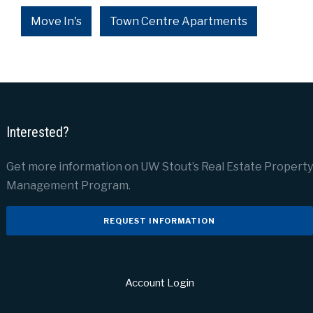
Move In's
Town Centre Apartments
Interested?
Get more information on UW Stout’s Real Estate Property
Management Program.
REQUEST INFORMATION
Account Login