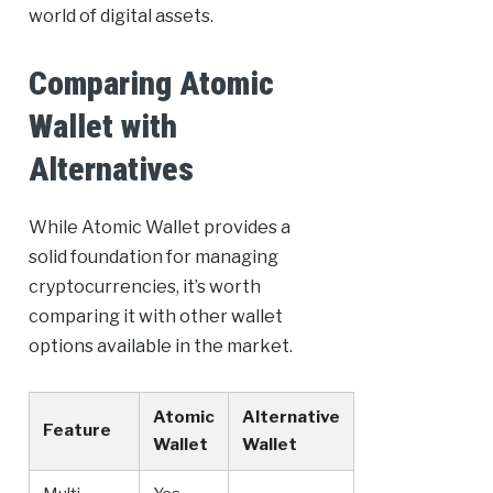
world of digital assets.
Comparing Atomic
Wallet with
Alternatives
While Atomic Wallet provides a
solid foundation for managing
cryptocurrencies, it’s worth
comparing it with other wallet
options available in the market.
Atomic
Alternative
Feature
Wallet
Wallet