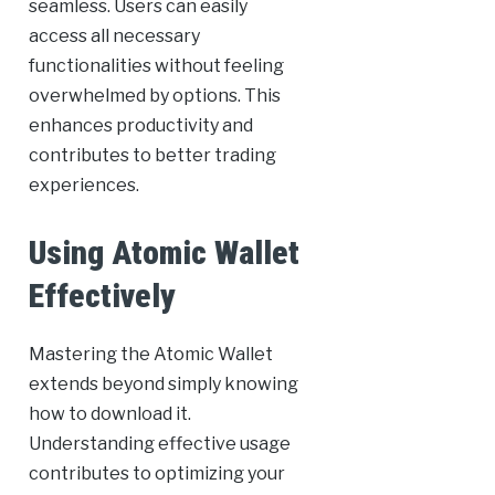
seamless. Users can easily
access all necessary
functionalities without feeling
overwhelmed by options. This
enhances productivity and
contributes to better trading
experiences.
Using Atomic Wallet
Effectively
Mastering the Atomic Wallet
extends beyond simply knowing
how to download it.
Understanding effective usage
contributes to optimizing your