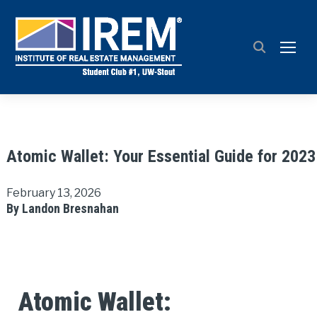
TOGG
Atomic Wallet: Your Essential Guide for 2023
February 13, 2026
By Landon Bresnahan
Atomic Wallet: