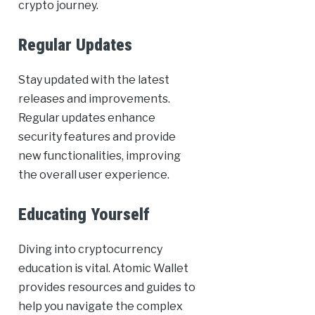
crypto journey.
Regular Updates
Stay updated with the latest
releases and improvements.
Regular updates enhance
security features and provide
new functionalities, improving
the overall user experience.
Educating Yourself
Diving into cryptocurrency
education is vital. Atomic Wallet
provides resources and guides to
help you navigate the complex