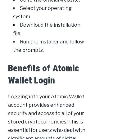
Select your operating
system.
Download the installation
file.
Run the installer and follow
the prompts.
Benefits of Atomic
Wallet Login
Logging into your Atomic Wallet
account provides enhanced
security and access to all of your
stored cryptocurrencies. This is
essential for users who deal with
significant amounts of digital