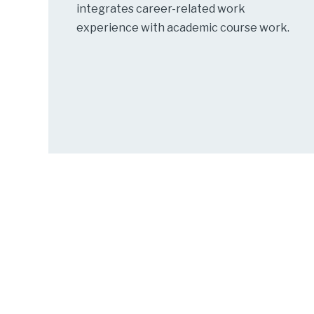
integrates career-related work
experience with academic course work.