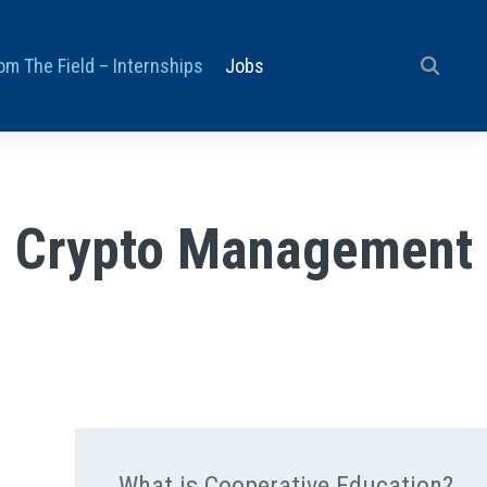
om The Field – Internships
Jobs
ss Crypto Management
What is Cooperative Education?