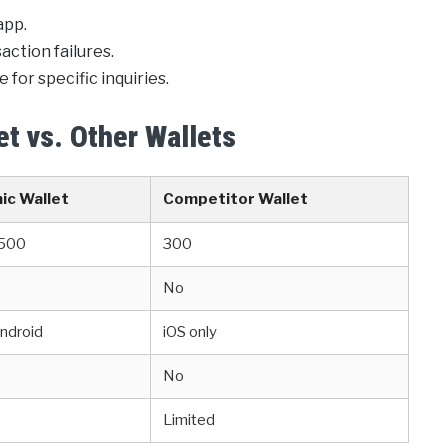
app.
ction failures.
 for specific inquiries.
t vs. Other Wallets
ic Wallet
Competitor Wallet
 500
300
No
Android
iOS only
No
Limited