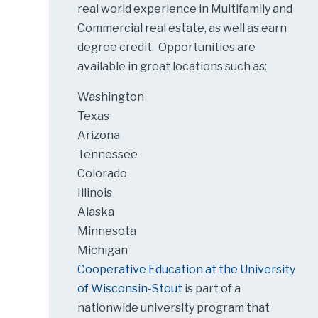
real world experience in Multifamily and
Commercial real estate, as well as earn
degree credit. Opportunities are
available in great locations such as:
Washington
Texas
Arizona
Tennessee
Colorado
Illinois
Alaska
Minnesota
Michigan
Cooperative Education at the University
of Wisconsin-Stout
is part of a
nationwide university program that