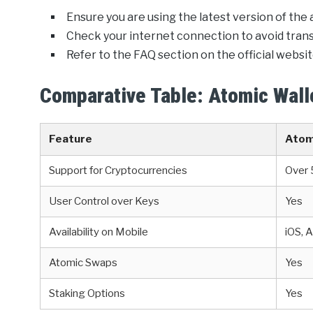
Ensure you are using the latest version of the 
Check your internet connection to avoid transa
Refer to the FAQ section on the official website
Comparative Table: Atomic Walle
Feature
Atom
Support for Cryptocurrencies
Over
User Control over Keys
Yes
Availability on Mobile
iOS, 
Atomic Swaps
Yes
Staking Options
Yes