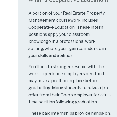
A portion of your Real Estate Property
Management coursework includes
Cooperative Education. These intern
positions apply your classroom
knowledge in a professional work
setting, where you’ll gain confidence in
your skills and abilities.
You’ll build a stronger resume with the
work experience employers need and
may have a position in place before
graduating. Many students receive a job
offer from their Co-op employer for a full-
time position following graduation.
These paid internships provide hands-on,