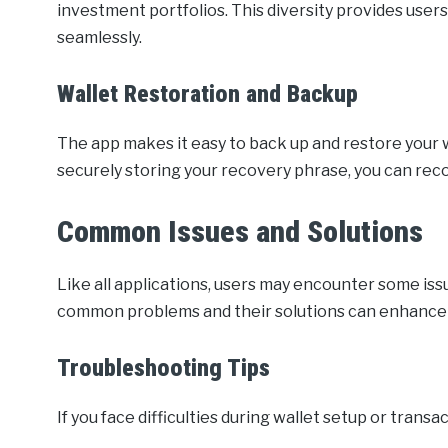
investment portfolios. This diversity provides user
seamlessly.
Wallet Restoration and Backup
The app makes it easy to back up and restore your w
securely storing your recovery phrase, you can reco
Common Issues and Solutions
Like all applications, users may encounter some is
common problems and their solutions can enhance
Troubleshooting Tips
If you face difficulties during wallet setup or tran