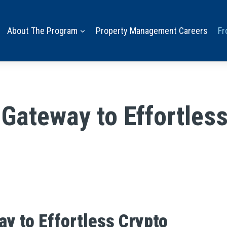
About The Program
Property Management Careers
Fr
 Gateway to Effortle
ay to Effortless Crypto