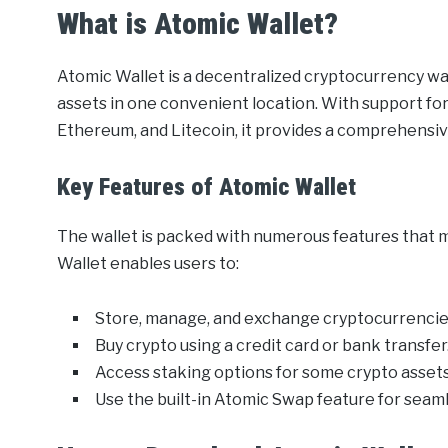
What is Atomic Wallet?
Atomic Wallet is a decentralized cryptocurrency wal
assets in one convenient location. With support for
Ethereum, and Litecoin, it provides a comprehensiv
Key Features of Atomic Wallet
The wallet is packed with numerous features that 
Wallet enables users to:
Store, manage, and exchange cryptocurrencies
Buy crypto using a credit card or bank transfer
Access staking options for some crypto assets
Use the built-in Atomic Swap feature for seam