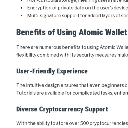
Non-custodial storage, meaning users have full
Encryption of private data on the user’s device
Multi-signature support for added layers of sec
Benefits of Using Atomic Wallet
There are numerous benefits to using Atomic Wall
flexibility combined with its security measures make
User-Friendly Experience
The intuitive design ensures that even beginners 
Tutorials are available for complicated tasks, enha
Diverse Cryptocurrency Support
With the ability to store over 500 cryptocurrencies