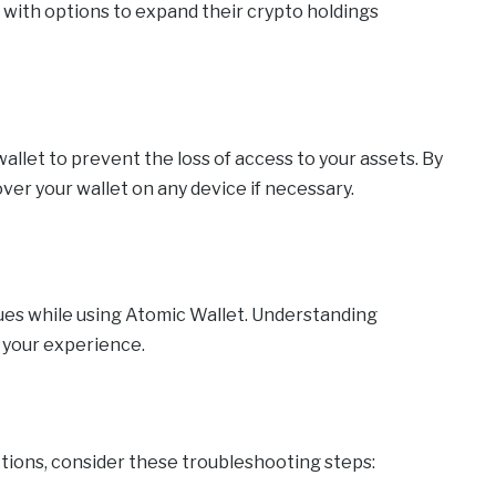
s with options to expand their crypto holdings
allet to prevent the loss of access to your assets. By
ver your wallet on any device if necessary.
sues while using Atomic Wallet. Understanding
 your experience.
sactions, consider these troubleshooting steps: