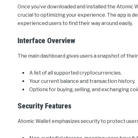
Once you’ve downloaded and installed the Atomic Wall
crucial to optimizing your experience. The app is de
experienced users to find their way around easily.
Interface Overview
The main dashboard gives users a snapshot of their 
A list of all supported cryptocurrencies.
Your current balance and transaction history.
Options for buying, selling, and exchanging coi
Security Features
Atomic Wallet emphasizes security to protect users