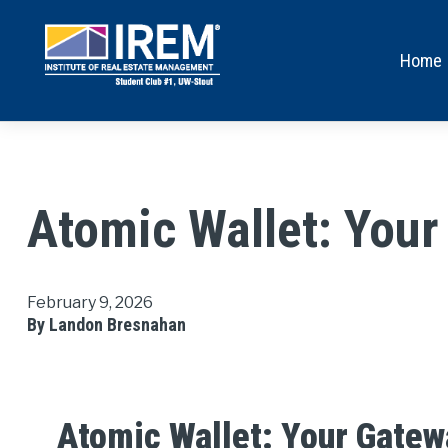
Home
Atomic Wallet: Your
February 9, 2026
By Landon Bresnahan
Atomic Wallet: Your Gatew