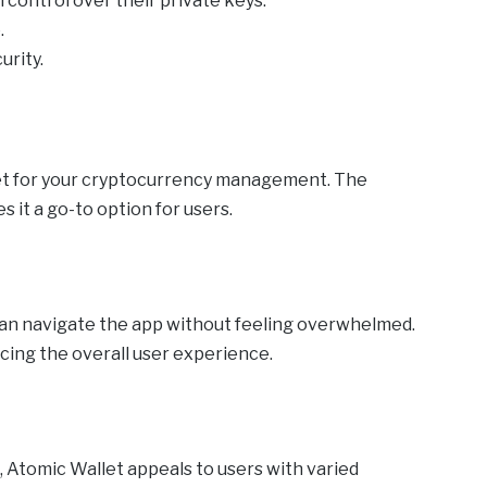
 control over their private keys.
.
urity.
et for your cryptocurrency management. The
s it a go-to option for users.
can navigate the app without feeling overwhelmed.
ncing the overall user experience.
, Atomic Wallet appeals to users with varied