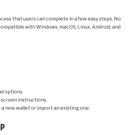
cess that users can complete in a few easy steps. No
s compatible with Windows, macOS, Linux, Android, and
d options.
-screen instructions.
 a new wallet or import an existing one.
pp