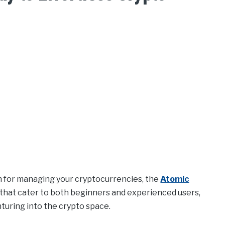
ion for managing your cryptocurrencies, the
Atomic
s that cater to both beginners and experienced users,
turing into the crypto space.