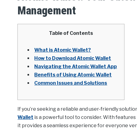
Management
Table of Contents
What is Atomic Wallet?
How to Download Atomic Wallet
Navigating the Atomic Wallet App
Benefits of Using Atomic Wallet
Common Issues and Solutions
If you’re seeking a reliable and user-friendly solut
Wallet
is a powerful tool to consider. With feature
it provides a seamless experience for everyone ven