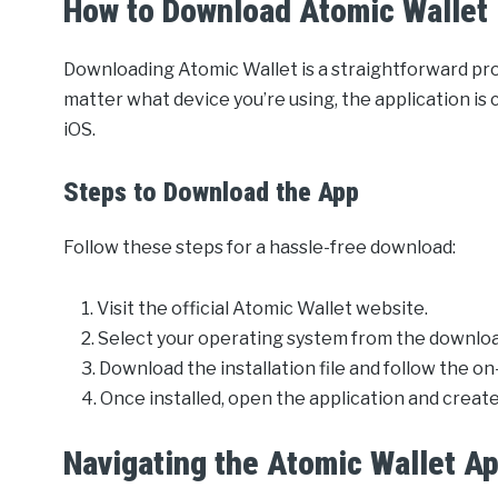
How to Download Atomic Wallet
Downloading Atomic Wallet is a straightforward pro
matter what device you’re using, the application i
iOS.
Steps to Download the App
Follow these steps for a hassle-free download:
Visit the official Atomic Wallet website.
Select your operating system from the downloa
Download the installation file and follow the on
Once installed, open the application and create
Navigating the Atomic Wallet A