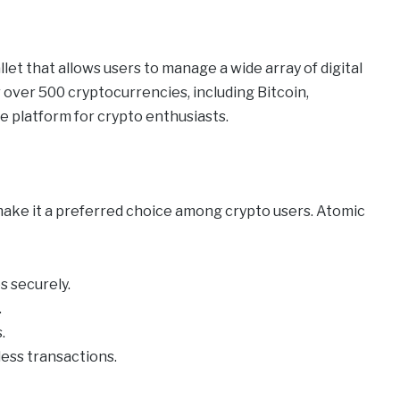
let that allows users to manage a wide array of digital
 over 500 cryptocurrencies, including Bitcoin,
e platform for crypto enthusiasts.
make it a preferred choice among crypto users. Atomic
 securely.
.
.
less transactions.