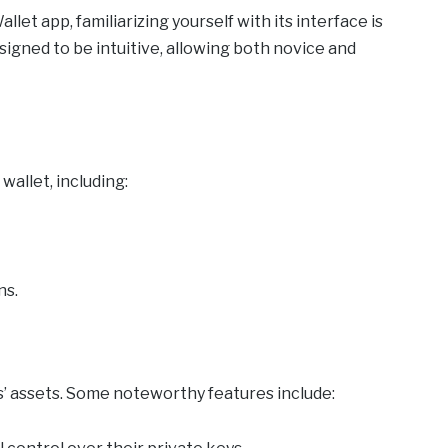
et app, familiarizing yourself with its interface is
signed to be intuitive, allowing both novice and
wallet, including:
ns.
’ assets. Some noteworthy features include: