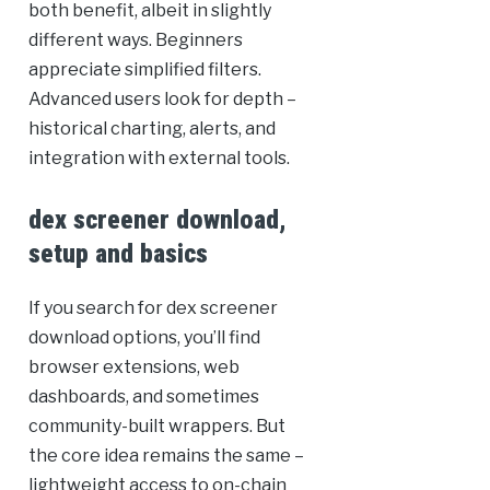
both benefit, albeit in slightly
different ways. Beginners
appreciate simplified filters.
Advanced users look for depth –
historical charting, alerts, and
integration with external tools.
dex screener download,
setup and basics
If you search for dex screener
download options, you’ll find
browser extensions, web
dashboards, and sometimes
community-built wrappers. But
the core idea remains the same –
lightweight access to on-chain