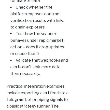
for market data.
Check whether the
platform exposes contract
verification results with links
to chain explorers.
Test how the scanner
behaves under rapid market
action – does it drop updates
or queue them?
Validate that webhooks and
alerts don’t leak more data
than necessary.
Practical integration examples
include exporting alert feeds to a
Telegram bot or piping signals to
a basic strategy runner. The