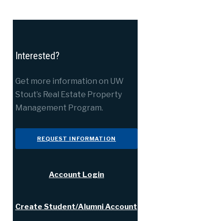
Interested?
Get more information on UW
Stout’s Real Estate Property
Management Program.
REQUEST INFORMATION
Account Login
Create Student/Alumni Account