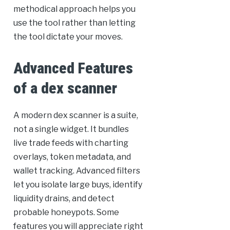
methodical approach helps you
use the tool rather than letting
the tool dictate your moves.
Advanced Features
of a dex scanner
A modern dex scanner is a suite,
not a single widget. It bundles
live trade feeds with charting
overlays, token metadata, and
wallet tracking. Advanced filters
let you isolate large buys, identify
liquidity drains, and detect
probable honeypots. Some
features you will appreciate right