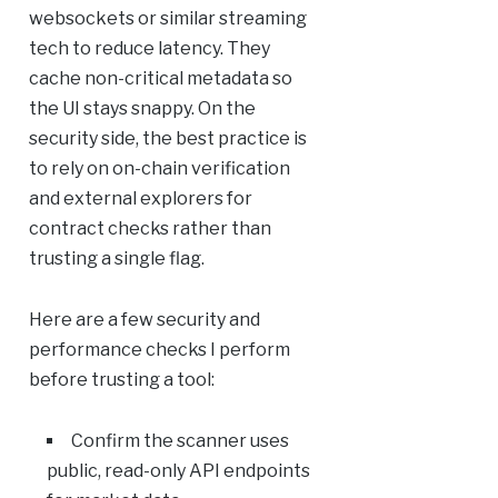
websockets or similar streaming
tech to reduce latency. They
cache non-critical metadata so
the UI stays snappy. On the
security side, the best practice is
to rely on on-chain verification
and external explorers for
contract checks rather than
trusting a single flag.
Here are a few security and
performance checks I perform
before trusting a tool:
Confirm the scanner uses
public, read-only API endpoints