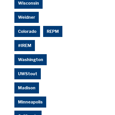
Wisconsin
Weidner
Colorado
REPM
#IREM
Washington
UWStout
Madison
Minneapolis