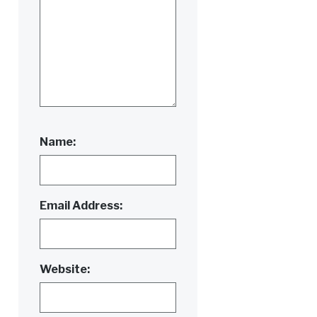
Name:
Email Address:
Website: