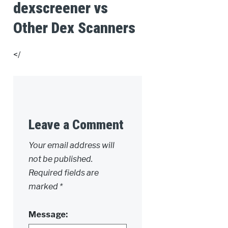
dexscreener vs
Other Dex Scanners
</
Leave a Comment
Alternative:
Your email address will
not be published.
Required fields are
marked
*
Message: