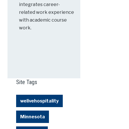
integrates career-
related work experience
with academic course
work.
Site Tags
welivehospitality
Minnesota