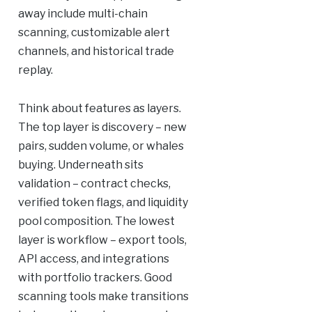
away include multi-chain
scanning, customizable alert
channels, and historical trade
replay.
Think about features as layers.
The top layer is discovery – new
pairs, sudden volume, or whales
buying. Underneath sits
validation – contract checks,
verified token flags, and liquidity
pool composition. The lowest
layer is workflow – export tools,
API access, and integrations
with portfolio trackers. Good
scanning tools make transitions