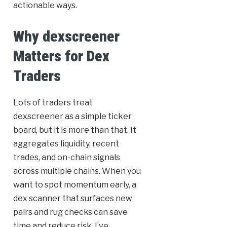
actionable ways.
Why dexscreener
Matters for Dex
Traders
Lots of traders treat
dexscreener as a simple ticker
board, but it is more than that. It
aggregates liquidity, recent
trades, and on-chain signals
across multiple chains. When you
want to spot momentum early, a
dex scanner that surfaces new
pairs and rug checks can save
time and reduce risk. I’ve