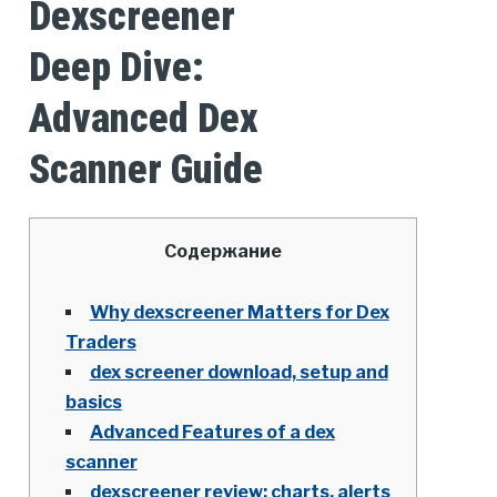
Dexscreener
Deep Dive:
Advanced Dex
Scanner Guide
Содержание
Why dexscreener Matters for Dex
Traders
dex screener download, setup and
basics
Advanced Features of a dex
scanner
dexscreener review: charts, alerts