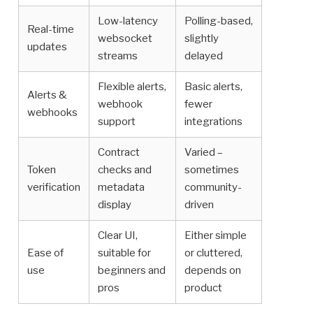
Low-latency
Polling-based,
Real-time
websocket
slightly
updates
streams
delayed
Flexible alerts,
Basic alerts,
Alerts &
webhook
fewer
webhooks
support
integrations
Contract
Varied –
Token
checks and
sometimes
verification
metadata
community-
display
driven
Clear UI,
Either simple
Ease of
suitable for
or cluttered,
use
beginners and
depends on
pros
product