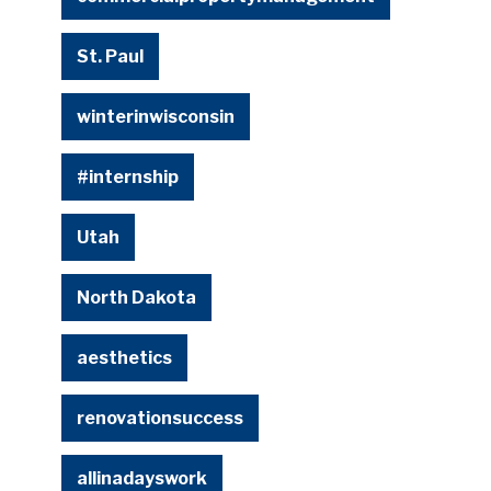
St. Paul
winterinwisconsin
#internship
Utah
North Dakota
aesthetics
renovationsuccess
allinadayswork