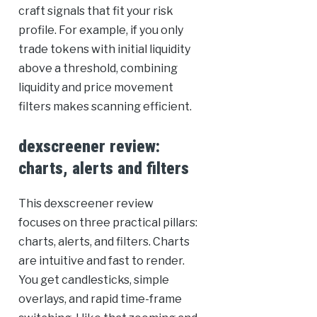
craft signals that fit your risk
profile. For example, if you only
trade tokens with initial liquidity
above a threshold, combining
liquidity and price movement
filters makes scanning efficient.
dexscreener review:
charts, alerts and filters
This dexscreener review
focuses on three practical pillars:
charts, alerts, and filters. Charts
are intuitive and fast to render.
You get candlesticks, simple
overlays, and rapid time-frame