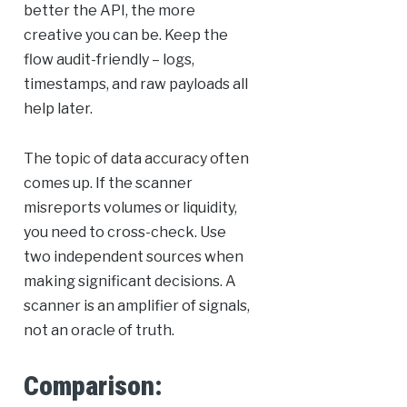
better the API, the more
creative you can be. Keep the
flow audit-friendly – logs,
timestamps, and raw payloads all
help later.
The topic of data accuracy often
comes up. If the scanner
misreports volumes or liquidity,
you need to cross-check. Use
two independent sources when
making significant decisions. A
scanner is an amplifier of signals,
not an oracle of truth.
Comparison: