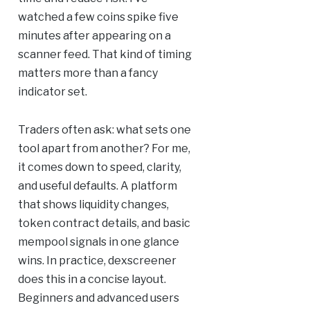
watched a few coins spike five
minutes after appearing on a
scanner feed. That kind of timing
matters more than a fancy
indicator set.
Traders often ask: what sets one
tool apart from another? For me,
it comes down to speed, clarity,
and useful defaults. A platform
that shows liquidity changes,
token contract details, and basic
mempool signals in one glance
wins. In practice, dexscreener
does this in a concise layout.
Beginners and advanced users