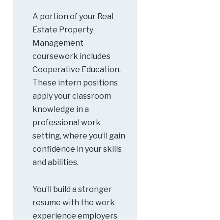
A portion of your Real
Estate Property
Management
coursework includes
Cooperative Education.
These intern positions
apply your classroom
knowledge in a
professional work
setting, where you’ll gain
confidence in your skills
and abilities.
You’ll build a stronger
resume with the work
experience employers