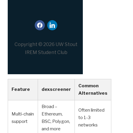
facebook
linkedin
Copyright © 2026 UW Stout
IREM Student Club
Common
Feature
dexscreener
Alternatives
Broad –
Often limited
Multi-chain
Ethereum,
to 1-3
support
BSC, Polygon,
networks
and more