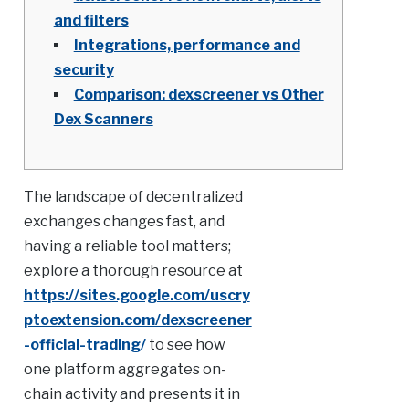
and filters
Integrations, performance and
security
Comparison: dexscreener vs Other
Dex Scanners
The landscape of decentralized
exchanges changes fast, and
having a reliable tool matters;
explore a thorough resource at
https://sites.google.com/uscry
ptoextension.com/dexscreener
-official-trading/
to see how
one platform aggregates on-
chain activity and presents it in