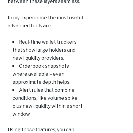
between these layers seamless.
In my experience the most useful
advanced tools are:
Real-time wallet trackers
that show large holders and
new liquidity providers.
Orderbook snapshots
where available – even
approximate depth helps.
Alert rules that combine
conditions, like volume spike
plus new liquidity within a short
window.
Using those features, you can