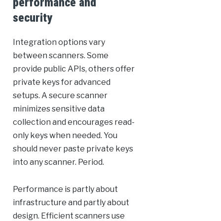
performance and
security
Integration options vary
between scanners. Some
provide public APIs, others offer
private keys for advanced
setups. A secure scanner
minimizes sensitive data
collection and encourages read-
only keys when needed. You
should never paste private keys
into any scanner. Period.
Performance is partly about
infrastructure and partly about
design. Efficient scanners use