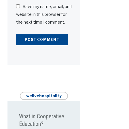
Save my name, email, and
website in this browser for
the next time I comment.
welivehospitality
What is Cooperative
Education?