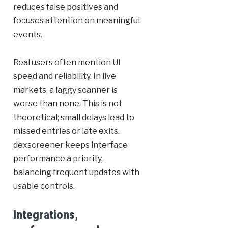
reduces false positives and
focuses attention on meaningful
events.
Real users often mention UI
speed and reliability. In live
markets, a laggy scanner is
worse than none. This is not
theoretical; small delays lead to
missed entries or late exits.
dexscreener keeps interface
performance a priority,
balancing frequent updates with
usable controls.
Integrations,