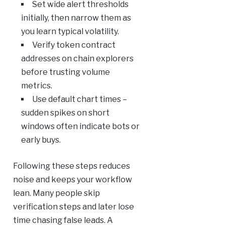
Set wide alert thresholds
initially, then narrow them as
you learn typical volatility.
Verify token contract
addresses on chain explorers
before trusting volume
metrics.
Use default chart times –
sudden spikes on short
windows often indicate bots or
early buys.
Following these steps reduces
noise and keeps your workflow
lean. Many people skip
verification steps and later lose
time chasing false leads. A