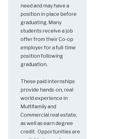
need and may have a
position in place before
graduating. Many
students receive a job
offer from their Co-op
employer for a full-time
position following
graduation.
These paid internships
provide hands-on, real
world experience in
Multifamily and
Commercial real estate,
as well as earn degree
credit. Opportunities are