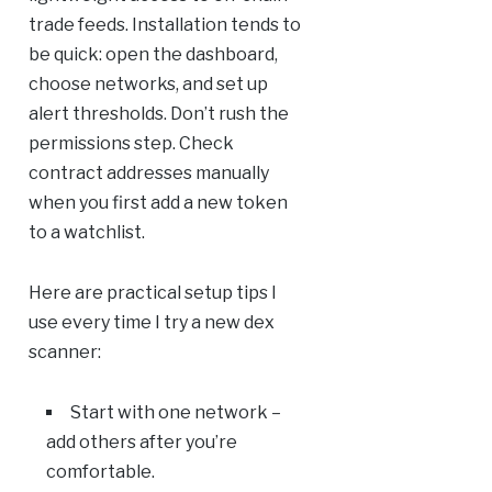
trade feeds. Installation tends to
be quick: open the dashboard,
choose networks, and set up
alert thresholds. Don’t rush the
permissions step. Check
contract addresses manually
when you first add a new token
to a watchlist.
Here are practical setup tips I
use every time I try a new dex
scanner:
Start with one network –
add others after you’re
comfortable.