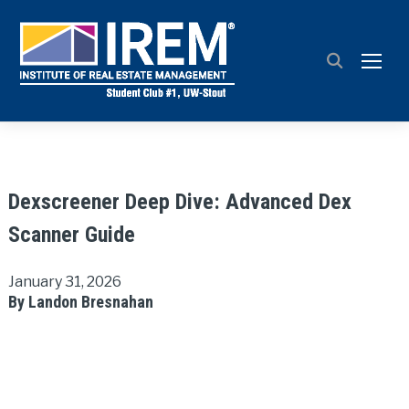
TOGG
Dexscreener Deep Dive: Advanced Dex
Scanner Guide
January 31, 2026
By Landon Bresnahan