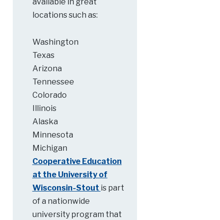
available in great
locations such as:
Washington
Texas
Arizona
Tennessee
Colorado
Illinois
Alaska
Minnesota
Michigan
Cooperative Education
at the University of
Wisconsin-Stout
is part
of a nationwide
university program that