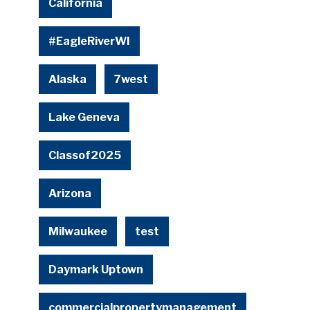
California
#EagleRiverWI
Alaska
7west
Lake Geneva
Classof2025
Arizona
Milwaukee
test
Daymark Uptown
commercialpropertymanagement