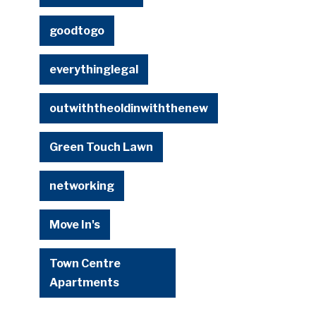
goodtogo
everythinglegal
outwiththeoldinwiththenew
Green Touch Lawn
networking
Move In's
Town Centre
Apartments