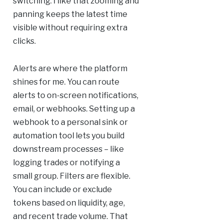
switching. I like that zooming and
panning keeps the latest time
visible without requiring extra
clicks.
Alerts are where the platform
shines for me. You can route
alerts to on-screen notifications,
email, or webhooks. Setting up a
webhook to a personal sink or
automation tool lets you build
downstream processes – like
logging trades or notifying a
small group. Filters are flexible.
You can include or exclude
tokens based on liquidity, age,
and recent trade volume. That