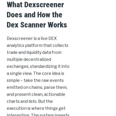
What Dexscreener
Does and How the
Dex Scanner Works
Dexscreener is a live DEX
analytics platform that collects
trade and liquidity data from
multiple decentralized
exchanges, standardizing it into
a single view. The core idea is
simple – take the raw events
emitted on chains, parse them,
and present clean, actionable
charts and lists. But the
execution is where things get
interesting. The system ingests