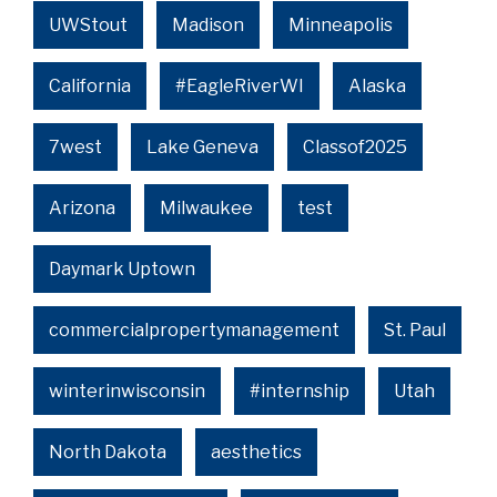
UWStout
Madison
Minneapolis
California
#EagleRiverWI
Alaska
7west
Lake Geneva
Classof2025
Arizona
Milwaukee
test
Daymark Uptown
commercialpropertymanagement
St. Paul
winterinwisconsin
#internship
Utah
North Dakota
aesthetics