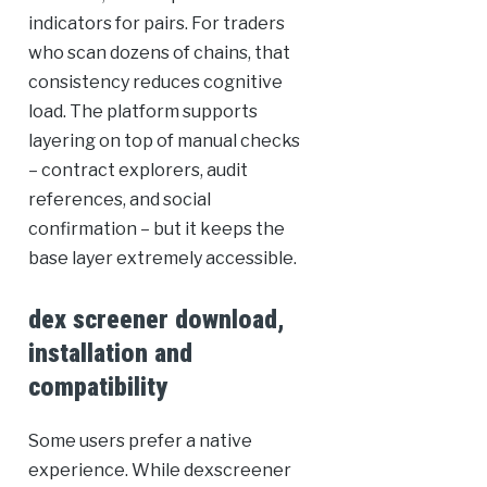
indicators for pairs. For traders
who scan dozens of chains, that
consistency reduces cognitive
load. The platform supports
layering on top of manual checks
– contract explorers, audit
references, and social
confirmation – but it keeps the
base layer extremely accessible.
dex screener download,
installation and
compatibility
Some users prefer a native
experience. While dexscreener