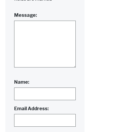
Message:
Name:
Email Address: