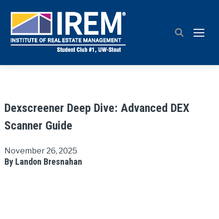
TOGG
Dexscreener Deep Dive: Advanced DEX
Scanner Guide
November 26, 2025
By Landon Bresnahan