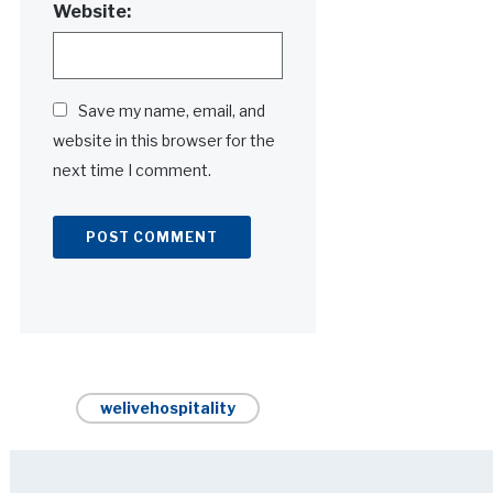
Website:
Save my name, email, and
website in this browser for the
next time I comment.
Alternative:
welivehospitality