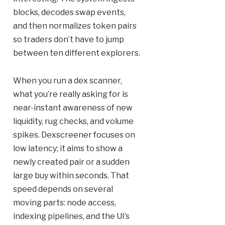
blocks, decodes swap events,
and then normalizes token pairs
so traders don’t have to jump
between ten different explorers.
When you run a dex scanner,
what you’re really asking for is
near-instant awareness of new
liquidity, rug checks, and volume
spikes. Dexscreener focuses on
low latency; it aims to show a
newly created pair or a sudden
large buy within seconds. That
speed depends on several
moving parts: node access,
indexing pipelines, and the UI’s