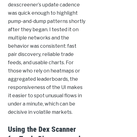
dexscreener’s update cadence
was quick enough to highlight
pump-and-dump patterns shortly
after they began. I tested it on
multiple networks and the
behavior was consistent: fast
pair discovery, reliable trade
feeds, and usable charts. For
those who rely on heatmaps or
aggregated leaderboards, the
responsiveness of the UI makes
it easier to spot unusual flows in
under a minute, which can be
decisive in volatile markets.
Using the Dex Scanner