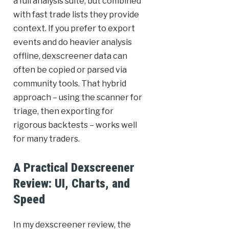
a full analysis suite, but combined
with fast trade lists they provide
context. If you prefer to export
events and do heavier analysis
offline, dexscreener data can
often be copied or parsed via
community tools. That hybrid
approach – using the scanner for
triage, then exporting for
rigorous backtests – works well
for many traders.
A Practical Dexscreener
Review: UI, Charts, and
Speed
In my dexscreener review, the