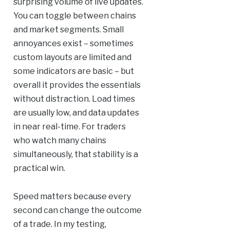
surprising volume of live updates.
You can toggle between chains
and market segments. Small
annoyances exist – sometimes
custom layouts are limited and
some indicators are basic – but
overall it provides the essentials
without distraction. Load times
are usually low, and data updates
in near real-time. For traders
who watch many chains
simultaneously, that stability is a
practical win.
Speed matters because every
second can change the outcome
of a trade. In my testing,