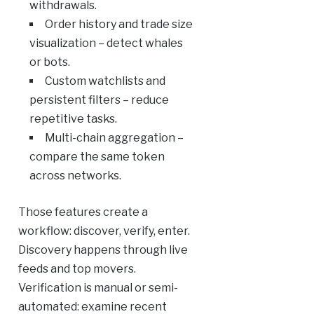
withdrawals.
Order history and trade size
visualization – detect whales
or bots.
Custom watchlists and
persistent filters – reduce
repetitive tasks.
Multi-chain aggregation –
compare the same token
across networks.
Those features create a
workflow: discover, verify, enter.
Discovery happens through live
feeds and top movers.
Verification is manual or semi-
automated: examine recent