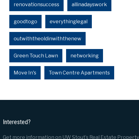
renovationsuccess
allinadayswork
goodtogo
everythinglegal
outwiththeoldinwiththenew
Green Touch Lawn
networking
Move In's
Town Centre Apartments
Interested?
Get more information on UW Stout’s Real Estate Property