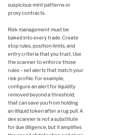
suspicious mint patterns or
proxy contracts.
Risk management must be
baked into every trade. Create
stop rules, position limits, and
entry criteria that you trust. Use
the scanner to enforce those
rules – set alerts that match your
risk profile. For example,
configure an alert for liquidity
removed beyond a threshold;
that can save you from holding
an illiquid token after a rug pull. A
dex scanner is not a substitute
for due diligence, but it amplifies