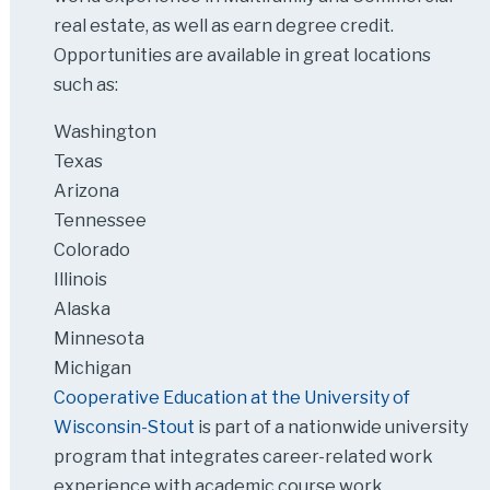
real estate, as well as earn degree credit.
Opportunities are available in great locations
such as:
Washington
Texas
Arizona
Tennessee
Colorado
Illinois
Alaska
Minnesota
Michigan
Cooperative Education at the University of
Wisconsin-Stout
is part of a nationwide university
program that integrates career-related work
experience with academic course work.