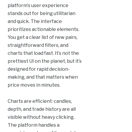
platform’s user experience
stands out for being utilitarian
and quick. The interface
prioritizes actionable elements.
You get a clear list of new pairs,
straightforward filters, and
charts that load fast. It’s not the
prettiest UI on the planet, but it’s
designed for rapid decision-
making, and that matters when
price moves in minutes.
Charts are efficient: candles,
depth, and trade history are all
visible without heavy clicking.
The platform handles a