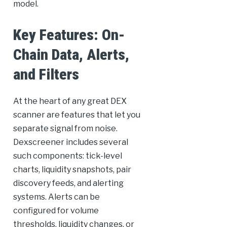
model.
Key Features: On-
Chain Data, Alerts,
and Filters
At the heart of any great DEX
scanner are features that let you
separate signal from noise.
Dexscreener includes several
such components: tick-level
charts, liquidity snapshots, pair
discovery feeds, and alerting
systems. Alerts can be
configured for volume
thresholds, liquidity changes, or