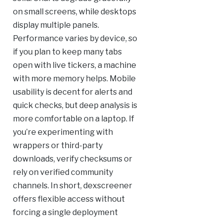
on small screens, while desktops
display multiple panels.
Performance varies by device, so
if you plan to keep many tabs
open with live tickers, a machine
with more memory helps. Mobile
usability is decent for alerts and
quick checks, but deep analysis is
more comfortable on a laptop. If
you’re experimenting with
wrappers or third-party
downloads, verify checksums or
rely on verified community
channels. In short, dexscreener
offers flexible access without
forcing a single deployment