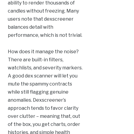
ability to render thousands of
candles without freezing. Many
users note that dexscreener
balances detail with
performance, which is not trivial.
How does it manage the noise?
There are built-in filters,
watchlists, and severity markers.
A good dex scanner will let you
mute the spammy contracts
while still flagging genuine
anomalies. Dexscreener’s
approach tends to favor clarity
over clutter – meaning that, out
of the box, you get charts, order
histories, and simple health