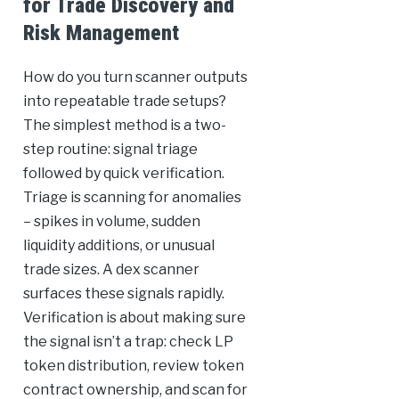
for Trade Discovery and
Risk Management
How do you turn scanner outputs
into repeatable trade setups?
The simplest method is a two-
step routine: signal triage
followed by quick verification.
Triage is scanning for anomalies
– spikes in volume, sudden
liquidity additions, or unusual
trade sizes. A dex scanner
surfaces these signals rapidly.
Verification is about making sure
the signal isn’t a trap: check LP
token distribution, review token
contract ownership, and scan for