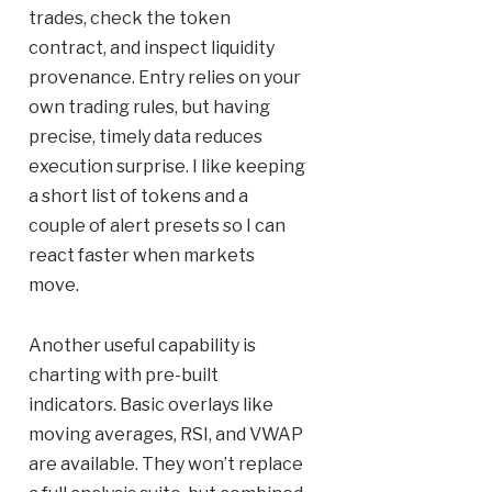
trades, check the token
contract, and inspect liquidity
provenance. Entry relies on your
own trading rules, but having
precise, timely data reduces
execution surprise. I like keeping
a short list of tokens and a
couple of alert presets so I can
react faster when markets
move.
Another useful capability is
charting with pre-built
indicators. Basic overlays like
moving averages, RSI, and VWAP
are available. They won’t replace