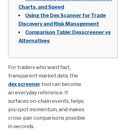
Charts, and Speed
Using the Dex Scanner for Trade
Discovery and Risk Management
Comparison Table: Dexscreener vs
Alternatives
For traders who want fast,
transparent market data, the
dex screener
tool can become
an everyday reference. It
surfaces on-chain events, helps
you spot momentum, and makes
cross-pair comparisons possible
in seconds.