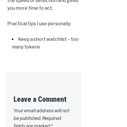
the speed of detection and gives
you more time to act.
Practical tips I use personally:
Keep a short watchlist – too
many tokens
Leave a Comment
Your email address will not
be published.
Required
fields are marked
*