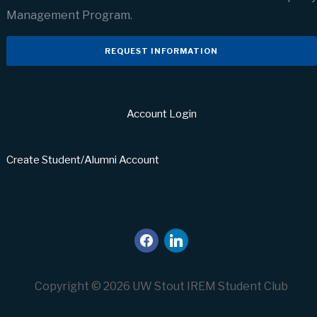
Management Program.
REQUEST INFORMATION
Account Login
Create Student/Alumni Account
facebook
linkedin
Copyright © 2026 UW Stout IREM Student Club