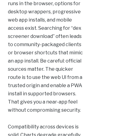
runs in the browser, options for
desktop wrappers, progressive
web app installs, and mobile
access exist. Searching for “dex
screener download” often leads
to community-packaged clients
or browser shortcuts that mimic
an app install. Be careful: official
sources matter. The quicker
route is to use the web UI from a
trusted origin and enable a PWA
install in supported browsers.
That gives you a near-app feel
without compromising security.
Compatibility across devices is
solid. Charts degrade gracefully