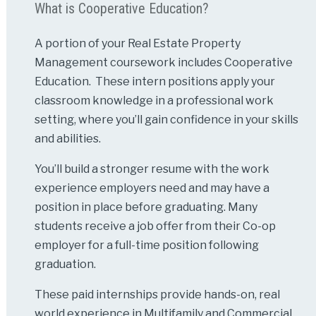
What is Cooperative Education?
A portion of your Real Estate Property
Management coursework includes Cooperative
Education. These intern positions apply your
classroom knowledge in a professional work
setting, where you’ll gain confidence in your skills
and abilities.
You’ll build a stronger resume with the work
experience employers need and may have a
position in place before graduating. Many
students receive a job offer from their Co-op
employer for a full-time position following
graduation.
These paid internships provide hands-on, real
world experience in Multifamily and Commercial