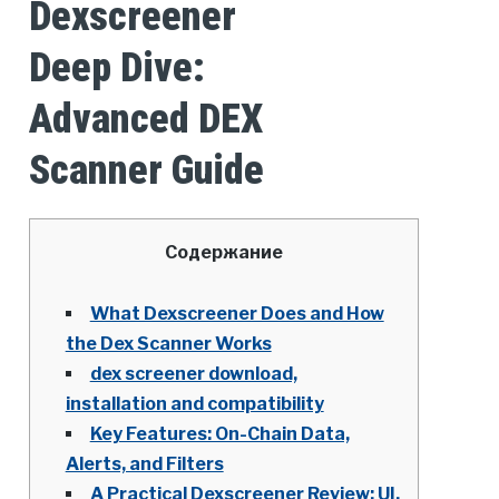
Dexscreener
Deep Dive:
Advanced DEX
Scanner Guide
Содержание
What Dexscreener Does and How
the Dex Scanner Works
dex screener download,
installation and compatibility
Key Features: On-Chain Data,
Alerts, and Filters
A Practical Dexscreener Review: UI,