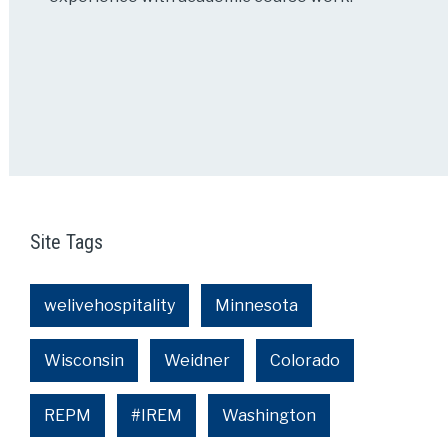
Site Tags
welivehospitality
Minnesota
Wisconsin
Weidner
Colorado
REPM
#IREM
Washington