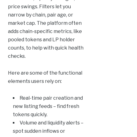
price swings. Filters let you
narrow by chain, pair age, or
market cap. The platform often
adds chain-specific metrics, like
pooled tokens and LP holder
counts, to help with quick health
checks.
Here are some of the functional
elements users rely on:
Real-time pair creation and
new listing feeds – find fresh
tokens quickly.
Volume and liquidity alerts –
spot sudden inflows or