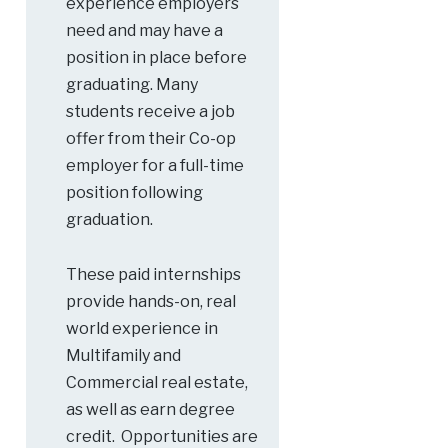
experience employers
need and may have a
position in place before
graduating. Many
students receive a job
offer from their Co-op
employer for a full-time
position following
graduation.
These paid internships
provide hands-on, real
world experience in
Multifamily and
Commercial real estate,
as well as earn degree
credit. Opportunities are