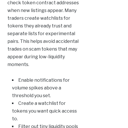
check token contract addresses
when new listings appear. Many
traders create watchlists for
tokens they already trust and
separate lists for experimental
pairs. This helps avoid accidental
trades on scam tokens that may
appear during low-liquidity
moments.
Enable notifications for
volume spikes above a
threshold you set.
Create a watchlist for
tokens you want quick access
to.
Filter out tiny liquidity pools