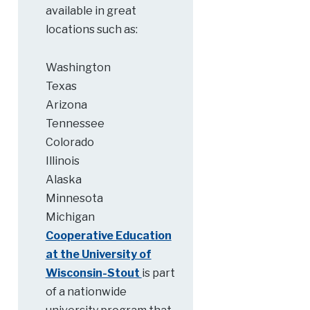
available in great
locations such as:
Washington
Texas
Arizona
Tennessee
Colorado
Illinois
Alaska
Minnesota
Michigan
Cooperative Education
at the University of
Wisconsin-Stout
is part
of a nationwide