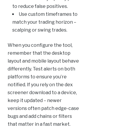
to reduce false positives.
Use custom timeframes to
match your trading horizon –
scalping or swing trades.
When you configure the tool,
remember that the desktop
layout and mobile layout behave
differently. Test alerts on both
platforms to ensure you’re
notified. If you rely on the dex
screener download to a device,
keep it updated – newer
versions often patch edge-case
bugs and add chains or filters
that matter in a fast market.