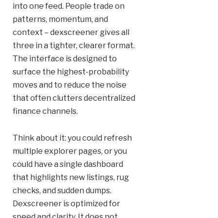
into one feed. People trade on
patterns, momentum, and
context – dexscreener gives all
three in a tighter, clearer format.
The interface is designed to
surface the highest-probability
moves and to reduce the noise
that often clutters decentralized
finance channels.
Think about it: you could refresh
multiple explorer pages, or you
could have a single dashboard
that highlights new listings, rug
checks, and sudden dumps.
Dexscreener is optimized for
speed and clarity. It does not