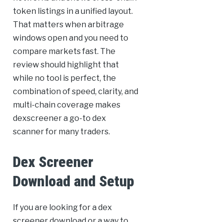
token listings in a unified layout.
That matters when arbitrage
windows open and you need to
compare markets fast. The
review should highlight that
while no tool is perfect, the
combination of speed, clarity, and
multi-chain coverage makes
dexscreener a go-to dex
scanner for many traders.
Dex Screener
Download and Setup
If you are looking for a dex
screener download or a way to