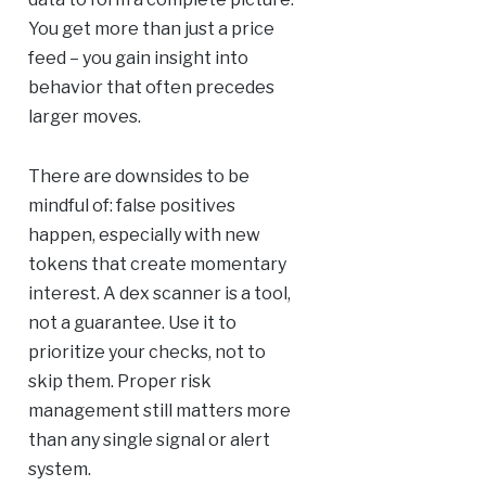
You get more than just a price
feed – you gain insight into
behavior that often precedes
larger moves.
There are downsides to be
mindful of: false positives
happen, especially with new
tokens that create momentary
interest. A dex scanner is a tool,
not a guarantee. Use it to
prioritize your checks, not to
skip them. Proper risk
management still matters more
than any single signal or alert
system.