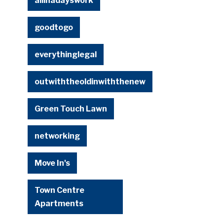
allinadayswork
goodtogo
everythinglegal
outwiththeoldinwiththenew
Green Touch Lawn
networking
Move In's
Town Centre
Apartments