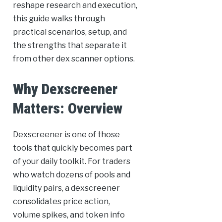
reshape research and execution,
this guide walks through
practical scenarios, setup, and
the strengths that separate it
from other dex scanner options.
Why Dexscreener
Matters: Overview
Dexscreener is one of those
tools that quickly becomes part
of your daily toolkit. For traders
who watch dozens of pools and
liquidity pairs, a dexscreener
consolidates price action,
volume spikes, and token info