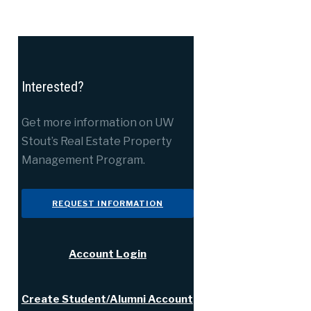
Interested?
Get more information on UW
Stout’s Real Estate Property
Management Program.
REQUEST INFORMATION
Account Login
Create Student/Alumni Account