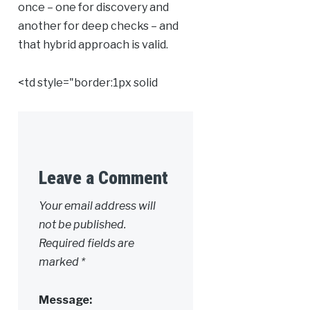
once – one for discovery and
another for deep checks – and
that hybrid approach is valid.
<td style="border:1px solid
Leave a Comment
Alternative:
Your email address will
not be published.
Required fields are
marked
*
Message: