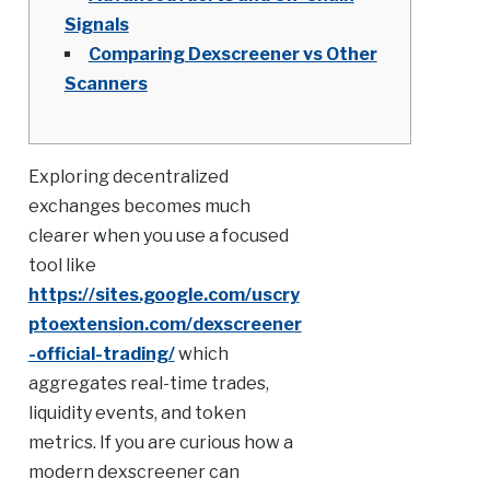
Signals
Comparing Dexscreener vs Other
Scanners
Exploring decentralized
exchanges becomes much
clearer when you use a focused
tool like
https://sites.google.com/uscry
ptoextension.com/dexscreener
-official-trading/
which
aggregates real-time trades,
liquidity events, and token
metrics. If you are curious how a
modern dexscreener can