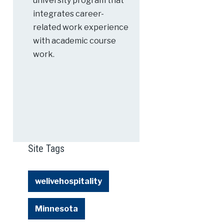
university program that
integrates career-
related work experience
with academic course
work.
Site Tags
welivehospitality
Minnesota