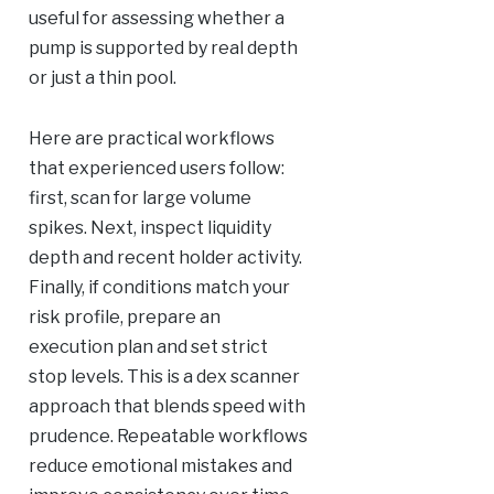
useful for assessing whether a
pump is supported by real depth
or just a thin pool.
Here are practical workflows
that experienced users follow:
first, scan for large volume
spikes. Next, inspect liquidity
depth and recent holder activity.
Finally, if conditions match your
risk profile, prepare an
execution plan and set strict
stop levels. This is a dex scanner
approach that blends speed with
prudence. Repeatable workflows
reduce emotional mistakes and