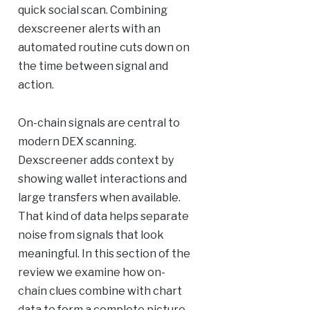
quick social scan. Combining
dexscreener alerts with an
automated routine cuts down on
the time between signal and
action.
On-chain signals are central to
modern DEX scanning.
Dexscreener adds context by
showing wallet interactions and
large transfers when available.
That kind of data helps separate
noise from signals that look
meaningful. In this section of the
review we examine how on-
chain clues combine with chart
data to form a complete picture.