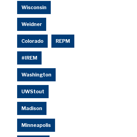
Wisconsin
Weidner
Colorado
REPM
#IREM
Washington
UWStout
Madison
Minneapolis