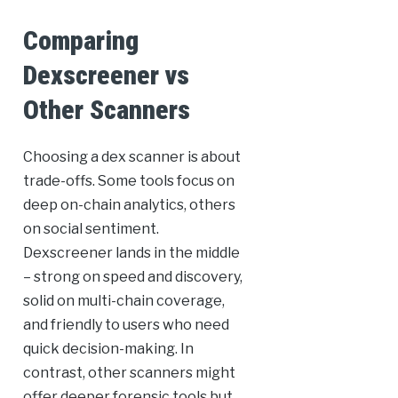
Comparing
Dexscreener vs
Other Scanners
Choosing a dex scanner is about
trade-offs. Some tools focus on
deep on-chain analytics, others
on social sentiment.
Dexscreener lands in the middle
– strong on speed and discovery,
solid on multi-chain coverage,
and friendly to users who need
quick decision-making. In
contrast, other scanners might
offer deeper forensic tools but