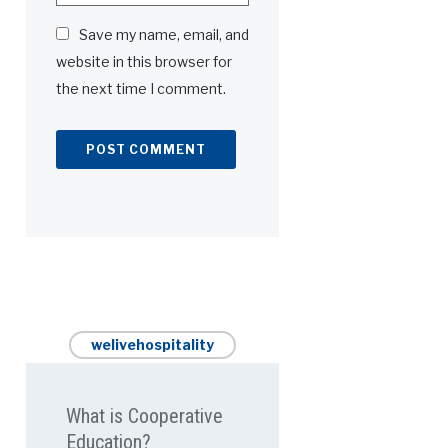
Save my name, email, and
website in this browser for
the next time I comment.
welivehospitality
What is Cooperative
Education?