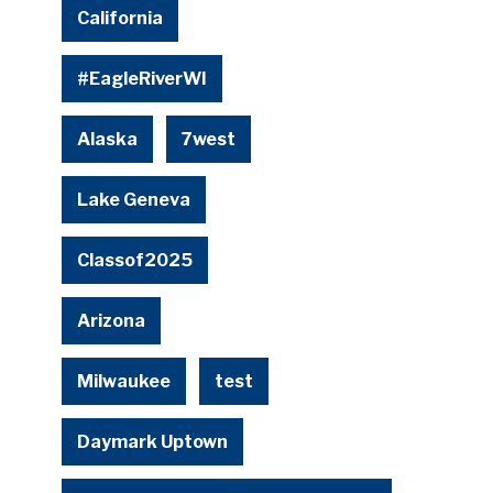
California
#EagleRiverWI
Alaska
7west
Lake Geneva
Classof2025
Arizona
Milwaukee
test
Daymark Uptown