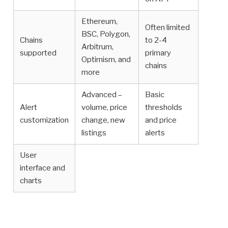
Ethereum,
Often limited
BSC, Polygon,
Chains
to 2-4
Arbitrum,
supported
primary
Optimism, and
chains
more
Advanced –
Basic
Alert
volume, price
thresholds
customization
change, new
and price
listings
alerts
User
interface and
charts