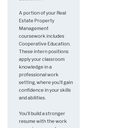
A portion of your Real
Estate Property
Management
coursework includes
Cooperative Education.
These intern positions
apply your classroom
knowledge in a
professional work
setting, where you’ll gain
confidence in your skills
and abilities.
You’ll build a stronger
resume with the work