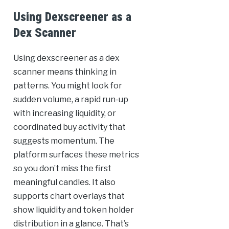
Using Dexscreener as a
Dex Scanner
Using dexscreener as a dex
scanner means thinking in
patterns. You might look for
sudden volume, a rapid run-up
with increasing liquidity, or
coordinated buy activity that
suggests momentum. The
platform surfaces these metrics
so you don’t miss the first
meaningful candles. It also
supports chart overlays that
show liquidity and token holder
distribution in a glance. That’s