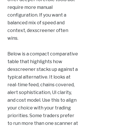
require more manual
configuration. If you want a
balanced mix of speed and
context, dexscreener often
wins.
Below is a compact comparative
table that highlights how
dexscreener stacks up against a
typical alternative. It looks at
real-time feed, chains covered,
alert sophistication, UI clarity,
and cost model. Use this to align
your choice with your trading
priorities. Some traders prefer
to run more than one scanner at