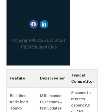
facebook
linkedin
Copyright © 2026 UW Stout
IREM Student Club
Typical
Feature
Dexscreener
Competitor
Seconds to
Real-time
Milliseconds
minutes
trade feed
to seconds –
depending
latency
fast updates
on API