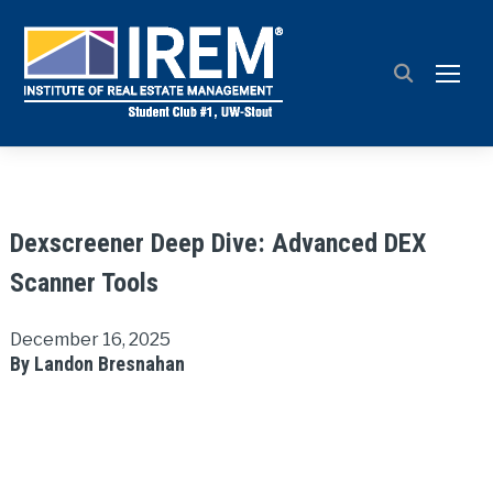
TOGG
Dexscreener Deep Dive: Advanced DEX
Scanner Tools
December 16, 2025
By Landon Bresnahan