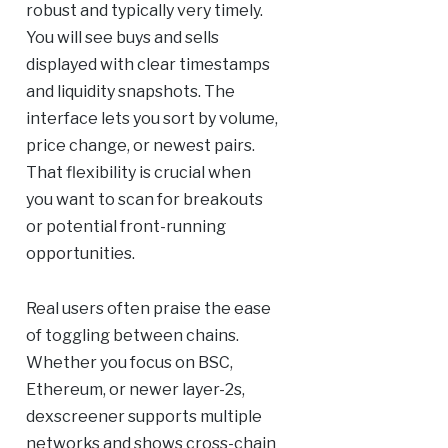
robust and typically very timely.
You will see buys and sells
displayed with clear timestamps
and liquidity snapshots. The
interface lets you sort by volume,
price change, or newest pairs.
That flexibility is crucial when
you want to scan for breakouts
or potential front-running
opportunities.
Real users often praise the ease
of toggling between chains.
Whether you focus on BSC,
Ethereum, or newer layer-2s,
dexscreener supports multiple
networks and shows cross-chain