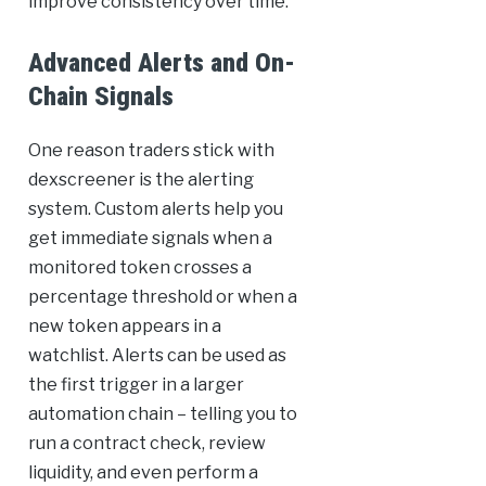
improve consistency over time.
Advanced Alerts and On-
Chain Signals
One reason traders stick with
dexscreener is the alerting
system. Custom alerts help you
get immediate signals when a
monitored token crosses a
percentage threshold or when a
new token appears in a
watchlist. Alerts can be used as
the first trigger in a larger
automation chain – telling you to
run a contract check, review
liquidity, and even perform a