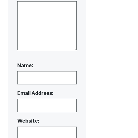
Name:
Email Address:
Website: