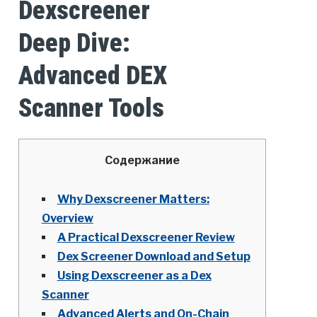
Dexscreener
Deep Dive:
Advanced DEX
Scanner Tools
Содержание
Why Dexscreener Matters:
Overview
A Practical Dexscreener Review
Dex Screener Download and Setup
Using Dexscreener as a Dex
Scanner
Advanced Alerts and On-Chain