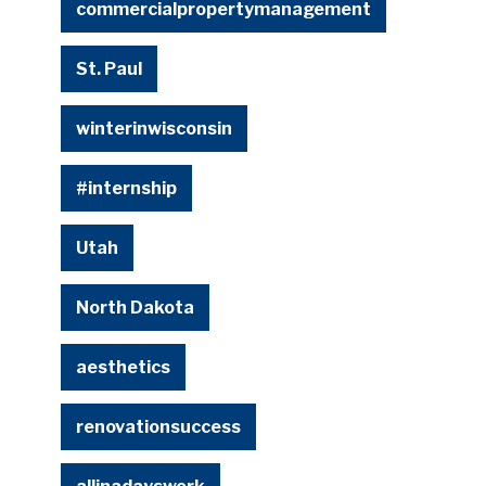
commercialpropertymanagement
St. Paul
winterinwisconsin
#internship
Utah
North Dakota
aesthetics
renovationsuccess