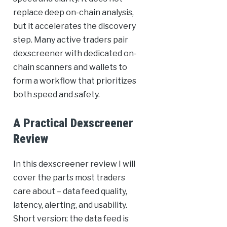
replace deep on-chain analysis,
but it accelerates the discovery
step. Many active traders pair
dexscreener with dedicated on-
chain scanners and wallets to
form a workflow that prioritizes
both speed and safety.
A Practical Dexscreener
Review
In this dexscreener review I will
cover the parts most traders
care about – data feed quality,
latency, alerting, and usability.
Short version: the data feed is