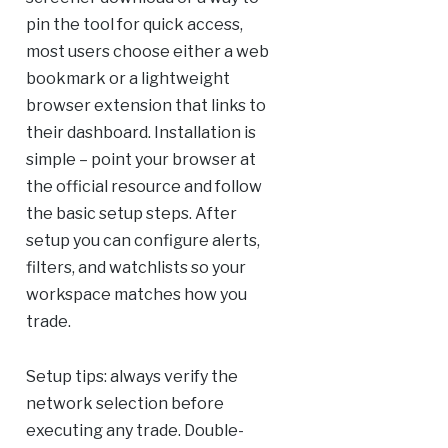
pin the tool for quick access,
most users choose either a web
bookmark or a lightweight
browser extension that links to
their dashboard. Installation is
simple – point your browser at
the official resource and follow
the basic setup steps. After
setup you can configure alerts,
filters, and watchlists so your
workspace matches how you
trade.
Setup tips: always verify the
network selection before
executing any trade. Double-