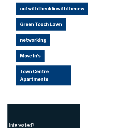
outwiththeoldinwiththenew
Green Touch Lawn
networking
Move In's
Town Centre
Apartments
Interested?