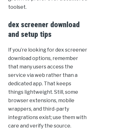
toolset.
dex screener download
and setup tips
If you’re looking for dex screener
download options, remember
that many users access the
service via web rather than a
dedicated app. That keeps
things lightweight. Still, some
browser extensions, mobile
wrappers, and third-party
integrations exist; use them with
care and verify the source.