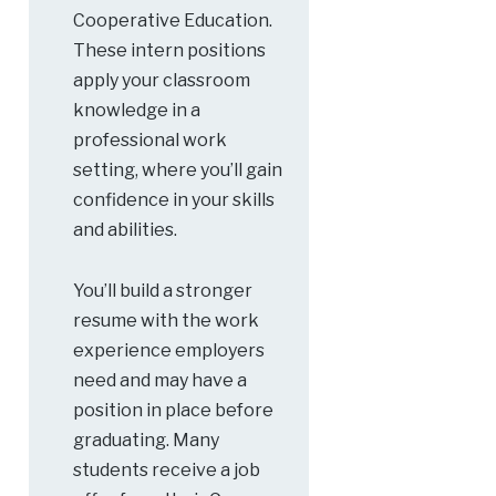
Cooperative Education.
These intern positions
apply your classroom
knowledge in a
professional work
setting, where you’ll gain
confidence in your skills
and abilities.
You’ll build a stronger
resume with the work
experience employers
need and may have a
position in place before
graduating. Many
students receive a job