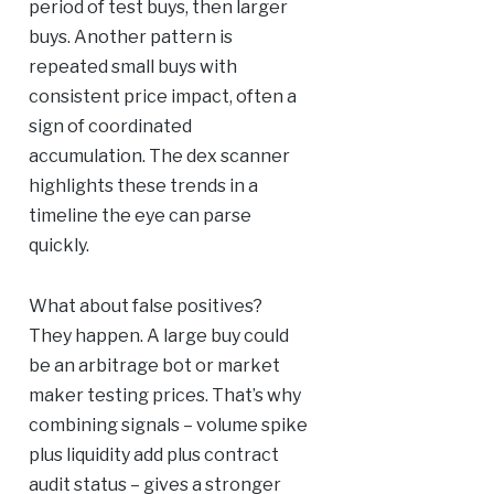
period of test buys, then larger
buys. Another pattern is
repeated small buys with
consistent price impact, often a
sign of coordinated
accumulation. The dex scanner
highlights these trends in a
timeline the eye can parse
quickly.
What about false positives?
They happen. A large buy could
be an arbitrage bot or market
maker testing prices. That’s why
combining signals – volume spike
plus liquidity add plus contract
audit status – gives a stronger