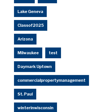
Lake Geneva
Classof2025
Arizona
Milwaukee
test
Daymark Uptown
commercialpropertymanagement
St. Paul
winterinwisconsin