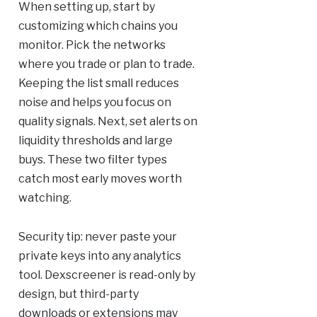
When setting up, start by
customizing which chains you
monitor. Pick the networks
where you trade or plan to trade.
Keeping the list small reduces
noise and helps you focus on
quality signals. Next, set alerts on
liquidity thresholds and large
buys. These two filter types
catch most early moves worth
watching.
Security tip: never paste your
private keys into any analytics
tool. Dexscreener is read-only by
design, but third-party
downloads or extensions may