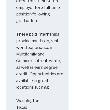
offer from their Co-op
employer for a full-time
position following
graduation.
These paid internships
provide hands-on, real
world experience in
Multifamily and
Commercial real estate,
as well as earn degree
credit. Opportunities are
available in great
locations such as:
Washington
Texas