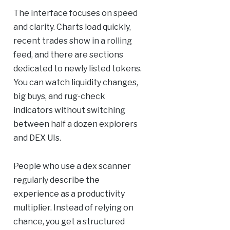
The interface focuses on speed
and clarity. Charts load quickly,
recent trades show in a rolling
feed, and there are sections
dedicated to newly listed tokens.
You can watch liquidity changes,
big buys, and rug-check
indicators without switching
between half a dozen explorers
and DEX UIs.
People who use a dex scanner
regularly describe the
experience as a productivity
multiplier. Instead of relying on
chance, you get a structured