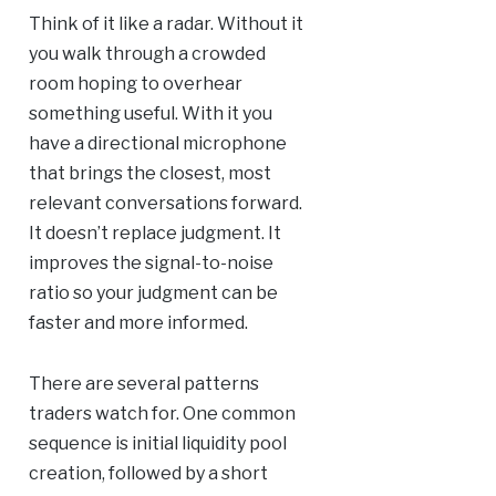
Think of it like a radar. Without it
you walk through a crowded
room hoping to overhear
something useful. With it you
have a directional microphone
that brings the closest, most
relevant conversations forward.
It doesn’t replace judgment. It
improves the signal-to-noise
ratio so your judgment can be
faster and more informed.
There are several patterns
traders watch for. One common
sequence is initial liquidity pool
creation, followed by a short