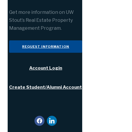
Get more information on UW
Stout’s Real Estate Property
Management Program.
REQUEST INFORMATION
Account Login
Create Student/Alumni Account
facebook
linkedin