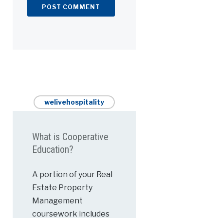
welivehospitality
What is Cooperative
Education?
A portion of your Real
Estate Property
Management
coursework includes