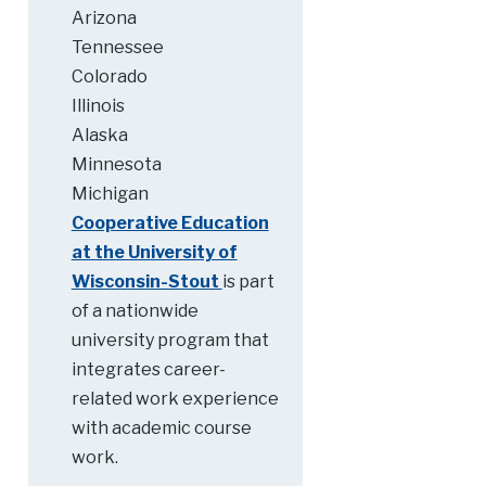
Arizona
Tennessee
Colorado
Illinois
Alaska
Minnesota
Michigan
Cooperative Education
at the University of
Wisconsin-Stout
is part
of a nationwide
university program that
integrates career-
related work experience
with academic course
work.