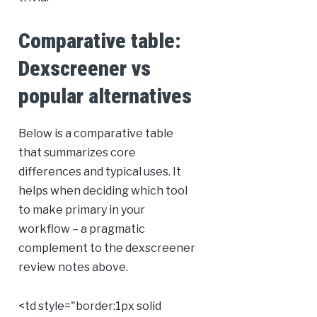
Comparative table:
Dexscreener vs
popular alternatives
Below is a comparative table
that summarizes core
differences and typical uses. It
helps when deciding which tool
to make primary in your
workflow – a pragmatic
complement to the dexscreener
review notes above.
<td style="border:1px solid