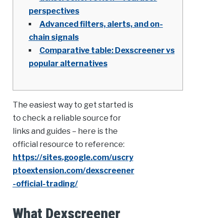
perspectives
Advanced filters, alerts, and on-
chain signals
Comparative table: Dexscreener vs
popular alternatives
The easiest way to get started is
to check a reliable source for
links and guides – here is the
official resource to reference:
https://sites.google.com/uscry
ptoextension.com/dexscreener
-official-trading/
What Dexscreener