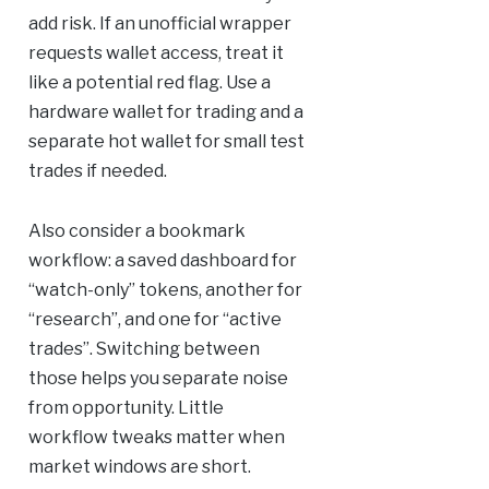
add risk. If an unofficial wrapper
requests wallet access, treat it
like a potential red flag. Use a
hardware wallet for trading and a
separate hot wallet for small test
trades if needed.
Also consider a bookmark
workflow: a saved dashboard for
“watch-only” tokens, another for
“research”, and one for “active
trades”. Switching between
those helps you separate noise
from opportunity. Little
workflow tweaks matter when
market windows are short.