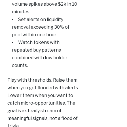
volume spikes above $2k in 10
minutes.
Set alerts on liquidity
removal exceeding 30% of
pool within one hour.
Watch tokens with
repeated buy patterns
combined with low holder
counts.
Play with thresholds. Raise them
when you get flooded with alerts.
Lower them when you want to
catch micro-opportunities. The
goal is a steady stream of
meaningful signals, not a flood of
trivia.