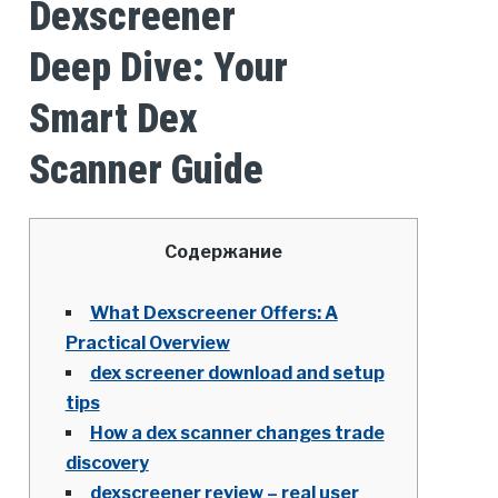
Dexscreener
Deep Dive: Your
Smart Dex
Scanner Guide
Содержание
What Dexscreener Offers: A
Practical Overview
dex screener download and setup
tips
How a dex scanner changes trade
discovery
dexscreener review – real user