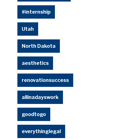
#internship
Utah
North Dakota
aesthetics
renovationsuccess
allinadayswork
goodtogo
everythinglegal