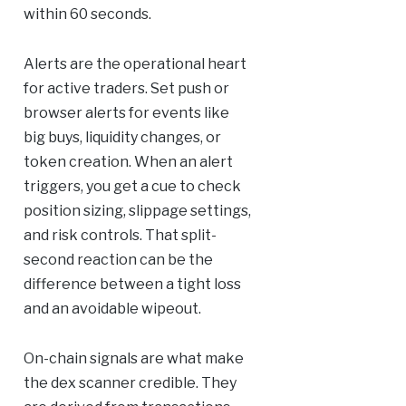
within 60 seconds.
Alerts are the operational heart
for active traders. Set push or
browser alerts for events like
big buys, liquidity changes, or
token creation. When an alert
triggers, you get a cue to check
position sizing, slippage settings,
and risk controls. That split-
second reaction can be the
difference between a tight loss
and an avoidable wipeout.
On-chain signals are what make
the dex scanner credible. They