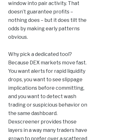
window into pair activity. That
doesn’t guarantee profits –
nothing does – but it does tilt the
odds by making early patterns
obvious.
Why pick a dedicated tool?
Because DEX markets move fast.
You want alerts for rapid liquidity
drops, you want to see slippage
implications before committing,
and you want to detect wash
trading or suspicious behavior on
the same dashboard.
Dexscreener provides those
layers in a way many traders have
grown to prefer over a scattered