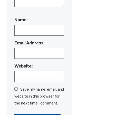
Name:
Email Address:
Website:
Save my name, email, and
website in this browser for
the next time I comment.