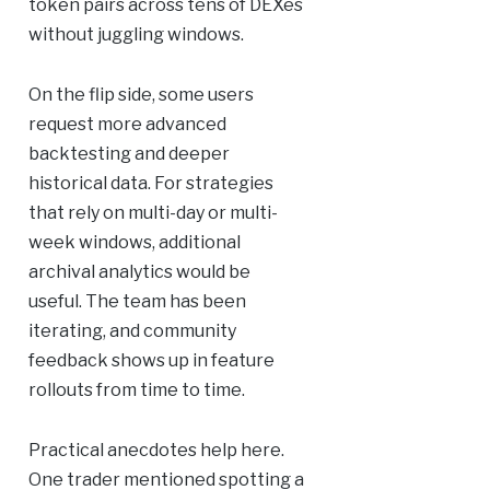
token pairs across tens of DEXes
without juggling windows.
On the flip side, some users
request more advanced
backtesting and deeper
historical data. For strategies
that rely on multi-day or multi-
week windows, additional
archival analytics would be
useful. The team has been
iterating, and community
feedback shows up in feature
rollouts from time to time.
Practical anecdotes help here.
One trader mentioned spotting a