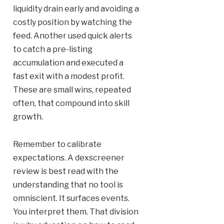
liquidity drain early and avoiding a
costly position by watching the
feed. Another used quick alerts
to catch a pre-listing
accumulation and executed a
fast exit with a modest profit.
These are small wins, repeated
often, that compound into skill
growth.
Remember to calibrate
expectations. A dexscreener
review is best read with the
understanding that no tool is
omniscient. It surfaces events.
You interpret them. That division