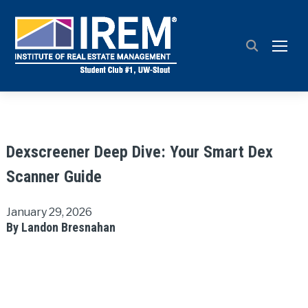
TOGG
Dexscreener Deep Dive: Your Smart Dex
Scanner Guide
January 29, 2026
By Landon Bresnahan