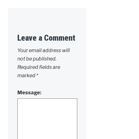
Leave a Comment
Alternative:
Your email address will
not be published.
Required fields are
marked
*
Message: