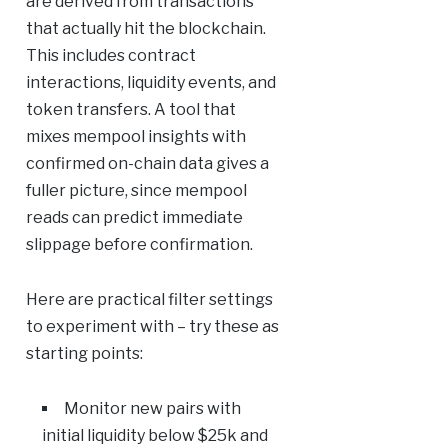
are derived from transactions
that actually hit the blockchain.
This includes contract
interactions, liquidity events, and
token transfers. A tool that
mixes mempool insights with
confirmed on-chain data gives a
fuller picture, since mempool
reads can predict immediate
slippage before confirmation.
Here are practical filter settings
to experiment with – try these as
starting points:
Monitor new pairs with
initial liquidity below $25k and