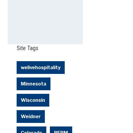
Site Tags
welivehospitality
Minnesota
Wisconsin
Weidner
Colorado
REPM