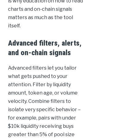
is why education on how to read
charts and on-chain signals
matters as much as the tool
itself.
Advanced filters, alerts,
and on-chain signals
Advanced filters let you tailor
what gets pushed to your
attention. Filter by liquidity
amount, token age, or volume
velocity. Combine filters to
isolate very specific behavior –
for example, pairs with under
$10k liquidity receiving buys
greater than 5% of pool size