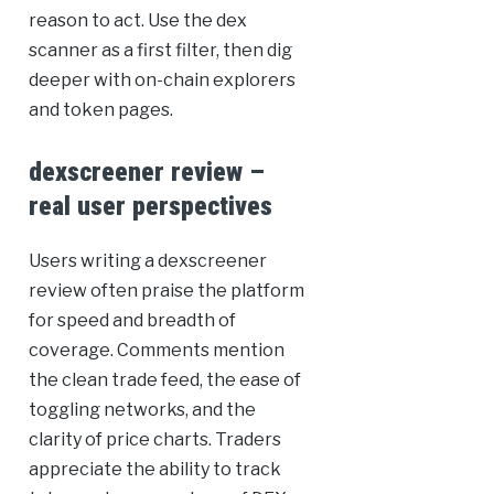
reason to act. Use the dex
scanner as a first filter, then dig
deeper with on-chain explorers
and token pages.
dexscreener review –
real user perspectives
Users writing a dexscreener
review often praise the platform
for speed and breadth of
coverage. Comments mention
the clean trade feed, the ease of
toggling networks, and the
clarity of price charts. Traders
appreciate the ability to track