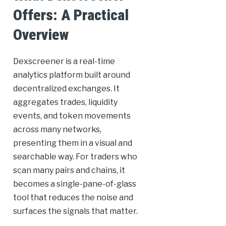
Offers: A Practical
Overview
Dexscreener is a real-time
analytics platform built around
decentralized exchanges. It
aggregates trades, liquidity
events, and token movements
across many networks,
presenting them in a visual and
searchable way. For traders who
scan many pairs and chains, it
becomes a single-pane-of-glass
tool that reduces the noise and
surfaces the signals that matter.