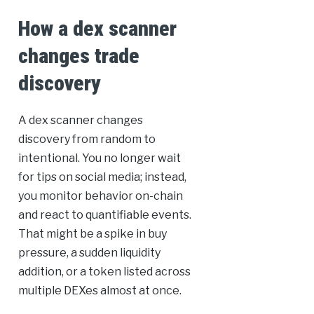
How a dex scanner
changes trade
discovery
A dex scanner changes
discovery from random to
intentional. You no longer wait
for tips on social media; instead,
you monitor behavior on-chain
and react to quantifiable events.
That might be a spike in buy
pressure, a sudden liquidity
addition, or a token listed across
multiple DEXes almost at once.