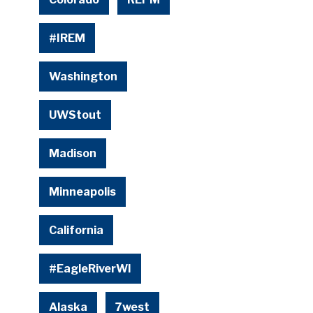
#IREM
Washington
UWStout
Madison
Minneapolis
California
#EagleRiverWI
Alaska
7west