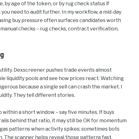
e, by age of the token, or by rug check status if
 you need to audit further. In my workflow, a mid-day
easing buy pressure often surfaces candidates worth
 manual checks – rug checks, contract verification,
ng
 utility. Dexscreener pushes trade events almost
ple liquidity pools and see how prices react. Watching
 dangerous because a single sell can crash the market. I
dity. They tell different stories.
o within a short window – say five minutes. If buys
trails behind that ratio, it may still be OK for momentum
al gas patterns when activity spikes; sometimes bots
on. The scanner helps reveal those patterns fast.