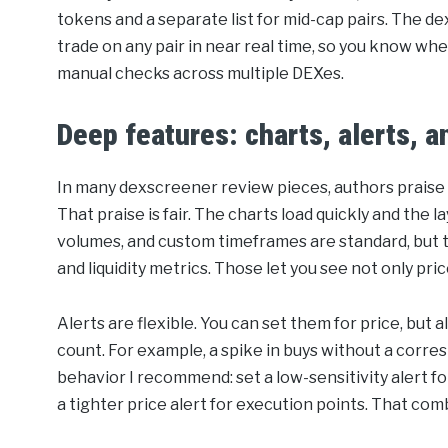
tokens and a separate list for mid-cap pairs. The d
trade on any pair in near real time, so you know wh
manual checks across multiple DEXes.
Deep features: charts, alerts, 
In many dexscreener review pieces, authors praise
That praise is fair. The charts load quickly and the l
volumes, and custom timeframes are standard, but 
and liquidity metrics. Those let you see not only p
Alerts are flexible. You can set them for price, but a
count. For example, a spike in buys without a corresp
behavior I recommend: set a low-sensitivity alert for
a tighter price alert for execution points. That co