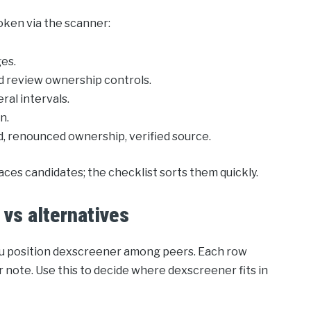
token via the scanner:
ges.
d review ownership controls.
ral intervals.
n.
ed, renounced ownership, verified source.
aces candidates; the checklist sorts them quickly.
vs alternatives
you position dexscreener among peers. Each row
 note. Use this to decide where dexscreener fits in