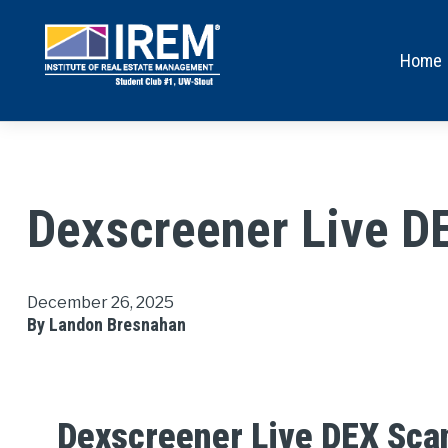
Home
Dexscreener Live D
December 26, 2025
By Landon Bresnahan
Dexscreener Live DEX Sca