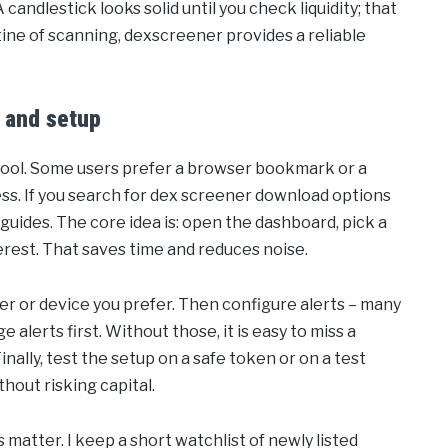
andlestick looks solid until you check liquidity; that
outine of scanning, dexscreener provides a reliable
 and setup
 tool. Some users prefer a browser bookmark or a
ess. If you search for dex screener download options
d guides. The core idea is: open the dashboard, pick a
erest. That saves time and reduces noise.
wser or device you prefer. Then configure alerts – many
e alerts first. Without those, it is easy to miss a
Finally, test the setup on a safe token or on a test
hout risking capital.
s matter. I keep a short watchlist of newly listed