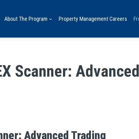
About The Program
Property Management Careers
Fr
EX Scanner: Advanced 
nner: Advanced Trading