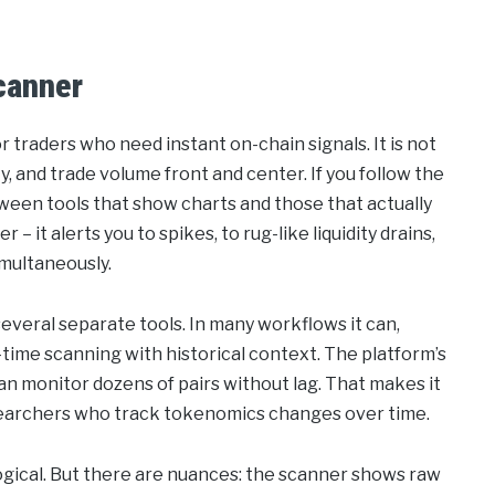
canner
traders who need instant on-chain signals. It is not
ity, and trade volume front and center. If you follow the
tween tools that show charts and those that actually
 it alerts you to spikes, to rug-like liquidity drains,
imultaneously.
several separate tools. In many workflows it can,
time scanning with historical context. The platform’s
can monitor dozens of pairs without lag. That makes it
researchers who track tokenomics changes over time.
re logical. But there are nuances: the scanner shows raw