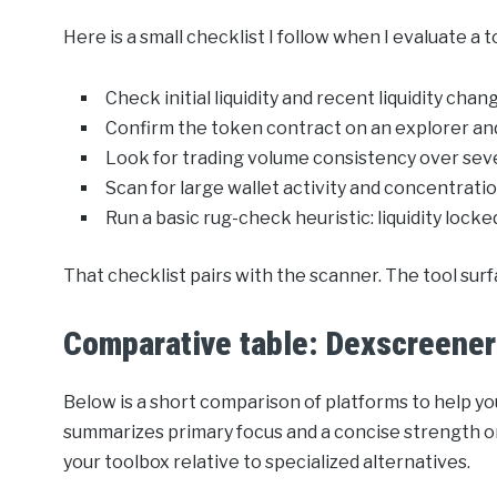
Here is a small checklist I follow when I evaluate a 
Check initial liquidity and recent liquidity chan
Confirm the token contract on an explorer an
Look for trading volume consistency over seve
Scan for large wallet activity and concentratio
Run a basic rug-check heuristic: liquidity lock
That checklist pairs with the scanner. The tool surf
Comparative table: Dexscreener 
Below is a short comparison of platforms to help 
summarizes primary focus and a concise strength or
your toolbox relative to specialized alternatives.