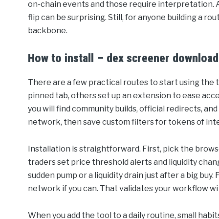
on-chain events and those require interpretation. A c
flip can be surprising. Still, for anyone building a r
backbone.
How to install – dex screener download
There are a few practical routes to start using the
pinned tab, others set up an extension to ease acc
you will find community builds, official redirects, an
network, then save custom filters for tokens of int
Installation is straightforward. First, pick the bro
traders set price threshold alerts and liquidity chang
sudden pump or a liquidity drain just after a big buy. 
network if you can. That validates your workflow wit
When you add the tool to a daily routine, small habit