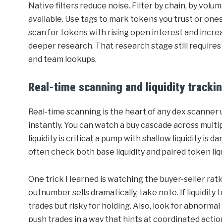
Native filters reduce noise. Filter by chain, by volum
available. Use tags to mark tokens you trust or ones
scan for tokens with rising open interest and incr
deeper research. That research stage still requires
and team lookups.
Real-time scanning and liquidity tracki
Real-time scanning is the heart of any dex scanner
instantly. You can watch a buy cascade across multi
liquidity is critical; a pump with shallow liquidity is
often check both base liquidity and paired token liqui
One trick I learned is watching the buyer-seller rati
outnumber sells dramatically, take note. If liquidity 
trades but risky for holding. Also, look for abnorm
push trades in a way that hints at coordinated acti