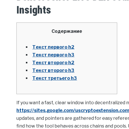
Insights
Содержание
Текст первого h2
Текст первого h3
Текст второго h2
Текст второго h3
Текст третьего h3
If you want a fast, clear window into decentralized
https://sites.google.com/uscryptoextension.com/
updates, and pointers are gathered for easy referen
find how the tool behaves across chains and pools. U