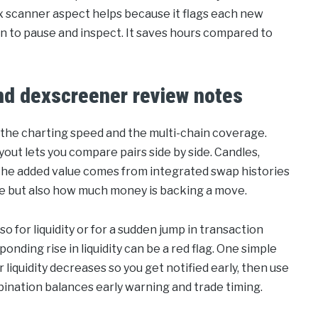
ex scanner aspect helps because it flags each new
en to pause and inspect. It saves hours compared to
and dexscreener review notes
 the charting speed and the multi-chain coverage.
ayout lets you compare pairs side by side. Candles,
the added value comes from integrated swap histories
rice but also how much money is backing a move.
lso for liquidity or for a sudden jump in transaction
onding rise in liquidity can be a red flag. One simple
 liquidity decreases so you get notified early, then use
mbination balances early warning and trade timing.