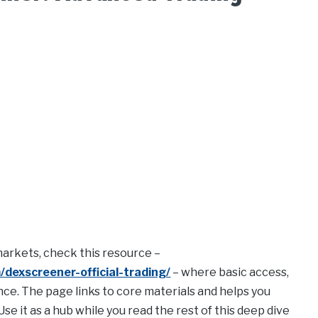
 markets, check this resource –
dexscreener-official-trading/
– where basic access,
ce. The page links to core materials and helps you
se it as a hub while you read the rest of this deep dive