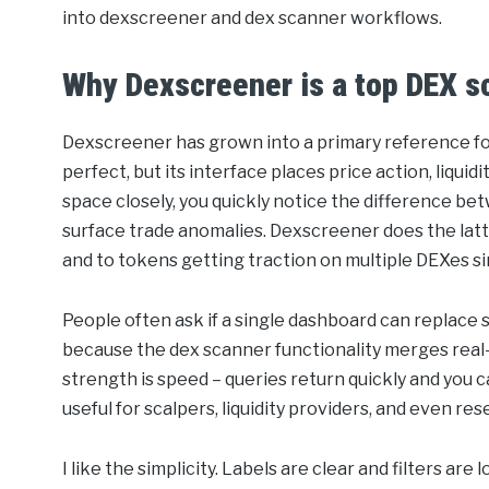
into dexscreener and dex scanner workflows.
Why Dexscreener is a top DEX s
Dexscreener has grown into a primary reference for 
perfect, but its interface places price action, liquid
space closely, you quickly notice the difference be
surface trade anomalies. Dexscreener does the latter –
and to tokens getting traction on multiple DEXes s
People often ask if a single dashboard can replace 
because the dex scanner functionality merges real-
strength is speed – queries return quickly and you 
useful for scalpers, liquidity providers, and even 
I like the simplicity. Labels are clear and filters a