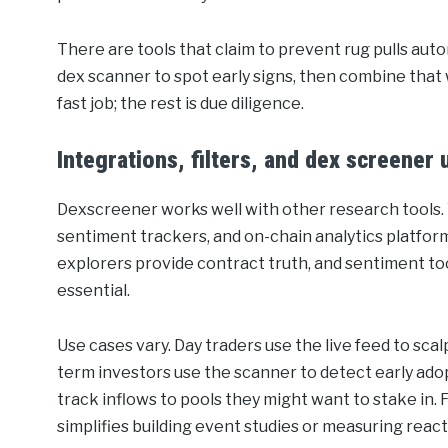
There are tools that claim to prevent rug pulls auto
dex scanner to spot early signs, then combine that 
fast job; the rest is due diligence.
Integrations, filters, and dex screener
Dexscreener works well with other research tools. Y
sentiment trackers, and on-chain analytics platforms
explorers provide contract truth, and sentiment to
essential.
Use cases vary. Day traders use the live feed to sca
term investors use the scanner to detect early adopti
track inflows to pools they might want to stake in. Fo
simplifies building event studies or measuring rea