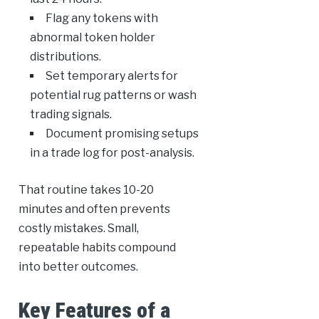
Flag any tokens with
abnormal token holder
distributions.
Set temporary alerts for
potential rug patterns or wash
trading signals.
Document promising setups
in a trade log for post-analysis.
That routine takes 10-20
minutes and often prevents
costly mistakes. Small,
repeatable habits compound
into better outcomes.
Key Features of a