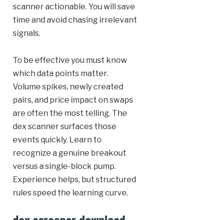
scanner actionable. You will save
time and avoid chasing irrelevant
signals.
To be effective you must know
which data points matter.
Volume spikes, newly created
pairs, and price impact on swaps
are often the most telling. The
dex scanner surfaces those
events quickly. Learn to
recognize a genuine breakout
versus a single-block pump.
Experience helps, but structured
rules speed the learning curve.