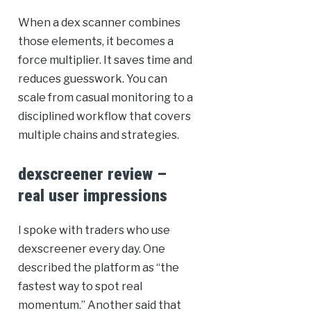
When a dex scanner combines
those elements, it becomes a
force multiplier. It saves time and
reduces guesswork. You can
scale from casual monitoring to a
disciplined workflow that covers
multiple chains and strategies.
dexscreener review –
real user impressions
I spoke with traders who use
dexscreener every day. One
described the platform as “the
fastest way to spot real
momentum.” Another said that