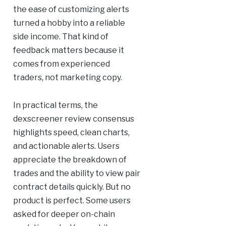
the ease of customizing alerts
turned a hobby into a reliable
side income. That kind of
feedback matters because it
comes from experienced
traders, not marketing copy.
In practical terms, the
dexscreener review consensus
highlights speed, clean charts,
and actionable alerts. Users
appreciate the breakdown of
trades and the ability to view pair
contract details quickly. But no
product is perfect. Some users
asked for deeper on-chain