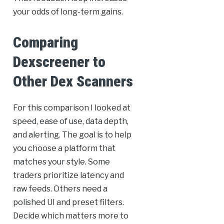
your odds of long-term gains.
Comparing
Dexscreener to
Other Dex Scanners
For this comparison I looked at
speed, ease of use, data depth,
and alerting. The goal is to help
you choose a platform that
matches your style. Some
traders prioritize latency and
raw feeds. Others need a
polished UI and preset filters.
Decide which matters more to