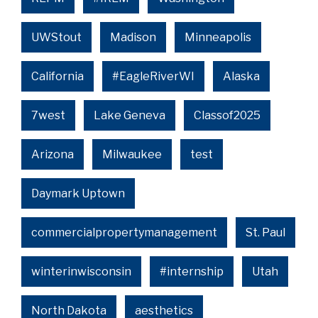
UWStout
Madison
Minneapolis
California
#EagleRiverWI
Alaska
7west
Lake Geneva
Classof2025
Arizona
Milwaukee
test
Daymark Uptown
commercialpropertymanagement
St. Paul
winterinwisconsin
#internship
Utah
North Dakota
aesthetics