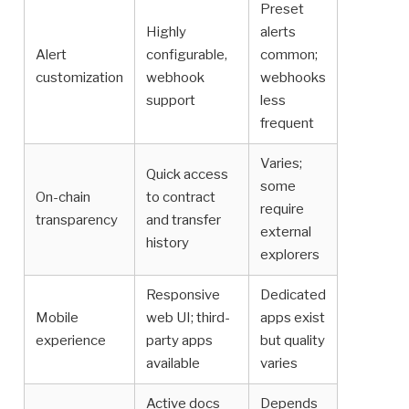
Preset
Highly
alerts
Alert
configurable,
common;
customization
webhook
webhooks
support
less
frequent
Varies;
Quick access
some
On-chain
to contract
require
transparency
and transfer
external
history
explorers
Responsive
Dedicated
Mobile
web UI; third-
apps exist
experience
party apps
but quality
available
varies
Active docs
Depends