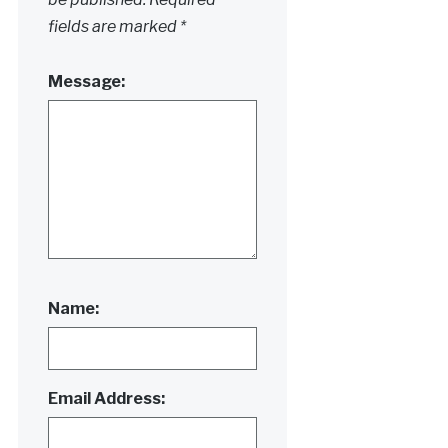
fields are marked
*
Message:
Name:
Email Address: