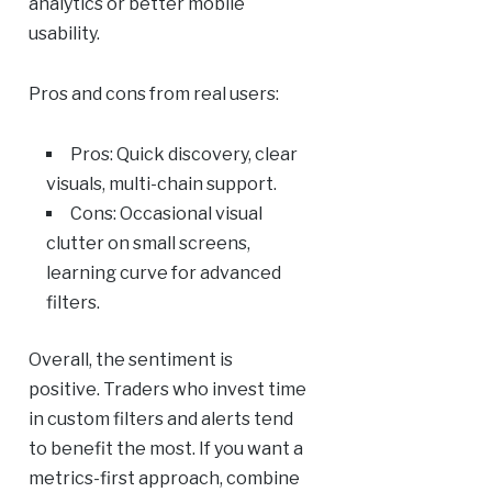
analytics or better mobile
usability.
Pros and cons from real users:
Pros: Quick discovery, clear
visuals, multi-chain support.
Cons: Occasional visual
clutter on small screens,
learning curve for advanced
filters.
Overall, the sentiment is
positive. Traders who invest time
in custom filters and alerts tend
to benefit the most. If you want a
metrics-first approach, combine