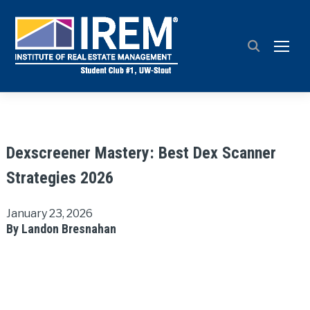
TOGG
Dexscreener Mastery: Best Dex Scanner
Strategies 2026
January 23, 2026
By Landon Bresnahan