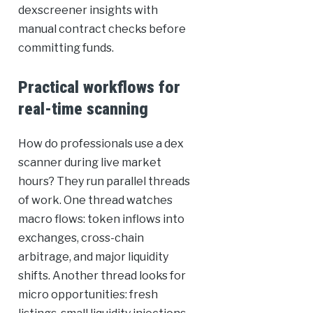
dexscreener insights with
manual contract checks before
committing funds.
Practical workflows for
real-time scanning
How do professionals use a dex
scanner during live market
hours? They run parallel threads
of work. One thread watches
macro flows: token inflows into
exchanges, cross-chain
arbitrage, and major liquidity
shifts. Another thread looks for
micro opportunities: fresh