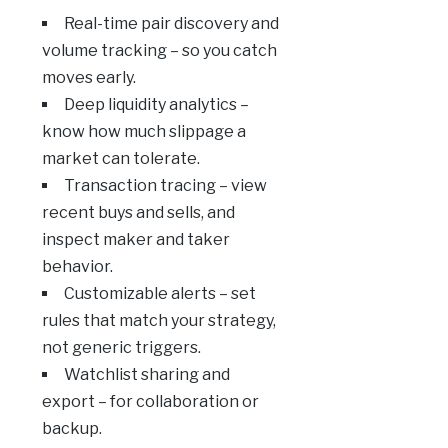
Real-time pair discovery and
volume tracking – so you catch
moves early.
Deep liquidity analytics –
know how much slippage a
market can tolerate.
Transaction tracing – view
recent buys and sells, and
inspect maker and taker
behavior.
Customizable alerts – set
rules that match your strategy,
not generic triggers.
Watchlist sharing and
export – for collaboration or
backup.