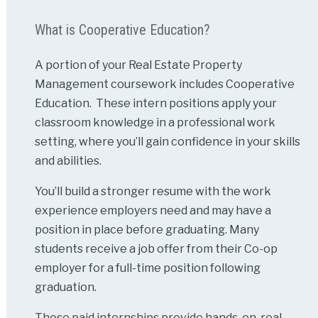
What is Cooperative Education?
A portion of your Real Estate Property
Management coursework includes Cooperative
Education. These intern positions apply your
classroom knowledge in a professional work
setting, where you’ll gain confidence in your skills
and abilities.
You’ll build a stronger resume with the work
experience employers need and may have a
position in place before graduating. Many
students receive a job offer from their Co-op
employer for a full-time position following
graduation.
These paid internships provide hands-on, real