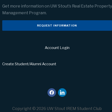
Get more information on UW Stout’s Real Estate Property
Management Program.
REQUEST INFORMATION
Account Login
Create Student/Alumni Account
facebook
linkedin
Copyright © 2026 UW Stout IREM Student Club