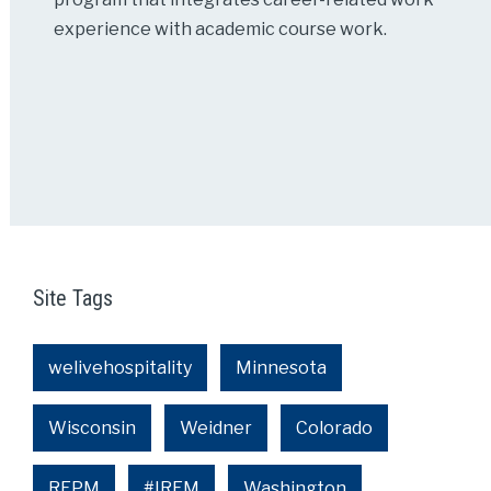
experience with academic course work.
Site Tags
welivehospitality
Minnesota
Wisconsin
Weidner
Colorado
REPM
#IREM
Washington