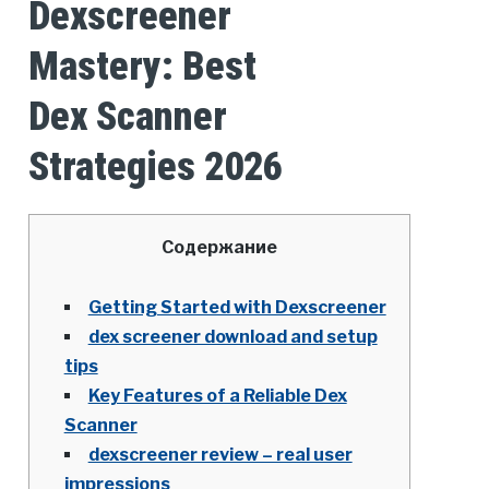
Dexscreener
Mastery: Best
Dex Scanner
Strategies 2026
Содержание
Getting Started with Dexscreener
dex screener download and setup
tips
Key Features of a Reliable Dex
Scanner
dexscreener review – real user
impressions