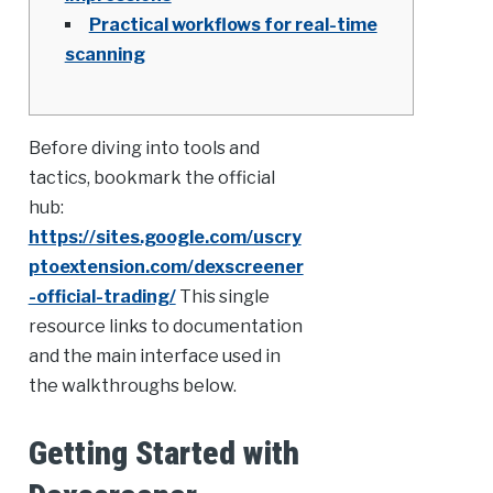
Practical workflows for real-time
scanning
Before diving into tools and
tactics, bookmark the official
hub:
https://sites.google.com/uscry
ptoextension.com/dexscreener
-official-trading/
This single
resource links to documentation
and the main interface used in
the walkthroughs below.
Getting Started with