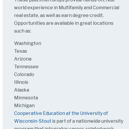
world experience in Multifamily and Commercial
real estate, as well as earn degree credit.
Opportunities are available in great locations
such as:
Washington
Texas
Arizona
Tennessee
Colorado
Illinois
Alaska
Minnesota
Michigan
Cooperative Education at the University of
Wisconsin-Stout
is part of a nationwide university
program that integrates career-related work