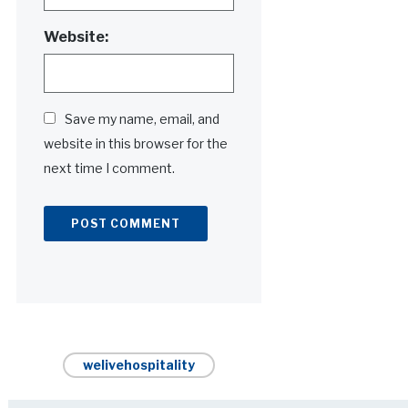
Website:
Save my name, email, and
website in this browser for the
next time I comment.
Alternative:
welivehospitality