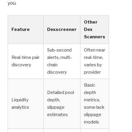
you.
Other
Feature
Dexscreener
Dex
Scanners
Sub-second
Often near
Real-time pair
alerts, multi-
real-time,
discovery
chain
varies by
discovery
provider
Basic
Detailed pool
depth
Liquidity
depth,
metrics,
analytics
slippage
some lack
estimates
slippage
models