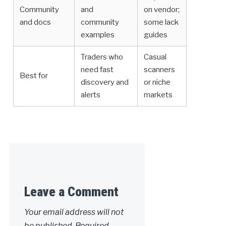
Community
and
on vendor;
and docs
community
some lack
examples
guides
Traders who
Casual
need fast
scanners
Best for
discovery and
or niche
alerts
markets
Leave a Comment
Your email address will not
be published.
Required