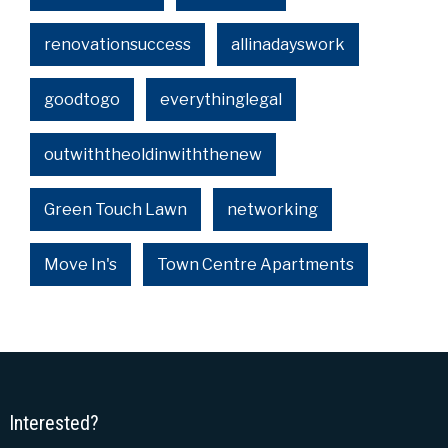
renovationsuccess
allinadayswork
goodtogo
everythinglegal
outwiththeoldinwiththenew
Green Touch Lawn
networking
Move In's
Town Centre Apartments
Interested?