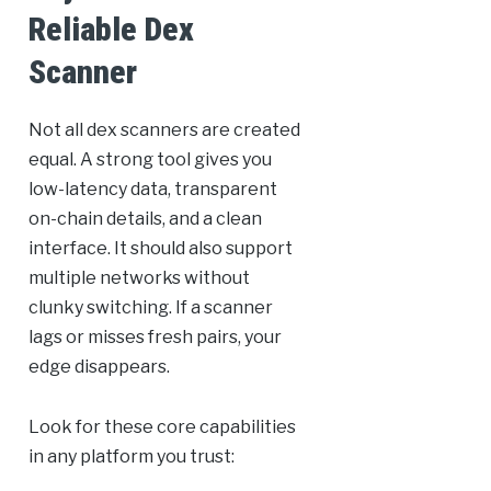
Reliable Dex
Scanner
Not all dex scanners are created
equal. A strong tool gives you
low-latency data, transparent
on-chain details, and a clean
interface. It should also support
multiple networks without
clunky switching. If a scanner
lags or misses fresh pairs, your
edge disappears.
Look for these core capabilities
in any platform you trust: