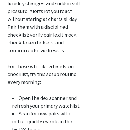
liquidity changes, and sudden sell
pressure. Alerts let you react
without staring at charts all day.
Pair them with a disciplined
checklist: verify pair legitimacy,
check token holders, and
confirm router addresses.
For those who like a hands-on
checklist, try this setup routine
every morning:
Open the dex scanner and
refresh your primary watchlist.
Scan for new pairs with
initial liquidity events in the
last 24 hours.