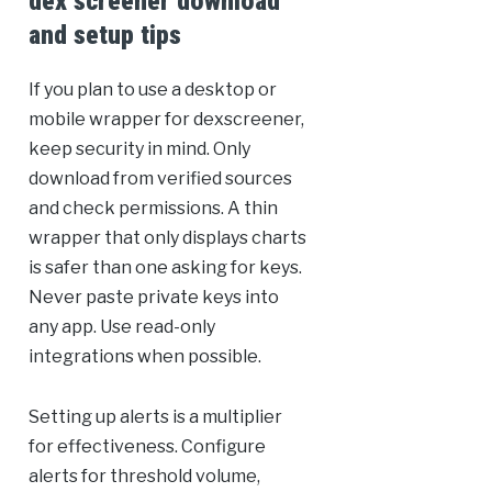
dex screener download
and setup tips
If you plan to use a desktop or
mobile wrapper for dexscreener,
keep security in mind. Only
download from verified sources
and check permissions. A thin
wrapper that only displays charts
is safer than one asking for keys.
Never paste private keys into
any app. Use read-only
integrations when possible.
Setting up alerts is a multiplier
for effectiveness. Configure
alerts for threshold volume,