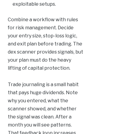
exploitable setups.
Combine a workflow with rules
for risk management. Decide
your entry size, stop-loss logic,
and exit plan before trading. The
dex scanner provides signals, but
your plan must do the heavy
lifting of capital protection.
Trade journaling is a small habit
that pays huge dividends. Note
why you entered, what the
scanner showed, and whether
the signal was clean. After a
month you will see patterns.
That feedback loop increases