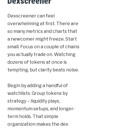
Dexscreener
Dexscreener can feel
overwhelming at first. There are
so many metrics and charts that
a newcomer might freeze. Start
small. Focus on a couple of chains
you actually trade on. Watching
dozens of tokens at once is
tempting, but clarity beats noise.
Begin by adding a handful of
watchlists. Group tokens by
strategy – liquidity plays,
momentum setups, and longer-
term holds. That simple
organization makes the dex