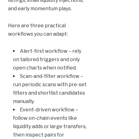
listings, small liquidity injections,
and early momentum plays.
Here are three practical
workflows you can adapt:
Alert-first workflow – rely
on tailored triggers and only
open charts when notified.
Scan-and-filter workflow –
run periodic scans with pre-set
filters and shortlist candidates
manually.
Event-driven workflow –
follow on-chain events like
liquidity adds or large transfers,
then inspect pairs for