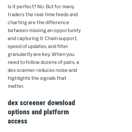
Is it perfect? No. But for many
traders the real-time feeds and
charting are the difference
between missing an opportunity
and capturing it. Chain support,
speed of updates, and filter
granularity are key. When you
need to follow dozens of pairs, a
dex scanner reduces noise and
highlights the signals that
matter.
dex screener download
options and platform
access