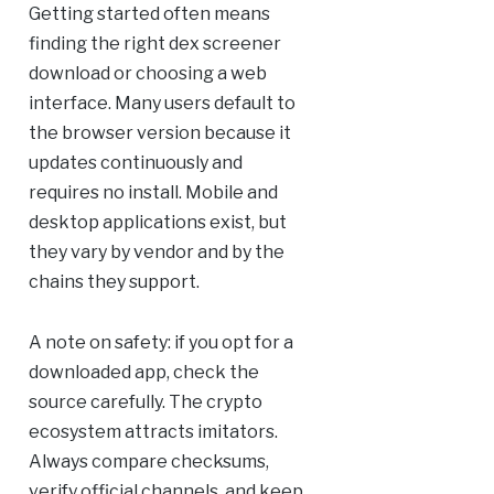
Getting started often means
finding the right dex screener
download or choosing a web
interface. Many users default to
the browser version because it
updates continuously and
requires no install. Mobile and
desktop applications exist, but
they vary by vendor and by the
chains they support.
A note on safety: if you opt for a
downloaded app, check the
source carefully. The crypto
ecosystem attracts imitators.
Always compare checksums,
verify official channels, and keep