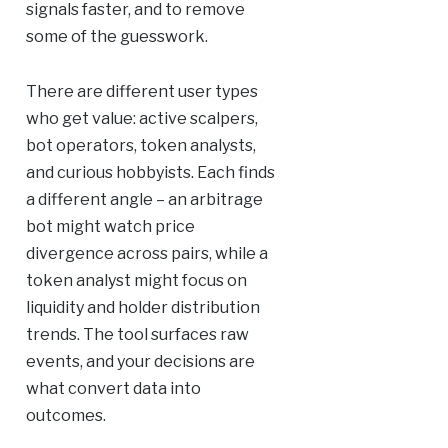
signals faster, and to remove
some of the guesswork.
There are different user types
who get value: active scalpers,
bot operators, token analysts,
and curious hobbyists. Each finds
a different angle – an arbitrage
bot might watch price
divergence across pairs, while a
token analyst might focus on
liquidity and holder distribution
trends. The tool surfaces raw
events, and your decisions are
what convert data into
outcomes.