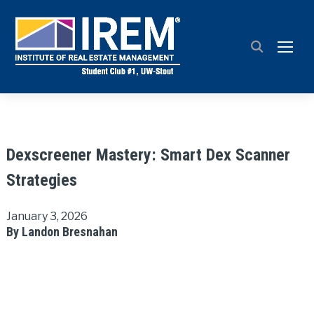
TOGG
Dexscreener Mastery: Smart Dex Scanner
Strategies
January 3, 2026
By Landon Bresnahan