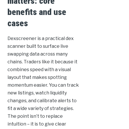
matters: core
benefits and use
cases
Dexscreener is a practical dex
scanner built to surface live
swapping data across many
chains. Traders like it because it
combines speed with a visual
layout that makes spotting
momentum easier. You can track
new listings, watch liquidity
changes, and calibrate alerts to
fit a wide variety of strategies.
The point isn’t to replace
intuition – it is to give clear