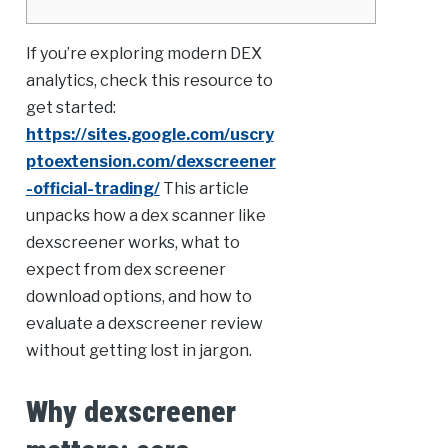
If you’re exploring modern DEX
analytics, check this resource to
get started:
https://sites.google.com/uscry
ptoextension.com/dexscreener
-official-trading/
This article
unpacks how a dex scanner like
dexscreener works, what to
expect from dex screener
download options, and how to
evaluate a dexscreener review
without getting lost in jargon.
Why dexscreener