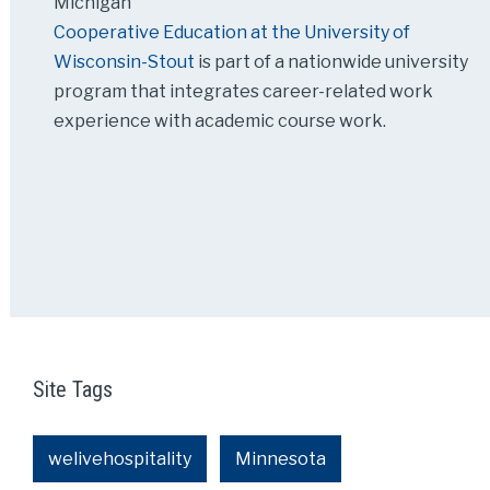
Michigan
Cooperative Education at the University of
Wisconsin-Stout
is part of a nationwide university
program that integrates career-related work
experience with academic course work.
Site Tags
welivehospitality
Minnesota