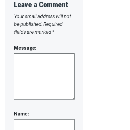
Leave a Comment
Your email address will not
be published.
Required
fields are marked
*
Message:
Name: