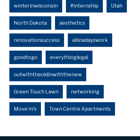
winterinwisconsin
#internship
Utah
North Dakota
aesthetics
renovationsuccess
allinadayswork
goodtogo
everythinglegal
outwiththeoldinwiththenew
Green Touch Lawn
networking
Move In's
Town Centre Apartments