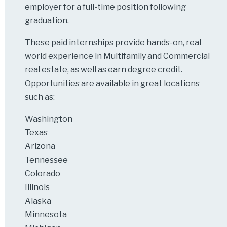
employer for a full-time position following
graduation.
These paid internships provide hands-on, real
world experience in Multifamily and Commercial
real estate, as well as earn degree credit.
Opportunities are available in great locations
such as:
Washington
Texas
Arizona
Tennessee
Colorado
Illinois
Alaska
Minnesota