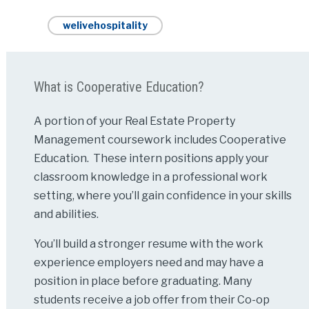
welivehospitality
What is Cooperative Education?
A portion of your Real Estate Property
Management coursework includes Cooperative
Education. These intern positions apply your
classroom knowledge in a professional work
setting, where you’ll gain confidence in your skills
and abilities.
You’ll build a stronger resume with the work
experience employers need and may have a
position in place before graduating. Many
students receive a job offer from their Co-op