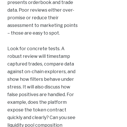
presents orderbook and trade
data. Poor reviews either over-
promise or reduce their
assessment to marketing points
– those are easy to spot.
Look for concrete tests. A
robust review will timestamp
captured trades, compare data
against on-chain explorers, and
show how filters behave under
stress. It will also discuss how
false positives are handled. For
example, does the platform
expose the token contract
quickly and clearly? Can you see
liquidity pool composition