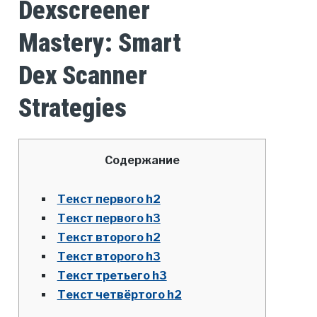
Dexscreener
Mastery: Smart
Dex Scanner
Strategies
Содержание
Текст первого h2
Текст первого h3
Текст второго h2
Текст второго h3
Текст третьего h3
Текст четвёртого h2