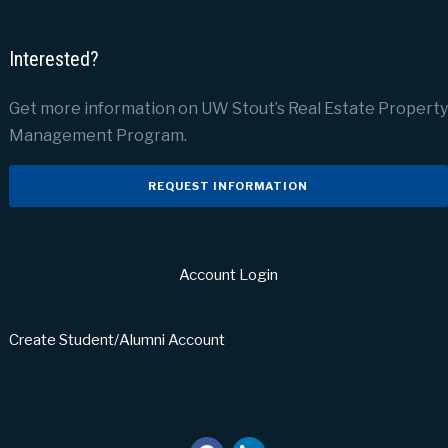
Interested?
Get more information on UW Stout’s Real Estate Property
Management Program.
REQUEST INFORMATION
Account Login
Create Student/Alumni Account