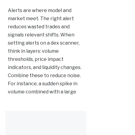
Alerts are where model and
market meet. The right alert
reduces wasted trades and
signals relevant shifts. When
setting alerts on a dex scanner,
think in layers: volume
thresholds, price impact
indicators, and liquidity changes.
Combine these to reduce noise.
For instance, a sudden spike in
volume combined with a large