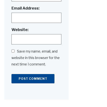
Email Address:
Website:
Save my name, email, and
website in this browser for the
next time I comment.
Alternative: