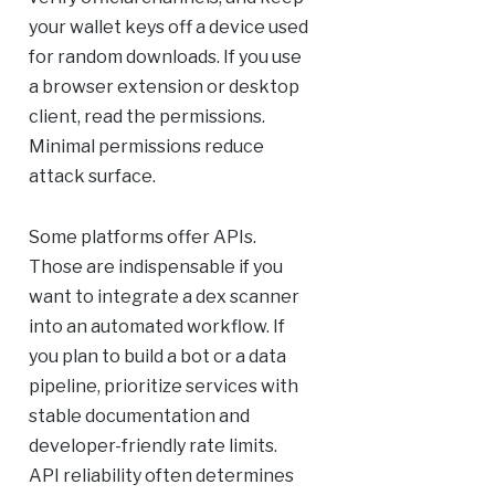
your wallet keys off a device used
for random downloads. If you use
a browser extension or desktop
client, read the permissions.
Minimal permissions reduce
attack surface.
Some platforms offer APIs.
Those are indispensable if you
want to integrate a dex scanner
into an automated workflow. If
you plan to build a bot or a data
pipeline, prioritize services with
stable documentation and
developer-friendly rate limits.
API reliability often determines