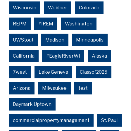
Wisconsin
Weidner
Colorado
REPM
#IREM
Washington
UWStout
Madison
Minneapolis
California
#EagleRiverWI
Alaska
7west
Lake Geneva
Classof2025
Arizona
Milwaukee
test
Daymark Uptown
commercialpropertymanagement
St. Paul