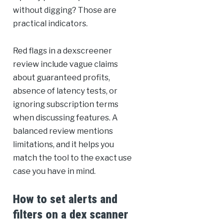
without digging? Those are
practical indicators.
Red flags in a dexscreener
review include vague claims
about guaranteed profits,
absence of latency tests, or
ignoring subscription terms
when discussing features. A
balanced review mentions
limitations, and it helps you
match the tool to the exact use
case you have in mind.
How to set alerts and
filters on a dex scanner