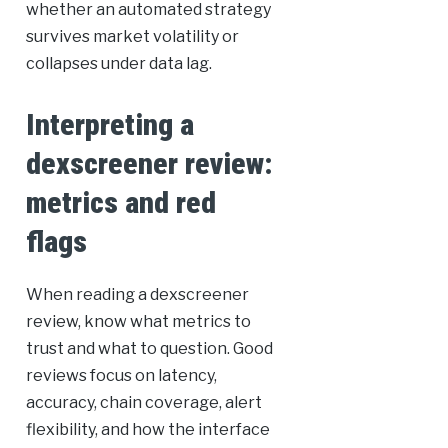
whether an automated strategy
survives market volatility or
collapses under data lag.
Interpreting a
dexscreener review:
metrics and red
flags
When reading a dexscreener
review, know what metrics to
trust and what to question. Good
reviews focus on latency,
accuracy, chain coverage, alert
flexibility, and how the interface