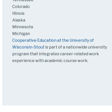
Colorado
Illinois
Alaska
Minnesota
Michigan
Cooperative Education at the University of
Wisconsin-Stout
is part of a nationwide university
program that integrates career-related work
experience with academic course work.