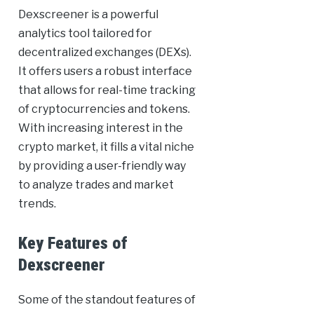
Dexscreener is a powerful
analytics tool tailored for
decentralized exchanges (DEXs).
It offers users a robust interface
that allows for real-time tracking
of cryptocurrencies and tokens.
With increasing interest in the
crypto market, it fills a vital niche
by providing a user-friendly way
to analyze trades and market
trends.
Key Features of
Dexscreener
Some of the standout features of