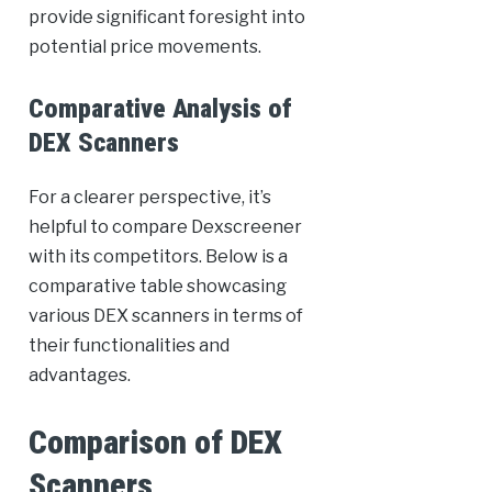
provide significant foresight into
potential price movements.
Comparative Analysis of
DEX Scanners
For a clearer perspective, it’s
helpful to compare Dexscreener
with its competitors. Below is a
comparative table showcasing
various DEX scanners in terms of
their functionalities and
advantages.
Comparison of DEX
Scanners