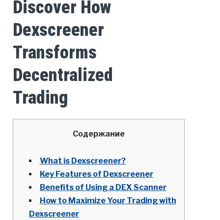
Discover How
Dexscreener
Transforms
Decentralized
Trading
Содержание
What is Dexscreener?
Key Features of Dexscreener
Benefits of Using a DEX Scanner
How to Maximize Your Trading with
Dexscreener