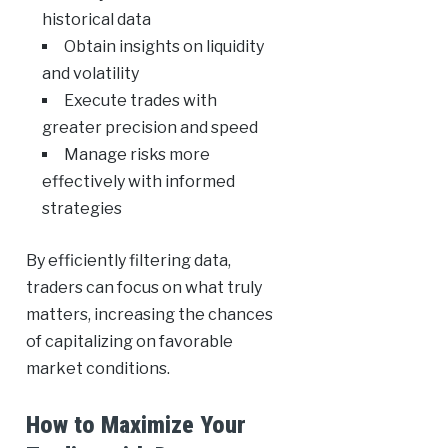
historical data
Obtain insights on liquidity
and volatility
Execute trades with
greater precision and speed
Manage risks more
effectively with informed
strategies
By efficiently filtering data,
traders can focus on what truly
matters, increasing the chances
of capitalizing on favorable
market conditions.
How to Maximize Your