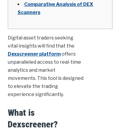
Comparative Analysis of DEX
Scanners
Digital asset traders seeking
vital insights will find that the
Dexscreener platform
offers
unparalleled access to real-time
analytics and market
movements. This tool is designed
to elevate the trading
experience significantly.
What is
Dexscreener?