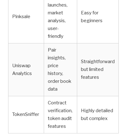
launches,
market
Easy for
Pinksale
analysis,
beginners
user-
friendly
Pair
insights,
Straightforward
Uniswap
price
but limited
Analytics
history,
features
order book
data
Contract
verification,
Highly detailed
TokenSniffer
token audit
but complex
features