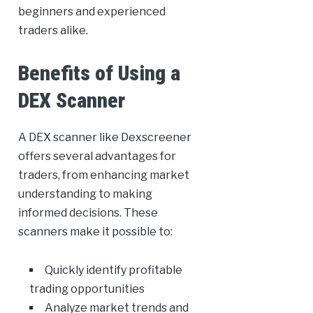
beginners and experienced
traders alike.
Benefits of Using a
DEX Scanner
A DEX scanner like Dexscreener
offers several advantages for
traders, from enhancing market
understanding to making
informed decisions. These
scanners make it possible to:
Quickly identify profitable
trading opportunities
Analyze market trends and