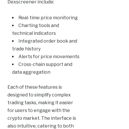
Dexscreener include:
Real-time price monitoring
Charting tools and
technical indicators
Integrated order book and
trade history
Alerts for price movements
Cross-chain support and
data aggregation
Each of these features is
designed to simplify complex
trading tasks, making it easier
for users to engage with the
crypto market. The interface is
also intuitive, catering to both