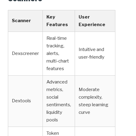
Key
User
Scanner
Features
Experience
Real-time
tracking,
Intuitive and
Dexscreener
alerts,
user-friendly
multi-chart
features
Advanced
metrics,
Moderate
social
complexity,
Dextools
sentiments,
steep learning
liquidity
curve
pools
Token