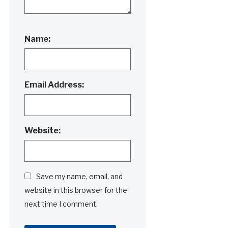
Name:
Email Address:
Website:
Save my name, email, and
website in this browser for the
next time I comment.