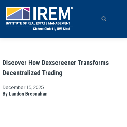
TOGG
Discover How Dexscreener Transforms
Decentralized Trading
December 15, 2025
By Landon Bresnahan