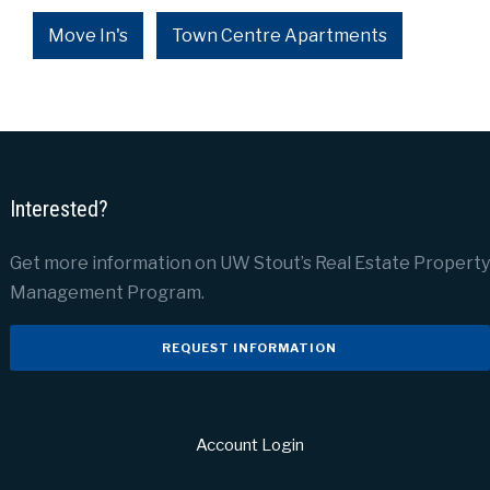
Move In's
Town Centre Apartments
Interested?
Get more information on UW Stout’s Real Estate Property
Management Program.
REQUEST INFORMATION
Account Login