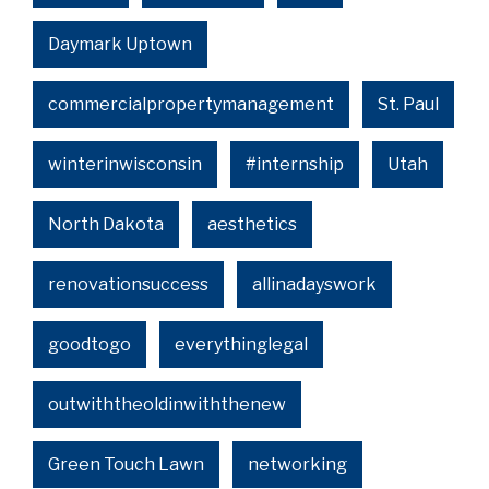
Daymark Uptown
commercialpropertymanagement
St. Paul
winterinwisconsin
#internship
Utah
North Dakota
aesthetics
renovationsuccess
allinadayswork
goodtogo
everythinglegal
outwiththeoldinwiththenew
Green Touch Lawn
networking