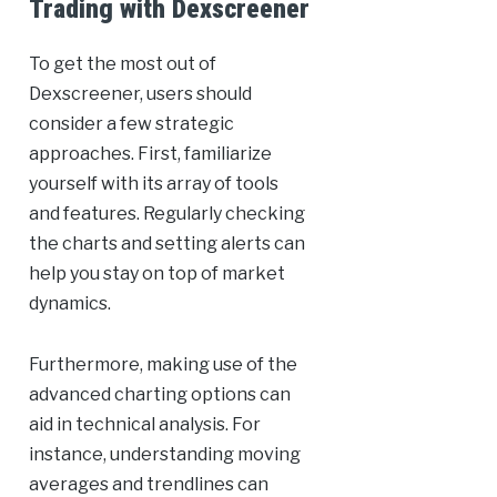
Trading with Dexscreener
To get the most out of
Dexscreener, users should
consider a few strategic
approaches. First, familiarize
yourself with its array of tools
and features. Regularly checking
the charts and setting alerts can
help you stay on top of market
dynamics.
Furthermore, making use of the
advanced charting options can
aid in technical analysis. For
instance, understanding moving
averages and trendlines can