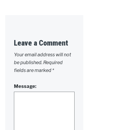
Leave a Comment
Your email address will not
be published.
Required
fields are marked
*
Message: