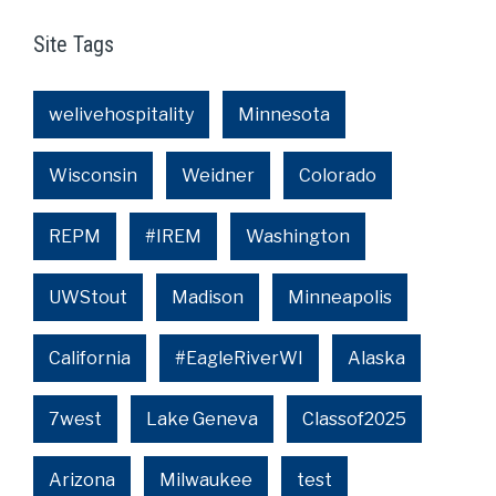
Site Tags
welivehospitality
Minnesota
Wisconsin
Weidner
Colorado
REPM
#IREM
Washington
UWStout
Madison
Minneapolis
California
#EagleRiverWI
Alaska
7west
Lake Geneva
Classof2025
Arizona
Milwaukee
test