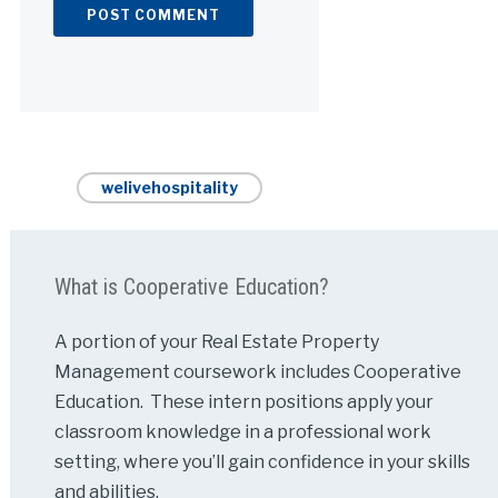
Alternative:
welivehospitality
What is Cooperative Education?
A portion of your Real Estate Property
Management coursework includes Cooperative
Education. These intern positions apply your
classroom knowledge in a professional work
setting, where you’ll gain confidence in your skills
and abilities.