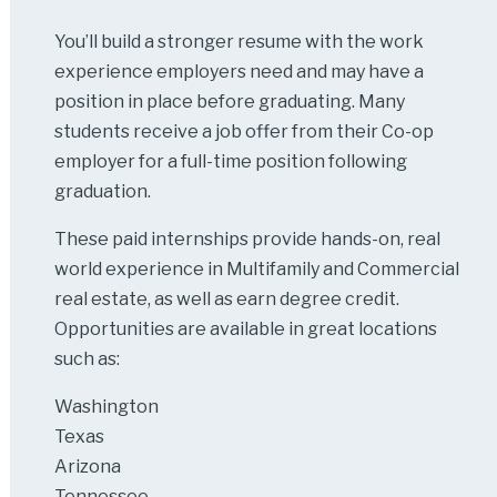
You’ll build a stronger resume with the work
experience employers need and may have a
position in place before graduating. Many
students receive a job offer from their Co-op
employer for a full-time position following
graduation.
These paid internships provide hands-on, real
world experience in Multifamily and Commercial
real estate, as well as earn degree credit.
Opportunities are available in great locations
such as:
Washington
Texas
Arizona
Tennessee