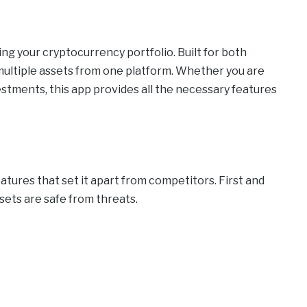
ng your cryptocurrency portfolio. Built for both
 multiple assets from one platform. Whether you are
vestments, this app provides all the necessary features
atures that set it apart from competitors. First and
sets are safe from threats.