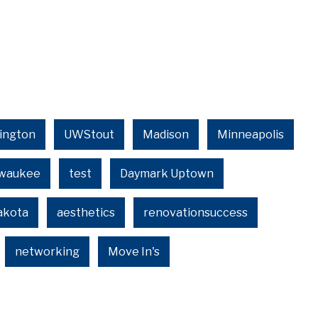
ington
UWStout
Madison
Minneapolis
lwaukee
test
Daymark Uptown
akota
aesthetics
renovationsuccess
networking
Move In's