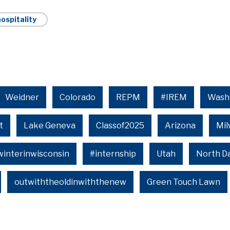
ospitality
Weidner
Colorado
REPM
#IREM
Wash
t
Lake Geneva
Classof2025
Arizona
Mi
winterinwisconsin
#internship
Utah
North D
outwiththeoldinwiththenew
Green Touch Lawn