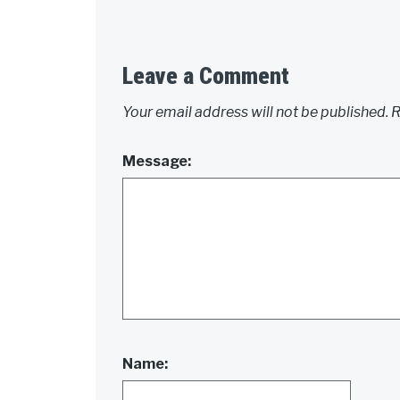
Leave a Comment
Your email address will not be published.
R
Message:
Name: