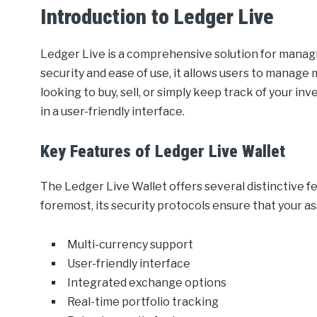
Introduction to Ledger Live
Ledger Live is a comprehensive solution for managi
security and ease of use, it allows users to manage
looking to buy, sell, or simply keep track of your in
in a user-friendly interface.
Key Features of Ledger Live Wallet
The Ledger Live Wallet offers several distinctive fe
foremost, its security protocols ensure that your as
Multi-currency support
User-friendly interface
Integrated exchange options
Real-time portfolio tracking