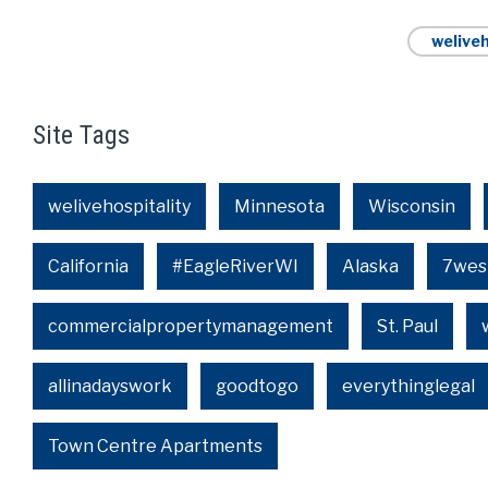
weliveh
Site Tags
welivehospitality
Minnesota
Wisconsin
California
#EagleRiverWI
Alaska
7wes
commercialpropertymanagement
St. Paul
allinadayswork
goodtogo
everythinglegal
Town Centre Apartments