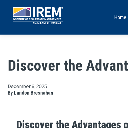
Home
Discover the Advant
December 9, 2025
By Landon Bresnahan
Discover the Advantages o