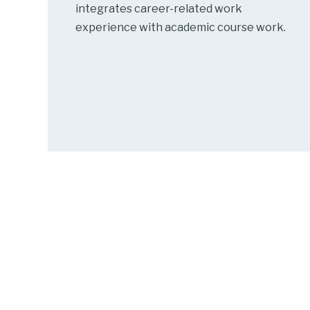
integrates career-related work
experience with academic course work.