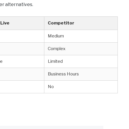
er alternatives.
Live
Competitor
Medium
Complex
ve
Limited
Business Hours
No