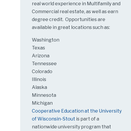
real world experience in Multifamily and
Commercial real estate, as well as earn
degree credit. Opportunities are
available in great locations such as:
Washington
Texas
Arizona
Tennessee
Colorado
Illinois
Alaska
Minnesota
Michigan
Cooperative Education at the University
of Wisconsin-Stout
is part of a
nationwide university program that