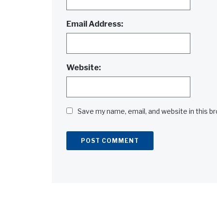
Email Address:
Website:
Save my name, email, and website in this b
Alternative: