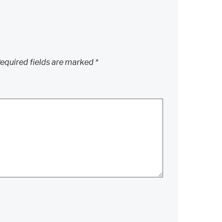
equired fields are marked
*