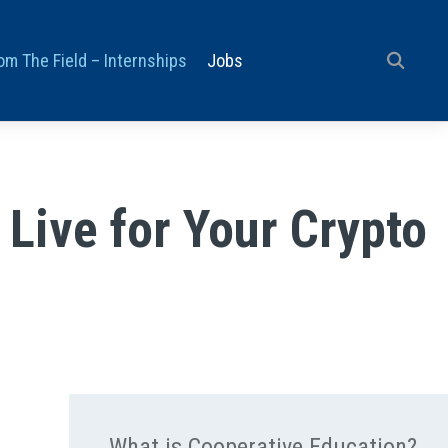
om The Field – Internships
Jobs
Live for Your Crypto
What is Cooperative Education?