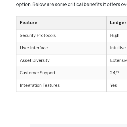
option. Below are some critical benefits it offers ov
Feature
Ledger 
Security Protocols
High
User Interface
Intuitive
Asset Diversity
Extensi
Customer Support
24/7
Integration Features
Yes