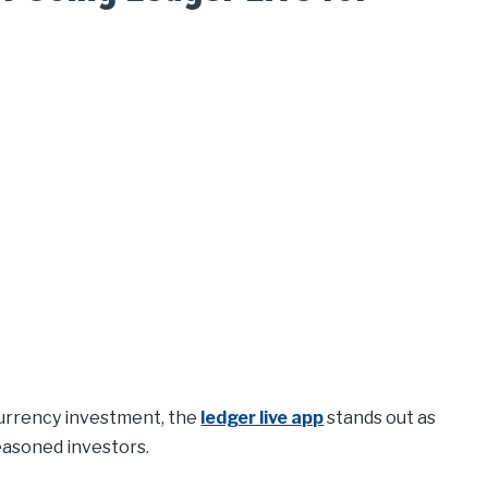
currency investment, the
ledger live app
stands out as
easoned investors.