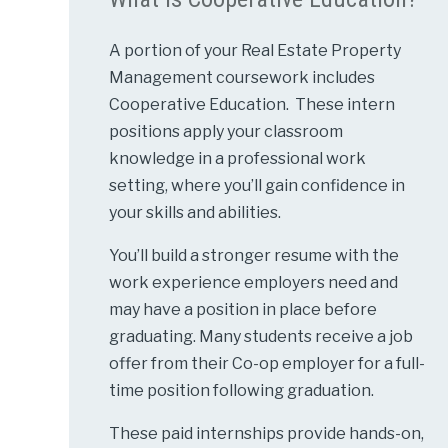
A portion of your Real Estate Property
Management coursework includes
Cooperative Education. These intern
positions apply your classroom
knowledge in a professional work
setting, where you’ll gain confidence in
your skills and abilities.
You’ll build a stronger resume with the
work experience employers need and
may have a position in place before
graduating. Many students receive a job
offer from their Co-op employer for a full-
time position following graduation.
These paid internships provide hands-on,