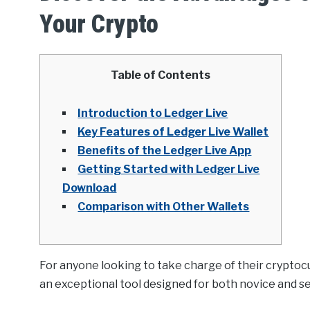
Your Crypto
Table of Contents
Introduction to Ledger Live
Key Features of Ledger Live Wallet
Benefits of the Ledger Live App
Getting Started with Ledger Live
Download
Comparison with Other Wallets
For anyone looking to take charge of their crypto
an exceptional tool designed for both novice and s