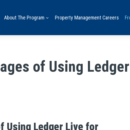
About The Program
Property Management Careers
Fr
ages of Using Ledger 
f Using Ledger Live for