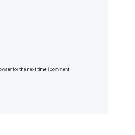
rowser for the next time I comment.