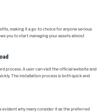
fits, making it a go-to choice for anyone serious
lows you to start managing your assets almost
load
d process. A user can visit the official website and
ckly. The installation process is both quick and
s evident why many consider it as the preferred