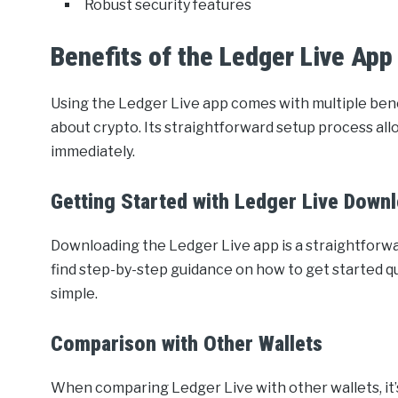
Robust security features
Benefits of the Ledger Live App
Using the Ledger Live app comes with multiple bene
about crypto. Its straightforward setup process al
immediately.
Getting Started with Ledger Live Down
Downloading the Ledger Live app is a straightforwar
find step-by-step guidance on how to get started qui
simple.
Comparison with Other Wallets
When comparing Ledger Live with other wallets, it’