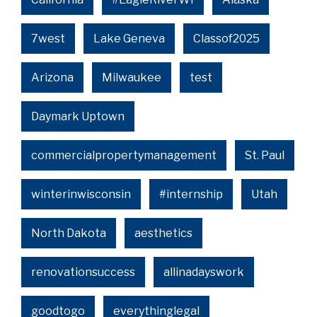
7west
Lake Geneva
Classof2025
Arizona
Milwaukee
test
Daymark Uptown
commercialpropertymanagement
St. Paul
winterinwisconsin
#internship
Utah
North Dakota
aesthetics
renovationsuccess
allinadayswork
goodtogo
everythinglegal