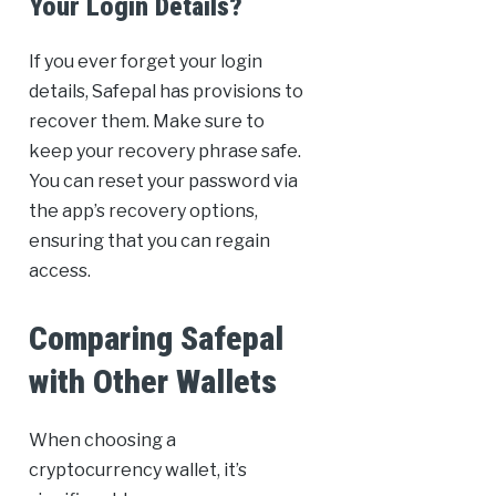
Your Login Details?
If you ever forget your login
details, Safepal has provisions to
recover them. Make sure to
keep your recovery phrase safe.
You can reset your password via
the app’s recovery options,
ensuring that you can regain
access.
Comparing Safepal
with Other Wallets
When choosing a
cryptocurrency wallet, it’s