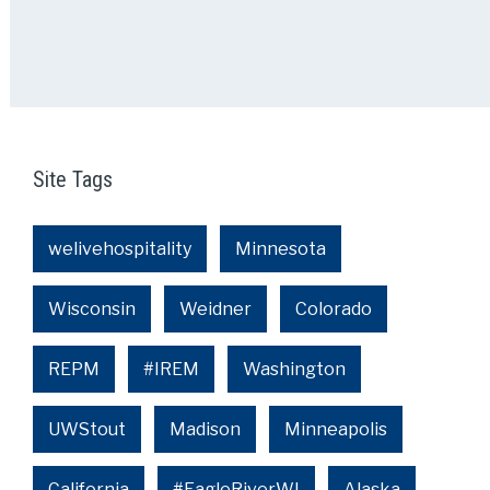
Site Tags
welivehospitality
Minnesota
Wisconsin
Weidner
Colorado
REPM
#IREM
Washington
UWStout
Madison
Minneapolis
California
#EagleRiverWI
Alaska