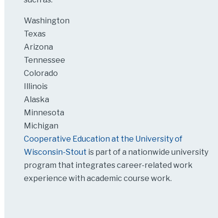
Washington
Texas
Arizona
Tennessee
Colorado
Illinois
Alaska
Minnesota
Michigan
Cooperative Education at the University of
Wisconsin-Stout
is part of a nationwide university
program that integrates career-related work
experience with academic course work.