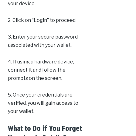
your device.
2. Click on “Login” to proceed.
3. Enter your secure password
associated with your wallet.
4. If using a hardware device,
connect it and follow the
prompts on the screen.
5. Once your credentials are
verified, you will gain access to
your wallet.
What to Do if You Forget