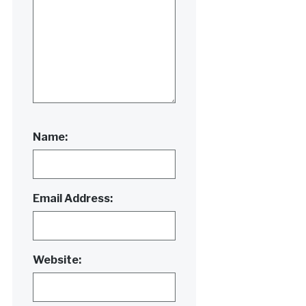
Name:
Email Address:
Website: