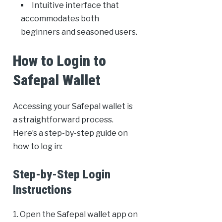
Intuitive interface that
accommodates both
beginners and seasoned users.
How to Login to
Safepal Wallet
Accessing your Safepal wallet is
a straightforward process.
Here’s a step-by-step guide on
how to log in:
Step-by-Step Login
Instructions
1. Open the Safepal wallet app on