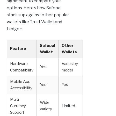
significant to compare your
options. Here’s how Safepal
stacks up against other popular
wallets like Trust Wallet and
Ledger:
Safepal
Other
Feature
Wallet
Wallets
Hardware
Varies by
Yes
Compatibility
model
Mobile App
Yes
Yes
Accessibility
Multi-
Wide
Currency
Limited
variety
Support