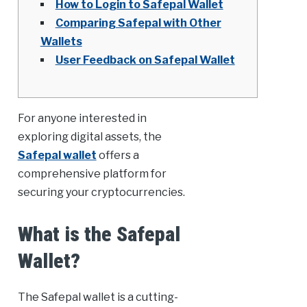
How to Login to Safepal Wallet
Comparing Safepal with Other
Wallets
User Feedback on Safepal Wallet
For anyone interested in
exploring digital assets, the
Safepal wallet
offers a
comprehensive platform for
securing your cryptocurrencies.
What is the Safepal
Wallet?
The Safepal wallet is a cutting-