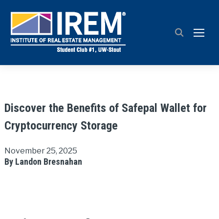
TOGG
Discover the Benefits of Safepal Wallet for
Cryptocurrency Storage
November 25, 2025
By Landon Bresnahan