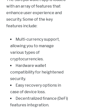
with an array of features that
enhance user experience and
security. Some of the key
features include:
Multi-currency support,
allowing you to manage
various types of
cryptocurrencies.
Hardware wallet
compatibility for heightened
security.
Easy recovery options in
case of device loss.
Decentralized finance (DeFi)
features integration.