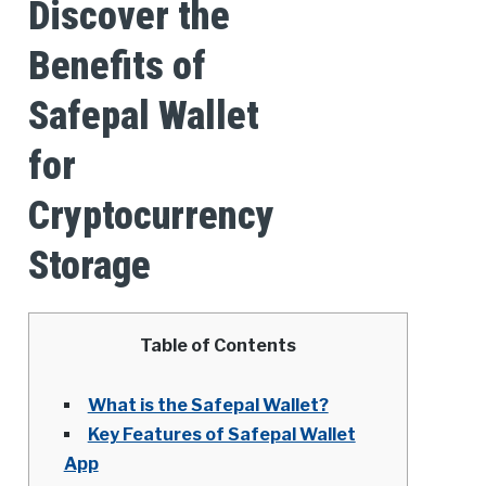
Discover the
Benefits of
Safepal Wallet
for
Cryptocurrency
Storage
Table of Contents
What is the Safepal Wallet?
Key Features of Safepal Wallet
App