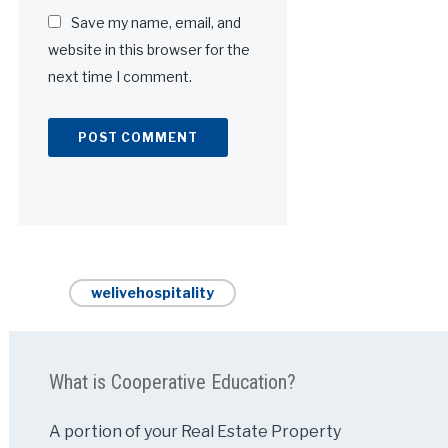
Save my name, email, and
website in this browser for the
next time I comment.
Alternative:
welivehospitality
What is Cooperative Education?
A portion of your Real Estate Property