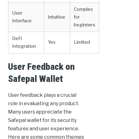
Complex
User
Intuitive
for
Interface
beginners
DeFi
Yes
Limited
Integration
User Feedback on
Safepal Wallet
User feedback plays a crucial
role in evaluating any product.
Many users appreciate the
Safepal wallet for its security
features and user experience.
Here are some common themes