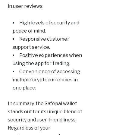
in user reviews:
High levels of security and
peace of mind.
Responsive customer
support service.
Positive experiences when
using the app for trading.
Convenience of accessing
multiple cryptocurrencies in
one place.
In summary, the Safepal wallet
stands out for its unique blend of
security and user-friendliness.
Regardless of your