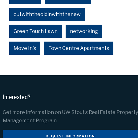
outwiththeoldinwiththenew
Green Touch Lawn
networking
Move In's
Town Centre Apartments
Interested?
Get more information on UW Stout’s Real Estate Property
Management Program.
REQUEST INFORMATION