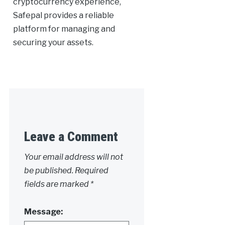
cryptocurrency experience,
Safepal provides a reliable
platform for managing and
securing your assets.
Leave a Comment
Your email address will not
be published.
Required
fields are marked
*
Message: