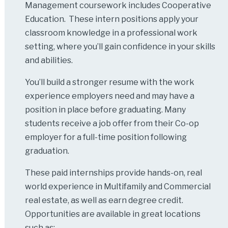
Management coursework includes Cooperative
Education. These intern positions apply your
classroom knowledge in a professional work
setting, where you’ll gain confidence in your skills
and abilities.
You’ll build a stronger resume with the work
experience employers need and may have a
position in place before graduating. Many
students receive a job offer from their Co-op
employer for a full-time position following
graduation.
These paid internships provide hands-on, real
world experience in Multifamily and Commercial
real estate, as well as earn degree credit.
Opportunities are available in great locations
such as: