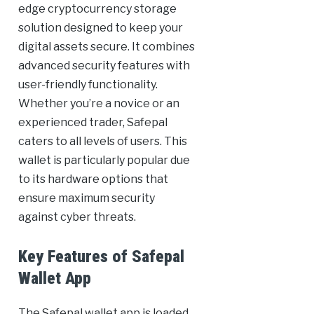
edge cryptocurrency storage
solution designed to keep your
digital assets secure. It combines
advanced security features with
user-friendly functionality.
Whether you’re a novice or an
experienced trader, Safepal
caters to all levels of users. This
wallet is particularly popular due
to its hardware options that
ensure maximum security
against cyber threats.
Key Features of Safepal
Wallet App
The Safepal wallet app is loaded