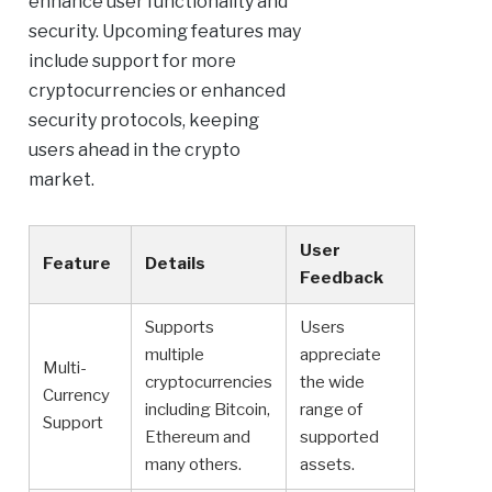
enhance user functionality and
security. Upcoming features may
include support for more
cryptocurrencies or enhanced
security protocols, keeping
users ahead in the crypto
market.
User
Feature
Details
Feedback
Supports
Users
multiple
appreciate
Multi-
cryptocurrencies
the wide
Currency
including Bitcoin,
range of
Support
Ethereum and
supported
many others.
assets.