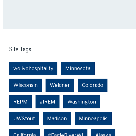
Site Tags
welivehospitality
Minnesota
Wisconsin
Weidner
Colorado
REPM
#IREM
Washington
UWStout
Madison
Minneapolis
California
#EagleRiverWI
Alaska