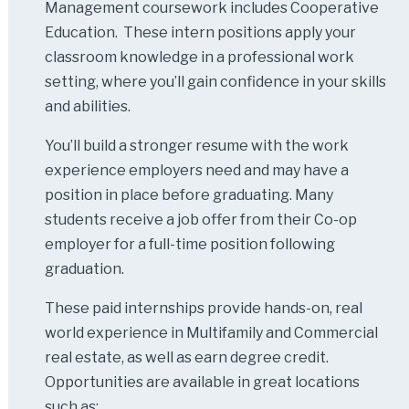
Management coursework includes Cooperative
Education. These intern positions apply your
classroom knowledge in a professional work
setting, where you’ll gain confidence in your skills
and abilities.
You’ll build a stronger resume with the work
experience employers need and may have a
position in place before graduating. Many
students receive a job offer from their Co-op
employer for a full-time position following
graduation.
These paid internships provide hands-on, real
world experience in Multifamily and Commercial
real estate, as well as earn degree credit.
Opportunities are available in great locations
such as: