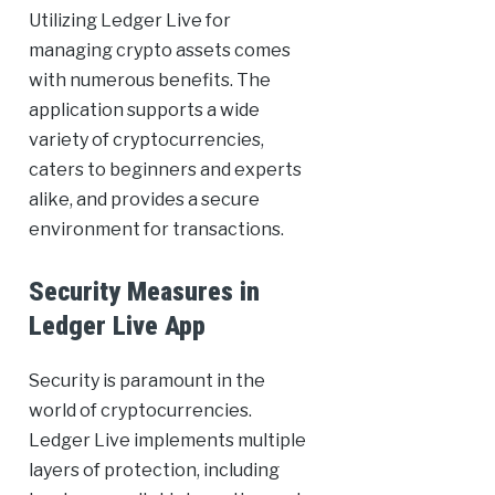
Utilizing Ledger Live for
managing crypto assets comes
with numerous benefits. The
application supports a wide
variety of cryptocurrencies,
caters to beginners and experts
alike, and provides a secure
environment for transactions.
Security Measures in
Ledger Live App
Security is paramount in the
world of cryptocurrencies.
Ledger Live implements multiple
layers of protection, including