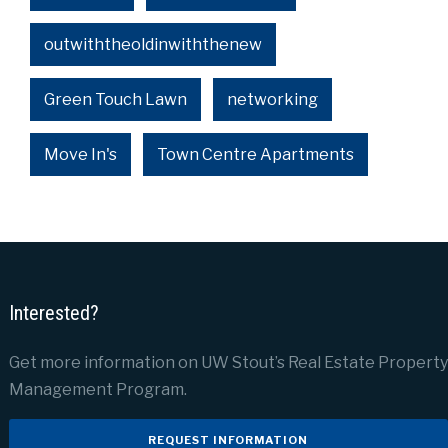
outwiththeoldinwiththenew
Green Touch Lawn
networking
Move In's
Town Centre Apartments
Interested?
Get more information on UW Stout’s Real Estate Property
Management Program.
REQUEST INFORMATION