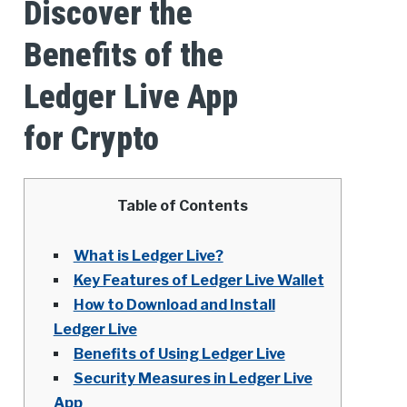
Discover the
Benefits of the
Ledger Live App
for Crypto
Table of Contents
What is Ledger Live?
Key Features of Ledger Live Wallet
How to Download and Install
Ledger Live
Benefits of Using Ledger Live
Security Measures in Ledger Live
App