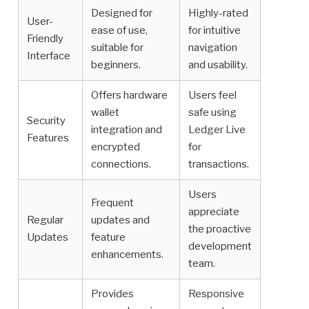
Designed for
Highly-rated
User-
ease of use,
for intuitive
Friendly
suitable for
navigation
Interface
beginners.
and usability.
Offers hardware
Users feel
wallet
safe using
Security
integration and
Ledger Live
Features
encrypted
for
connections.
transactions.
Users
Frequent
appreciate
Regular
updates and
the proactive
Updates
feature
development
enhancements.
team.
Provides
Responsive