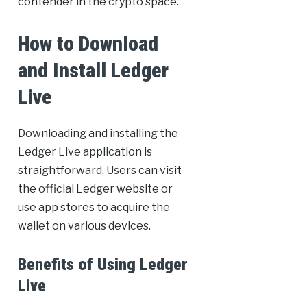
contender in the crypto space.
How to Download
and Install Ledger
Live
Downloading and installing the
Ledger Live application is
straightforward. Users can visit
the official Ledger website or
use app stores to acquire the
wallet on various devices.
Benefits of Using Ledger
Live