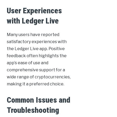
User Experiences
with Ledger Live
Many users have reported
satisfactory experiences with
the Ledger Live app. Positive
feedback often highlights the
app’s ease of use and
comprehensive support for a
wide range of cryptocurrencies,
making it a preferred choice.
Common Issues and
Troubleshooting