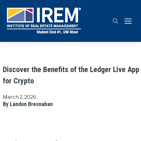
TOGG
Discover the Benefits of the Ledger Live App
for Crypto
March 2, 2026
By Landon Bresnahan