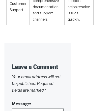
comprehensive
support
Customer
documentation
helps resolve
Support
and support
issues
channels.
quickly.
Leave a Comment
Your email address will not
be published.
Required
fields are marked
*
Message: