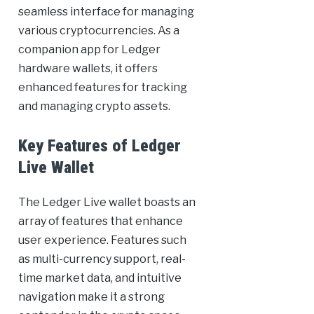
seamless interface for managing
various cryptocurrencies. As a
companion app for Ledger
hardware wallets, it offers
enhanced features for tracking
and managing crypto assets.
Key Features of Ledger
Live Wallet
The Ledger Live wallet boasts an
array of features that enhance
user experience. Features such
as multi-currency support, real-
time market data, and intuitive
navigation make it a strong