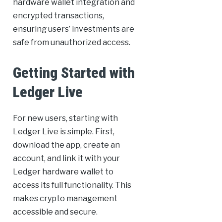
hardware wallet integration and
encrypted transactions,
ensuring users’ investments are
safe from unauthorized access.
Getting Started with
Ledger Live
For new users, starting with
Ledger Live is simple. First,
download the app, create an
account, and link it with your
Ledger hardware wallet to
access its full functionality. This
makes crypto management
accessible and secure.