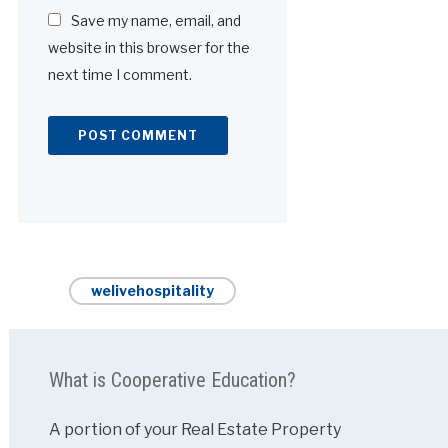
Save my name, email, and
website in this browser for the
next time I comment.
Alternative:
welivehospitality
What is Cooperative Education?
A portion of your Real Estate Property