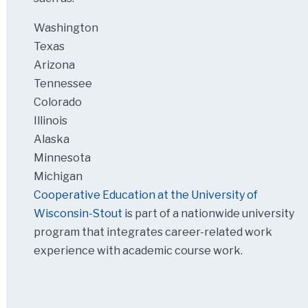
Washington
Texas
Arizona
Tennessee
Colorado
Illinois
Alaska
Minnesota
Michigan
Cooperative Education at the University of
Wisconsin-Stout
is part of a nationwide university
program that integrates career-related work
experience with academic course work.