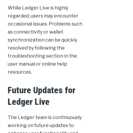
While Ledger Live is highly
regarded, users may encounter
occasional issues. Problems such
as connectivity or wallet
synchronization can be quickly
resolved by following the
troubleshooting section in the
user manual or online help
resources.
Future Updates for
Ledger Live
The Ledger team is continuously
working on future updates to