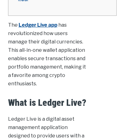
The
Ledger Live app
has
revolutionized how users
manage their digital currencies.
This all-in-one wallet application
enables secure transactions and
portfolio management, making it
a favorite among crypto
enthusiasts.
What is Ledger Live?
Ledger Live is a digital asset
management application
designed to provide users with a