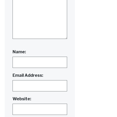
Name:
Email Address:
Website: