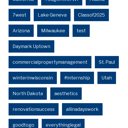
7west
Lake Geneva
Classof2025
Arizona
Milwaukee
test
Daymark Uptown
commercialpropertymanagement
St. Paul
winterinwisconsin
#internship
Utah
North Dakota
aesthetics
renovationsuccess
allinadayswork
goodtogo
everythinglegal