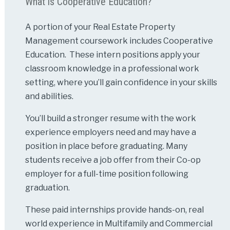
What is Cooperative Education?
A portion of your Real Estate Property
Management coursework includes Cooperative
Education. These intern positions apply your
classroom knowledge in a professional work
setting, where you’ll gain confidence in your skills
and abilities.
You’ll build a stronger resume with the work
experience employers need and may have a
position in place before graduating. Many
students receive a job offer from their Co-op
employer for a full-time position following
graduation.
These paid internships provide hands-on, real
world experience in Multifamily and Commercial