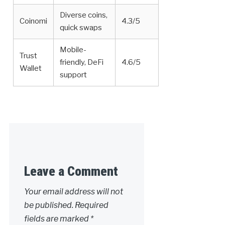
Diverse coins,
Coinomi
4.3/5
quick swaps
Mobile-
Trust
friendly, DeFi
4.6/5
Wallet
support
Leave a Comment
Your email address will not
be published.
Required
fields are marked
*