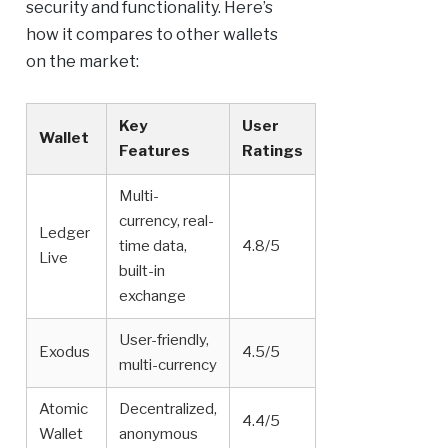
security and functionality. Here’s
how it compares to other wallets
on the market:
Key
User
Wallet
Features
Ratings
Multi-
currency, real-
Ledger
time data,
4.8/5
Live
built-in
exchange
User-friendly,
Exodus
4.5/5
multi-currency
Atomic
Decentralized,
4.4/5
Wallet
anonymous