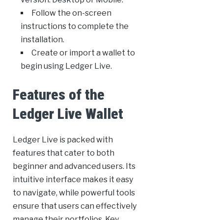
Follow the on-screen
instructions to complete the
installation.
Create or import a wallet to
begin using Ledger Live.
Features of the
Ledger Live Wallet
Ledger Live is packed with
features that cater to both
beginner and advanced users. Its
intuitive interface makes it easy
to navigate, while powerful tools
ensure that users can effectively
manage their portfolios. Key