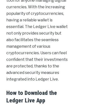
tool for anyone managing digital
currencies. With the increasing
popularity of cryptocurrencies,
having a reliable wallet is
essential. The Ledger Live wallet
not only provides security but
also facilitates the seamless
management of various
cryptocurrencies. Users can feel
confident that their investments
are protected, thanks to the
advanced security measures
integrated into Ledger Live.
How to Download the
Ledger Live App