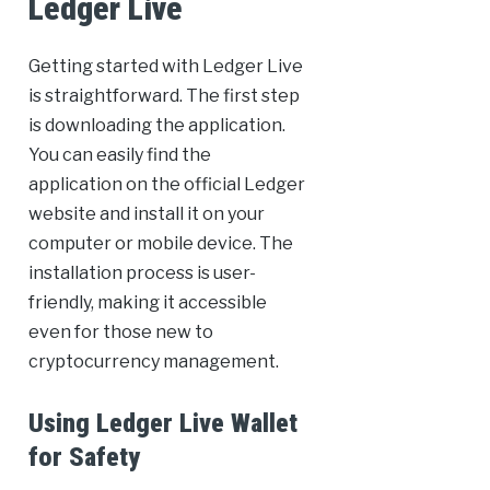
Ledger Live
Getting started with Ledger Live
is straightforward. The first step
is downloading the application.
You can easily find the
application on the official Ledger
website and install it on your
computer or mobile device. The
installation process is user-
friendly, making it accessible
even for those new to
cryptocurrency management.
Using Ledger Live Wallet
for Safety