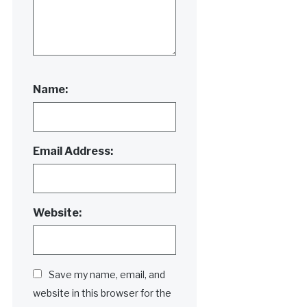
Name:
Email Address:
Website:
Save my name, email, and
website in this browser for the