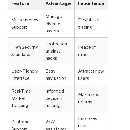
Feature
Advantage
Importance
Manage
Multicurrency
Flexibility in
diverse
Support
trading
assets
Protection
High Security
Peace of
against
Standards
mind
hacks
User-Friendly
Easy
Attracts new
Interface
navigation
users
Real-Time
Informed
Maximized
Market
decision-
returns
Tracking
making
Improves
Customer
24/7
user
Support
assistance