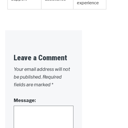
experience
Leave a Comment
Your email address will not
be published.
Required
fields are marked
*
Message: