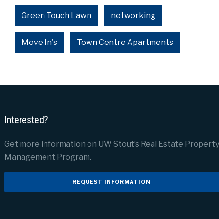
Green Touch Lawn
networking
Move In's
Town Centre Apartments
Interested?
Get more information on UW Stout’s Real Estate Property
Management Program.
REQUEST INFORMATION