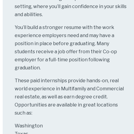
setting, where you’ll gain confidence in your skills
and abilities.
You’ll build a stronger resume with the work
experience employers need and may have a
position in place before graduating. Many
students receive a job offer from their Co-op
employer for a full-time position following
graduation.
These paid internships provide hands-on, real
world experience in Multifamily and Commercial
real estate, as well as earn degree credit.
Opportunities are available in great locations
such as:
Washington
Texas