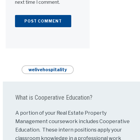
next time I comment.
Alternative:
welivehospitality
What is Cooperative Education?
A portion of your Real Estate Property
Management coursework includes Cooperative
Education. These intern positions apply your
classroom knowledge in a professional work