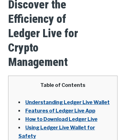
Discover the
Efficiency of
Ledger Live for
Crypto
Management
Table of Contents
Understanding Ledger Live Wallet
Features of Ledger Live App
How to Download Ledger Live
Using Ledger Live Wallet for
Safety