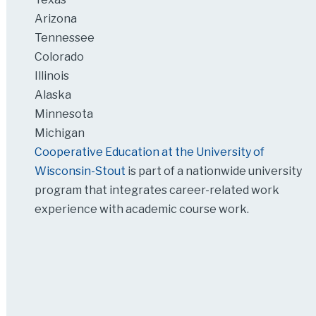
Arizona
Tennessee
Colorado
Illinois
Alaska
Minnesota
Michigan
Cooperative Education at the University of
Wisconsin-Stout
is part of a nationwide university
program that integrates career-related work
experience with academic course work.