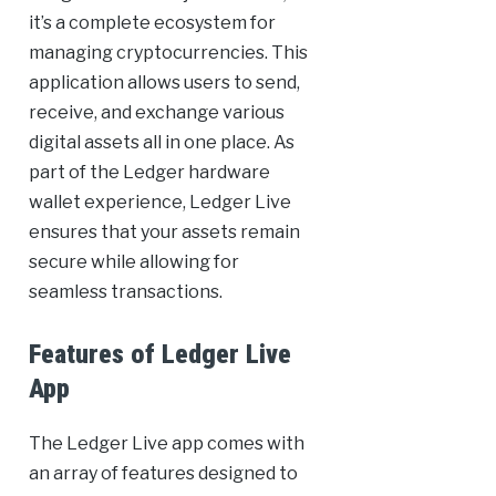
it’s a complete ecosystem for
managing cryptocurrencies. This
application allows users to send,
receive, and exchange various
digital assets all in one place. As
part of the Ledger hardware
wallet experience, Ledger Live
ensures that your assets remain
secure while allowing for
seamless transactions.
Features of Ledger Live
App
The Ledger Live app comes with
an array of features designed to