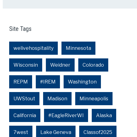
Site Tags
welivehospitality
Minnesota
Wisconsin
Weidner
Colorado
REPM
#IREM
Washington
UWStout
Madison
Minneapolis
California
#EagleRiverWI
Alaska
7west
Lake Geneva
Classof2025