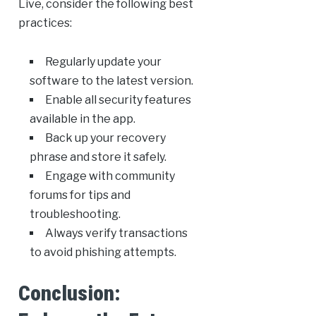
Live, consider the following best
practices:
Regularly update your
software to the latest version.
Enable all security features
available in the app.
Back up your recovery
phrase and store it safely.
Engage with community
forums for tips and
troubleshooting.
Always verify transactions
to avoid phishing attempts.
Conclusion: