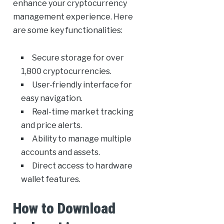
enhance your cryptocurrency
management experience. Here
are some key functionalities:
Secure storage for over
1,800 cryptocurrencies.
User-friendly interface for
easy navigation.
Real-time market tracking
and price alerts.
Ability to manage multiple
accounts and assets.
Direct access to hardware
wallet features.
How to Download