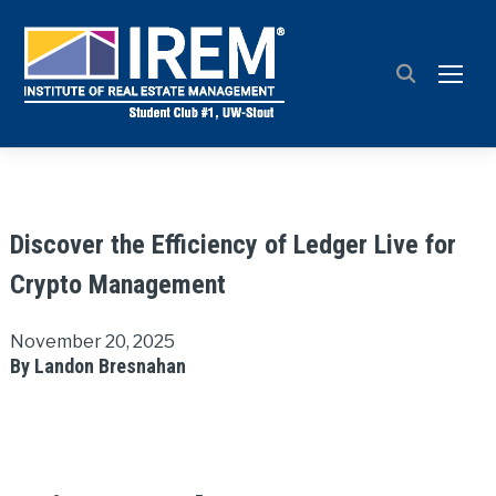
TOGG
Discover the Efficiency of Ledger Live for
Crypto Management
November 20, 2025
By Landon Bresnahan