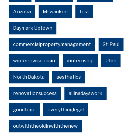
Arizona
Milwaukee
test
Daymark Uptown
commercialpropertymanagement
St. Paul
winterinwisconsin
#internship
Utah
North Dakota
aesthetics
renovationsuccess
allinadayswork
goodtogo
everythinglegal
outwiththeoldinwiththenew