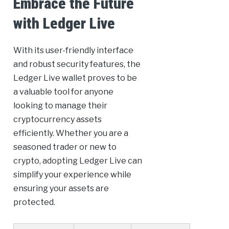
Embrace the Future
with Ledger Live
With its user-friendly interface
and robust security features, the
Ledger Live wallet proves to be
a valuable tool for anyone
looking to manage their
cryptocurrency assets
efficiently. Whether you are a
seasoned trader or new to
crypto, adopting Ledger Live can
simplify your experience while
ensuring your assets are
protected.