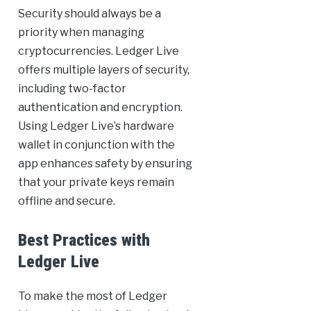
Security should always be a
priority when managing
cryptocurrencies. Ledger Live
offers multiple layers of security,
including two-factor
authentication and encryption.
Using Ledger Live’s hardware
wallet in conjunction with the
app enhances safety by ensuring
that your private keys remain
offline and secure.
Best Practices with
Ledger Live
To make the most of Ledger