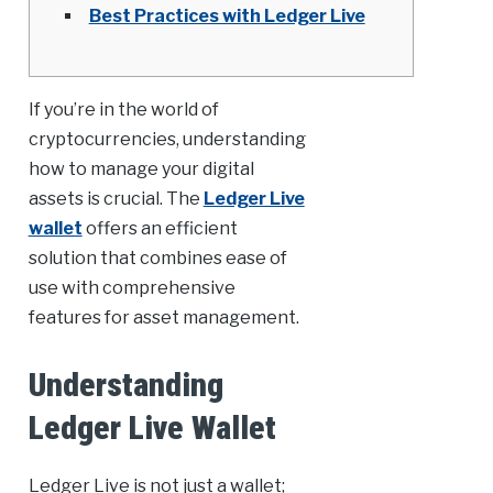
Best Practices with Ledger Live
If you’re in the world of
cryptocurrencies, understanding
how to manage your digital
assets is crucial. The
Ledger Live
wallet
offers an efficient
solution that combines ease of
use with comprehensive
features for asset management.
Understanding
Ledger Live Wallet
Ledger Live is not just a wallet;