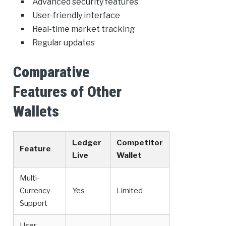
Advanced security features
User-friendly interface
Real-time market tracking
Regular updates
Comparative
Features of Other
Wallets
Ledger
Competitor
Feature
Live
Wallet
Multi-
Currency
Yes
Limited
Support
User