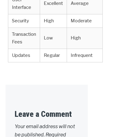
Excellent
Average
Interface
Security
High
Moderate
Transaction
Low
High
Fees
Updates
Regular
Infrequent
Leave a Comment
Your email address will not
be published.
Required