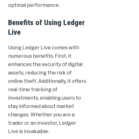
optimal performance.
Benefits of Using Ledger
Live
Using Ledger Live comes with
numerous benefits. First, it
enhances the security of digital
assets, reducing the risk of
online theft. Additionally, it offers
real-time tracking of
investments, enabling users to
stay informed about market
changes. Whether you are a
trader or an investor, Ledger
Live is invaluable.