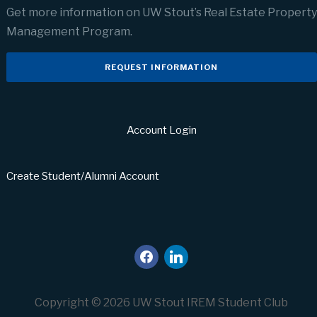
Get more information on UW Stout’s Real Estate Property
Management Program.
REQUEST INFORMATION
Account Login
Create Student/Alumni Account
facebook
linkedin
Copyright © 2026 UW Stout IREM Student Club