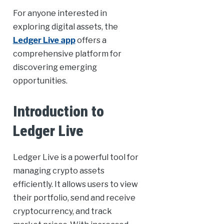
For anyone interested in
exploring digital assets, the
Ledger Live app
offers a
comprehensive platform for
discovering emerging
opportunities.
Introduction to
Ledger Live
Ledger Live is a powerful tool for
managing crypto assets
efficiently. It allows users to view
their portfolio, send and receive
cryptocurrency, and track