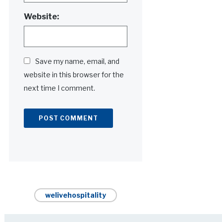
Website:
Save my name, email, and
website in this browser for the
next time I comment.
Alternative:
welivehospitality