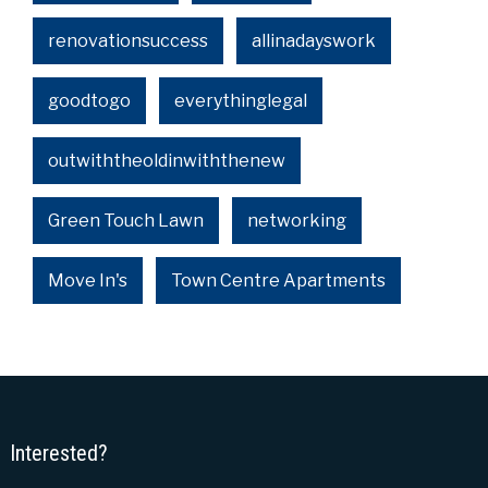
renovationsuccess
allinadayswork
goodtogo
everythinglegal
outwiththeoldinwiththenew
Green Touch Lawn
networking
Move In's
Town Centre Apartments
Interested?