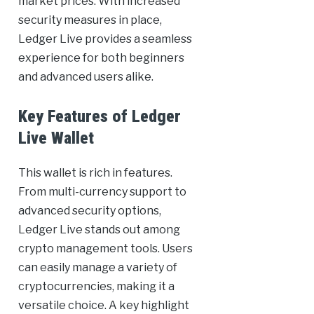
market prices. With increased
security measures in place,
Ledger Live provides a seamless
experience for both beginners
and advanced users alike.
Key Features of Ledger
Live Wallet
This wallet is rich in features.
From multi-currency support to
advanced security options,
Ledger Live stands out among
crypto management tools. Users
can easily manage a variety of
cryptocurrencies, making it a
versatile choice. A key highlight