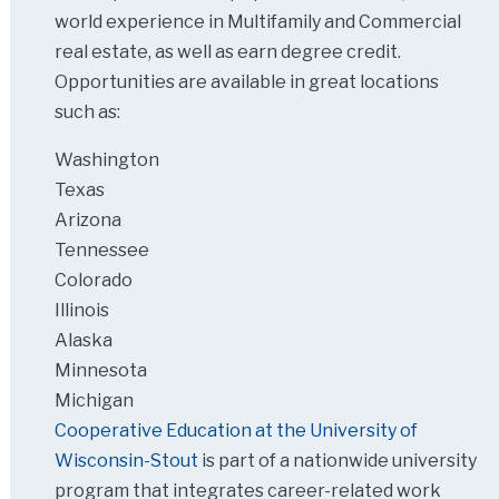
world experience in Multifamily and Commercial
real estate, as well as earn degree credit.
Opportunities are available in great locations
such as:
Washington
Texas
Arizona
Tennessee
Colorado
Illinois
Alaska
Minnesota
Michigan
Cooperative Education at the University of
Wisconsin-Stout
is part of a nationwide university
program that integrates career-related work