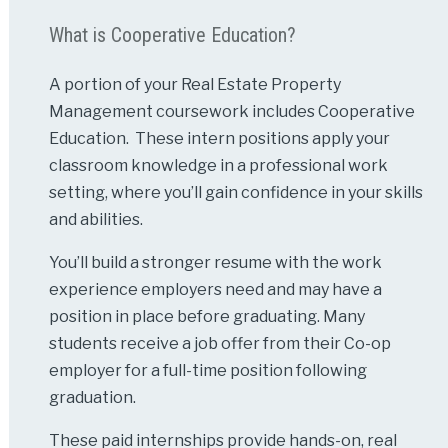
What is Cooperative Education?
A portion of your Real Estate Property
Management coursework includes Cooperative
Education. These intern positions apply your
classroom knowledge in a professional work
setting, where you’ll gain confidence in your skills
and abilities.
You’ll build a stronger resume with the work
experience employers need and may have a
position in place before graduating. Many
students receive a job offer from their Co-op
employer for a full-time position following
graduation.
These paid internships provide hands-on, real