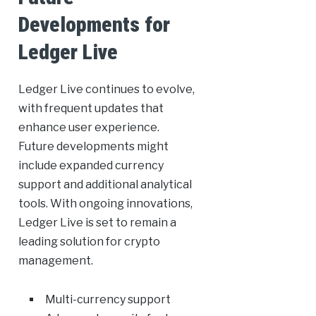
Developments for
Ledger Live
Ledger Live continues to evolve,
with frequent updates that
enhance user experience.
Future developments might
include expanded currency
support and additional analytical
tools. With ongoing innovations,
Ledger Live is set to remain a
leading solution for crypto
management.
Multi-currency support