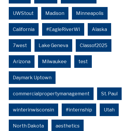
UWStout
Madison
Minneapolis
California
#EagleRiverWI
Alaska
7west
Lake Geneva
Classof2025
Arizona
Milwaukee
test
Daymark Uptown
commercialpropertymanagement
St. Paul
winterinwisconsin
#internship
Utah
North Dakota
aesthetics