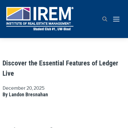
TOGG
Discover the Essential Features of Ledger
Live
December 20, 2025
By Landon Bresnahan