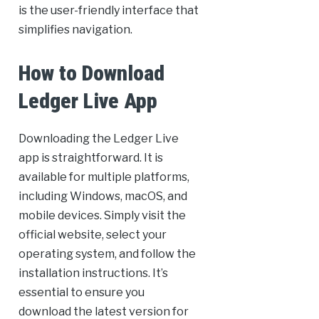
is the user-friendly interface that
simplifies navigation.
How to Download
Ledger Live App
Downloading the Ledger Live
app is straightforward. It is
available for multiple platforms,
including Windows, macOS, and
mobile devices. Simply visit the
official website, select your
operating system, and follow the
installation instructions. It’s
essential to ensure you
download the latest version for