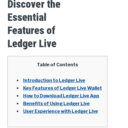
Discover the
Essential
Features of
Ledger Live
Table of Contents
Introduction to Ledger Live
Key Features of Ledger Live Wallet
How to Download Ledger Live App
Benefits of Using Ledger Live
User Experience with Ledger Live