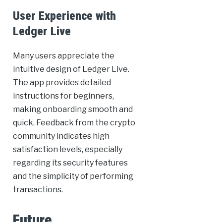
User Experience with
Ledger Live
Many users appreciate the
intuitive design of Ledger Live.
The app provides detailed
instructions for beginners,
making onboarding smooth and
quick. Feedback from the crypto
community indicates high
satisfaction levels, especially
regarding its security features
and the simplicity of performing
transactions.
Future