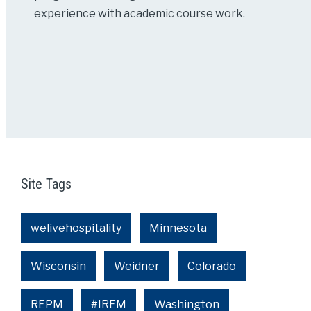
experience with academic course work.
Site Tags
welivehospitality
Minnesota
Wisconsin
Weidner
Colorado
REPM
#IREM
Washington