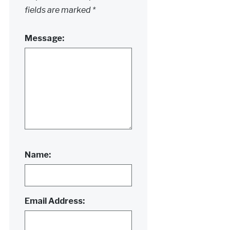
fields are marked
*
Message:
Name:
Email Address: