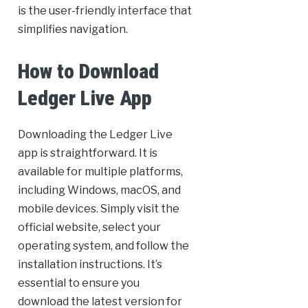
is the user-friendly interface that
simplifies navigation.
How to Download
Ledger Live App
Downloading the Ledger Live
app is straightforward. It is
available for multiple platforms,
including Windows, macOS, and
mobile devices. Simply visit the
official website, select your
operating system, and follow the
installation instructions. It’s
essential to ensure you
download the latest version for