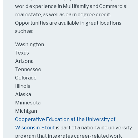
world experience in Multifamily and Commercial
real estate, as well as earn degree credit.
Opportunities are available in great locations
such as:
Washington
Texas
Arizona
Tennessee
Colorado
Illinois
Alaska
Minnesota
Michigan
Cooperative Education at the University of
Wisconsin-Stout
is part of a nationwide university
program that integrates career-related work