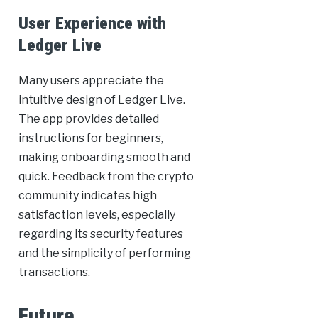
User Experience with
Ledger Live
Many users appreciate the
intuitive design of Ledger Live.
The app provides detailed
instructions for beginners,
making onboarding smooth and
quick. Feedback from the crypto
community indicates high
satisfaction levels, especially
regarding its security features
and the simplicity of performing
transactions.
Future