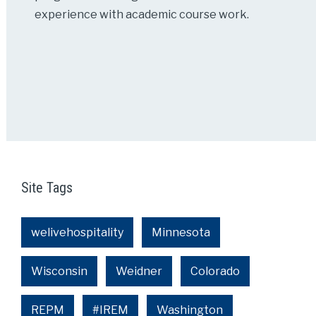
experience with academic course work.
Site Tags
welivehospitality
Minnesota
Wisconsin
Weidner
Colorado
REPM
#IREM
Washington