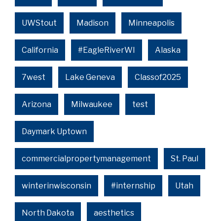
UWStout
Madison
Minneapolis
California
#EagleRiverWI
Alaska
7west
Lake Geneva
Classof2025
Arizona
Milwaukee
test
Daymark Uptown
commercialpropertymanagement
St. Paul
winterinwisconsin
#internship
Utah
North Dakota
aesthetics