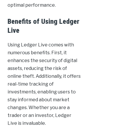
optimal performance.
Benefits of Using Ledger
Live
Using Ledger Live comes with
numerous benefits. First, it
enhances the security of digital
assets, reducing the risk of
online theft. Additionally, it offers
real-time tracking of
investments, enabling users to
stay informed about market
changes. Whether you are a
trader or an investor, Ledger
Live is invaluable.