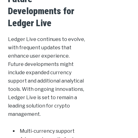
Developments for
Ledger Live
Ledger Live continues to evolve,
with frequent updates that
enhance user experience.
Future developments might
include expanded currency
support and additional analytical
tools. With ongoing innovations,
Ledger Live is set to remain a
leading solution for crypto
management.
Multi-currency support