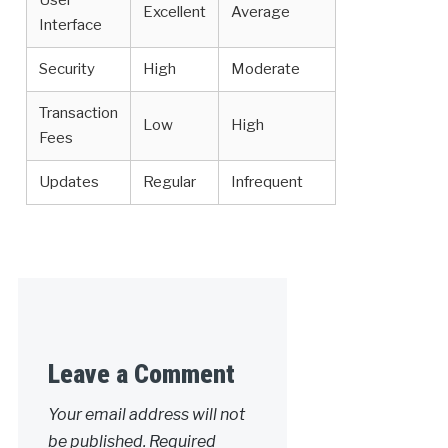
User
Excellent
Average
Interface
Security
High
Moderate
Transaction
Low
High
Fees
Updates
Regular
Infrequent
Leave a Comment
Your email address will not
be published.
Required