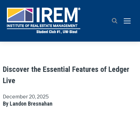
TOGG
Discover the Essential Features of Ledger
Live
December 20, 2025
By Landon Bresnahan