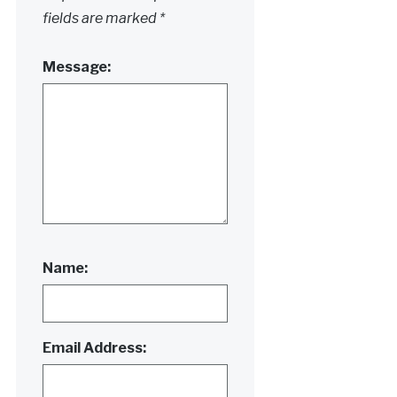
fields are marked
*
Message:
Name:
Email Address: