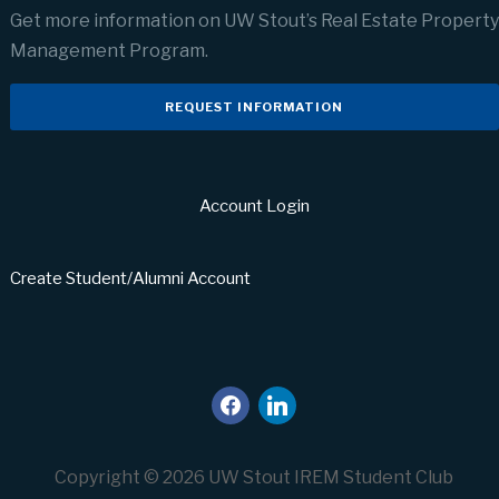
Get more information on UW Stout’s Real Estate Property
Management Program.
REQUEST INFORMATION
Account Login
Create Student/Alumni Account
facebook
linkedin
Copyright © 2026 UW Stout IREM Student Club