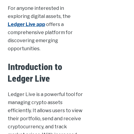
For anyone interested in
exploring digital assets, the
Ledger Live app
offers a
comprehensive platform for
discovering emerging
opportunities.
Introduction to
Ledger Live
Ledger Live is a powerful tool for
managing crypto assets
efficiently. It allows users to view
their portfolio, send and receive
cryptocurrency, and track