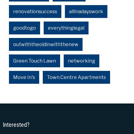
renovationsuccess
allinadayswork
goodtogo
everythinglegal
outwiththeoldinwiththenew
Green Touch Lawn
networking
Move In's
Town Centre Apartments
Interested?