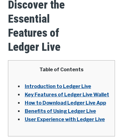
Discover the
Essential
Features of
Ledger Live
Table of Contents
Introduction to Ledger Live
Key Features of Ledger Live Wallet
How to Download Ledger Live App
Benefits of Using Ledger Live
User Experience with Ledger Live