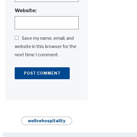
Website:
Save my name, email, and
website in this browser for the
next time I comment.
Alternative:
welivehospitality