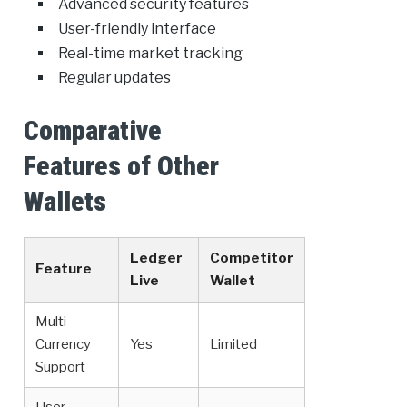
Advanced security features
User-friendly interface
Real-time market tracking
Regular updates
Comparative
Features of Other
Wallets
Ledger
Competitor
Feature
Live
Wallet
Multi-
Currency
Yes
Limited
Support