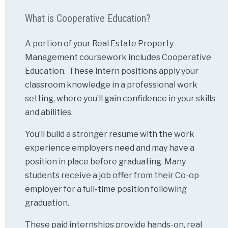
What is Cooperative Education?
A portion of your Real Estate Property
Management coursework includes Cooperative
Education. These intern positions apply your
classroom knowledge in a professional work
setting, where you’ll gain confidence in your skills
and abilities.
You’ll build a stronger resume with the work
experience employers need and may have a
position in place before graduating. Many
students receive a job offer from their Co-op
employer for a full-time position following
graduation.
These paid internships provide hands-on, real