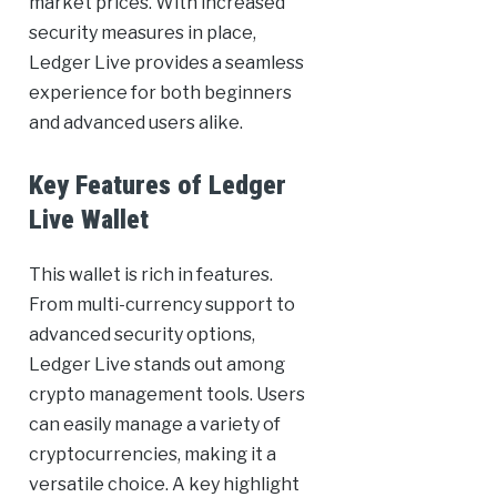
market prices. With increased
security measures in place,
Ledger Live provides a seamless
experience for both beginners
and advanced users alike.
Key Features of Ledger
Live Wallet
This wallet is rich in features.
From multi-currency support to
advanced security options,
Ledger Live stands out among
crypto management tools. Users
can easily manage a variety of
cryptocurrencies, making it a
versatile choice. A key highlight