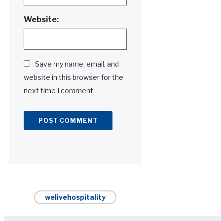
Website:
Save my name, email, and
website in this browser for the
next time I comment.
Alternative:
welivehospitality