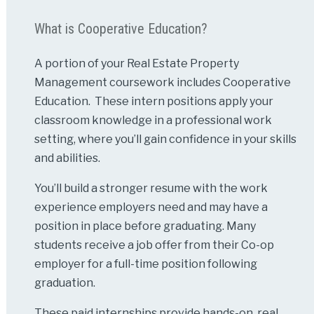
What is Cooperative Education?
A portion of your Real Estate Property
Management coursework includes Cooperative
Education. These intern positions apply your
classroom knowledge in a professional work
setting, where you’ll gain confidence in your skills
and abilities.
You’ll build a stronger resume with the work
experience employers need and may have a
position in place before graduating. Many
students receive a job offer from their Co-op
employer for a full-time position following
graduation.
These paid internships provide hands-on, real