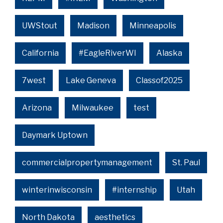
UWStout
Madison
Minneapolis
California
#EagleRiverWI
Alaska
7west
Lake Geneva
Classof2025
Arizona
Milwaukee
test
Daymark Uptown
commercialpropertymanagement
St. Paul
winterinwisconsin
#internship
Utah
North Dakota
aesthetics