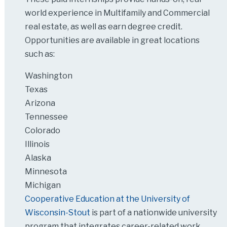
world experience in Multifamily and Commercial
real estate, as well as earn degree credit.
Opportunities are available in great locations
such as:
Washington
Texas
Arizona
Tennessee
Colorado
Illinois
Alaska
Minnesota
Michigan
Cooperative Education at the University of
Wisconsin-Stout
is part of a nationwide university
program that integrates career-related work