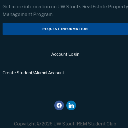
Get more information on UW Stout’s Real Estate Property
Management Program.
REQUEST INFORMATION
Account Login
Create Student/Alumni Account
facebook
linkedin
Copyright © 2026 UW Stout IREM Student Club