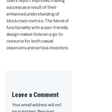
Users report improved trading
success as a result of their
enhanced understanding of
blockchain metrics. The blend of
functionality with a user-friendly
design makes Solscan a go-to
resource for both casual
observers and serious investors.
Leave a Comment
Your email address will not
be published.
Required