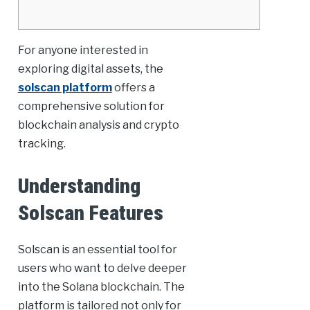
For anyone interested in
exploring digital assets, the
solscan platform
offers a
comprehensive solution for
blockchain analysis and crypto
tracking.
Understanding
Solscan Features
Solscan is an essential tool for
users who want to delve deeper
into the Solana blockchain. The
platform is tailored not only for