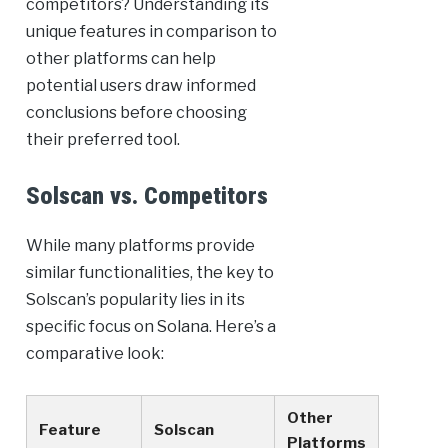
competitors? Understanding its
unique features in comparison to
other platforms can help
potential users draw informed
conclusions before choosing
their preferred tool.
Solscan vs. Competitors
While many platforms provide
similar functionalities, the key to
Solscan’s popularity lies in its
specific focus on Solana. Here’s a
comparative look:
Other
Feature
Solscan
Platforms