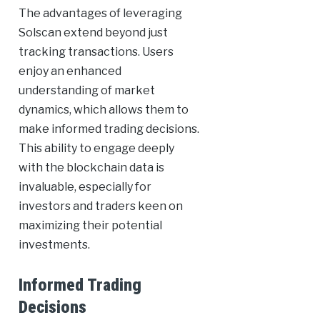
The advantages of leveraging
Solscan extend beyond just
tracking transactions. Users
enjoy an enhanced
understanding of market
dynamics, which allows them to
make informed trading decisions.
This ability to engage deeply
with the blockchain data is
invaluable, especially for
investors and traders keen on
maximizing their potential
investments.
Informed Trading
Decisions