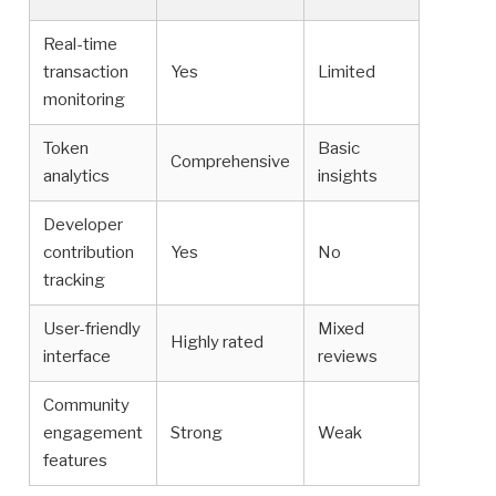
Real-time
transaction
Yes
Limited
monitoring
Token
Basic
Comprehensive
analytics
insights
Developer
contribution
Yes
No
tracking
User-friendly
Mixed
Highly rated
interface
reviews
Community
engagement
Strong
Weak
features