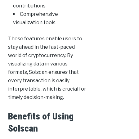
contributions
Comprehensive
visualization tools
These features enable users to
stay ahead in the fast-paced
world of cryptocurrency. By
visualizing data in various
formats, Solscan ensures that
every transaction is easily
interpretable, which is crucial for
timely decision-making.
Benefits of Using
Solscan