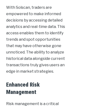
With Solscan, traders are
empowered to make informed
decisions by accessing detailed
analytics and real-time data. This
access enables them to identify
trends and spot opportunities
that may have otherwise gone
unnoticed. The ability to analyze
historical data alongside current
transactions truly gives users an
edge in market strategies.
Enhanced Risk
Management
Risk management is a critical