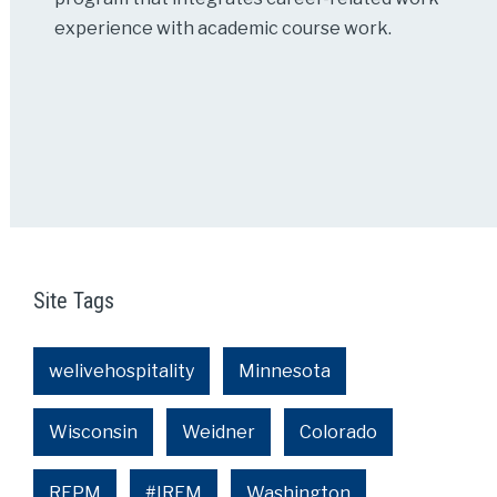
experience with academic course work.
Site Tags
welivehospitality
Minnesota
Wisconsin
Weidner
Colorado
REPM
#IREM
Washington