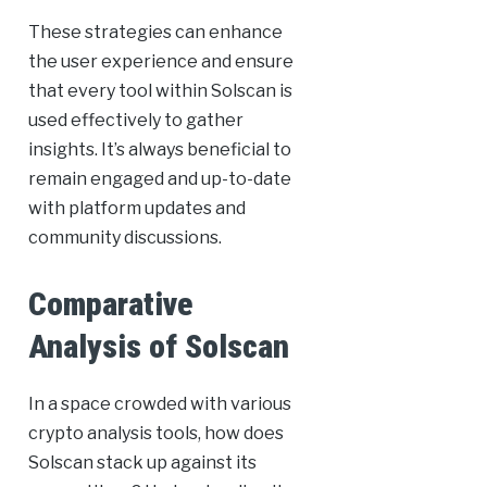
These strategies can enhance
the user experience and ensure
that every tool within Solscan is
used effectively to gather
insights. It’s always beneficial to
remain engaged and up-to-date
with platform updates and
community discussions.
Comparative
Analysis of Solscan
In a space crowded with various
crypto analysis tools, how does
Solscan stack up against its