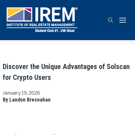
TOGG
Discover the Unique Advantages of Solscan
for Crypto Users
January 19, 2026
By Landon Bresnahan