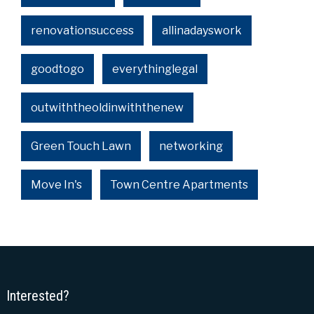
renovationsuccess
allinadayswork
goodtogo
everythinglegal
outwiththeoldinwiththenew
Green Touch Lawn
networking
Move In's
Town Centre Apartments
Interested?