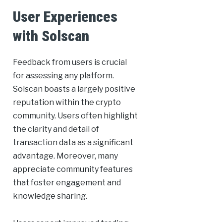
User Experiences
with Solscan
Feedback from users is crucial
for assessing any platform.
Solscan boasts a largely positive
reputation within the crypto
community. Users often highlight
the clarity and detail of
transaction data as a significant
advantage. Moreover, many
appreciate community features
that foster engagement and
knowledge sharing.