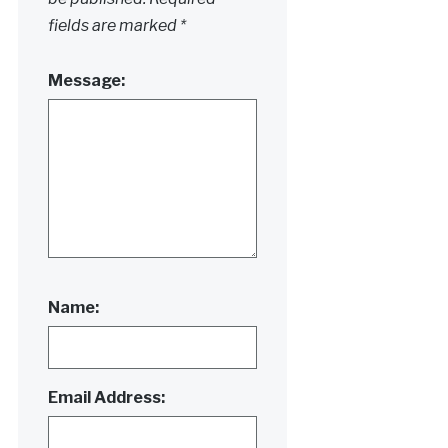
fields are marked
*
Message:
Name:
Email Address: