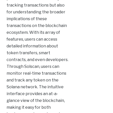
tracking transactions but also
for understanding the broader
implications of these
transactions on the blockchain
ecosystem. With its array of
features, users can access
detailed information about
token transfers, smart
contracts, and even developers.
Through Solscan, users can
monitor real-time transactions
and track any token on the
Solana network. The intuitive
interface provides an at-a-
glance view of the blockchain,
making it easy for both