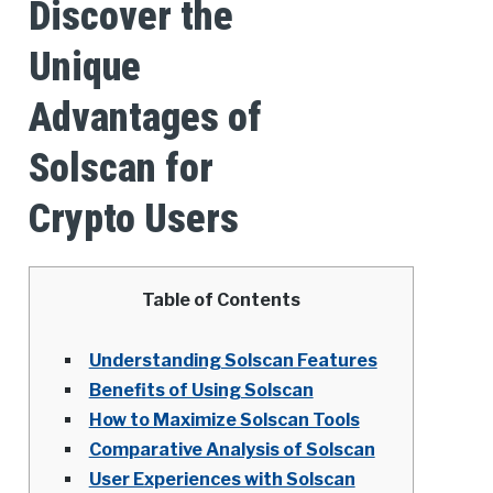
Discover the
Unique
Advantages of
Solscan for
Crypto Users
Table of Contents
Understanding Solscan Features
Benefits of Using Solscan
How to Maximize Solscan Tools
Comparative Analysis of Solscan
User Experiences with Solscan