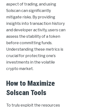
aspect of trading, and using
Solscan can significantly
mitigate risks. By providing
insights into transaction history
and developer activity, users can
assess the stability of a token
before committing funds.
Understanding these metrics is
crucial for protecting one’s
investments in the volatile
crypto market.
How to Maximize
Solscan Tools
To truly exploit the resources