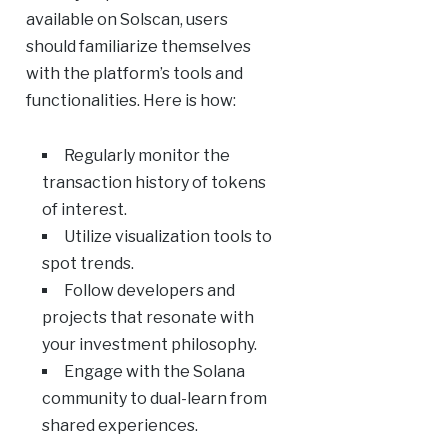
available on Solscan, users
should familiarize themselves
with the platform’s tools and
functionalities. Here is how:
Regularly monitor the
transaction history of tokens
of interest.
Utilize visualization tools to
spot trends.
Follow developers and
projects that resonate with
your investment philosophy.
Engage with the Solana
community to dual-learn from
shared experiences.