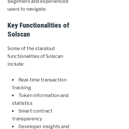
beginners and experienced
users to navigate.
Key Functionalities of
Solscan
Some of the standout
functionalities of Solscan
include:
Real-time transaction
tracking
Token information and
statistics
Smart contract
transparency
Developer insights and