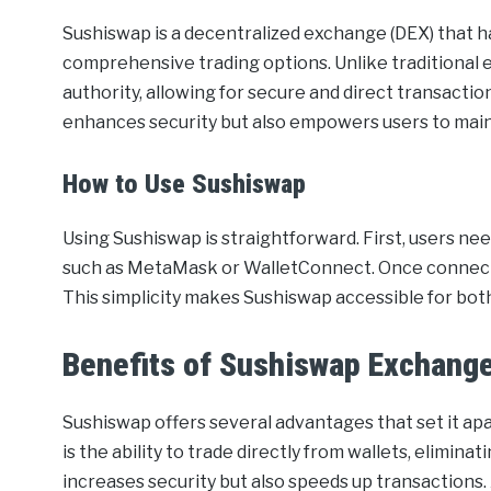
Sushiswap is a decentralized exchange (DEX) that has
comprehensive trading options. Unlike traditional
authority, allowing for secure and direct transacti
enhances security but also empowers users to maint
How to Use Sushiswap
Using Sushiswap is straightforward. First, users n
such as MetaMask or WalletConnect. Once connected
This simplicity makes Sushiswap accessible for bot
Benefits of Sushiswap Exchang
Sushiswap offers several advantages that set it ap
is the ability to trade directly from wallets, elimina
increases security but also speeds up transactions. 