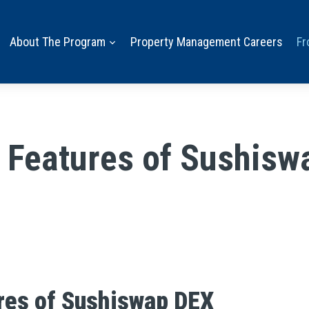
About The Program
Property Management Careers
Fr
e Features of Sushisw
res of Sushiswap DEX