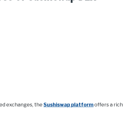
ized exchanges, the
Sushiswap platform
offers a rich