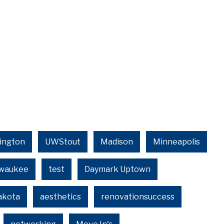
ington
UWStout
Madison
Minneapolis
lwaukee
test
Daymark Uptown
akota
aesthetics
renovationsuccess