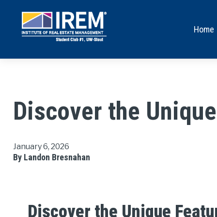
Home
Discover the Uniqu
January 6, 2026
By Landon Bresnahan
Discover the Unique Featu