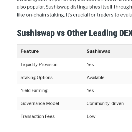
also popular, Sushiswap distinguishes itself thro
like on-chain staking. It’s crucial for traders to eva
Sushiswap vs Other Leading DE
Feature
Sushiswap
Liquidity Provision
Yes
Staking Options
Available
Yield Farming
Yes
Governance Model
Community-driven
Transaction Fees
Low