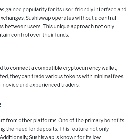
 gained popularity for its user-friendly interface and
 exchanges, Sushiswap operates without a central
ons between users. This unique approach not only
ain control over their funds.
eed to connect a compatible cryptocurrency wallet,
, they can trade various tokens with minimal fees.
h novice and experienced traders.
e
art from other platforms. One of the primary benefits
ting the need for deposits. This feature not only
Additionally, Sushiswap is known for its low