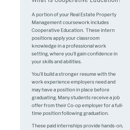
A portion of your Real Estate Property
Management coursework includes
Cooperative Education. These intern
positions apply your classroom
knowledge in a professional work
setting, where you’ll gain confidence in
your skills and abilities.
You’ll build a stronger resume with the
work experience employers need and
may have a position in place before
graduating. Many students receive a job
offer from their Co-op employer for a full-
time position following graduation.
These paid internships provide hands-on,