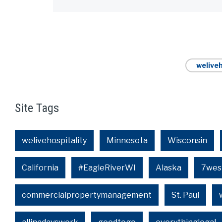
weliveh
Site Tags
welivehospitality
Minnesota
Wisconsin
California
#EagleRiverWI
Alaska
7wes
commercialpropertymanagement
St. Paul