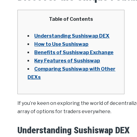
Table of Contents
Understanding Sushiswap DEX
How to Use Sushiswap
Benefits of Sushiswap Exchange
Key Features of Sushiswap
Comparing Sushiswap with Other
DEXs
If you’re keen on exploring the world of decentral
array of options for traders everywhere.
Understanding Sushiswap DEX