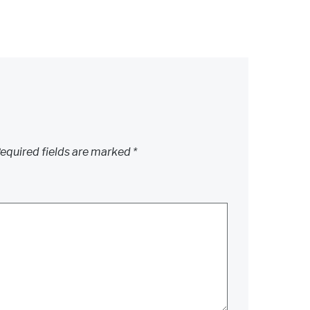
equired fields are marked
*