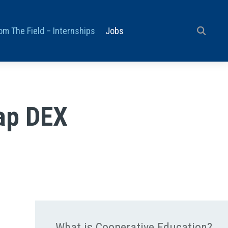
om The Field – Internships
Jobs
ap DEX
What is Cooperative Education?