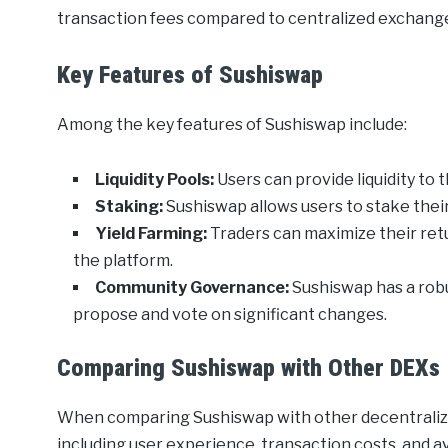
transaction fees compared to centralized exchang
Key Features of Sushiswap
Among the key features of Sushiswap include:
Liquidity Pools:
Users can provide liquidity to 
Staking:
Sushiswap allows users to stake thei
Yield Farming:
Traders can maximize their retu
the platform.
Community Governance:
Sushiswap has a rob
propose and vote on significant changes.
Comparing Sushiswap with Other DEXs
When comparing Sushiswap with other decentralize
including user experience, transaction costs, and a