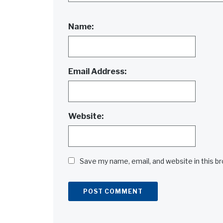
Name:
Email Address:
Website:
Save my name, email, and website in this b
Alternative: