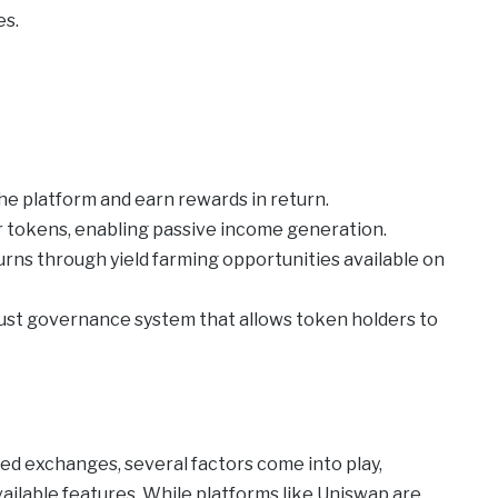
es.
the platform and earn rewards in return.
r tokens, enabling passive income generation.
rns through yield farming opportunities available on
ust governance system that allows token holders to
d exchanges, several factors come into play,
vailable features. While platforms like Uniswap are