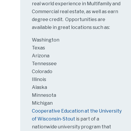
real world experience in Multifamily and
Commercial real estate, as well as earn
degree credit. Opportunities are
available in great locations such as:
Washington
Texas
Arizona
Tennessee
Colorado
Illinois
Alaska
Minnesota
Michigan
Cooperative Education at the University
of Wisconsin-Stout
is part of a
nationwide university program that