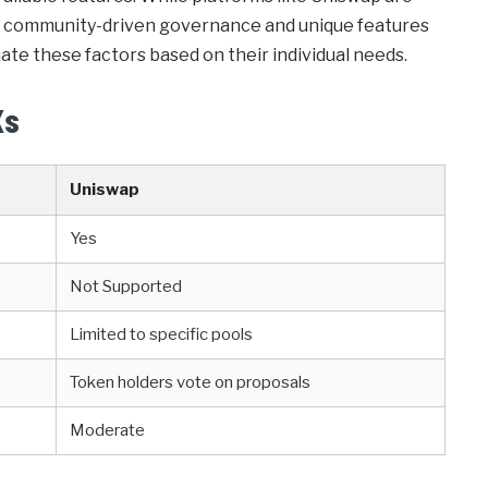
ugh community-driven governance and unique features
luate these factors based on their individual needs.
Xs
Uniswap
Yes
Not Supported
Limited to specific pools
Token holders vote on proposals
Moderate