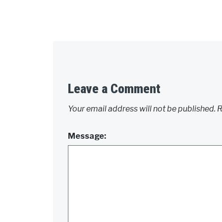
Leave a Comment
Your email address will not be published.
R
Message: