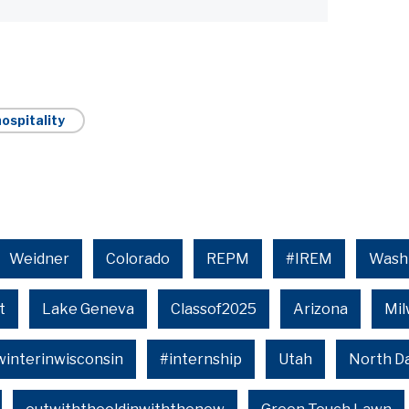
ospitality
Weidner
Colorado
REPM
#IREM
Wash
t
Lake Geneva
Classof2025
Arizona
Mi
winterinwisconsin
#internship
Utah
North D