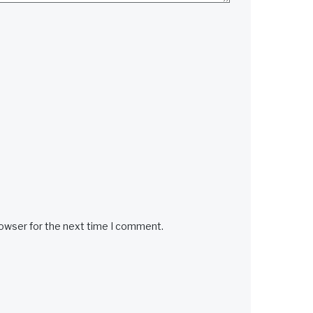
rowser for the next time I comment.