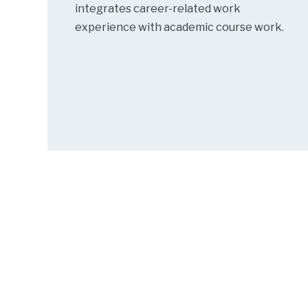
integrates career-related work
experience with academic course work.