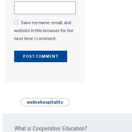
Save my name, email, and
website in this browser for the
next time I comment.
Alternative:
welivehospitality
What is Cooperative Education?