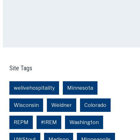
Site Tags
welivehospitality
Minnesota
Wisconsin
Weidner
Colorado
REPM
#IREM
Washington
UWStout
Madison
Minneapolis