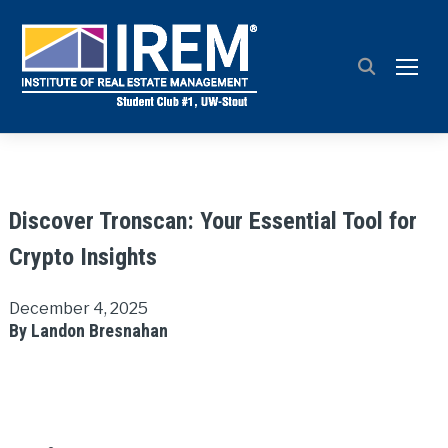
TOGG
Discover Tronscan: Your Essential Tool for
Crypto Insights
December 4, 2025
By Landon Bresnahan