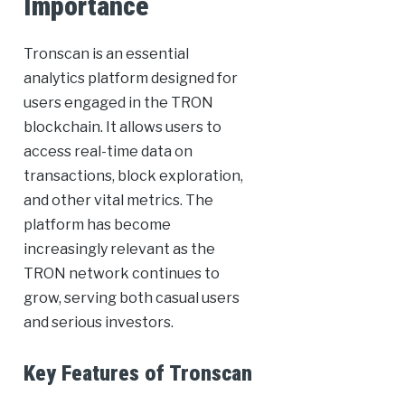
Importance
Tronscan is an essential
analytics platform designed for
users engaged in the TRON
blockchain. It allows users to
access real-time data on
transactions, block exploration,
and other vital metrics. The
platform has become
increasingly relevant as the
TRON network continues to
grow, serving both casual users
and serious investors.
Key Features of Tronscan