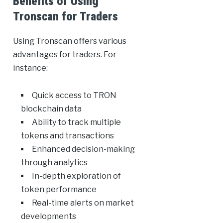
Benefits of Using
Tronscan for Traders
Using Tronscan offers various
advantages for traders. For
instance:
Quick access to TRON
blockchain data
Ability to track multiple
tokens and transactions
Enhanced decision-making
through analytics
In-depth exploration of
token performance
Real-time alerts on market
developments