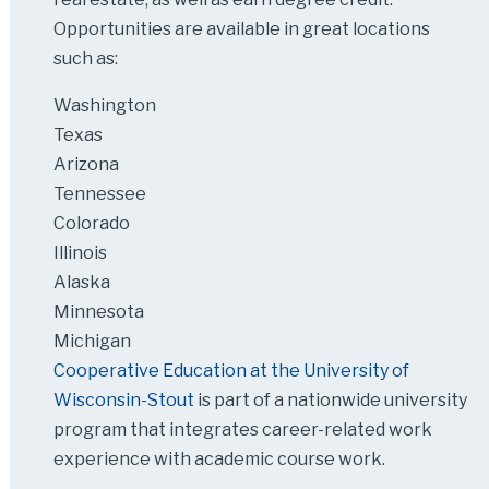
Opportunities are available in great locations
such as:
Washington
Texas
Arizona
Tennessee
Colorado
Illinois
Alaska
Minnesota
Michigan
Cooperative Education at the University of
Wisconsin-Stout
is part of a nationwide university
program that integrates career-related work
experience with academic course work.