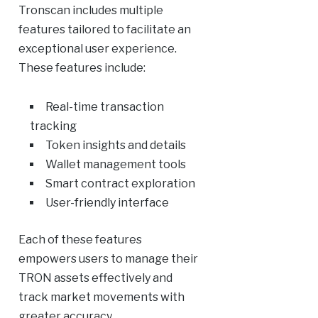
Tronscan includes multiple
features tailored to facilitate an
exceptional user experience.
These features include:
Real-time transaction
tracking
Token insights and details
Wallet management tools
Smart contract exploration
User-friendly interface
Each of these features
empowers users to manage their
TRON assets effectively and
track market movements with
greater accuracy.