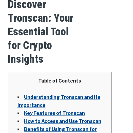
Discover
Tronscan: Your
Essential Tool
for Crypto
Insights
Table of Contents
Understanding Tronscan and Its
Importance
Key Features of Tronscan
How to Access and Use Tronscan
Benefits of Using Tronscan for