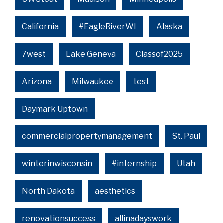
California
#EagleRiverWI
Alaska
7west
Lake Geneva
Classof2025
Arizona
Milwaukee
test
Daymark Uptown
commercialpropertymanagement
St. Paul
winterinwisconsin
#internship
Utah
North Dakota
aesthetics
renovationsuccess
allinadayswork