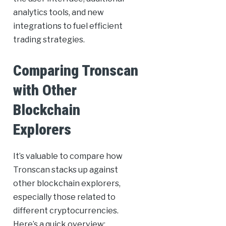
analytics tools, and new
integrations to fuel efficient
trading strategies.
Comparing Tronscan
with Other
Blockchain
Explorers
It’s valuable to compare how
Tronscan stacks up against
other blockchain explorers,
especially those related to
different cryptocurrencies.
Here’s a quick overview: