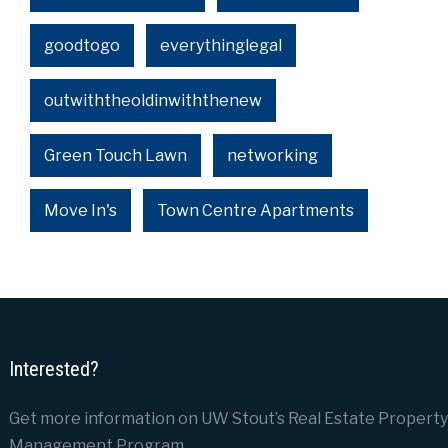
goodtogo
everythinglegal
outwiththeoldinwiththenew
Green Touch Lawn
networking
Move In's
Town Centre Apartments
Interested?
Get more information on UW Stout’s Real Estate Property
Management Program.