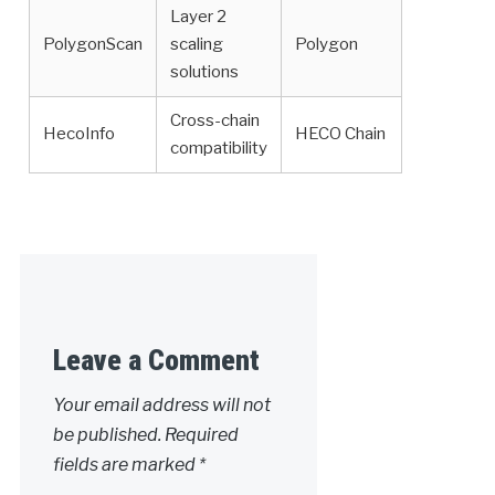
Layer 2
PolygonScan
scaling
Polygon
solutions
Cross-chain
HecoInfo
HECO Chain
compatibility
Leave a Comment
Your email address will not
be published.
Required
fields are marked
*