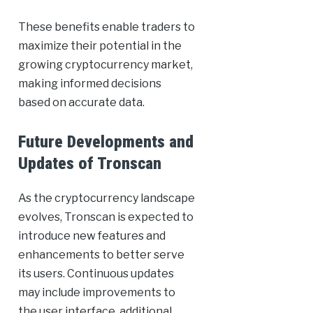
These benefits enable traders to
maximize their potential in the
growing cryptocurrency market,
making informed decisions
based on accurate data.
Future Developments and
Updates of Tronscan
As the cryptocurrency landscape
evolves, Tronscan is expected to
introduce new features and
enhancements to better serve
its users. Continuous updates
may include improvements to
the user interface, additional