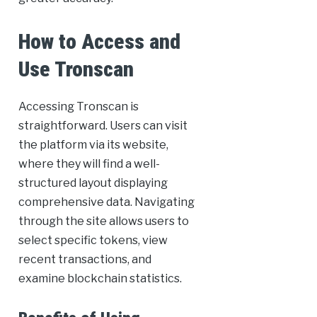
How to Access and
Use Tronscan
Accessing Tronscan is
straightforward. Users can visit
the platform via its website,
where they will find a well-
structured layout displaying
comprehensive data. Navigating
through the site allows users to
select specific tokens, view
recent transactions, and
examine blockchain statistics.