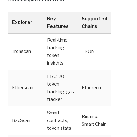
Key
Supported
Explorer
Features
Chains
Real-time
tracking,
Tronscan
TRON
token
insights
ERC-20
token
Etherscan
Ethereum
tracking, gas
tracker
Smart
Binance
BscScan
contracts,
Smart Chain
token stats