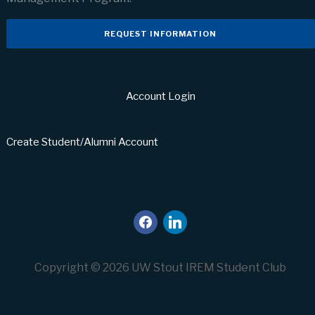
REQUEST INFORMATION
Account Login
Create Student/Alumni Account
facebook
linkedin
Copyright © 2026 UW Stout IREM Student Club