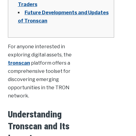
Traders
Future Developments and Updates
of Tronscan
For anyone interested in
exploring digital assets, the
tronscan
platform offers a
comprehensive toolset for
discovering emerging
opportunities in the TRON
network.
Understanding
Tronscan and Its