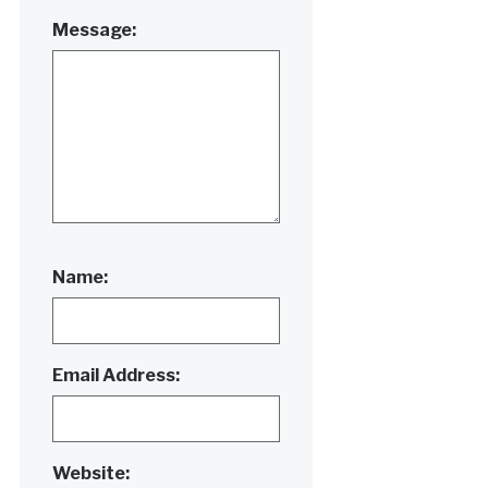
Message:
Name:
Email Address:
Website: