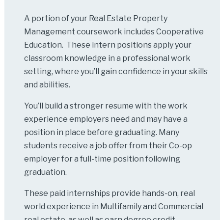
A portion of your Real Estate Property
Management coursework includes Cooperative
Education. These intern positions apply your
classroom knowledge in a professional work
setting, where you’ll gain confidence in your skills
and abilities.
You’ll build a stronger resume with the work
experience employers need and may have a
position in place before graduating. Many
students receive a job offer from their Co-op
employer for a full-time position following
graduation.
These paid internships provide hands-on, real
world experience in Multifamily and Commercial
real estate, as well as earn degree credit.