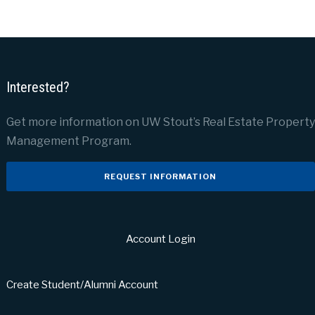
Interested?
Get more information on UW Stout’s Real Estate Property
Management Program.
REQUEST INFORMATION
Account Login
Create Student/Alumni Account