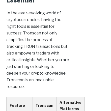
In the ever-evolving world of
cryptocurrencies, having the
right tools is essential for
success. Tronscan not only
simplifies the process of
tracking TRON transactions but
also empowers traders with
critical insights. Whether you are
just starting or looking to
deepen your crypto knowledge,
Tronscan is an invaluable
resource.
Alternative
Feature
Tronscan
Platforms