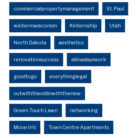
commercialpropertymanagement
St. Paul
winterinwisconsin
#internship
Utah
North Dakota
aesthetics
renovationsuccess
allinadayswork
goodtogo
everythinglegal
outwiththeoldinwiththenew
Green Touch Lawn
networking
Move In's
Town Centre Apartments