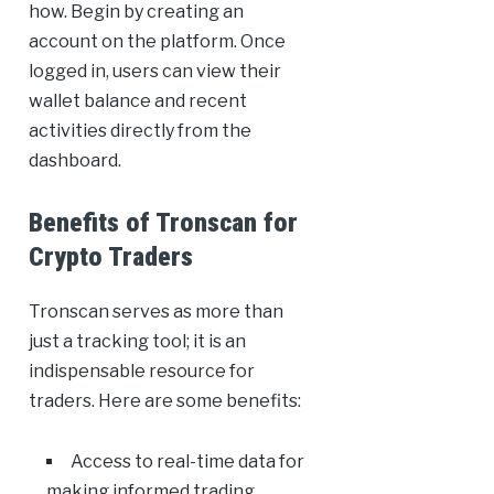
how. Begin by creating an
account on the platform. Once
logged in, users can view their
wallet balance and recent
activities directly from the
dashboard.
Benefits of Tronscan for
Crypto Traders
Tronscan serves as more than
just a tracking tool; it is an
indispensable resource for
traders. Here are some benefits:
Access to real-time data for
making informed trading