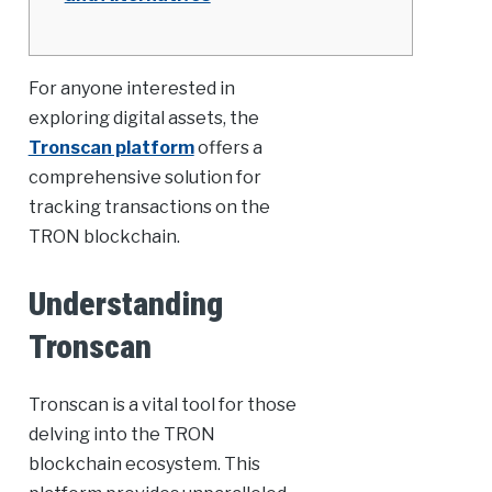
For anyone interested in
exploring digital assets, the
Tronscan platform
offers a
comprehensive solution for
tracking transactions on the
TRON blockchain.
Understanding
Tronscan
Tronscan is a vital tool for those
delving into the TRON
blockchain ecosystem. This