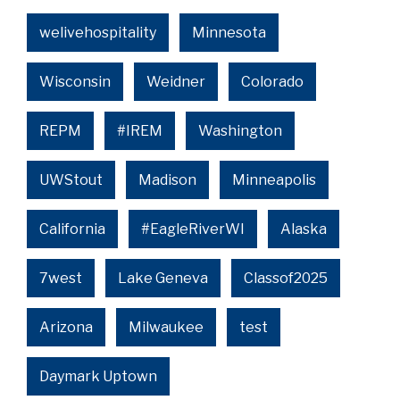
welivehospitality
Minnesota
Wisconsin
Weidner
Colorado
REPM
#IREM
Washington
UWStout
Madison
Minneapolis
California
#EagleRiverWI
Alaska
7west
Lake Geneva
Classof2025
Arizona
Milwaukee
test
Daymark Uptown