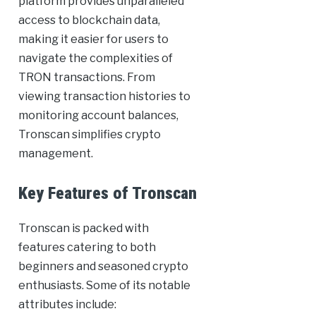
platform provides unparalleled
access to blockchain data,
making it easier for users to
navigate the complexities of
TRON transactions. From
viewing transaction histories to
monitoring account balances,
Tronscan simplifies crypto
management.
Key Features of Tronscan
Tronscan is packed with
features catering to both
beginners and seasoned crypto
enthusiasts. Some of its notable
attributes include: