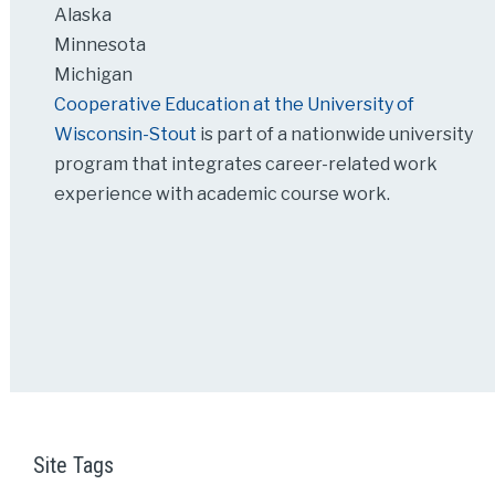
Alaska
Minnesota
Michigan
Cooperative Education at the University of
Wisconsin-Stout
is part of a nationwide university
program that integrates career-related work
experience with academic course work.
Site Tags