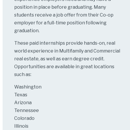
position in place before graduating. Many
students receive a job offer from their Co-op
employer for a full-time position following
graduation.
These paid internships provide hands-on, real
world experience in Multifamily and Commercial
real estate, as well as earn degree credit.
Opportunities are available in great locations
such as:
Washington
Texas
Arizona
Tennessee
Colorado
Illinois