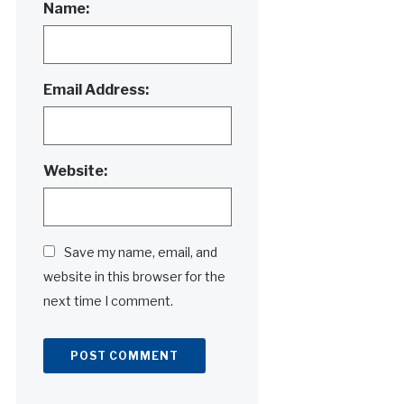
Name:
Email Address:
Website:
Save my name, email, and
website in this browser for the
next time I comment.