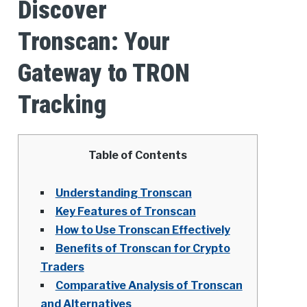
Discover
Tronscan: Your
Gateway to TRON
Tracking
Table of Contents
Understanding Tronscan
Key Features of Tronscan
How to Use Tronscan Effectively
Benefits of Tronscan for Crypto
Traders
Comparative Analysis of Tronscan
and Alternatives