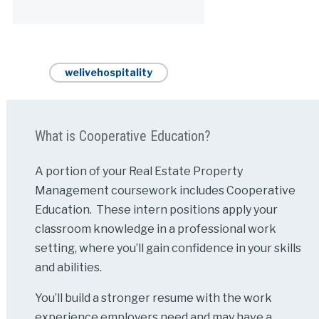
Alternative:
welivehospitality
What is Cooperative Education?
A portion of your Real Estate Property
Management coursework includes Cooperative
Education. These intern positions apply your
classroom knowledge in a professional work
setting, where you’ll gain confidence in your skills
and abilities.
You’ll build a stronger resume with the work
experience employers need and may have a