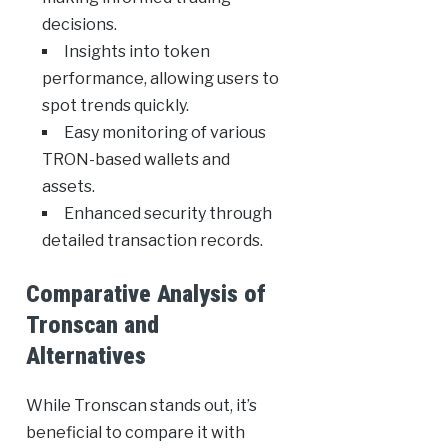
decisions.
Insights into token
performance, allowing users to
spot trends quickly.
Easy monitoring of various
TRON-based wallets and
assets.
Enhanced security through
detailed transaction records.
Comparative Analysis of
Tronscan and
Alternatives
While Tronscan stands out, it’s
beneficial to compare it with