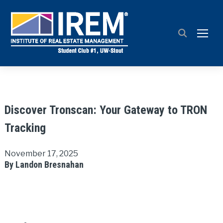
TOGG
Discover Tronscan: Your Gateway to TRON
Tracking
November 17, 2025
By Landon Bresnahan