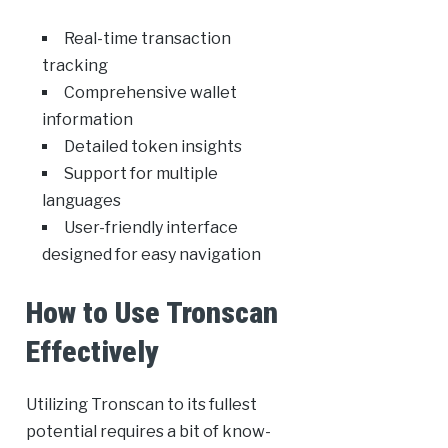
Real-time transaction
tracking
Comprehensive wallet
information
Detailed token insights
Support for multiple
languages
User-friendly interface
designed for easy navigation
How to Use Tronscan
Effectively
Utilizing Tronscan to its fullest
potential requires a bit of know-