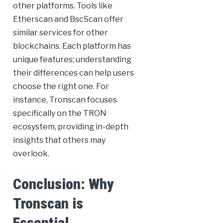
other platforms. Tools like
Etherscan and BscScan offer
similar services for other
blockchains. Each platform has
unique features; understanding
their differences can help users
choose the right one. For
instance, Tronscan focuses
specifically on the TRON
ecosystem, providing in-depth
insights that others may
overlook.
Conclusion: Why
Tronscan is
Essential