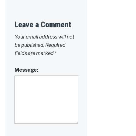
Leave a Comment
Your email address will not
be published.
Required
fields are marked
*
Message: