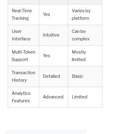
Real-Time
Varies by
Yes
Tracking
platform
User
Can be
Intuitive
Interface
complex
Multi-Token
Mostly
Yes
Support
limited
Transaction
Detailed
Basic
History
Analytics
Advanced
Limited
Features