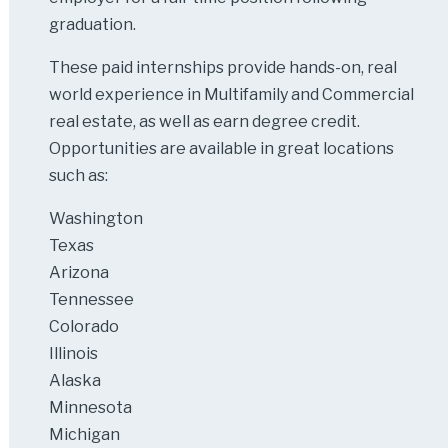
graduation.
These paid internships provide hands-on, real
world experience in Multifamily and Commercial
real estate, as well as earn degree credit.
Opportunities are available in great locations
such as:
Washington
Texas
Arizona
Tennessee
Colorado
Illinois
Alaska
Minnesota
Michigan