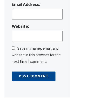
Email Address:
Website:
Save my name, email, and
website in this browser for the
next time I comment.
Alternative: