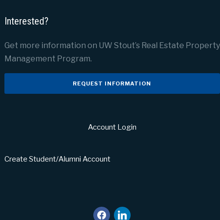
Interested?
Get more information on UW Stout’s Real Estate Property
Management Program.
REQUEST INFORMATION
Account Login
Create Student/Alumni Account
facebook
linkedin