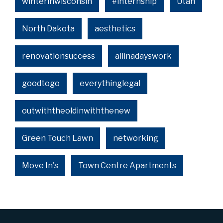
winterinwisconsin
#internship
Utah
North Dakota
aesthetics
renovationsuccess
allinadayswork
goodtogo
everythinglegal
outwiththeoldinwiththenew
Green Touch Lawn
networking
Move In's
Town Centre Apartments