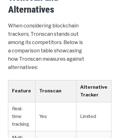
Alternatives
When considering blockchain
trackers, Tronscan stands out
among its competitors. Below is
a comparison table showcasing
how Tronscan measures against
alternatives:
Alternative
Feature
Tronscan
Tracker
Real-
time
Yes
Limited
tracking
Multi-