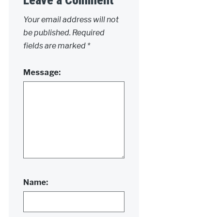
Your email address will not
be published.
Required
fields are marked
*
Message:
Name: