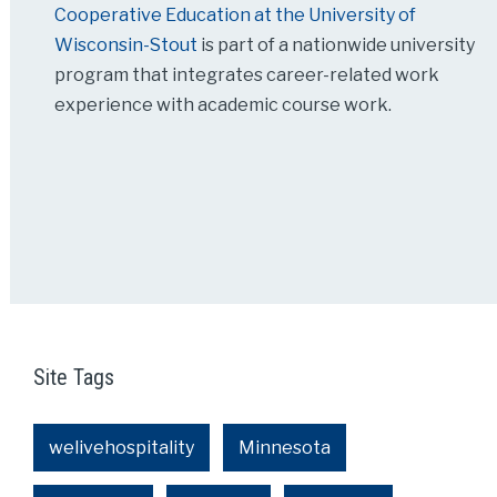
Cooperative Education at the University of
Wisconsin-Stout
is part of a nationwide university
program that integrates career-related work
experience with academic course work.
Site Tags
welivehospitality
Minnesota