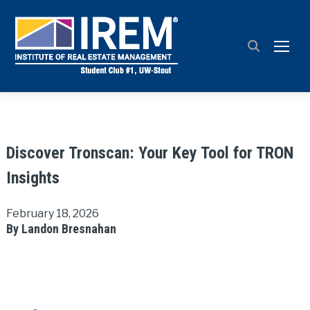
TOGG
Discover Tronscan: Your Key Tool for TRON
Insights
February 18, 2026
By Landon Bresnahan