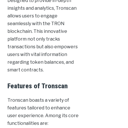
Designed to provide in-depth
insights and analytics, Tronscan
allows users to engage
seamlessly with the TRON
blockchain. This innovative
platform not only tracks
transactions but also empowers
users with vital information
regarding token balances, and
smart contracts.
Features of Tronscan
Tronscan boasts a variety of
features tailored to enhance
user experience. Among its core
functionalities are: