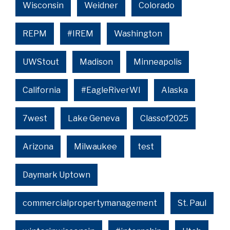
Wisconsin
Weidner
Colorado
REPM
#IREM
Washington
UWStout
Madison
Minneapolis
California
#EagleRiverWI
Alaska
7west
Lake Geneva
Classof2025
Arizona
Milwaukee
test
Daymark Uptown
commercialpropertymanagement
St. Paul