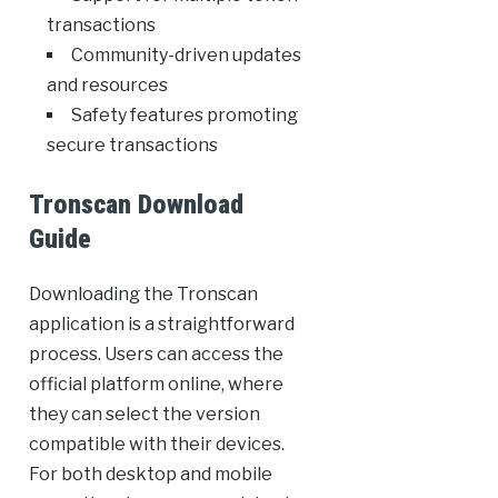
transactions
Community-driven updates
and resources
Safety features promoting
secure transactions
Tronscan Download
Guide
Downloading the Tronscan
application is a straightforward
process. Users can access the
official platform online, where
they can select the version
compatible with their devices.
For both desktop and mobile