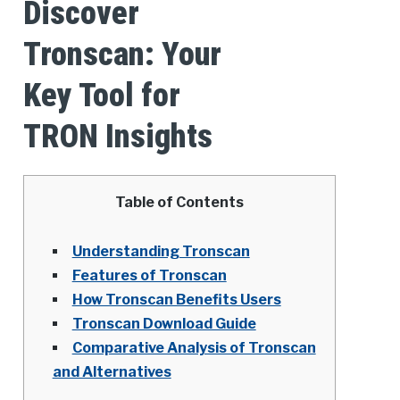
Discover
Tronscan: Your
Key Tool for
TRON Insights
Table of Contents
Understanding Tronscan
Features of Tronscan
How Tronscan Benefits Users
Tronscan Download Guide
Comparative Analysis of Tronscan
and Alternatives