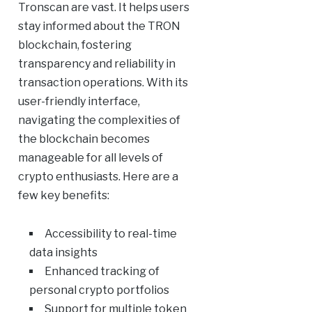
Tronscan are vast. It helps users
stay informed about the TRON
blockchain, fostering
transparency and reliability in
transaction operations. With its
user-friendly interface,
navigating the complexities of
the blockchain becomes
manageable for all levels of
crypto enthusiasts. Here are a
few key benefits:
Accessibility to real-time
data insights
Enhanced tracking of
personal crypto portfolios
Support for multiple token