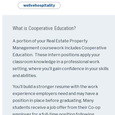
welivehospitality
What is Cooperative Education?
A portion of your Real Estate Property
Management coursework includes Cooperative
Education. These intern positions apply your
classroom knowledge in a professional work
setting, where you’ll gain confidence in your skills
and abilities.
You’ll build a stronger resume with the work
experience employers need and may have a
position in place before graduating. Many
students receive a job offer from their Co-op
employer for a full-time position following