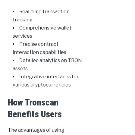
Real-time transaction
tracking
Comprehensive wallet
services
Precise contract
interaction capabilities
Detailed analytics on TRON
assets
Integrative interfaces for
various cryptocurrencies
How Tronscan
Benefits Users
The advantages of using