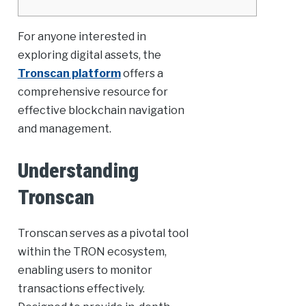
For anyone interested in
exploring digital assets, the
Tronscan platform
offers a
comprehensive resource for
effective blockchain navigation
and management.
Understanding
Tronscan
Tronscan serves as a pivotal tool
within the TRON ecosystem,
enabling users to monitor
transactions effectively.