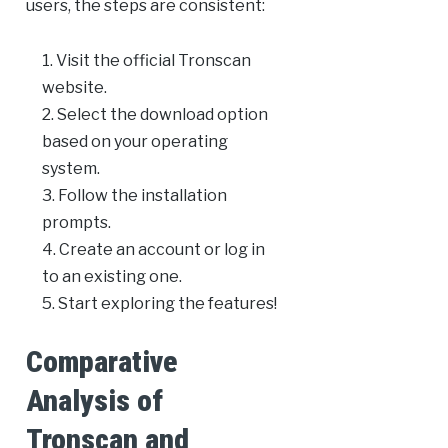
users, the steps are consistent:
Visit the official Tronscan
website.
Select the download option
based on your operating
system.
Follow the installation
prompts.
Create an account or log in
to an existing one.
Start exploring the features!
Comparative
Analysis of
Tronscan and