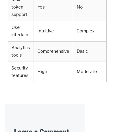
token
Yes
No
support
User
Intuitive
Complex
interface
Analytics
Comprehensive
Basic
tools
Security
High
Moderate
features
Leave a Comment