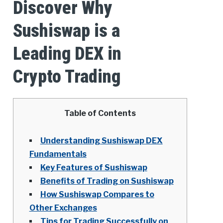
Discover Why
Sushiswap is a
Leading DEX in
Crypto Trading
Table of Contents
Understanding Sushiswap DEX
Fundamentals
Key Features of Sushiswap
Benefits of Trading on Sushiswap
How Sushiswap Compares to
Other Exchanges
Tips for Trading Successfully on