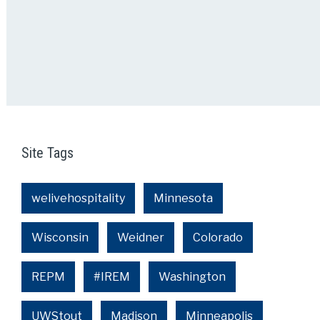
Site Tags
welivehospitality
Minnesota
Wisconsin
Weidner
Colorado
REPM
#IREM
Washington
UWStout
Madison
Minneapolis