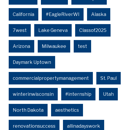
California
#EagleRiverWI
Alaska
7west
Lake Geneva
Classof2025
Arizona
Milwaukee
test
Daymark Uptown
commercialpropertymanagement
St. Paul
winterinwisconsin
#internship
Utah
North Dakota
aesthetics
renovationsuccess
allinadayswork