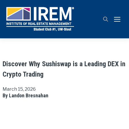
TOGG
Discover Why Sushiswap is a Leading DEX in
Crypto Trading
March 15, 2026
By Landon Bresnahan