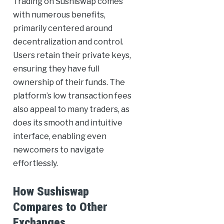
Trading on Sushiswap comes
with numerous benefits,
primarily centered around
decentralization and control.
Users retain their private keys,
ensuring they have full
ownership of their funds. The
platform’s low transaction fees
also appeal to many traders, as
does its smooth and intuitive
interface, enabling even
newcomers to navigate
effortlessly.
How Sushiswap
Compares to Other
Exchanges