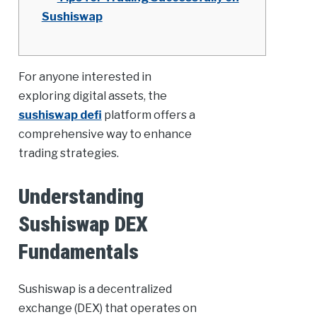
Sushiswap
For anyone interested in
exploring digital assets, the
sushiswap defi
platform offers a
comprehensive way to enhance
trading strategies.
Understanding
Sushiswap DEX
Fundamentals
Sushiswap is a decentralized
exchange (DEX) that operates on