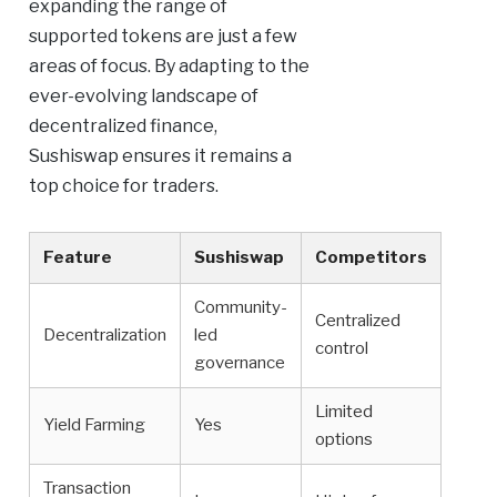
expanding the range of
supported tokens are just a few
areas of focus. By adapting to the
ever-evolving landscape of
decentralized finance,
Sushiswap ensures it remains a
top choice for traders.
Feature
Sushiswap
Competitors
Community-
Centralized
Decentralization
led
control
governance
Limited
Yield Farming
Yes
options
Transaction