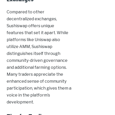
Compared to other
decentralized exchanges,
Sushiswap offers unique
features that set it apart. While
platforms like Uniswap also
utilize AMM, Sushiswap
distinguishes itself through
community-driven governance
and additional farming options.
Many traders appreciate the
enhanced sense of community
participation, which gives them a
voice in the platform’s
development.