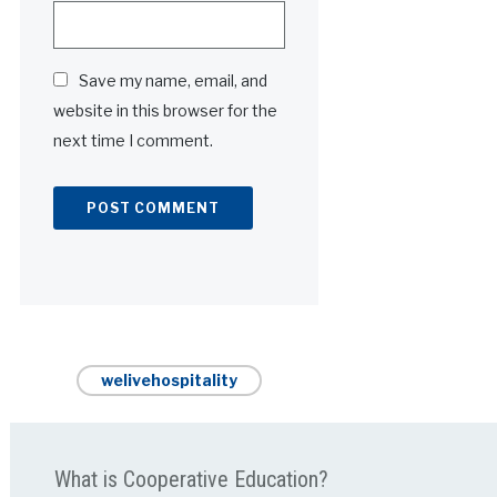
Save my name, email, and
website in this browser for the
next time I comment.
Alternative:
welivehospitality
What is Cooperative Education?