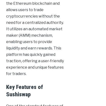
the Ethereum blockchain and
allows users to trade
cryptocurrencies without the
need for a centralized authority.
It utilizes an automated market
maker (AMM) mechanism,
enabling users to provide
liquidity and earn rewards. This
platform has quickly gained
traction, offering a user-friendly
experience and unique features
for traders.
Key Features of
Sushiswap