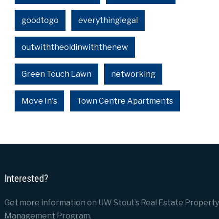
goodtogo
everythinglegal
outwiththeoldinwiththenew
Green Touch Lawn
networking
Move In's
Town Centre Apartments
Interested?
Get more information on UW Stout’s Real Estate Property
Management Program.