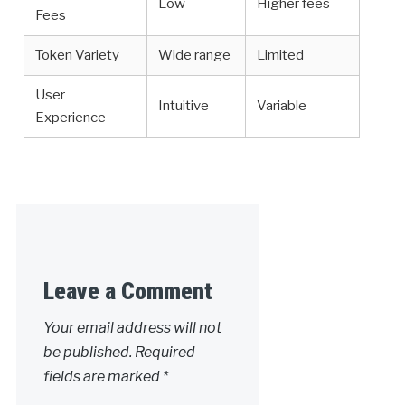
Low
Higher fees
Fees
Token Variety
Wide range
Limited
User
Intuitive
Variable
Experience
Leave a Comment
Your email address will not
be published.
Required
fields are marked
*