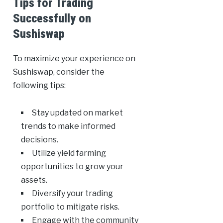
Tips for Trading
Successfully on
Sushiswap
To maximize your experience on
Sushiswap, consider the
following tips:
Stay updated on market
trends to make informed
decisions.
Utilize yield farming
opportunities to grow your
assets.
Diversify your trading
portfolio to mitigate risks.
Engage with the community