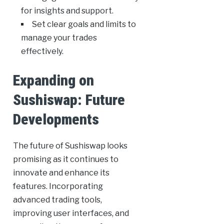
for insights and support.
Set clear goals and limits to
manage your trades
effectively.
Expanding on
Sushiswap: Future
Developments
The future of Sushiswap looks
promising as it continues to
innovate and enhance its
features. Incorporating
advanced trading tools,
improving user interfaces, and