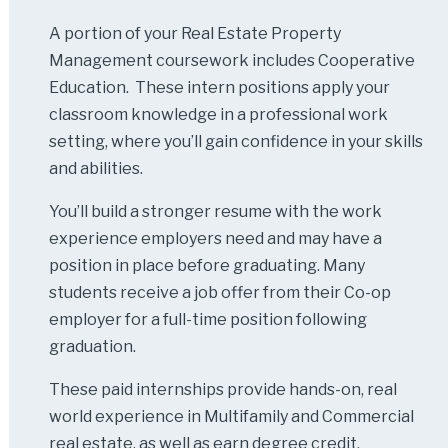
A portion of your Real Estate Property
Management coursework includes Cooperative
Education. These intern positions apply your
classroom knowledge in a professional work
setting, where you’ll gain confidence in your skills
and abilities.
You’ll build a stronger resume with the work
experience employers need and may have a
position in place before graduating. Many
students receive a job offer from their Co-op
employer for a full-time position following
graduation.
These paid internships provide hands-on, real
world experience in Multifamily and Commercial
real estate, as well as earn degree credit.