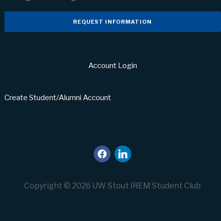
REQUEST INFORMATION
Account Login
Create Student/Alumni Account
facebook
linkedin
Copyright © 2026 UW Stout IREM Student Club