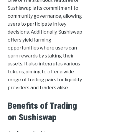
One of the standout features of
Sushiswap is its commitment to
community governance, allowing
users to participate in key
decisions. Additionally, Sushiswap
offers yield farming
opportunities where users can
earn rewards by staking their
assets. It also integrates various
tokens, aiming to offer a wide
range of trading pairs for liquidity
providers and traders alike.
Benefits of Trading
on Sushiswap