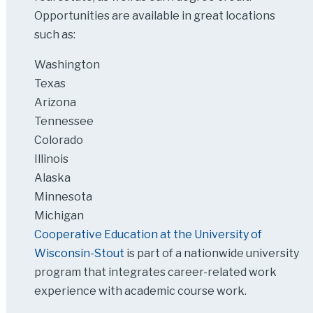
Opportunities are available in great locations
such as:
Washington
Texas
Arizona
Tennessee
Colorado
Illinois
Alaska
Minnesota
Michigan
Cooperative Education at the University of
Wisconsin-Stout
is part of a nationwide university
program that integrates career-related work
experience with academic course work.