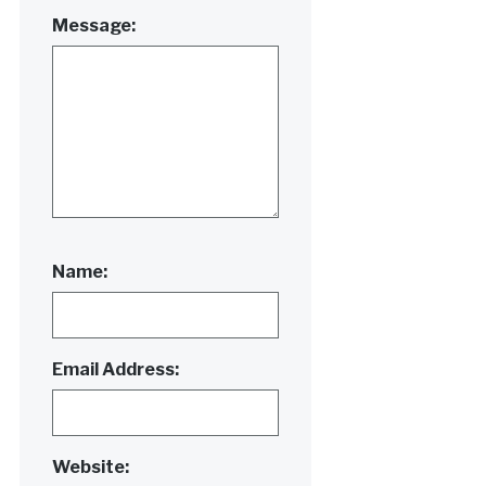
Message:
Name:
Email Address:
Website: