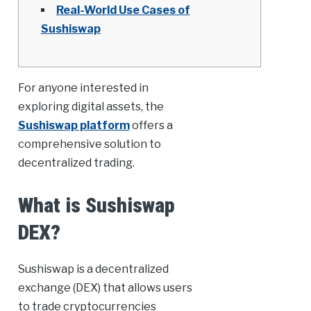
Real-World Use Cases of
Sushiswap
For anyone interested in
exploring digital assets, the
Sushiswap platform
offers a
comprehensive solution to
decentralized trading.
What is Sushiswap
DEX?
Sushiswap is a decentralized
exchange (DEX) that allows users
to trade cryptocurrencies