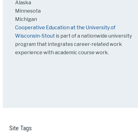
Alaska
Minnesota
Michigan
Cooperative Education at the University of
Wisconsin-Stout
is part of a nationwide university
program that integrates career-related work
experience with academic course work.
Site Tags