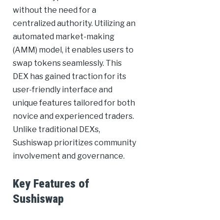
without the need for a
centralized authority. Utilizing an
automated market-making
(AMM) model, it enables users to
swap tokens seamlessly. This
DEX has gained traction for its
user-friendly interface and
unique features tailored for both
novice and experienced traders.
Unlike traditional DEXs,
Sushiswap prioritizes community
involvement and governance.
Key Features of
Sushiswap