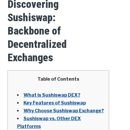
Discovering
Sushiswap:
Backbone of
Decentralized
Exchanges
Table of Contents
What is Sushiswap DEX?
Key Features of Sushiswap
Why Choose Sushiswap Exchange?
Sushiswap vs. Other DEX
Platforms