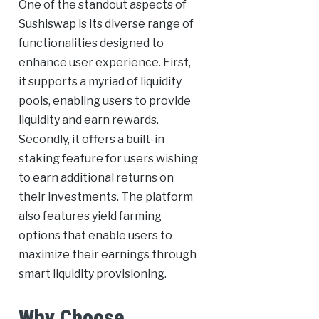
One of the standout aspects of
Sushiswap is its diverse range of
functionalities designed to
enhance user experience. First,
it supports a myriad of liquidity
pools, enabling users to provide
liquidity and earn rewards.
Secondly, it offers a built-in
staking feature for users wishing
to earn additional returns on
their investments. The platform
also features yield farming
options that enable users to
maximize their earnings through
smart liquidity provisioning.
Why Choose