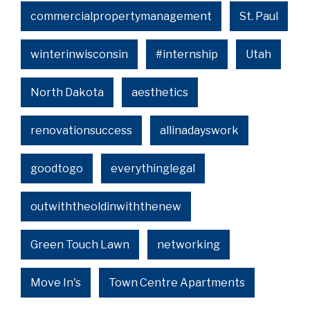
commercialpropertymanagement
St. Paul
winterinwisconsin
#internship
Utah
North Dakota
aesthetics
renovationsuccess
allinadayswork
goodtogo
everythinglegal
outwiththeoldinwiththenew
Green Touch Lawn
networking
Move In's
Town Centre Apartments