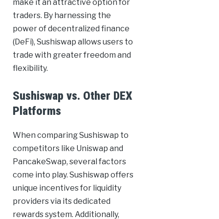
make it an attractive option for
traders. By harnessing the
power of decentralized finance
(DeFi), Sushiswap allows users to
trade with greater freedom and
flexibility.
Sushiswap vs. Other DEX
Platforms
When comparing Sushiswap to
competitors like Uniswap and
PancakeSwap, several factors
come into play. Sushiswap offers
unique incentives for liquidity
providers via its dedicated
rewards system. Additionally,