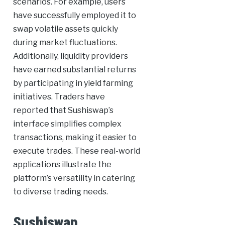
scenarios. For example, users
have successfully employed it to
swap volatile assets quickly
during market fluctuations.
Additionally, liquidity providers
have earned substantial returns
by participating in yield farming
initiatives. Traders have
reported that Sushiswap’s
interface simplifies complex
transactions, making it easier to
execute trades. These real-world
applications illustrate the
platform’s versatility in catering
to diverse trading needs.
Sushiswap