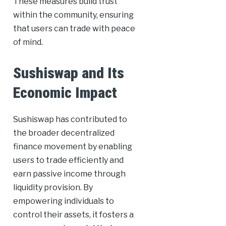
These measures build trust
within the community, ensuring
that users can trade with peace
of mind.
Sushiswap and Its
Economic Impact
Sushiswap has contributed to
the broader decentralized
finance movement by enabling
users to trade efficiently and
earn passive income through
liquidity provision. By
empowering individuals to
control their assets, it fosters a