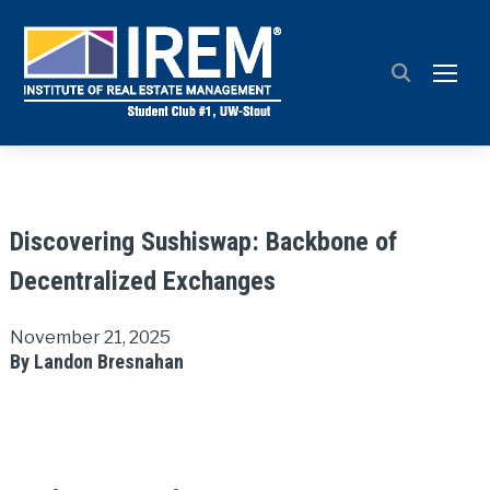
TOGG
Discovering Sushiswap: Backbone of
Decentralized Exchanges
November 21, 2025
By Landon Bresnahan