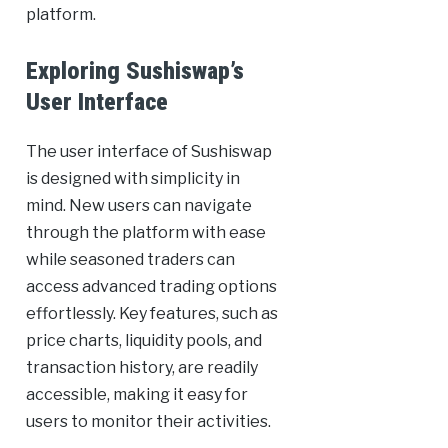
platform.
Exploring Sushiswap’s
User Interface
The user interface of Sushiswap
is designed with simplicity in
mind. New users can navigate
through the platform with ease
while seasoned traders can
access advanced trading options
effortlessly. Key features, such as
price charts, liquidity pools, and
transaction history, are readily
accessible, making it easy for
users to monitor their activities.