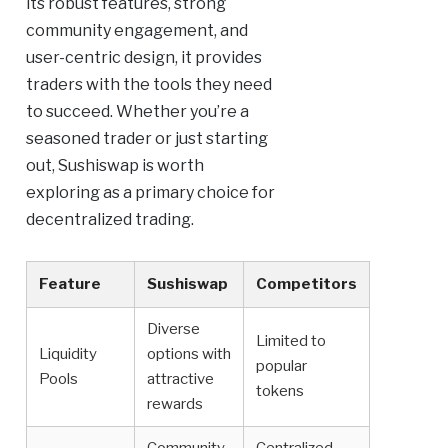
its robust features, strong
community engagement, and
user-centric design, it provides
traders with the tools they need
to succeed. Whether you’re a
seasoned trader or just starting
out, Sushiswap is worth
exploring as a primary choice for
decentralized trading.
Feature
Sushiswap
Competitors
Diverse
Limited to
Liquidity
options with
popular
Pools
attractive
tokens
rewards