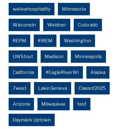
welivehospitality
Minnesota
Wisconsin
Weidner
Colorado
REPM
#IREM
Washington
UWStout
Madison
Minneapolis
California
#EagleRiverWI
Alaska
7west
Lake Geneva
Classof2025
Arizona
Milwaukee
test
Daymark Uptown