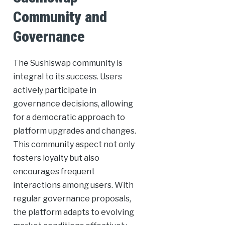
Community and
Governance
The Sushiswap community is
integral to its success. Users
actively participate in
governance decisions, allowing
for a democratic approach to
platform upgrades and changes.
This community aspect not only
fosters loyalty but also
encourages frequent
interactions among users. With
regular governance proposals,
the platform adapts to evolving