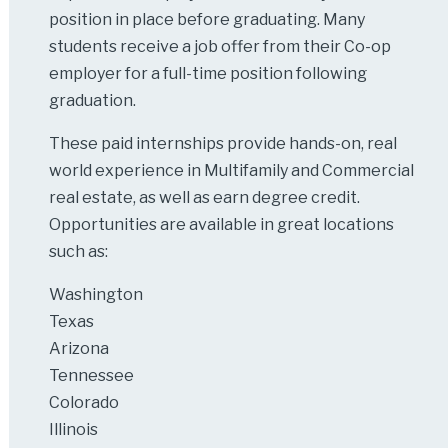
position in place before graduating. Many
students receive a job offer from their Co-op
employer for a full-time position following
graduation.
These paid internships provide hands-on, real
world experience in Multifamily and Commercial
real estate, as well as earn degree credit.
Opportunities are available in great locations
such as:
Washington
Texas
Arizona
Tennessee
Colorado
Illinois