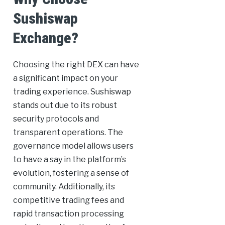
Sushiswap
Exchange?
Choosing the right DEX can have
a significant impact on your
trading experience. Sushiswap
stands out due to its robust
security protocols and
transparent operations. The
governance model allows users
to have a say in the platform’s
evolution, fostering a sense of
community. Additionally, its
competitive trading fees and
rapid transaction processing