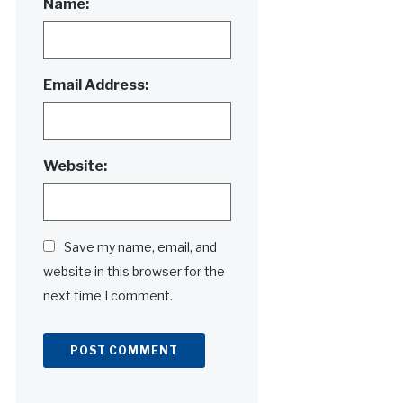
Name:
Email Address:
Website:
Save my name, email, and
website in this browser for the
next time I comment.