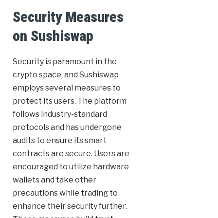
Security Measures
on Sushiswap
Security is paramount in the
crypto space, and Sushiswap
employs several measures to
protect its users. The platform
follows industry-standard
protocols and has undergone
audits to ensure its smart
contracts are secure. Users are
encouraged to utilize hardware
wallets and take other
precautions while trading to
enhance their security further.