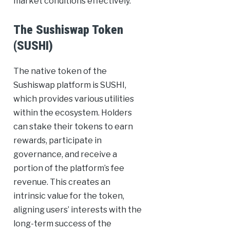
market conditions effectively.
The Sushiswap Token
(SUSHI)
The native token of the
Sushiswap platform is SUSHI,
which provides various utilities
within the ecosystem. Holders
can stake their tokens to earn
rewards, participate in
governance, and receive a
portion of the platform’s fee
revenue. This creates an
intrinsic value for the token,
aligning users’ interests with the
long-term success of the