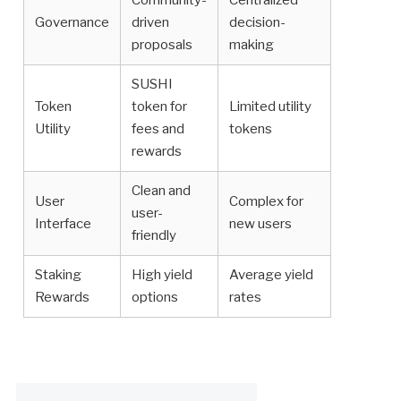
Community-
Centralized
Governance
driven
decision-
proposals
making
SUSHI
Token
token for
Limited utility
Utility
fees and
tokens
rewards
Clean and
User
Complex for
user-
Interface
new users
friendly
Staking
High yield
Average yield
Rewards
options
rates