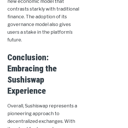
new economic model that
contrasts starkly with traditional
finance. The adoption of its
governance model also gives
users a stake in the platform’s
future.
Conclusion:
Embracing the
Sushiswap
Experience
Overall, Sushiswap represents a
pioneering approach to
decentralized exchanges. With