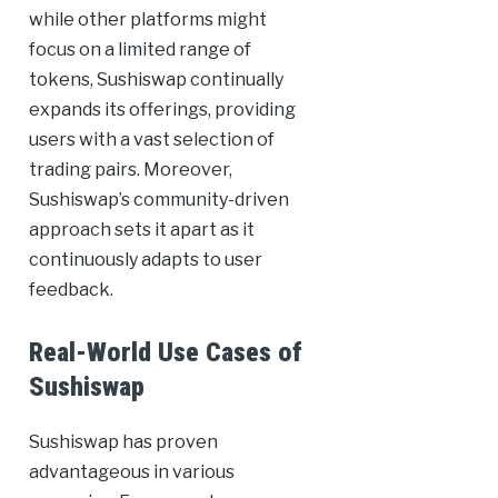
while other platforms might
focus on a limited range of
tokens, Sushiswap continually
expands its offerings, providing
users with a vast selection of
trading pairs. Moreover,
Sushiswap’s community-driven
approach sets it apart as it
continuously adapts to user
feedback.
Real-World Use Cases of
Sushiswap
Sushiswap has proven
advantageous in various