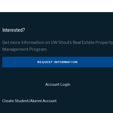
Interested?
Get more information on UW Stout’s Real Estate Property
Management Program.
REQUEST INFORMATION
Account Login
Create Student/Alumni Account