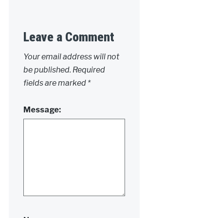
Leave a Comment
Your email address will not
be published.
Required
fields are marked
*
Message: