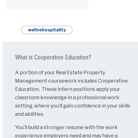
Alternative:
welivehospitality
What is Cooperative Education?
A portion of your Real Estate Property
Management coursework includes Cooperative
Education. These intern positions apply your
classroom knowledge in a professional work
setting, where you’ll gain confidence in your skills
and abilities.
You’ll build a stronger resume with the work
experience employers need and may have a