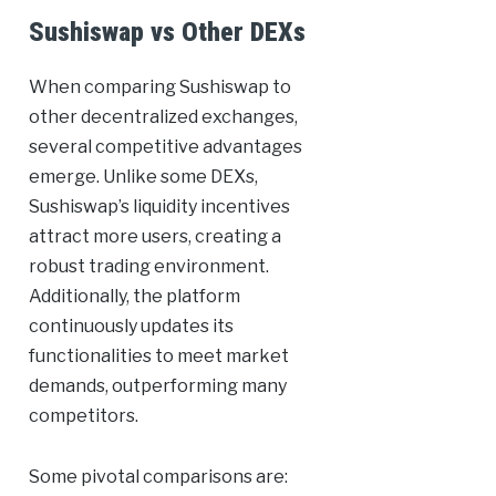
Sushiswap vs Other DEXs
When comparing Sushiswap to
other decentralized exchanges,
several competitive advantages
emerge. Unlike some DEXs,
Sushiswap’s liquidity incentives
attract more users, creating a
robust trading environment.
Additionally, the platform
continuously updates its
functionalities to meet market
demands, outperforming many
competitors.
Some pivotal comparisons are: