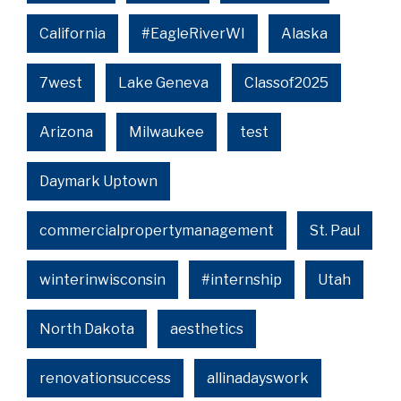
California
#EagleRiverWI
Alaska
7west
Lake Geneva
Classof2025
Arizona
Milwaukee
test
Daymark Uptown
commercialpropertymanagement
St. Paul
winterinwisconsin
#internship
Utah
North Dakota
aesthetics
renovationsuccess
allinadayswork