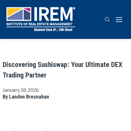
TOGG
Discovering Sushiswap: Your Ultimate DEX
Trading Partner
January 18, 2026
By Landon Bresnahan