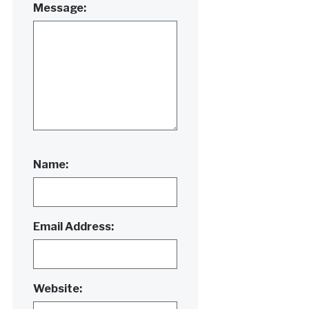
Message:
Name:
Email Address:
Website: