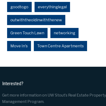
goodtogo
everythinglegal
outwiththeoldinwiththenew
Green Touch Lawn
networking
Move In's
Town Centre Apartments
Interested?
Get more information on UW Stout’s Real Estate Property
Management Program.