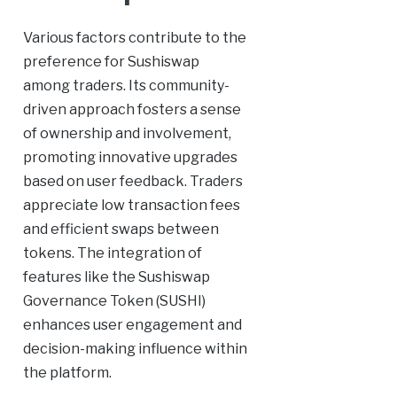
Various factors contribute to the
preference for Sushiswap
among traders. Its community-
driven approach fosters a sense
of ownership and involvement,
promoting innovative upgrades
based on user feedback. Traders
appreciate low transaction fees
and efficient swaps between
tokens. The integration of
features like the Sushiswap
Governance Token (SUSHI)
enhances user engagement and
decision-making influence within
the platform.