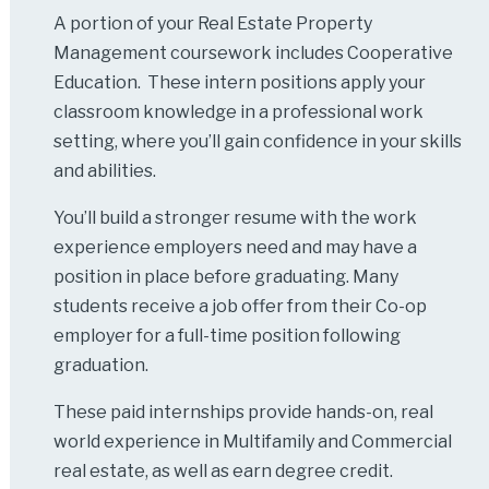
A portion of your Real Estate Property
Management coursework includes Cooperative
Education. These intern positions apply your
classroom knowledge in a professional work
setting, where you’ll gain confidence in your skills
and abilities.
You’ll build a stronger resume with the work
experience employers need and may have a
position in place before graduating. Many
students receive a job offer from their Co-op
employer for a full-time position following
graduation.
These paid internships provide hands-on, real
world experience in Multifamily and Commercial
real estate, as well as earn degree credit.