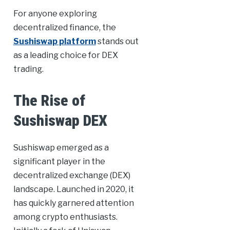
For anyone exploring
decentralized finance, the
Sushiswap platform
stands out
as a leading choice for DEX
trading.
The Rise of
Sushiswap DEX
Sushiswap emerged as a
significant player in the
decentralized exchange (DEX)
landscape. Launched in 2020, it
has quickly garnered attention
among crypto enthusiasts.