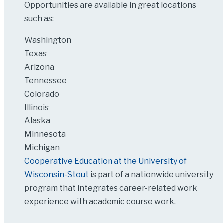
Opportunities are available in great locations
such as:
Washington
Texas
Arizona
Tennessee
Colorado
Illinois
Alaska
Minnesota
Michigan
Cooperative Education at the University of
Wisconsin-Stout
is part of a nationwide university
program that integrates career-related work
experience with academic course work.