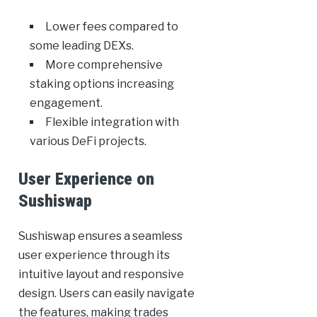
Lower fees compared to
some leading DEXs.
More comprehensive
staking options increasing
engagement.
Flexible integration with
various DeFi projects.
User Experience on
Sushiswap
Sushiswap ensures a seamless
user experience through its
intuitive layout and responsive
design. Users can easily navigate
the features, making trades