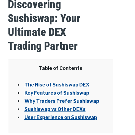
Discovering
Sushiswap: Your
Ultimate DEX
Trading Partner
Table of Contents
The Rise of Sushiswap DEX
Key Features of Sushiswap
Why Traders Prefer Sushiswap
Sushiswap vs Other DEXs
User Experience on Sushiswap