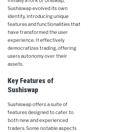
Initially a fork of Uniswap,
Sushiswap evolved its own
identity, introducing unique
features and functionalities that
have transformed the user
experience. It effectively
democratizes trading, offering
users autonomy over their
assets.
Key Features of
Sushiswap
Sushiswap offers a suite of
features designed to cater to
both new and experienced
traders. Some notable aspects