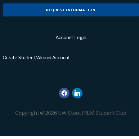
REQUEST INFORMATION
Account Login
Create Student/Alumni Account
facebook
linkedin
Copyright © 2026 UW Stout IREM Student Club