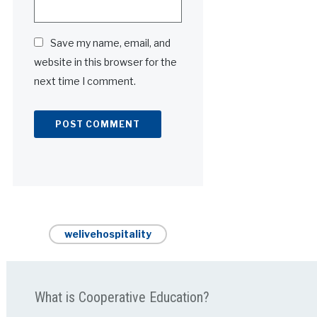
Save my name, email, and
website in this browser for the
next time I comment.
Alternative:
welivehospitality
What is Cooperative Education?