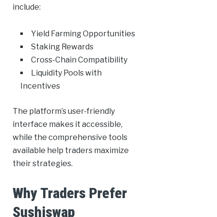
include:
Yield Farming Opportunities
Staking Rewards
Cross-Chain Compatibility
Liquidity Pools with
Incentives
The platform’s user-friendly
interface makes it accessible,
while the comprehensive tools
available help traders maximize
their strategies.
Why Traders Prefer
Sushiswap