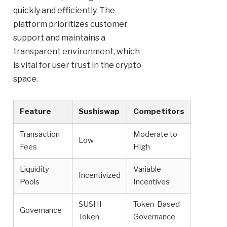
quickly and efficiently. The
platform prioritizes customer
support and maintains a
transparent environment, which
is vital for user trust in the crypto
space.
Feature
Sushiswap
Competitors
Transaction
Moderate to
Low
Fees
High
Liquidity
Variable
Incentivized
Pools
Incentives
SUSHI
Token-Based
Governance
Token
Governance