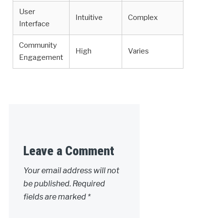
User
Intuitive
Complex
Interface
Community
High
Varies
Engagement
Leave a Comment
Your email address will not
be published.
Required
fields are marked
*