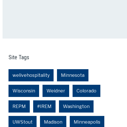
Site Tags
welivehospitality
Minnesota
Wisconsin
Weidner
Colorado
REPM
#IREM
Washington
UWStout
Madison
Minneapolis