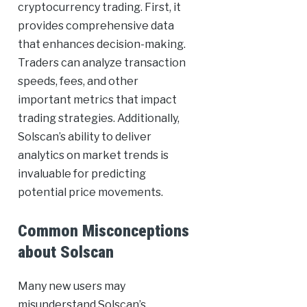
cryptocurrency trading. First, it
provides comprehensive data
that enhances decision-making.
Traders can analyze transaction
speeds, fees, and other
important metrics that impact
trading strategies. Additionally,
Solscan’s ability to deliver
analytics on market trends is
invaluable for predicting
potential price movements.
Common Misconceptions
about Solscan
Many new users may
misunderstand Solscan’s