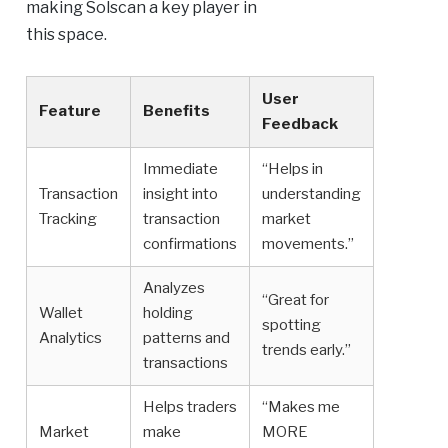
making Solscan a key player in
this space.
User
Feature
Benefits
Feedback
Immediate
“Helps in
Transaction
insight into
understanding
Tracking
transaction
market
confirmations
movements.”
Analyzes
“Great for
Wallet
holding
spotting
Analytics
patterns and
trends early.”
transactions
Helps traders
“Makes me
Market
make
MORE