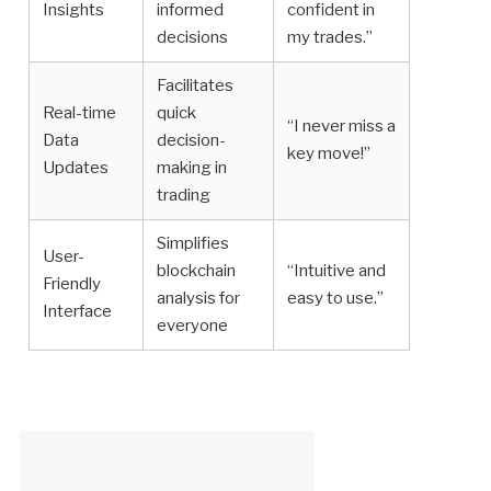
Insights
informed
confident in
decisions
my trades.”
Facilitates
Real-time
quick
“I never miss a
Data
decision-
key move!”
Updates
making in
trading
Simplifies
User-
blockchain
“Intuitive and
Friendly
analysis for
easy to use.”
Interface
everyone