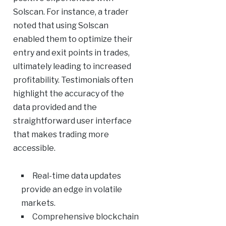
Solscan. For instance, a trader
noted that using Solscan
enabled them to optimize their
entry and exit points in trades,
ultimately leading to increased
profitability. Testimonials often
highlight the accuracy of the
data provided and the
straightforward user interface
that makes trading more
accessible.
Real-time data updates
provide an edge in volatile
markets.
Comprehensive blockchain