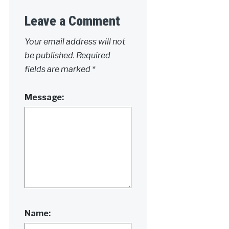
Leave a Comment
Your email address will not
be published.
Required
fields are marked
*
Message:
Name: