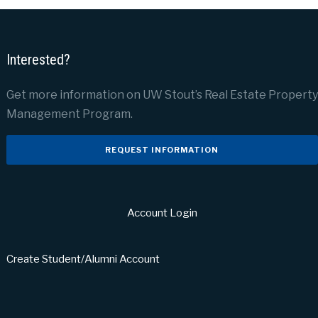
Interested?
Get more information on UW Stout’s Real Estate Property
Management Program.
REQUEST INFORMATION
Account Login
Create Student/Alumni Account