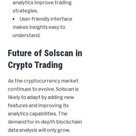
analytics improve trading
strategies.
User-friendly interface
makes insights easy to
understand.
Future of Solscan in
Crypto Trading
As the cryptocurrency market
continues to evolve, Solscan is
likely to adapt by adding new
features and improving its
analytics capabilities. The
demand for in-depth blockchain
data analysis will only grow,