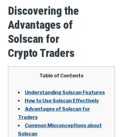
Discovering the
Advantages of
Solscan for
Crypto Traders
Table of Contents
Understanding Solscan Features
How to Use Solscan Effectively
Advantages of Solscan for
Traders
Common Misconceptions about
Solscan