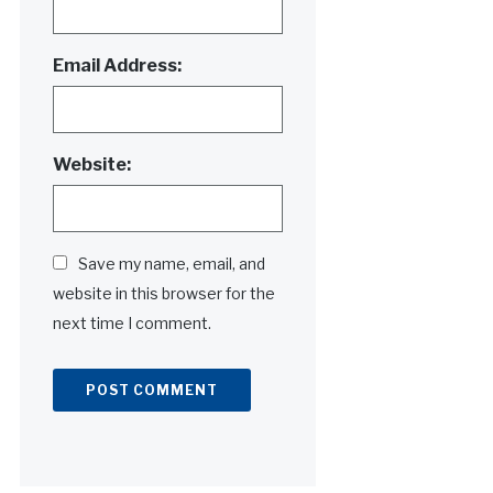
Email Address:
Website:
Save my name, email, and
website in this browser for the
next time I comment.
Alternative: