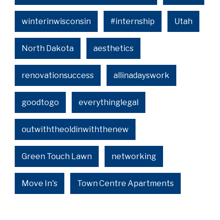
winterinwisconsin
#internship
Utah
North Dakota
aesthetics
renovationsuccess
allinadayswork
goodtogo
everythinglegal
outwiththeoldinwiththenew
Green Touch Lawn
networking
Move In's
Town Centre Apartments