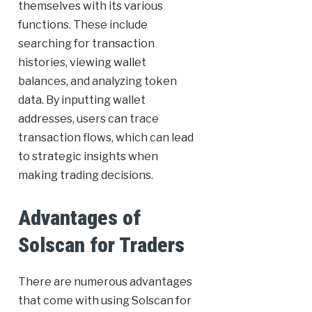
themselves with its various
functions. These include
searching for transaction
histories, viewing wallet
balances, and analyzing token
data. By inputting wallet
addresses, users can trace
transaction flows, which can lead
to strategic insights when
making trading decisions.
Advantages of
Solscan for Traders
There are numerous advantages
that come with using Solscan for