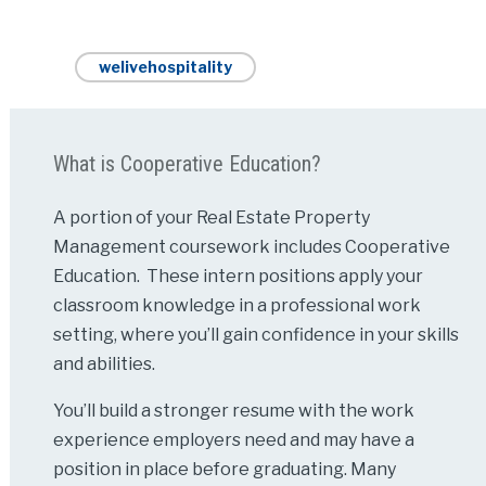
welivehospitality
What is Cooperative Education?
A portion of your Real Estate Property
Management coursework includes Cooperative
Education. These intern positions apply your
classroom knowledge in a professional work
setting, where you’ll gain confidence in your skills
and abilities.
You’ll build a stronger resume with the work
experience employers need and may have a
position in place before graduating. Many