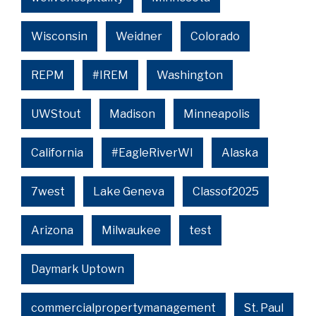
Wisconsin
Weidner
Colorado
REPM
#IREM
Washington
UWStout
Madison
Minneapolis
California
#EagleRiverWI
Alaska
7west
Lake Geneva
Classof2025
Arizona
Milwaukee
test
Daymark Uptown
commercialpropertymanagement
St. Paul