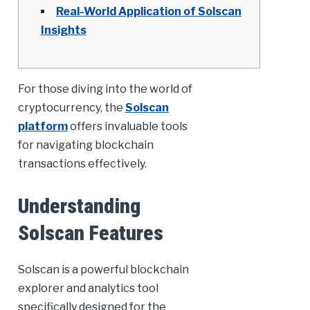
Real-World Application of Solscan
Insights
For those diving into the world of
cryptocurrency, the
Solscan
platform
offers invaluable tools
for navigating blockchain
transactions effectively.
Understanding
Solscan Features
Solscan is a powerful blockchain
explorer and analytics tool
specifically designed for the