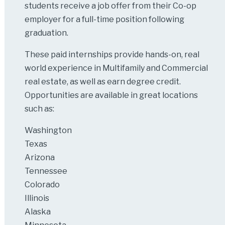
students receive a job offer from their Co-op
employer for a full-time position following
graduation.
These paid internships provide hands-on, real
world experience in Multifamily and Commercial
real estate, as well as earn degree credit.
Opportunities are available in great locations
such as:
Washington
Texas
Arizona
Tennessee
Colorado
Illinois
Alaska