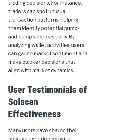
trading decisions. For instance,
traders can spot unusual
transaction patterns, helping
them identify potential pump-
and-dump schemes early. By
analyzing wallet activities, users
can gauge market sentiment and
make quicker decisions that
align with market dynamics.
User Testimonials of
Solscan
Effectiveness
Many users have shared their
positive experiences with