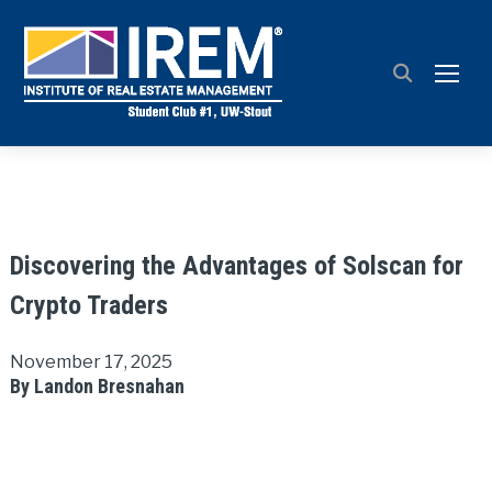
TOGG
Discovering the Advantages of Solscan for
Crypto Traders
November 17, 2025
By Landon Bresnahan