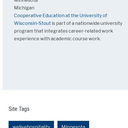
Minnesota
Michigan
Cooperative Education at the University of
Wisconsin-Stout
is part of a nationwide university
program that integrates career-related work
experience with academic course work.
Site Tags
welivehospitality
Minnesota