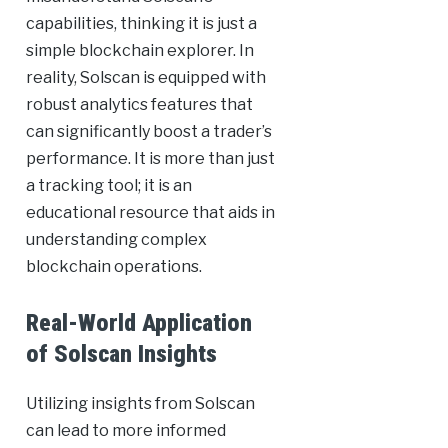
capabilities, thinking it is just a
simple blockchain explorer. In
reality, Solscan is equipped with
robust analytics features that
can significantly boost a trader’s
performance. It is more than just
a tracking tool; it is an
educational resource that aids in
understanding complex
blockchain operations.
Real-World Application
of Solscan Insights
Utilizing insights from Solscan
can lead to more informed