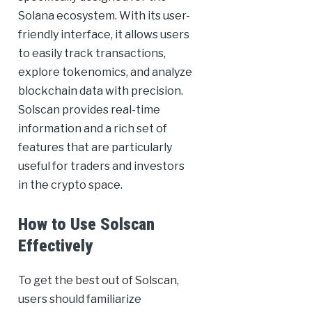
Solana ecosystem. With its user-
friendly interface, it allows users
to easily track transactions,
explore tokenomics, and analyze
blockchain data with precision.
Solscan provides real-time
information and a rich set of
features that are particularly
useful for traders and investors
in the crypto space.
How to Use Solscan
Effectively
To get the best out of Solscan,
users should familiarize