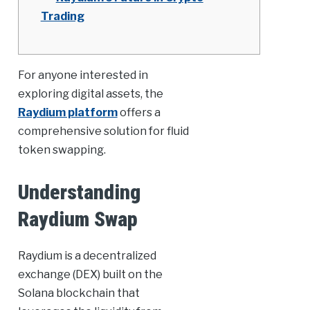
Trading
For anyone interested in
exploring digital assets, the
Raydium platform
offers a
comprehensive solution for fluid
token swapping.
Understanding
Raydium Swap
Raydium is a decentralized
exchange (DEX) built on the
Solana blockchain that