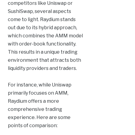
competitors like Uniswap or
SushiSwap, several aspects
come to light. Raydium stands
out due to its hybrid approach,
which combines the AMM model
with order-book functionality.
This results in a unique trading
environment that attracts both
liquidity providers and traders.
For instance, while Uniswap
primarily focuses on AMM,
Raydium offers a more
comprehensive trading
experience. Here are some
points of comparison: