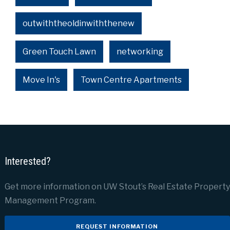
outwiththeoldinwiththenew
Green Touch Lawn
networking
Move In's
Town Centre Apartments
Interested?
Get more information on UW Stout’s Real Estate Property
Management Program.
REQUEST INFORMATION