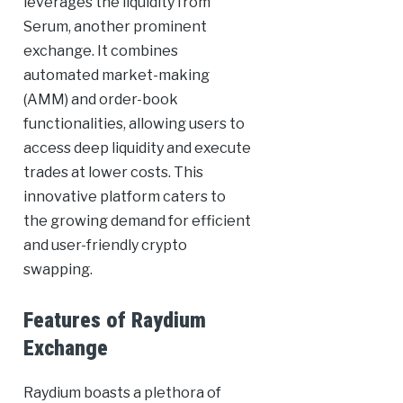
leverages the liquidity from
Serum, another prominent
exchange. It combines
automated market-making
(AMM) and order-book
functionalities, allowing users to
access deep liquidity and execute
trades at lower costs. This
innovative platform caters to
the growing demand for efficient
and user-friendly crypto
swapping.
Features of Raydium
Exchange
Raydium boasts a plethora of