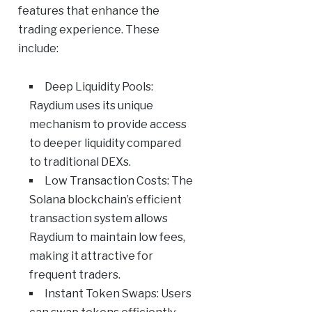
features that enhance the
trading experience. These
include:
Deep Liquidity Pools:
Raydium uses its unique
mechanism to provide access
to deeper liquidity compared
to traditional DEXs.
Low Transaction Costs: The
Solana blockchain’s efficient
transaction system allows
Raydium to maintain low fees,
making it attractive for
frequent traders.
Instant Token Swaps: Users