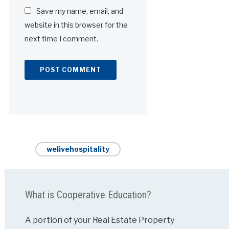
Save my name, email, and
website in this browser for the
next time I comment.
Alternative:
welivehospitality
What is Cooperative Education?
A portion of your Real Estate Property