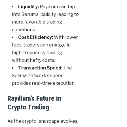
Liquidity:
Raydium can tap
into Serum’s liquidity, leading to
more favorable trading
conditions.
Cost Efficiency:
With lower
fees, traders can engage in
high-frequency trading
without hefty costs.
Transaction Speed:
The
Solana network’s speed
provides real-time execution.
Raydium’s Future in
Crypto Trading
As the crypto landscape evolves,