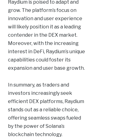
Raydium is poised to adapt and
grow. The platform’s focus on
innovation and user experience
will likely position it as a leading
contender in the DEX market.
Moreover, with the increasing
interest in DeFi, Raydium’s unique
capabilities could foster its
expansion and user base growth.
In summary, as traders and
investors increasingly seek
efficient DEX platforms, Raydium
stands out as a reliable choice,
offering seamless swaps fueled
by the power of Solana’s
blockchain technology.