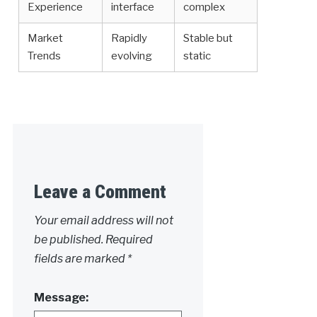
Experience
interface
complex
Market
Rapidly
Stable but
Trends
evolving
static
Leave a Comment
Your email address will not
be published.
Required
fields are marked
*
Message: