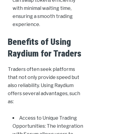
can swap tokens efficiently
with minimal waiting time,
ensuring a smooth trading
experience.
Benefits of Using
Raydium for Traders
Traders often seek platforms
that not only provide speed but
also reliability. Using Raydium
offers several advantages, such
as:
Access to Unique Trading
Opportunities: The integration