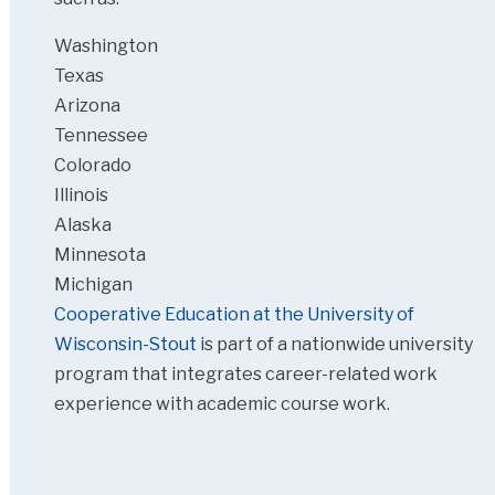
Washington
Texas
Arizona
Tennessee
Colorado
Illinois
Alaska
Minnesota
Michigan
Cooperative Education at the University of
Wisconsin-Stout
is part of a nationwide university
program that integrates career-related work
experience with academic course work.