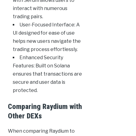
with Serum allows users to
interact with numerous
trading pairs.
User-Focused Interface: A
UI designed for ease of use
helps new users navigate the
trading process effortlessly.
Enhanced Security
Features: Built on Solana
ensures that transactions are
secure and user data is
protected.
Comparing Raydium with
Other DEXs
When comparing Raydium to