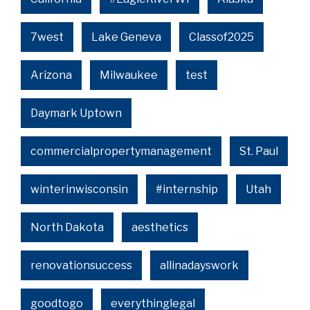
7west
Lake Geneva
Classof2025
Arizona
Milwaukee
test
Daymark Uptown
commercialpropertymanagement
St. Paul
winterinwisconsin
#internship
Utah
North Dakota
aesthetics
renovationsuccess
allinadayswork
goodtogo
everythinglegal