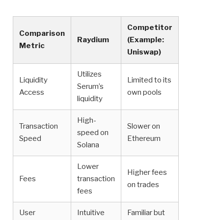
Competitor
Comparison
Raydium
(Example:
Metric
Uniswap)
Utilizes
Liquidity
Limited to its
Serum’s
Access
own pools
liquidity
High-
Transaction
Slower on
speed on
Speed
Ethereum
Solana
Lower
Higher fees
Fees
transaction
on trades
fees
User
Intuitive
Familiar but