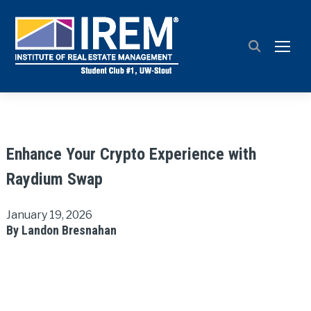
TOGG
Enhance Your Crypto Experience with
Raydium Swap
January 19, 2026
By Landon Bresnahan