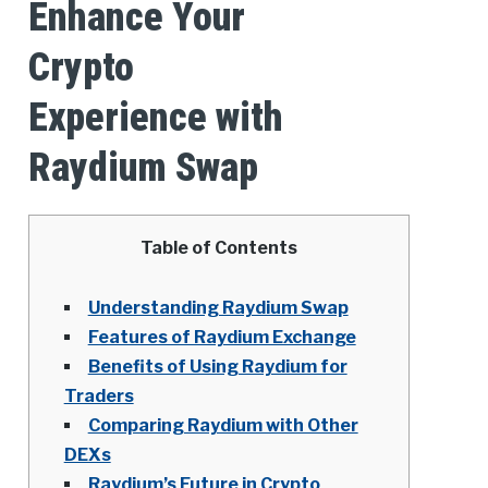
Enhance Your
Crypto
Experience with
Raydium Swap
Table of Contents
Understanding Raydium Swap
Features of Raydium Exchange
Benefits of Using Raydium for
Traders
Comparing Raydium with Other
DEXs
Raydium’s Future in Crypto