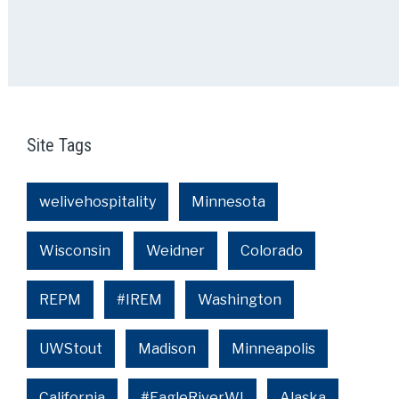
Site Tags
welivehospitality
Minnesota
Wisconsin
Weidner
Colorado
REPM
#IREM
Washington
UWStout
Madison
Minneapolis
California
#EagleRiverWI
Alaska