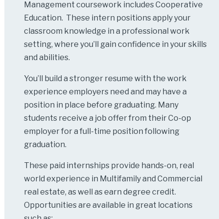
Management coursework includes Cooperative
Education. These intern positions apply your
classroom knowledge in a professional work
setting, where you’ll gain confidence in your skills
and abilities.
You’ll build a stronger resume with the work
experience employers need and may have a
position in place before graduating. Many
students receive a job offer from their Co-op
employer for a full-time position following
graduation.
These paid internships provide hands-on, real
world experience in Multifamily and Commercial
real estate, as well as earn degree credit.
Opportunities are available in great locations
such as: