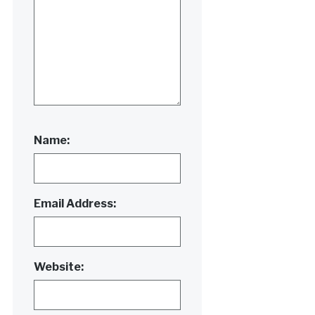
Name:
Email Address:
Website: