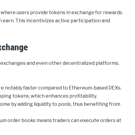
, where users provide tokens in exchange for rewards.
n earn. This incentivizes active participation and
xchange
l exchanges and even other decentralized platforms,
re notably faster compared to Ethereum-based DEXs.
ing tokens, which enhances profitability.
me by adding liquidity to pools, thus benefiting from
rum order books means traders can execute orders at