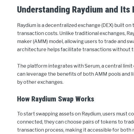
Understanding Raydium and Its 
Raydium is a decentralized exchange (DEX) built on
transaction costs. Unlike traditional exchanges, 
maker (AMM) model, allowing users to trade and swap 
architecture helps facilitate transactions without 
The platform integrates with Serum, a central limit 
can leverage the benefits of both AMM pools and l
by other exchanges.
How Raydium Swap Works
To start swapping assets on Raydium, users must co
connected, they can choose pairs of tokens to trade
transaction process, making it accessible for both