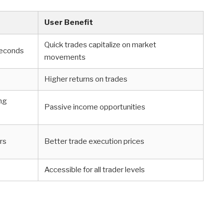
User Benefit
Quick trades capitalize on market
seconds
movements
Higher returns on trades
ing
Passive income opportunities
rs
Better trade execution prices
Accessible for all trader levels