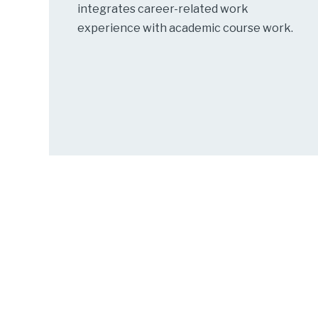
integrates career-related work
experience with academic course work.