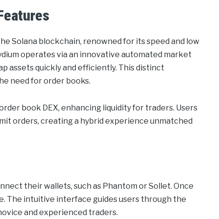
Features
 the Solana blockchain, renowned for its speed and low
Raydium operates via an innovative automated market
assets quickly and efficiently. This distinct
the need for order books.
order book DEX, enhancing liquidity for traders. Users
imit orders, creating a hybrid experience unmatched
nnect their wallets, such as Phantom or Sollet. Once
. The intuitive interface guides users through the
 novice and experienced traders.