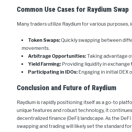
Common Use Cases for Raydium Swap
Many traders utilize Raydium for various purposes, i
Token Swaps:
Quickly swapping between diffe
movements.
Arbitrage Opportunities:
Taking advantage of 
Yield Farming:
Providing liquidity in exchange
Participating in IDOs:
Engaging in initial DEX 
Conclusion and Future of Raydium
Raydium is rapidly positioning itself as a go-to plat
unique features and robust technology, it continues
decentralized finance (DeFi) landscape. As the DeF
swapping and trading will likely set the standard fo