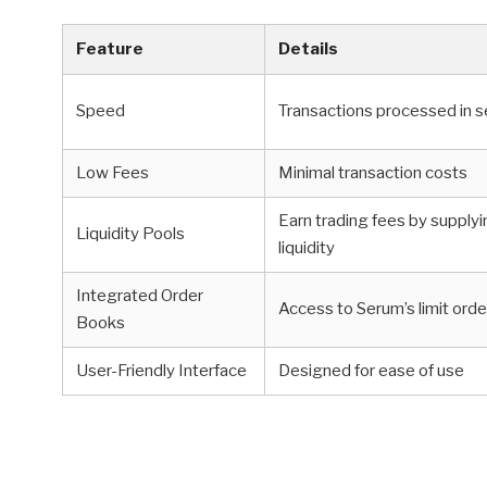
Feature
Details
Speed
Transactions processed in 
Low Fees
Minimal transaction costs
Earn trading fees by supply
Liquidity Pools
liquidity
Integrated Order
Access to Serum’s limit orde
Books
User-Friendly Interface
Designed for ease of use