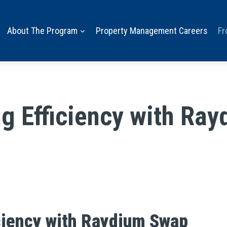
About The Program
Property Management Careers
Fr
g Efficiency with Ra
ciency with Raydium Swap