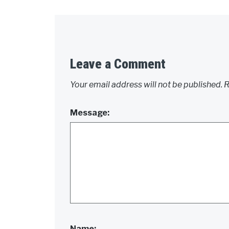
Leave a Comment
Your email address will not be published.
R
Message:
Name: