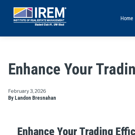
Home
Enhance Your Tradin
February 3, 2026
By Landon Bresnahan
Enhance Your Trading Effi