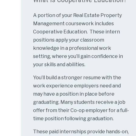
A portion of your Real Estate Property
Management coursework includes
Cooperative Education. These intern
positions apply your classroom
knowledge in a professional work
setting, where you’ll gain confidence in
your skills and abilities.
You’ll build a stronger resume with the
work experience employers need and
may have a position in place before
graduating. Many students receive a job
offer from their Co-op employer for a full-
time position following graduation.
These paid internships provide hands-on,