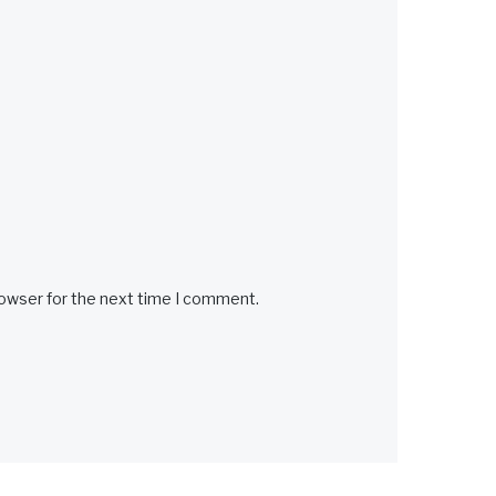
rowser for the next time I comment.