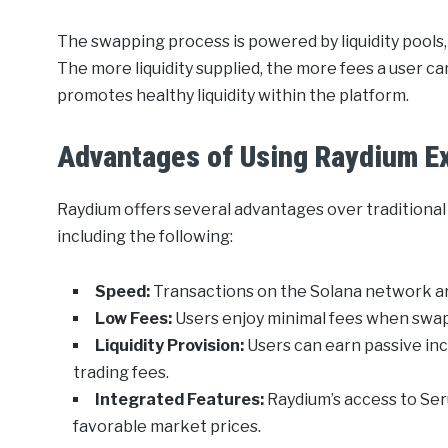
The swapping process is powered by liquidity pools
The more liquidity supplied, the more fees a user ca
promotes healthy liquidity within the platform.
Advantages of Using Raydium E
Raydium offers several advantages over traditiona
including the following:
Speed:
Transactions on the Solana network a
Low Fees:
Users enjoy minimal fees when swapp
Liquidity Provision:
Users can earn passive inco
trading fees.
Integrated Features:
Raydium’s access to Se
favorable market prices.