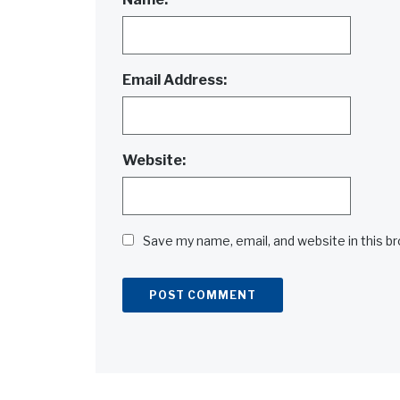
Email Address:
Website:
Save my name, email, and website in this b
Alternative: