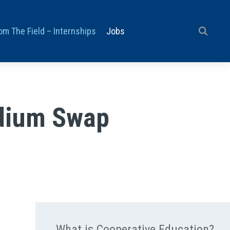
om The Field – Internships
Jobs
ydium Swap
What is Cooperative Education?