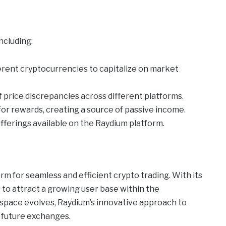
ncluding:
rent cryptocurrencies to capitalize on market
price discrepancies across different platforms.
 for rewards, creating a source of passive income.
offerings available on the Raydium platform.
form for seamless and efficient crypto trading. With its
 to attract a growing user base within the
i space evolves, Raydium’s innovative approach to
r future exchanges.