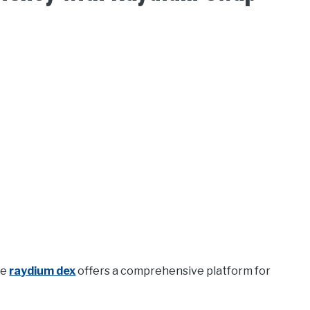
he
raydium dex
offers a comprehensive platform for