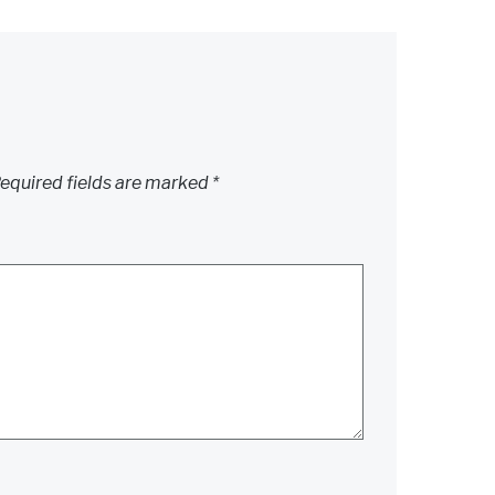
equired fields are marked
*