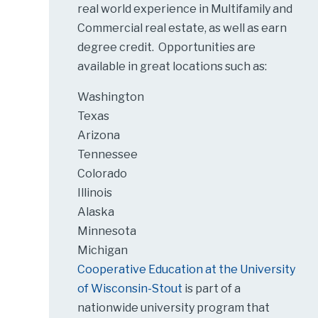
real world experience in Multifamily and
Commercial real estate, as well as earn
degree credit. Opportunities are
available in great locations such as:
Washington
Texas
Arizona
Tennessee
Colorado
Illinois
Alaska
Minnesota
Michigan
Cooperative Education at the University
of Wisconsin-Stout
is part of a
nationwide university program that