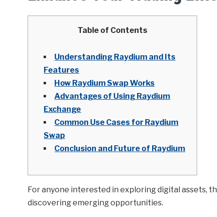
Table of Contents
Understanding Raydium and Its
Features
How Raydium Swap Works
Advantages of Using Raydium
Exchange
Common Use Cases for Raydium
Swap
Conclusion and Future of Raydium
For anyone interested in exploring digital assets, t
discovering emerging opportunities.