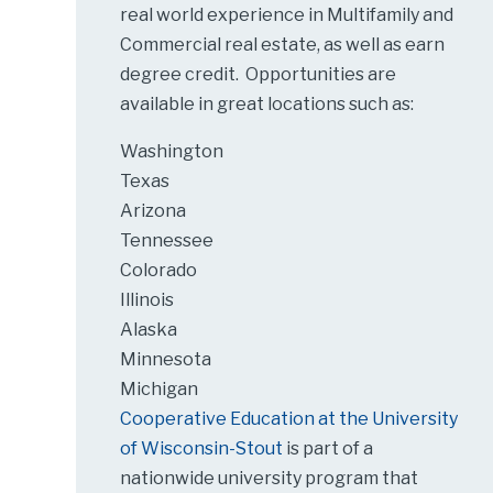
real world experience in Multifamily and
Commercial real estate, as well as earn
degree credit. Opportunities are
available in great locations such as:
Washington
Texas
Arizona
Tennessee
Colorado
Illinois
Alaska
Minnesota
Michigan
Cooperative Education at the University
of Wisconsin-Stout
is part of a
nationwide university program that