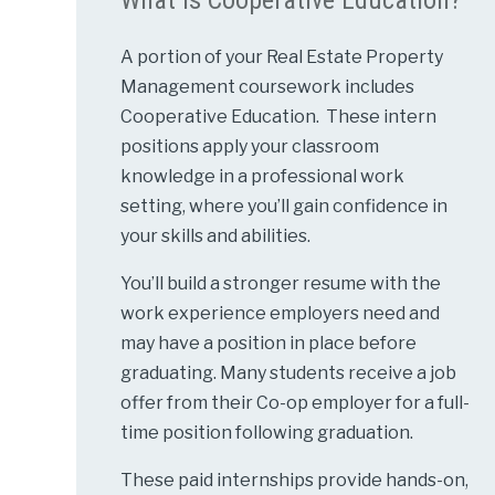
A portion of your Real Estate Property
Management coursework includes
Cooperative Education. These intern
positions apply your classroom
knowledge in a professional work
setting, where you’ll gain confidence in
your skills and abilities.
You’ll build a stronger resume with the
work experience employers need and
may have a position in place before
graduating. Many students receive a job
offer from their Co-op employer for a full-
time position following graduation.
These paid internships provide hands-on,