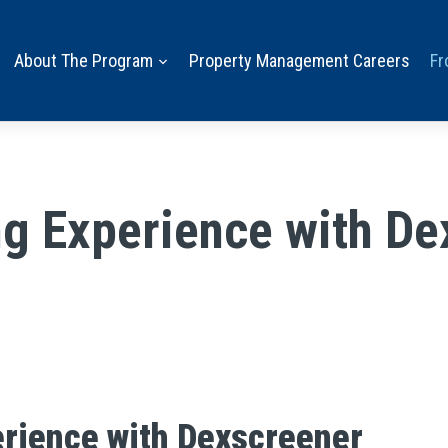
About The Program
Property Management Careers
Fr
g Experience with De
erience with Dexscreener