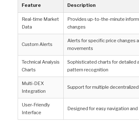
Feature
Description
Real-time Market
Provides up-to-the-minute inform
Data
changes
Alerts for specific price changes
Custom Alerts
movements
Technical Analysis
Sophisticated charts for detailed 
Charts
pattern recognition
Multi-DEX
Support for multiple decentraliz
Integration
User-Friendly
Designed for easy navigation and 
Interface