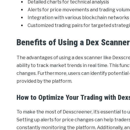
Detailed charts for technical analysis
Alerts for price movements and trading volu
Integration with various blockchain networks
Customized trading pairs for targeted strateg
Benefits of Using a Dex Scanner
The advantages of using a dex scanner like Dexscre
ability to track market trends in real time. This fun
changes. Furthermore, users can identify potential 
provided by the platform.
How to Optimize Your Trading with Dex
To make the most of Dexscreener, it’s essential to 
Setting up alerts for price changes can help trad
constantly monitoring the platform. Additionally, an