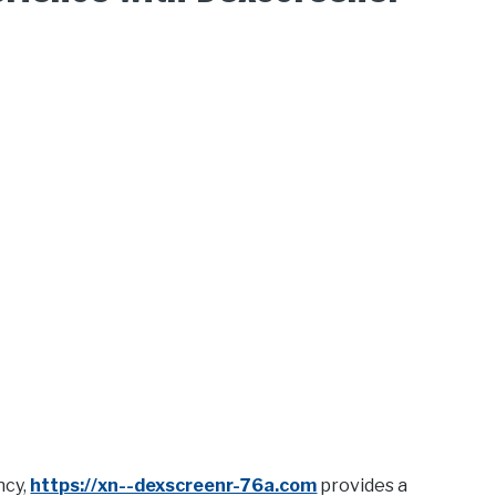
ncy,
https://xn--dexscreenr-76a.com
provides a