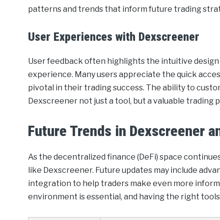
patterns and trends that inform future trading stra
User Experiences with Dexscreener
User feedback often highlights the intuitive design
experience. Many users appreciate the quick access
pivotal in their trading success. The ability to cu
Dexscreener not just a tool, but a valuable trading 
Future Trends in Dexscreener a
As the decentralized finance (DeFi) space continues 
like Dexscreener. Future updates may include advanc
integration to help traders make even more informe
environment is essential, and having the right tools