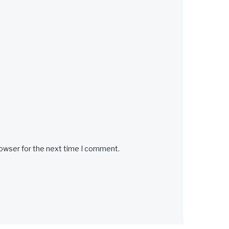
rowser for the next time I comment.