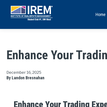
Home
Enhance Your Tradin
December 16, 2025
By Landon Bresnahan
Enhance Your Trading Exp