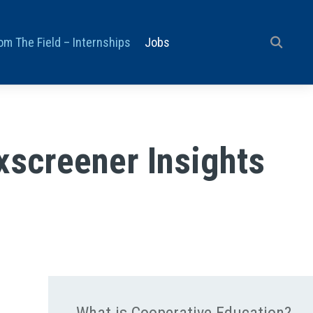
om The Field – Internships
Jobs
xscreener Insights
What is Cooperative Education?