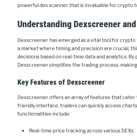
powerful dex scanner that is invaluable for crypto t
Understanding Dexscreener and
Dexscreener has emerged as a vital tool for crypto
a market where timing and precision are crucial, th
decisions based on real-time data and analytics. By 
Dexscreener simplifies the trading process, making i
Key Features of Dexscreener
Dexscreener offers an array of features that cater 
friendly interface, traders can quickly access charts
functionalities include:
Real-time price tracking across various DEXs