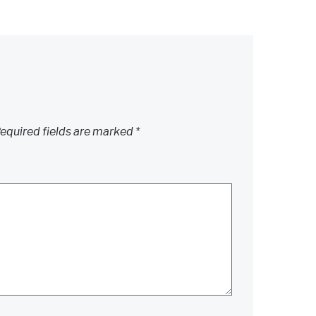
equired fields are marked
*