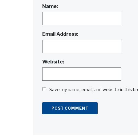
Name:
Email Address:
Website:
Save my name, email, and website in this b
Alternative: