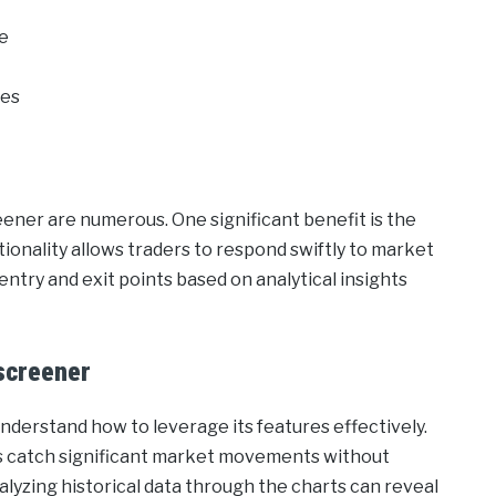
me
ies
ener are numerous. One significant benefit is the
ctionality allows traders to respond swiftly to market
entry and exit points based on analytical insights
screener
understand how to leverage its features effectively.
ers catch significant market movements without
alyzing historical data through the charts can reveal