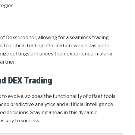
tegies.
 of Dexscreener, allowing for a seamless trading
 to critical trading information, which has been
stomize settings enhances their experience, making
partner.
nd DEX Trading
to evolve, so does the functionality of offset tools
ed predictive analytics and artificial intelligence
d decisions. Staying ahead in this dynamic
 is key to success.