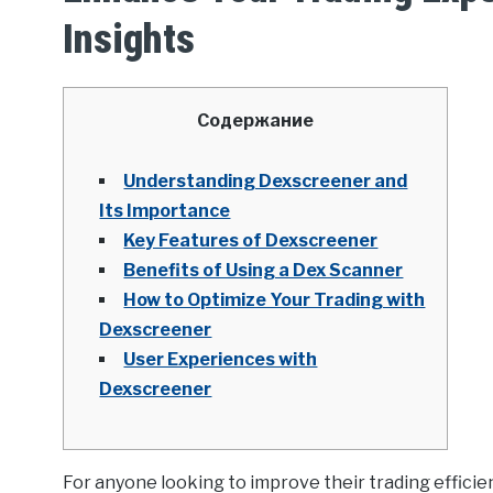
Insights
Содержание
Understanding Dexscreener and
Its Importance
Key Features of Dexscreener
Benefits of Using a Dex Scanner
How to Optimize Your Trading with
Dexscreener
User Experiences with
Dexscreener
For anyone looking to improve their trading efficie