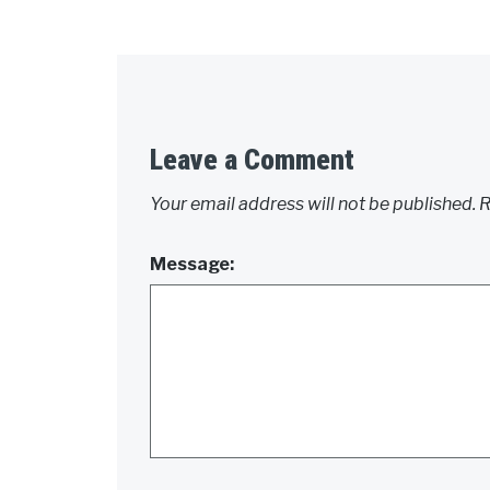
Leave a Comment
Your email address will not be published.
R
Message: