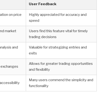
User Feedback
ation on price
Highly appreciated for accuracy and
speed
 and market
Users find this feature vital for timely
trading decisions
analysis and
Valuable for strategizing entries and
exits
Allows for greater trading opportunities
ed exchanges
and flexibility
Many users commend the simplicity and
accessibility
functionality