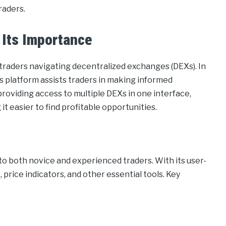
raders.
 Its Importance
 traders navigating decentralized exchanges (DEXs). In
is platform assists traders in making informed
providing access to multiple DEXs in one interface,
t easier to find profitable opportunities.
to both novice and experienced traders. With its user-
, price indicators, and other essential tools. Key