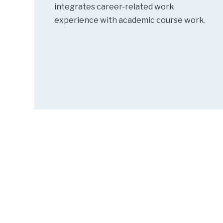
integrates career-related work
experience with academic course work.