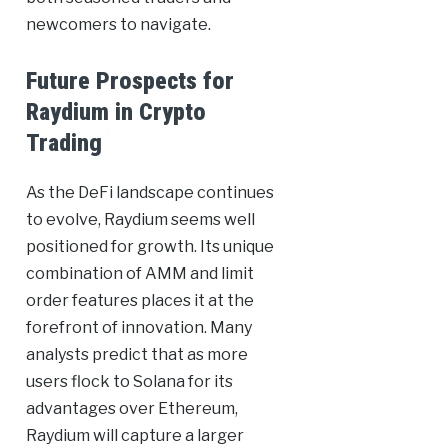
newcomers to navigate.
Future Prospects for
Raydium in Crypto
Trading
As the DeFi landscape continues
to evolve, Raydium seems well
positioned for growth. Its unique
combination of AMM and limit
order features places it at the
forefront of innovation. Many
analysts predict that as more
users flock to Solana for its
advantages over Ethereum,
Raydium will capture a larger