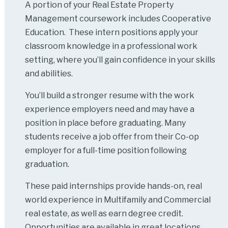
A portion of your Real Estate Property
Management coursework includes Cooperative
Education. These intern positions apply your
classroom knowledge in a professional work
setting, where you’ll gain confidence in your skills
and abilities.
You’ll build a stronger resume with the work
experience employers need and may have a
position in place before graduating. Many
students receive a job offer from their Co-op
employer for a full-time position following
graduation.
These paid internships provide hands-on, real
world experience in Multifamily and Commercial
real estate, as well as earn degree credit.
Opportunities are available in great locations