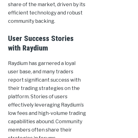
share of the market, driven by its
efficient technology and robust
community backing.
User Success Stories
with Raydium
Raydium has garnered a loyal
user base, and many traders
report significant success with
their trading strategies on the
platform. Stories of users
effectively leveraging Raydium’s
low fees and high-volume trading
capabilities abound. Community
members often share their