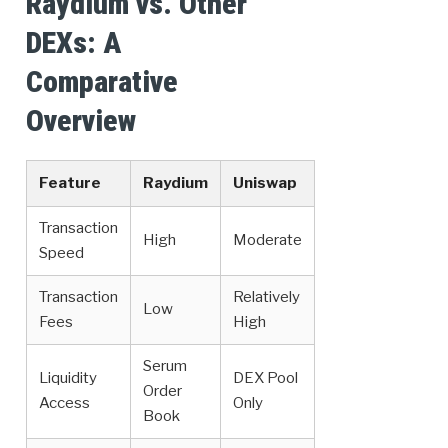
Raydium vs. Other
DEXs: A
Comparative
Overview
Feature
Raydium
Uniswap
Transaction
High
Moderate
Speed
Transaction
Relatively
Low
Fees
High
Serum
Liquidity
DEX Pool
Order
Access
Only
Book