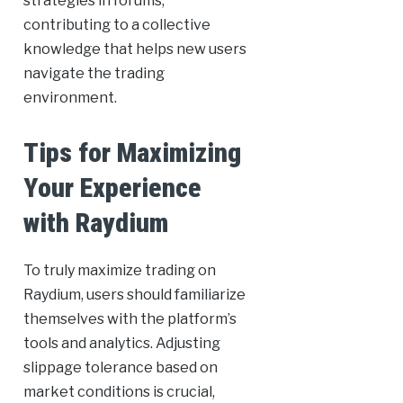
strategies in forums,
contributing to a collective
knowledge that helps new users
navigate the trading
environment.
Tips for Maximizing
Your Experience
with Raydium
To truly maximize trading on
Raydium, users should familiarize
themselves with the platform’s
tools and analytics. Adjusting
slippage tolerance based on
market conditions is crucial,