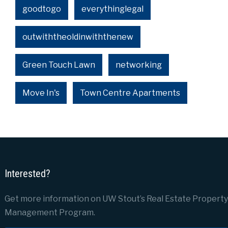
goodtogo
everythinglegal
outwiththeoldinwiththenew
Green Touch Lawn
networking
Move In's
Town Centre Apartments
Interested?
Get more information on UW Stout’s Real Estate Property
Management Program.