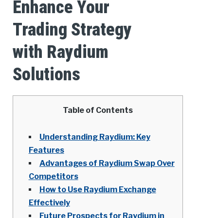
Enhance Your
Trading Strategy
with Raydium
Solutions
Table of Contents
Understanding Raydium: Key
Features
Advantages of Raydium Swap Over
Competitors
How to Use Raydium Exchange
Effectively
Future Prospects for Raydium in