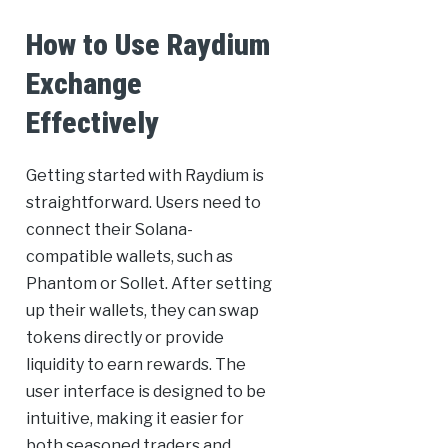
How to Use Raydium
Exchange
Effectively
Getting started with Raydium is
straightforward. Users need to
connect their Solana-
compatible wallets, such as
Phantom or Sollet. After setting
up their wallets, they can swap
tokens directly or provide
liquidity to earn rewards. The
user interface is designed to be
intuitive, making it easier for
both seasoned traders and