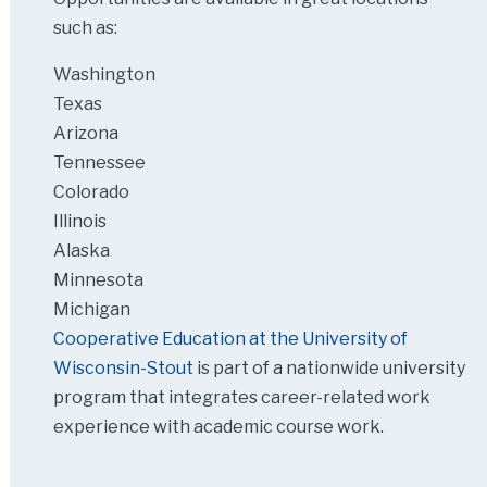
such as:
Washington
Texas
Arizona
Tennessee
Colorado
Illinois
Alaska
Minnesota
Michigan
Cooperative Education at the University of
Wisconsin-Stout
is part of a nationwide university
program that integrates career-related work
experience with academic course work.