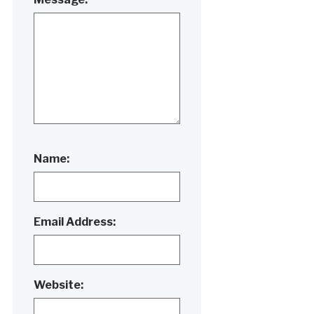
Name:
Email Address:
Website: