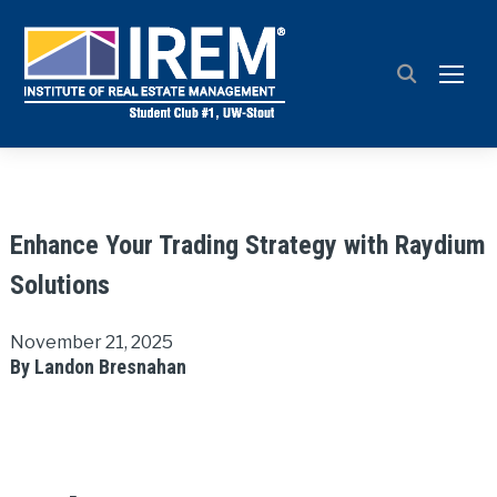
TOGG
Enhance Your Trading Strategy with Raydium
Solutions
November 21, 2025
By Landon Bresnahan