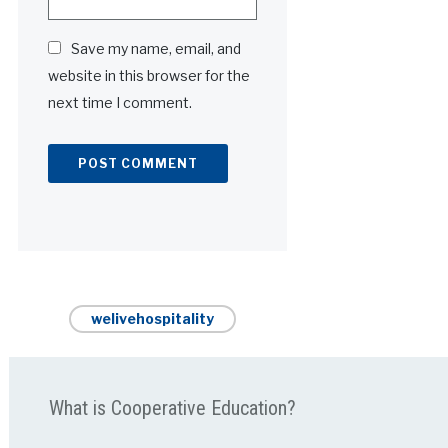
Save my name, email, and
website in this browser for the
next time I comment.
Alternative:
welivehospitality
What is Cooperative Education?