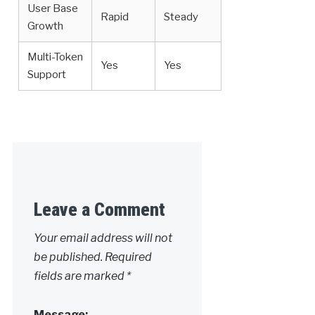
User Base
Rapid
Steady
Growth
Multi-Token
Yes
Yes
Support
Leave a Comment
Your email address will not
be published.
Required
fields are marked
*
Message: