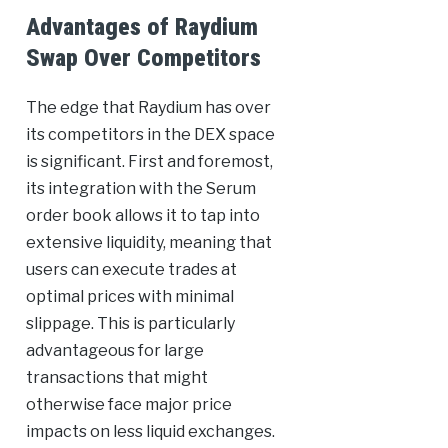
Advantages of Raydium
Swap Over Competitors
The edge that Raydium has over
its competitors in the DEX space
is significant. First and foremost,
its integration with the Serum
order book allows it to tap into
extensive liquidity, meaning that
users can execute trades at
optimal prices with minimal
slippage. This is particularly
advantageous for large
transactions that might
otherwise face major price
impacts on less liquid exchanges.