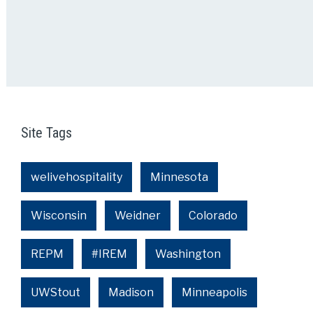
Site Tags
welivehospitality
Minnesota
Wisconsin
Weidner
Colorado
REPM
#IREM
Washington
UWStout
Madison
Minneapolis