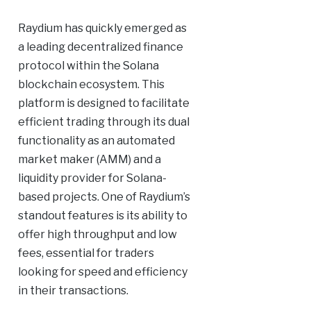
Raydium has quickly emerged as
a leading decentralized finance
protocol within the Solana
blockchain ecosystem. This
platform is designed to facilitate
efficient trading through its dual
functionality as an automated
market maker (AMM) and a
liquidity provider for Solana-
based projects. One of Raydium’s
standout features is its ability to
offer high throughput and low
fees, essential for traders
looking for speed and efficiency
in their transactions.