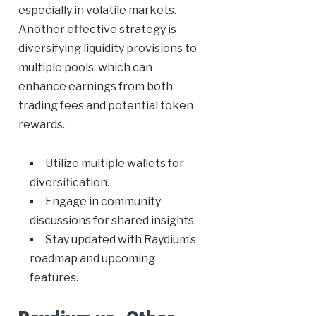
especially in volatile markets.
Another effective strategy is
diversifying liquidity provisions to
multiple pools, which can
enhance earnings from both
trading fees and potential token
rewards.
Utilize multiple wallets for
diversification.
Engage in community
discussions for shared insights.
Stay updated with Raydium’s
roadmap and upcoming
features.