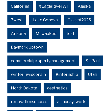
California
#EagleRiverWI
Alaska
7west
Lake Geneva
Classof2025
Arizona
Milwaukee
test
Daymark Uptown
commercialpropertymanagement
St. Paul
winterinwisconsin
#internship
Utah
North Dakota
aesthetics
renovationsuccess
allinadayswork