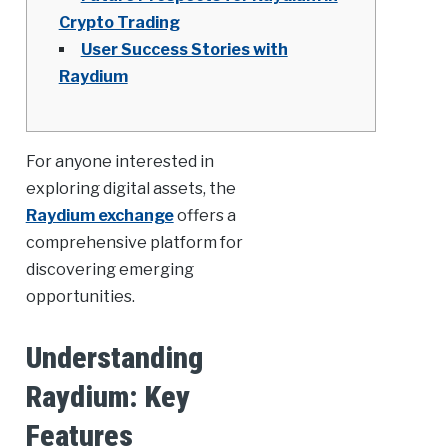
Crypto Trading
User Success Stories with
Raydium
For anyone interested in
exploring digital assets, the
Raydium exchange
offers a
comprehensive platform for
discovering emerging
opportunities.
Understanding
Raydium: Key
Features