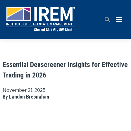
TOGG
Essential Dexscreener Insights for Effective
Trading in 2026
November 21, 2025
By Landon Bresnahan