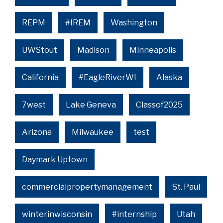
REPM
#IREM
Washington
UWStout
Madison
Minneapolis
California
#EagleRiverWI
Alaska
7west
Lake Geneva
Classof2025
Arizona
Milwaukee
test
Daymark Uptown
commercialpropertymanagement
St. Paul
winterinwisconsin
#internship
Utah