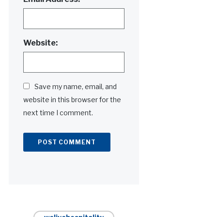
Website:
Save my name, email, and
website in this browser for the
next time I comment.
Alternative: