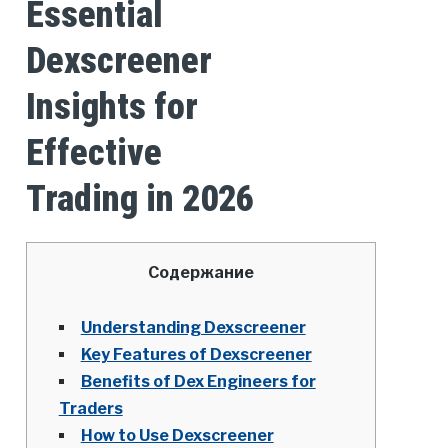
Essential
Dexscreener
Insights for
Effective
Trading in 2026
Содержание
Understanding Dexscreener
Key Features of Dexscreener
Benefits of Dex Engineers for
Traders
How to Use Dexscreener