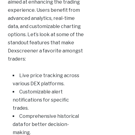
aimed at enhancing the trading
experience. Users benefit from
advanced analytics, real-time
data, and customizable charting
options. Let’s look at some of the
standout features that make
Dexscreener a favorite amongst
traders:
Live price tracking across
various DEX platforms.
Customizable alert
notifications for specific
trades.
Comprehensive historical
data for better decision-
making.