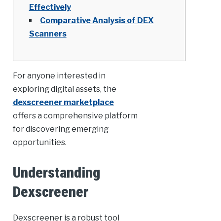
Effectively
Comparative Analysis of DEX
Scanners
For anyone interested in
exploring digital assets, the
dexscreener marketplace
offers a comprehensive platform
for discovering emerging
opportunities.
Understanding
Dexscreener
Dexscreener is a robust tool