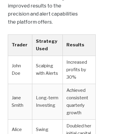
improved results to the
precision and alert capabilities
the platform offers.
Strategy
Trader
Results
Used
Increased
John
Scalping
profits by
Doe
with Alerts
30%
Achieved
Jane
Long-term
consistent
Smith
Investing
quarterly
growth
Doubled her
Alice
Swing
initial capital