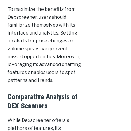
To maximize the benefits from
Dexscreener, users should
familiarize themselves with its
interface and analytics. Setting
up alerts for price changes or
volume spikes can prevent
missed opportunities. Moreover,
leveraging its advanced charting
features enables users to spot
patterns and trends.
Comparative Analysis of
DEX Scanners
While Dexscreener offers a
plethora of features, it’s