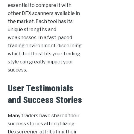
essential to compare it with
other DEX scanners available in
the market. Each tool has its
unique strengths and
weaknesses. In a fast-paced
trading environment, discerning
which tool best fits your trading
style can greatly impact your
success.
User Testimonials
and Success Stories
Many traders have shared their
success stories after utilizing
Dexscreener, attributing their