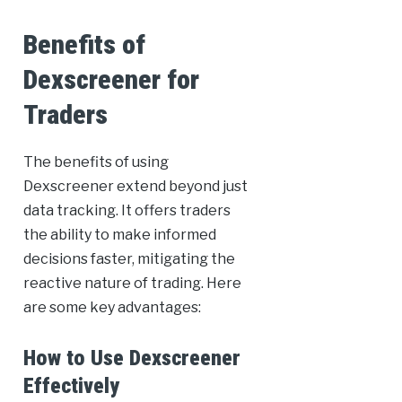
Benefits of
Dexscreener for
Traders
The benefits of using
Dexscreener extend beyond just
data tracking. It offers traders
the ability to make informed
decisions faster, mitigating the
reactive nature of trading. Here
are some key advantages:
How to Use Dexscreener
Effectively