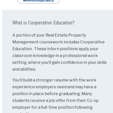
welivehospitality
What is Cooperative Education?
A portion of your Real Estate Property
Management coursework includes Cooperative
Education. These intern positions apply your
classroom knowledge in a professional work
setting, where you’ll gain confidence in your skills
and abilities.
You’ll build a stronger resume with the work
experience employers need and may have a
position in place before graduating. Many
students receive a job offer from their Co-op
employer for a full-time position following