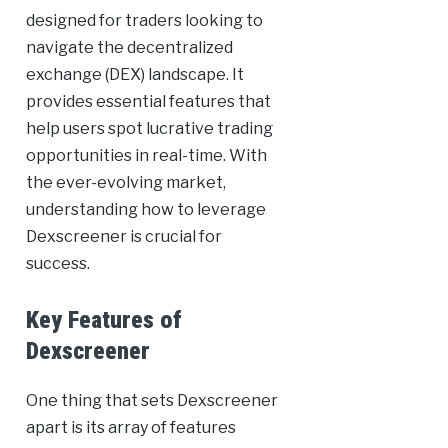
designed for traders looking to
navigate the decentralized
exchange (DEX) landscape. It
provides essential features that
help users spot lucrative trading
opportunities in real-time. With
the ever-evolving market,
understanding how to leverage
Dexscreener is crucial for
success.
Key Features of
Dexscreener
One thing that sets Dexscreener
apart is its array of features