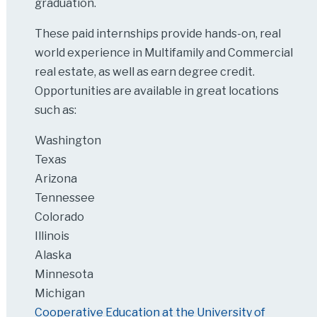
graduation.
These paid internships provide hands-on, real
world experience in Multifamily and Commercial
real estate, as well as earn degree credit.
Opportunities are available in great locations
such as:
Washington
Texas
Arizona
Tennessee
Colorado
Illinois
Alaska
Minnesota
Michigan
Cooperative Education at the University of