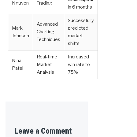
Nguyen
Trading
in 6 months
Successfully
Advanced
Mark
predicted
Charting
Johnson
market
Techniques
shifts
Real-time
Increased
Nina
Market
win rate to
Patel
Analysis
75%
Leave a Comment