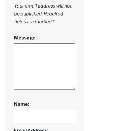
Your email address will not
be published.
Required
fields are marked
*
Message:
Name:
Email Address: