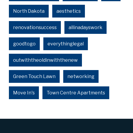
North Dakota
aesthetics
renovationsuccess
allinadayswork
goodtogo
everythinglegal
outwiththeoldinwiththenew
Green Touch Lawn
networking
Move In's
Town Centre Apartments