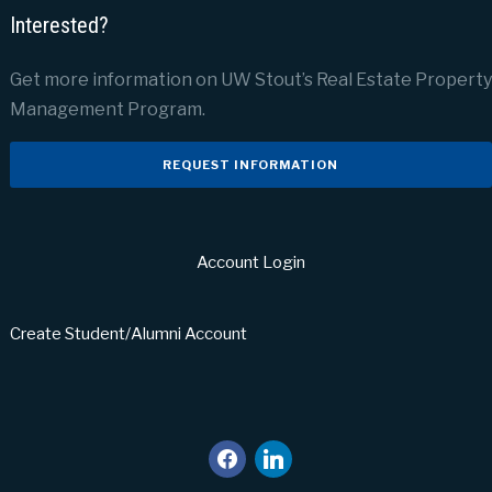
Interested?
Get more information on UW Stout’s Real Estate Property
Management Program.
REQUEST INFORMATION
Account Login
Create Student/Alumni Account
facebook
linkedin