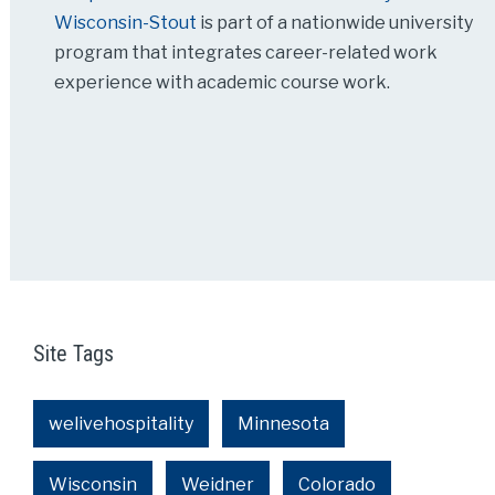
Wisconsin-Stout
is part of a nationwide university
program that integrates career-related work
experience with academic course work.
Site Tags
welivehospitality
Minnesota
Wisconsin
Weidner
Colorado