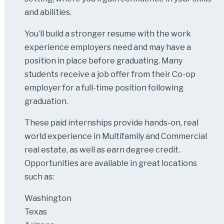
and abilities.
You’ll build a stronger resume with the work
experience employers need and may have a
position in place before graduating. Many
students receive a job offer from their Co-op
employer for a full-time position following
graduation.
These paid internships provide hands-on, real
world experience in Multifamily and Commercial
real estate, as well as earn degree credit.
Opportunities are available in great locations
such as:
Washington
Texas