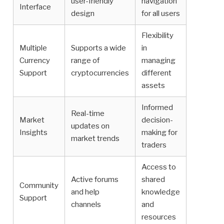
user-friendly
navigation
Interface
design
for all users
Flexibility
Multiple
Supports a wide
in
Currency
range of
managing
Support
cryptocurrencies
different
assets
Informed
Real-time
Market
decision-
updates on
Insights
making for
market trends
traders
Access to
Active forums
shared
Community
and help
knowledge
Support
channels
and
resources