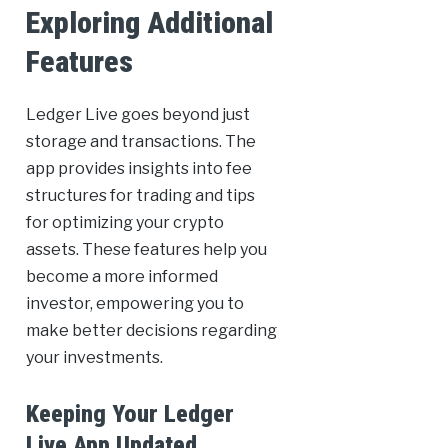
Exploring Additional
Features
Ledger Live goes beyond just
storage and transactions. The
app provides insights into fee
structures for trading and tips
for optimizing your crypto
assets. These features help you
become a more informed
investor, empowering you to
make better decisions regarding
your investments.
Keeping Your Ledger
Live App Updated