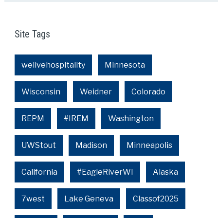
Site Tags
welivehospitality
Minnesota
Wisconsin
Weidner
Colorado
REPM
#IREM
Washington
UWStout
Madison
Minneapolis
California
#EagleRiverWI
Alaska
7west
Lake Geneva
Classof2025