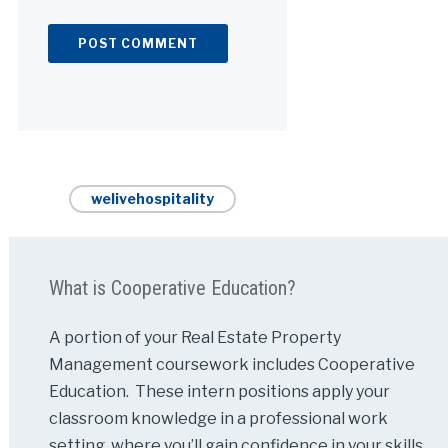
Alternative:
welivehospitality
What is Cooperative Education?
A portion of your Real Estate Property
Management coursework includes Cooperative
Education. These intern positions apply your
classroom knowledge in a professional work
setting, where you’ll gain confidence in your skills