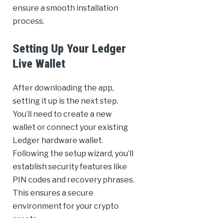
ensure a smooth installation
process.
Setting Up Your Ledger
Live Wallet
After downloading the app,
setting it up is the next step.
You’ll need to create a new
wallet or connect your existing
Ledger hardware wallet.
Following the setup wizard, you’ll
establish security features like
PIN codes and recovery phrases.
This ensures a secure
environment for your crypto