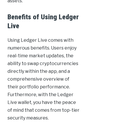
assets.
Benefits of Using Ledger
Live
Using Ledger Live comes with
numerous benefits. Users enjoy
real-time market updates, the
ability to swap cryptocurrencies
directly within the app, and a
comprehensive overview of
their portfolio performance.
Furthermore, with the Ledger
Live wallet, you have the peace
of mind that comes from top-tier
security measures.