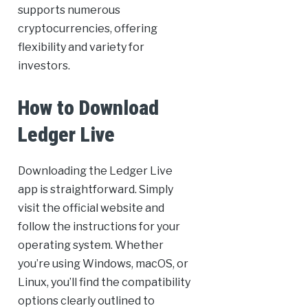
supports numerous
cryptocurrencies, offering
flexibility and variety for
investors.
How to Download
Ledger Live
Downloading the Ledger Live
app is straightforward. Simply
visit the official website and
follow the instructions for your
operating system. Whether
you’re using Windows, macOS, or
Linux, you’ll find the compatibility
options clearly outlined to