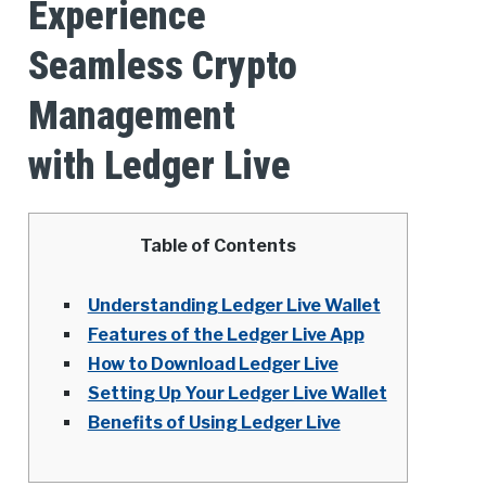
Experience
Seamless Crypto
Management
with Ledger Live
Table of Contents
Understanding Ledger Live Wallet
Features of the Ledger Live App
How to Download Ledger Live
Setting Up Your Ledger Live Wallet
Benefits of Using Ledger Live