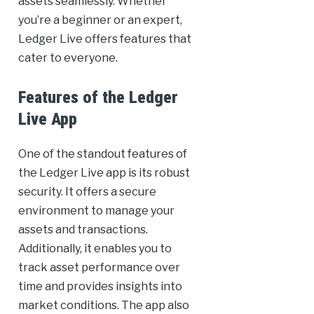
assets seamlessly. Whether
you’re a beginner or an expert,
Ledger Live offers features that
cater to everyone.
Features of the Ledger
Live App
One of the standout features of
the Ledger Live app is its robust
security. It offers a secure
environment to manage your
assets and transactions.
Additionally, it enables you to
track asset performance over
time and provides insights into
market conditions. The app also