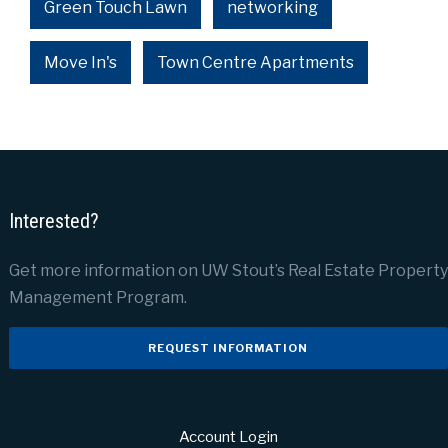
Green Touch Lawn
networking
Move In's
Town Centre Apartments
Interested?
Get more information on UW Stout’s Real Estate Property
Management Program.
REQUEST INFORMATION
Account Login