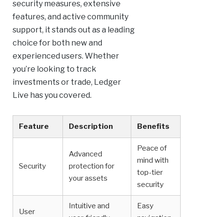
security measures, extensive
features, and active community
support, it stands out as a leading
choice for both new and
experienced users. Whether
you’re looking to track
investments or trade, Ledger
Live has you covered.
Feature
Description
Benefits
Peace of
Advanced
mind with
Security
protection for
top-tier
your assets
security
Intuitive and
Easy
User