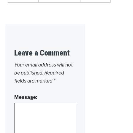
Leave a Comment
Your email address will not
be published.
Required
fields are marked
*
Message: