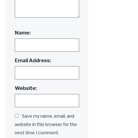
Name:
Email Address:
Website:
Save my name, email, and
website in this browser for the
next time I comment.