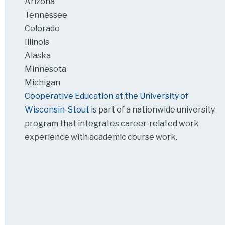
Arizona
Tennessee
Colorado
Illinois
Alaska
Minnesota
Michigan
Cooperative Education at the University of
Wisconsin-Stout
is part of a nationwide university
program that integrates career-related work
experience with academic course work.