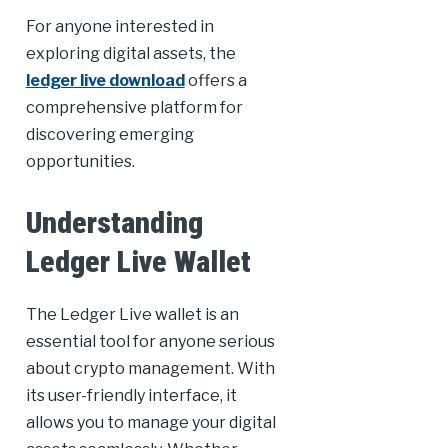
For anyone interested in
exploring digital assets, the
ledger live download
offers a
comprehensive platform for
discovering emerging
opportunities.
Understanding
Ledger Live Wallet
The Ledger Live wallet is an
essential tool for anyone serious
about crypto management. With
its user-friendly interface, it
allows you to manage your digital