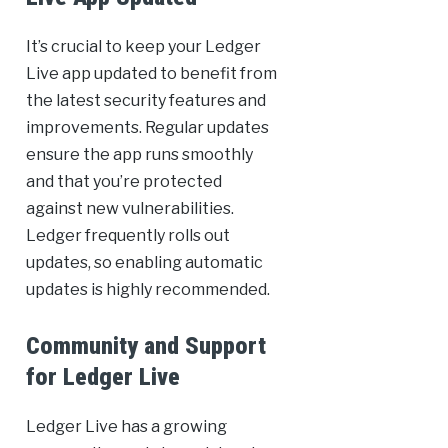
It’s crucial to keep your Ledger
Live app updated to benefit from
the latest security features and
improvements. Regular updates
ensure the app runs smoothly
and that you’re protected
against new vulnerabilities.
Ledger frequently rolls out
updates, so enabling automatic
updates is highly recommended.
Community and Support
for Ledger Live
Ledger Live has a growing