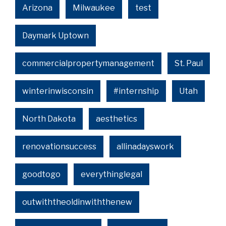
Arizona
Milwaukee
test
Daymark Uptown
commercialpropertymanagement
St. Paul
winterinwisconsin
#internship
Utah
North Dakota
aesthetics
renovationsuccess
allinadayswork
goodtogo
everythinglegal
outwiththeoldinwiththenew