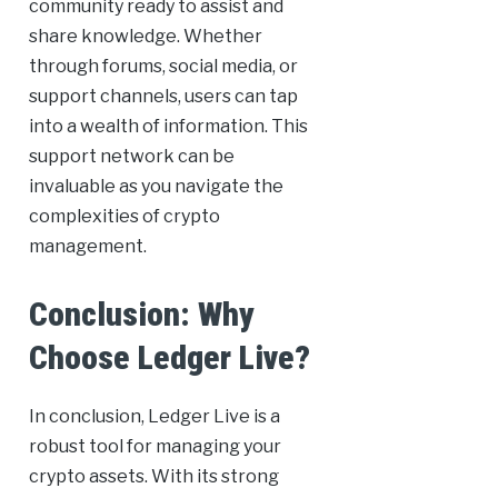
community ready to assist and
share knowledge. Whether
through forums, social media, or
support channels, users can tap
into a wealth of information. This
support network can be
invaluable as you navigate the
complexities of crypto
management.
Conclusion: Why
Choose Ledger Live?
In conclusion, Ledger Live is a
robust tool for managing your
crypto assets. With its strong