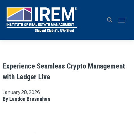
TOGG
Experience Seamless Crypto Management
with Ledger Live
January 28, 2026
By Landon Bresnahan