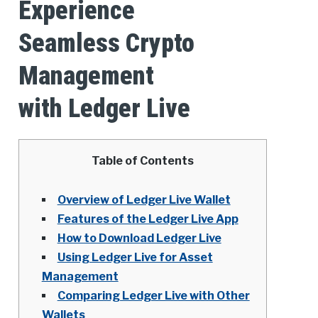
Experience
Seamless Crypto
Management
with Ledger Live
Table of Contents
Overview of Ledger Live Wallet
Features of the Ledger Live App
How to Download Ledger Live
Using Ledger Live for Asset
Management
Comparing Ledger Live with Other
Wallets