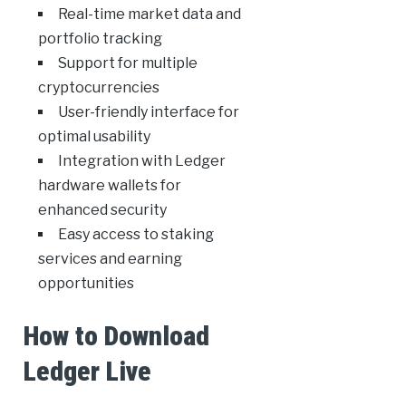
Real-time market data and
portfolio tracking
Support for multiple
cryptocurrencies
User-friendly interface for
optimal usability
Integration with Ledger
hardware wallets for
enhanced security
Easy access to staking
services and earning
opportunities
How to Download
Ledger Live