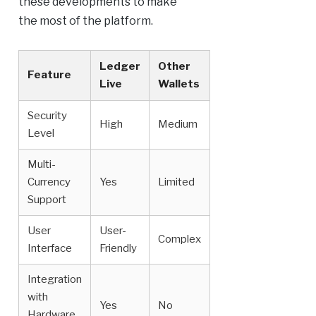
these developments to make
the most of the platform.
Ledger
Other
Feature
Live
Wallets
Security
High
Medium
Level
Multi-
Currency
Yes
Limited
Support
User
User-
Complex
Interface
Friendly
Integration
with
Yes
No
Hardware