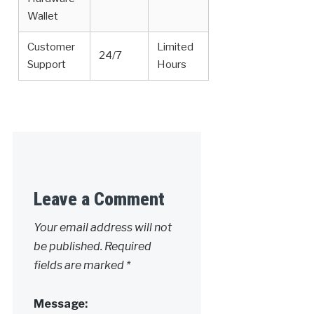
Wallet
Customer
Limited
24/7
Support
Hours
Leave a Comment
Your email address will not
be published.
Required
fields are marked
*
Message: