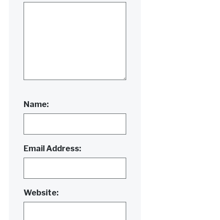
Name:
Email Address:
Website: