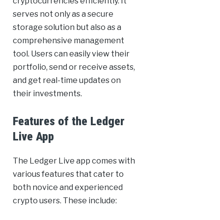
cryptocurrencies efficiently. It
serves not only as a secure
storage solution but also as a
comprehensive management
tool. Users can easily view their
portfolio, send or receive assets,
and get real-time updates on
their investments.
Features of the Ledger
Live App
The Ledger Live app comes with
various features that cater to
both novice and experienced
crypto users. These include: