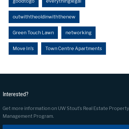
goodtogo
everythinglegal
outwiththeoldinwiththenew
Green Touch Lawn
networking
Move In's
Town Centre Apartments
Interested?
Get more information on UW Stout’s Real Estate Property
Management Program.