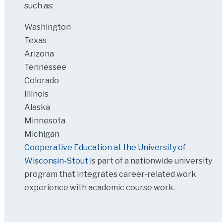
such as:
Washington
Texas
Arizona
Tennessee
Colorado
Illinois
Alaska
Minnesota
Michigan
Cooperative Education at the University of
Wisconsin-Stout
is part of a nationwide university
program that integrates career-related work
experience with academic course work.