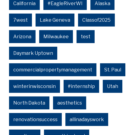
California
#EagleRiverWI
Alaska
7west
Lake Geneva
Classof2025
Arizona
Milwaukee
test
Daymark Uptown
commercialpropertymanagement
St. Paul
winterinwisconsin
#internship
Utah
North Dakota
aesthetics
renovationsuccess
allinadayswork