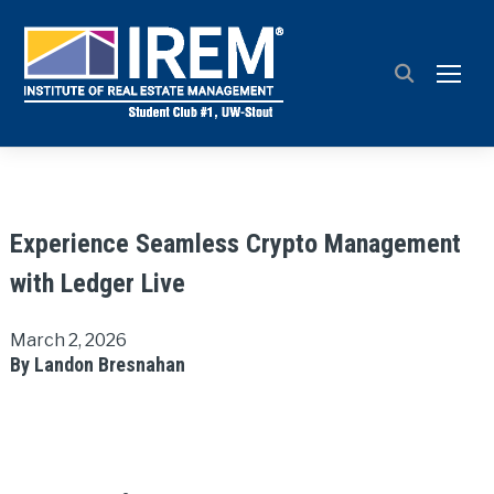
TOGG
Experience Seamless Crypto Management
with Ledger Live
March 2, 2026
By Landon Bresnahan