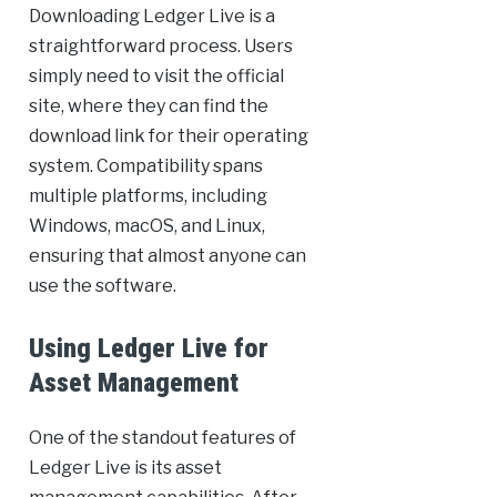
Downloading Ledger Live is a
straightforward process. Users
simply need to visit the official
site, where they can find the
download link for their operating
system. Compatibility spans
multiple platforms, including
Windows, macOS, and Linux,
ensuring that almost anyone can
use the software.
Using Ledger Live for
Asset Management
One of the standout features of
Ledger Live is its asset