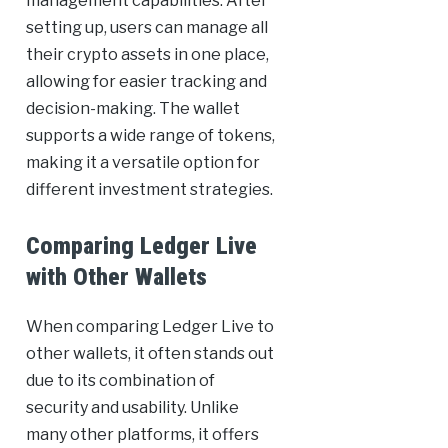
management capabilities. After
setting up, users can manage all
their crypto assets in one place,
allowing for easier tracking and
decision-making. The wallet
supports a wide range of tokens,
making it a versatile option for
different investment strategies.
Comparing Ledger Live
with Other Wallets
When comparing Ledger Live to
other wallets, it often stands out
due to its combination of
security and usability. Unlike
many other platforms, it offers