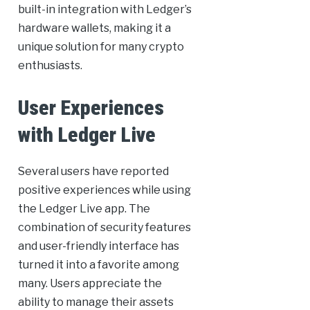
built-in integration with Ledger’s
hardware wallets, making it a
unique solution for many crypto
enthusiasts.
User Experiences
with Ledger Live
Several users have reported
positive experiences while using
the Ledger Live app. The
combination of security features
and user-friendly interface has
turned it into a favorite among
many. Users appreciate the
ability to manage their assets