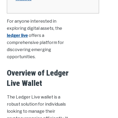
For anyone interested in
exploring digital assets, the
ledger live
offers a
comprehensive platform for
discovering emerging
opportunities.
Overview of Ledger
Live Wallet
The Ledger Live wallet is a
robust solution for individuals
looking to manage their