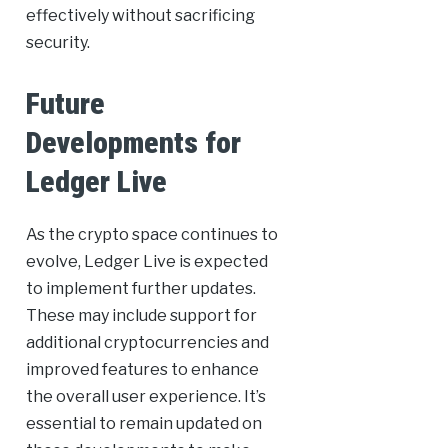
effectively without sacrificing
security.
Future
Developments for
Ledger Live
As the crypto space continues to
evolve, Ledger Live is expected
to implement further updates.
These may include support for
additional cryptocurrencies and
improved features to enhance
the overall user experience. It’s
essential to remain updated on