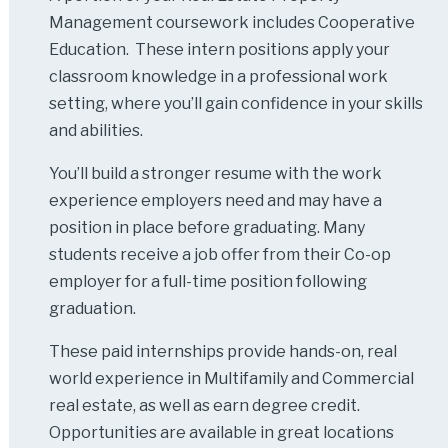
Management coursework includes Cooperative
Education. These intern positions apply your
classroom knowledge in a professional work
setting, where you’ll gain confidence in your skills
and abilities.
You’ll build a stronger resume with the work
experience employers need and may have a
position in place before graduating. Many
students receive a job offer from their Co-op
employer for a full-time position following
graduation.
These paid internships provide hands-on, real
world experience in Multifamily and Commercial
real estate, as well as earn degree credit.
Opportunities are available in great locations