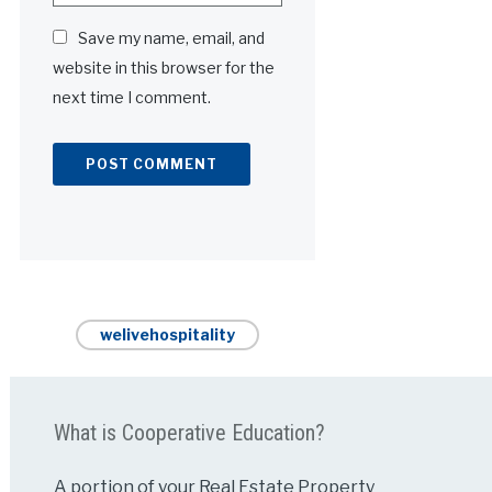
Save my name, email, and
website in this browser for the
next time I comment.
Alternative:
welivehospitality
What is Cooperative Education?
A portion of your Real Estate Property