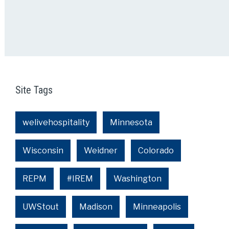
Site Tags
welivehospitality
Minnesota
Wisconsin
Weidner
Colorado
REPM
#IREM
Washington
UWStout
Madison
Minneapolis