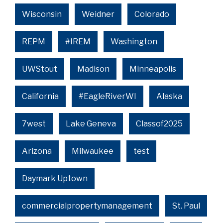
Wisconsin
Weidner
Colorado
REPM
#IREM
Washington
UWStout
Madison
Minneapolis
California
#EagleRiverWI
Alaska
7west
Lake Geneva
Classof2025
Arizona
Milwaukee
test
Daymark Uptown
commercialpropertymanagement
St. Paul