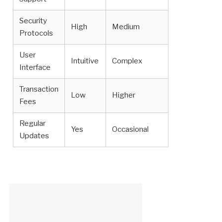
Security
High
Medium
Protocols
User
Intuitive
Complex
Interface
Transaction
Low
Higher
Fees
Regular
Yes
Occasional
Updates