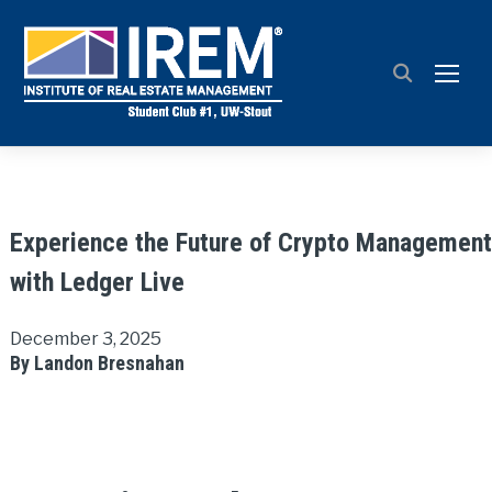
TOGG
Experience the Future of Crypto Management
with Ledger Live
December 3, 2025
By Landon Bresnahan