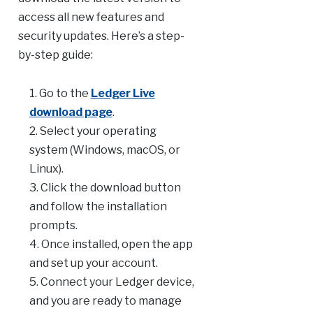
access all new features and
security updates. Here’s a step-
by-step guide:
Go to the
Ledger Live
download page
.
Select your operating
system (Windows, macOS, or
Linux).
Click the download button
and follow the installation
prompts.
Once installed, open the app
and set up your account.
Connect your Ledger device,
and you are ready to manage