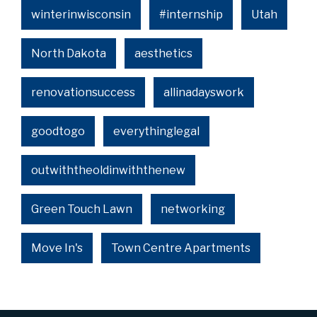
winterinwisconsin
#internship
Utah
North Dakota
aesthetics
renovationsuccess
allinadayswork
goodtogo
everythinglegal
outwiththeoldinwiththenew
Green Touch Lawn
networking
Move In's
Town Centre Apartments