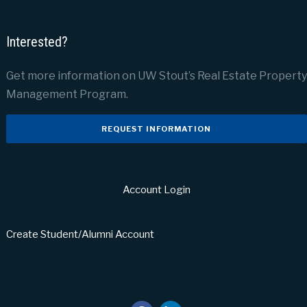
Interested?
Get more information on UW Stout’s Real Estate Property
Management Program.
REQUEST INFORMATION
Account Login
Create Student/Alumni Account