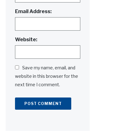
Email Address:
Website:
Save my name, email, and
website in this browser for the
next time I comment.
Alternative: