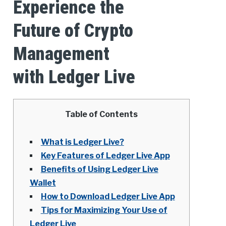
Experience the
Future of Crypto
Management
with Ledger Live
Table of Contents
What is Ledger Live?
Key Features of Ledger Live App
Benefits of Using Ledger Live
Wallet
How to Download Ledger Live App
Tips for Maximizing Your Use of
Ledger Live