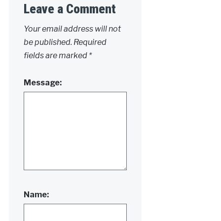
Leave a Comment
Your email address will not
be published.
Required
fields are marked
*
Message:
Name: