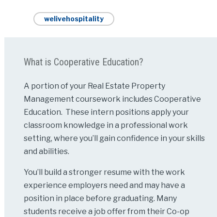
welivehospitality
What is Cooperative Education?
A portion of your Real Estate Property
Management coursework includes Cooperative
Education. These intern positions apply your
classroom knowledge in a professional work
setting, where you’ll gain confidence in your skills
and abilities.
You’ll build a stronger resume with the work
experience employers need and may have a
position in place before graduating. Many
students receive a job offer from their Co-op