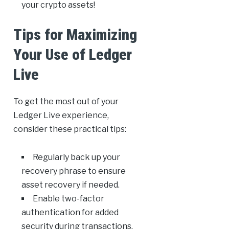
your crypto assets!
Tips for Maximizing
Your Use of Ledger
Live
To get the most out of your
Ledger Live experience,
consider these practical tips:
Regularly back up your
recovery phrase to ensure
asset recovery if needed.
Enable two-factor
authentication for added
security during transactions.