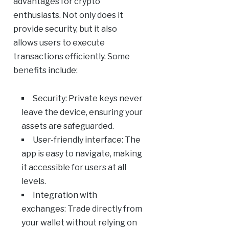
advantages for crypto
enthusiasts. Not only does it
provide security, but it also
allows users to execute
transactions efficiently. Some
benefits include:
Security: Private keys never
leave the device, ensuring your
assets are safeguarded.
User-friendly interface: The
app is easy to navigate, making
it accessible for users at all
levels.
Integration with
exchanges: Trade directly from
your wallet without relying on