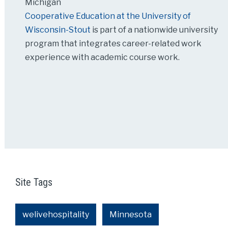
Michigan
Cooperative Education at the University of
Wisconsin-Stout
is part of a nationwide university
program that integrates career-related work
experience with academic course work.
Site Tags
welivehospitality
Minnesota