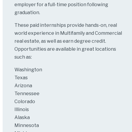
employer for a full-time position following
graduation.
These paid internships provide hands-on, real
world experience in Multifamily and Commercial
real estate, as well as earn degree credit.
Opportunities are available in great locations
such as:
Washington
Texas
Arizona
Tennessee
Colorado
Illinois
Alaska
Minnesota