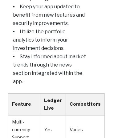
Keep your app updated to
benefit from new features and
security improvements.
Utilize the portfolio
analytics to inform your
investment decisions.
Stay informed about market
trends through the news
section integrated within the
app.
Ledger
Feature
Competitors
Live
Multi-
currency
Yes
Varies
Support