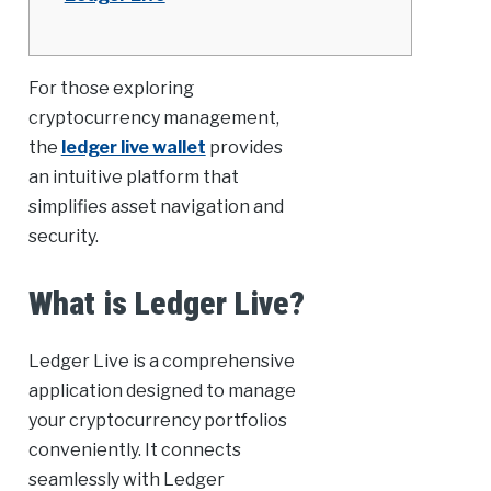
For those exploring
cryptocurrency management,
the
ledger live wallet
provides
an intuitive platform that
simplifies asset navigation and
security.
What is Ledger Live?
Ledger Live is a comprehensive
application designed to manage
your cryptocurrency portfolios
conveniently. It connects
seamlessly with Ledger