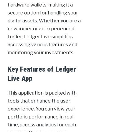
hardware wallets, making it a
secure option for handling your
digital assets. Whether you are a
newcomer or an experienced
trader, Ledger Live simplifies
accessing various features and
monitoring your investments.
Key Features of Ledger
Live App
This application is packed with
tools that enhance the user
experience. You can view your
portfolio performance in real-
time, access analytics for each