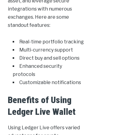
asset, and leverage secure
integrations with numerous
exchanges. Here are some
standout features:
Real-time portfolio tracking
Multi-currency support
Direct buy and sell options
Enhanced security
protocols
Customizable notifications
Benefits of Using
Ledger Live Wallet
Using Ledger Live offers varied