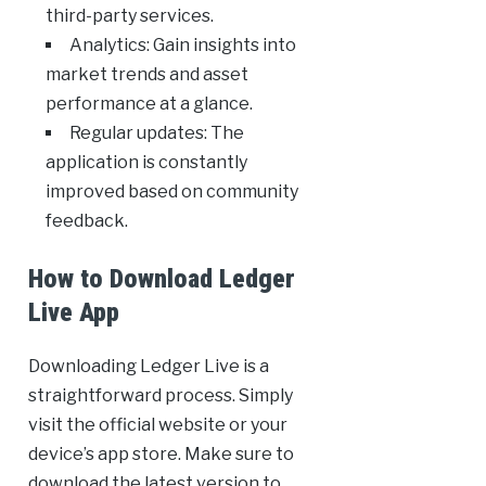
third-party services.
Analytics: Gain insights into
market trends and asset
performance at a glance.
Regular updates: The
application is constantly
improved based on community
feedback.
How to Download Ledger
Live App
Downloading Ledger Live is a
straightforward process. Simply
visit the official website or your
device’s app store. Make sure to
download the latest version to