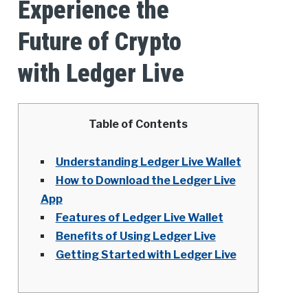
Experience the
Future of Crypto
with Ledger Live
Table of Contents
Understanding Ledger Live Wallet
How to Download the Ledger Live
App
Features of Ledger Live Wallet
Benefits of Using Ledger Live
Getting Started with Ledger Live