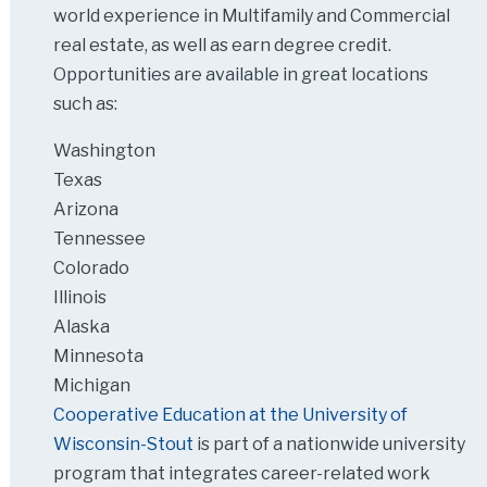
world experience in Multifamily and Commercial
real estate, as well as earn degree credit.
Opportunities are available in great locations
such as:
Washington
Texas
Arizona
Tennessee
Colorado
Illinois
Alaska
Minnesota
Michigan
Cooperative Education at the University of
Wisconsin-Stout
is part of a nationwide university
program that integrates career-related work