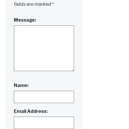
fields are marked
*
Message:
Name:
Email Address: