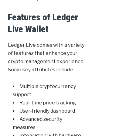
Features of Ledger
Live Wallet
Ledger Live comes with a variety
of features that enhance your
crypto management experience.
Some key attributes include:
Multiple cryptocurrency
support
Real-time price tracking
User-friendly dashboard
Advanced security
measures
Integration with hardware