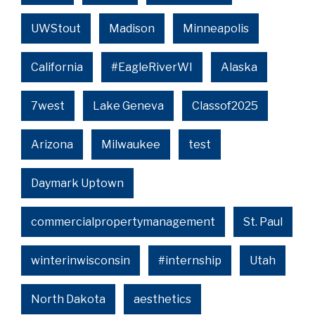
UWStout
Madison
Minneapolis
California
#EagleRiverWI
Alaska
7west
Lake Geneva
Classof2025
Arizona
Milwaukee
test
Daymark Uptown
commercialpropertymanagement
St. Paul
winterinwisconsin
#internship
Utah
North Dakota
aesthetics