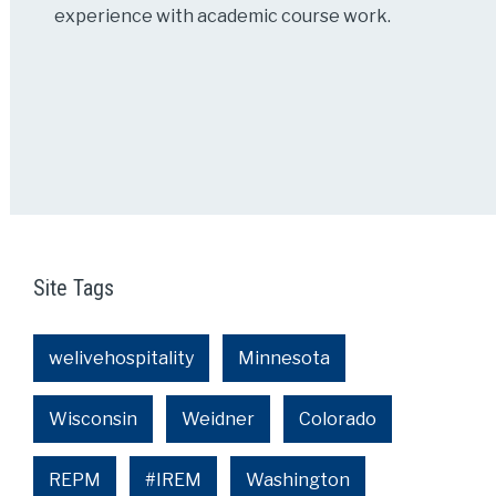
experience with academic course work.
Site Tags
welivehospitality
Minnesota
Wisconsin
Weidner
Colorado
REPM
#IREM
Washington