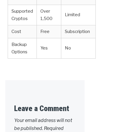
Supported
Over
Limited
Cryptos
1,500
Cost
Free
Subscription
Backup
Yes
No
Options
Leave a Comment
Your email address will not
be published.
Required