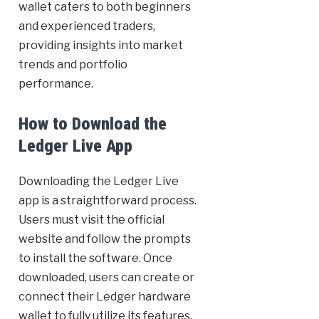
wallet caters to both beginners
and experienced traders,
providing insights into market
trends and portfolio
performance.
How to Download the
Ledger Live App
Downloading the Ledger Live
app is a straightforward process.
Users must visit the official
website and follow the prompts
to install the software. Once
downloaded, users can create or
connect their Ledger hardware
wallet to fully utilize its features.