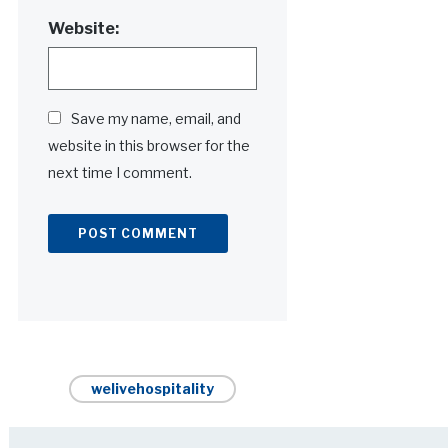
Website:
Save my name, email, and
website in this browser for the
next time I comment.
Alternative:
welivehospitality