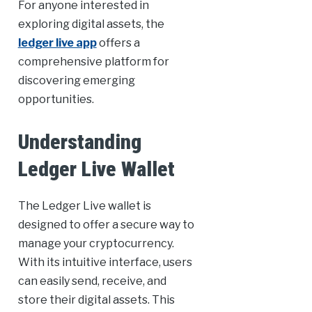
For anyone interested in
exploring digital assets, the
ledger live app
offers a
comprehensive platform for
discovering emerging
opportunities.
Understanding
Ledger Live Wallet
The Ledger Live wallet is
designed to offer a secure way to
manage your cryptocurrency.
With its intuitive interface, users
can easily send, receive, and
store their digital assets. This