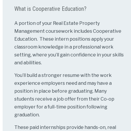
What is Cooperative Education?
A portion of your Real Estate Property
Management coursework includes Cooperative
Education. These intern positions apply your
classroom knowledge in a professional work
setting, where you’ll gain confidence in your skills
and abilities.
You’ll build a stronger resume with the work
experience employers need and may have a
position in place before graduating. Many
students receive a job offer from their Co-op
employer for a full-time position following
graduation.
These paid internships provide hands-on, real