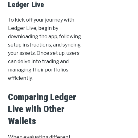
Ledger Live
To kick off your journey with
Ledger Live, begin by
downloading the app, following
setup instructions, and syncing
your assets. Once set up, users
can delve into trading and
managing their portfolios
efficiently.
Comparing Ledger
Live with Other
Wallets
When evaluating different