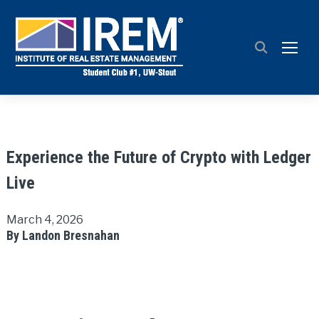
TOGG
Experience the Future of Crypto with Ledger
Live
March 4, 2026
By Landon Bresnahan