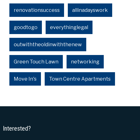
renovationsuccess
allinadayswork
goodtogo
everythinglegal
outwiththeoldinwiththenew
Green Touch Lawn
networking
Move In's
Town Centre Apartments
Interested?