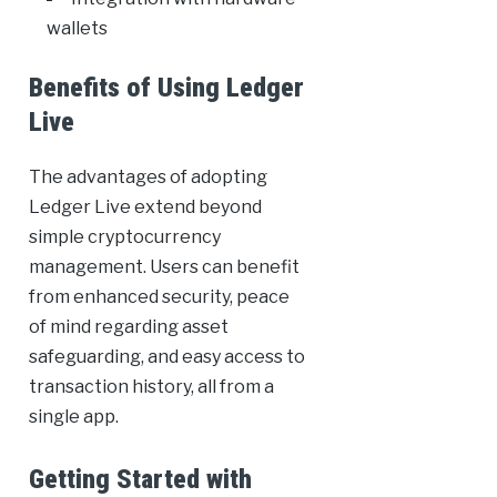
wallets
Benefits of Using Ledger
Live
The advantages of adopting
Ledger Live extend beyond
simple cryptocurrency
management. Users can benefit
from enhanced security, peace
of mind regarding asset
safeguarding, and easy access to
transaction history, all from a
single app.
Getting Started with