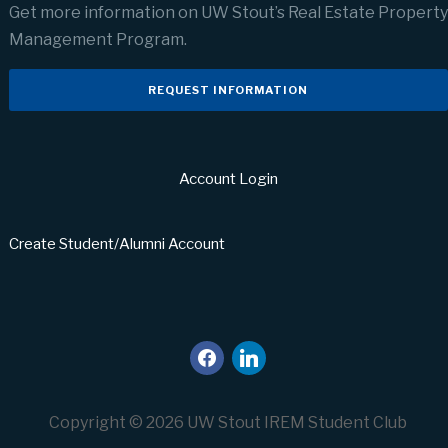
Get more information on UW Stout’s Real Estate Property
Management Program.
REQUEST INFORMATION
Account Login
Create Student/Alumni Account
facebook
linkedin
Copyright © 2026 UW Stout IREM Student Club