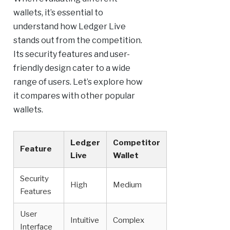
wallets, it’s essential to
understand how Ledger Live
stands out from the competition.
Its security features and user-
friendly design cater to a wide
range of users. Let’s explore how
it compares with other popular
wallets.
Ledger
Competitor
Feature
Live
Wallet
Security
High
Medium
Features
User
Intuitive
Complex
Interface