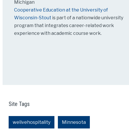
Michigan
Cooperative Education at the University of
Wisconsin-Stout
is part of a nationwide university
program that integrates career-related work
experience with academic course work.
Site Tags
welivehospitality
Minnesota