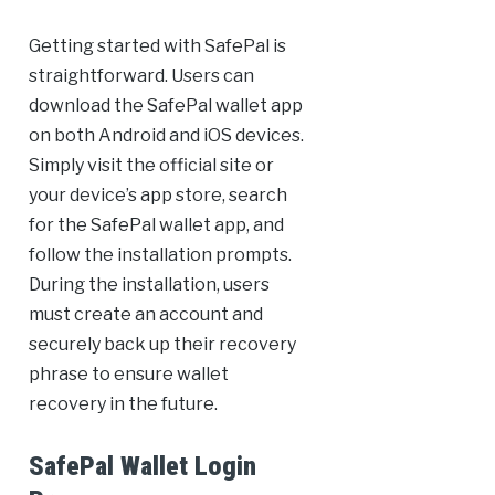
Getting started with SafePal is
straightforward. Users can
download the SafePal wallet app
on both Android and iOS devices.
Simply visit the official site or
your device’s app store, search
for the SafePal wallet app, and
follow the installation prompts.
During the installation, users
must create an account and
securely back up their recovery
phrase to ensure wallet
recovery in the future.
SafePal Wallet Login