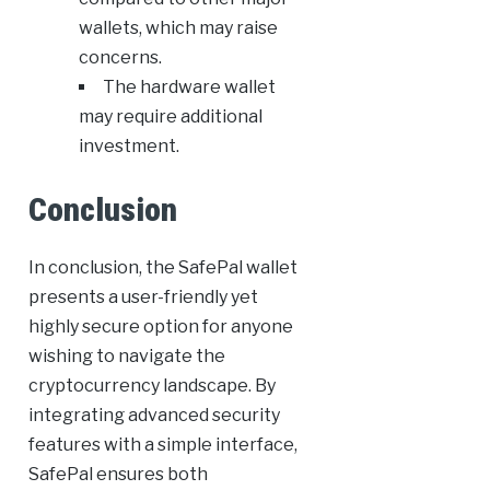
wallets, which may raise
concerns.
The hardware wallet
may require additional
investment.
Conclusion
In conclusion, the SafePal wallet
presents a user-friendly yet
highly secure option for anyone
wishing to navigate the
cryptocurrency landscape. By
integrating advanced security
features with a simple interface,
SafePal ensures both