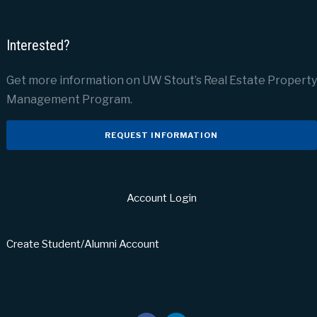
Interested?
Get more information on UW Stout’s Real Estate Property
Management Program.
REQUEST INFORMATION
Account Login
Create Student/Alumni Account