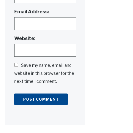
Email Address:
Website:
Save my name, email, and
website in this browser for the
next time I comment.
Alternative: