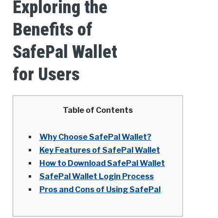
Exploring the
Benefits of
SafePal Wallet
for Users
Table of Contents
Why Choose SafePal Wallet?
Key Features of SafePal Wallet
How to Download SafePal Wallet
SafePal Wallet Login Process
Pros and Cons of Using SafePal