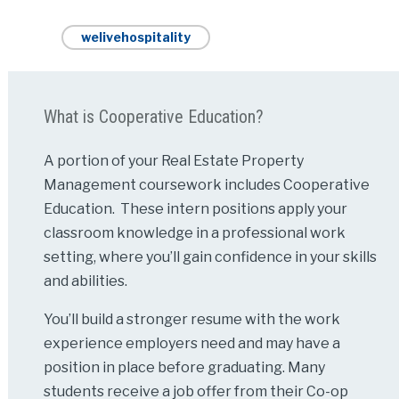
welivehospitality
What is Cooperative Education?
A portion of your Real Estate Property
Management coursework includes Cooperative
Education. These intern positions apply your
classroom knowledge in a professional work
setting, where you’ll gain confidence in your skills
and abilities.
You’ll build a stronger resume with the work
experience employers need and may have a
position in place before graduating. Many
students receive a job offer from their Co-op