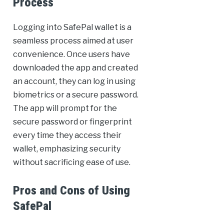
Process
Logging into SafePal wallet is a
seamless process aimed at user
convenience. Once users have
downloaded the app and created
an account, they can log in using
biometrics or a secure password.
The app will prompt for the
secure password or fingerprint
every time they access their
wallet, emphasizing security
without sacrificing ease of use.
Pros and Cons of Using
SafePal