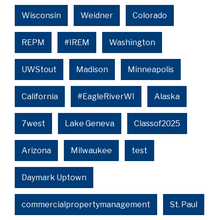
Wisconsin
Weidner
Colorado
REPM
#IREM
Washington
UWStout
Madison
Minneapolis
California
#EagleRiverWI
Alaska
7west
Lake Geneva
Classof2025
Arizona
Milwaukee
test
Daymark Uptown
commercialpropertymanagement
St. Paul