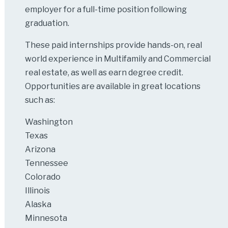
employer for a full-time position following
graduation.
These paid internships provide hands-on, real
world experience in Multifamily and Commercial
real estate, as well as earn degree credit.
Opportunities are available in great locations
such as:
Washington
Texas
Arizona
Tennessee
Colorado
Illinois
Alaska
Minnesota