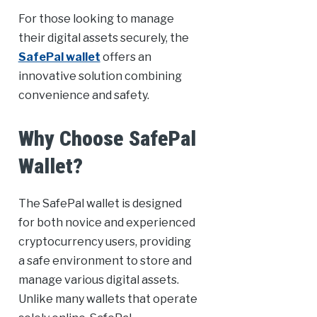
For those looking to manage
their digital assets securely, the
SafePal wallet
offers an
innovative solution combining
convenience and safety.
Why Choose SafePal
Wallet?
The SafePal wallet is designed
for both novice and experienced
cryptocurrency users, providing
a safe environment to store and
manage various digital assets.
Unlike many wallets that operate