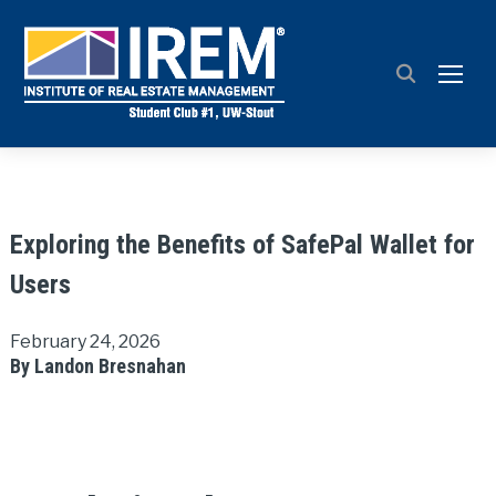
TOGG
Exploring the Benefits of SafePal Wallet for
Users
February 24, 2026
By Landon Bresnahan