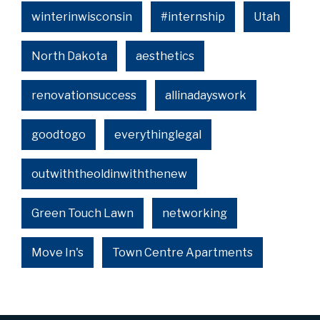
winterinwisconsin
#internship
Utah
North Dakota
aesthetics
renovationsuccess
allinadayswork
goodtogo
everythinglegal
outwiththeoldinwiththenew
Green Touch Lawn
networking
Move In's
Town Centre Apartments