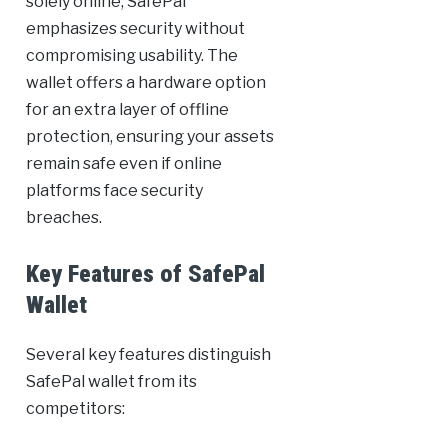
solely online, SafePal
emphasizes security without
compromising usability. The
wallet offers a hardware option
for an extra layer of offline
protection, ensuring your assets
remain safe even if online
platforms face security
breaches.
Key Features of SafePal
Wallet
Several key features distinguish
SafePal wallet from its
competitors: