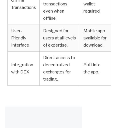
Offline
transactions
wallet
Transactions
even when
required.
offline.
User-
Designed for
Mobile app
Friendly
users at all levels
available for
Interface
of expertise.
download.
Direct access to
Integration
decentralized
Built into
with DEX
exchanges for
the app.
trading.