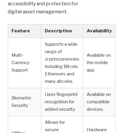
accessibility and protection for
digital asset management.
Feature
Description
Availability
Supports a wide
range of
Multi-
Available on
cryptocurrencies
Currency
the mobile
including Bitcoin,
Support
app.
Ethereum, and
many altcoins.
Uses fingerprint
Available on
Biometric
recognition for
compatible
Security
added security.
devices.
Allows for
secure
Hardware