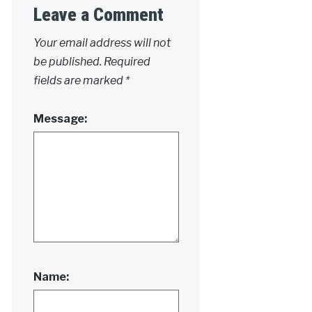
Leave a Comment
Your email address will not
be published.
Required
fields are marked
*
Message:
Name: