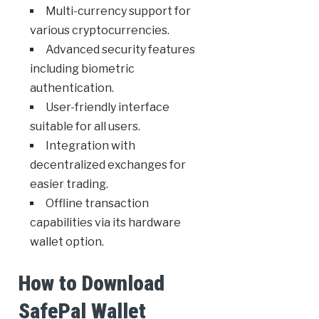
Multi-currency support for
various cryptocurrencies.
Advanced security features
including biometric
authentication.
User-friendly interface
suitable for all users.
Integration with
decentralized exchanges for
easier trading.
Offline transaction
capabilities via its hardware
wallet option.
How to Download
SafePal Wallet