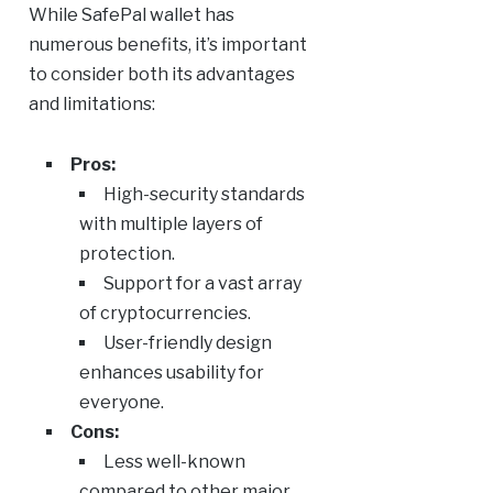
While SafePal wallet has
numerous benefits, it’s important
to consider both its advantages
and limitations:
Pros:
High-security standards
with multiple layers of
protection.
Support for a vast array
of cryptocurrencies.
User-friendly design
enhances usability for
everyone.
Cons:
Less well-known
compared to other major