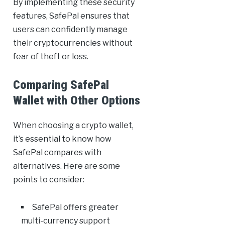
By implementing these security
features, SafePal ensures that
users can confidently manage
their cryptocurrencies without
fear of theft or loss.
Comparing SafePal
Wallet with Other Options
When choosing a crypto wallet,
it’s essential to know how
SafePal compares with
alternatives. Here are some
points to consider:
SafePal offers greater
multi-currency support