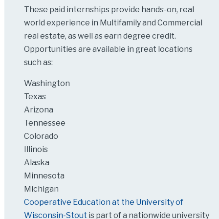
These paid internships provide hands-on, real
world experience in Multifamily and Commercial
real estate, as well as earn degree credit.
Opportunities are available in great locations
such as:
Washington
Texas
Arizona
Tennessee
Colorado
Illinois
Alaska
Minnesota
Michigan
Cooperative Education at the University of
Wisconsin-Stout
is part of a nationwide university