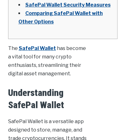
SafePal Wallet Security Measures
Comparing SafePal Wallet with
Other Options
The
SafePal Wallet
has become
a vital tool for many crypto
enthusiasts, streamlining their
digital asset management.
Understanding
SafePal Wallet
SafePal Wallet is a versatile app
designed to store, manage, and
trade cryptocurrencies. It stands