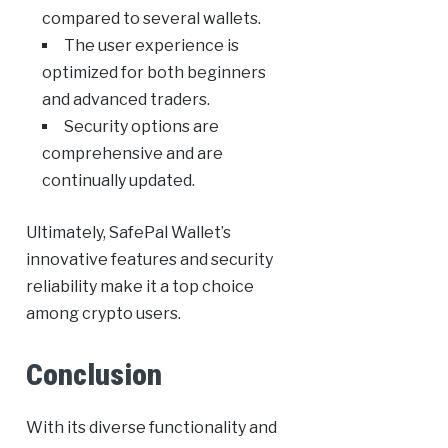
compared to several wallets.
The user experience is
optimized for both beginners
and advanced traders.
Security options are
comprehensive and are
continually updated.
Ultimately, SafePal Wallet’s
innovative features and security
reliability make it a top choice
among crypto users.
Conclusion
With its diverse functionality and