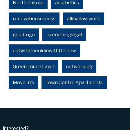
North Dakota
aesthetics
renovationsuccess
allinadayswork
goodtogo
everythinglegal
outwiththeoldinwiththenew
Green Touch Lawn
networking
Move In's
Town Centre Apartments
Interested?