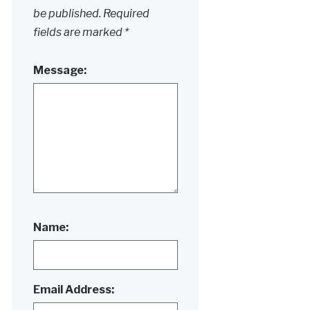
be published.
Required
fields are marked
*
Message:
Name:
Email Address: