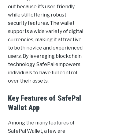
out because it’s user-friendly
while still offering robust
security features. The wallet
supports a wide variety of digital
currencies, making it attractive
to both novice and experienced
users. By leveraging blockchain
technology, SafePal empowers
individuals to have full control
over their assets.
Key Features of SafePal
Wallet App
Among the many features of
SafePal Wallet, a few are