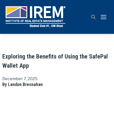
TOGG
Exploring the Benefits of Using the SafePal
Wallet App
December 7, 2025
By Landon Bresnahan