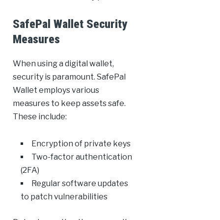
SafePal Wallet Security
Measures
When using a digital wallet,
security is paramount. SafePal
Wallet employs various
measures to keep assets safe.
These include:
Encryption of private keys
Two-factor authentication
(2FA)
Regular software updates
to patch vulnerabilities