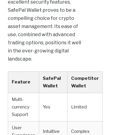
excellent security features,
SafePal Wallet proves to be a
compelling choice for crypto
asset management. Its ease of
use, combined with advanced
trading options, positions it well
in the ever-growing digital
landscape.
SafePal
Competitor
Feature
Wallet
Wallet
Multi-
currency
Yes
Limited
Support
User
Intuitive
Complex