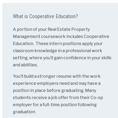
What is Cooperative Education?
A portion of your Real Estate Property
Management coursework includes Cooperative
Education. These intern positions apply your
classroom knowledge in a professional work
setting, where you’ll gain confidence in your skills
and abilities.
You’ll build a stronger resume with the work
experience employers need and may have a
position in place before graduating. Many
students receive a job offer from their Co-op
employer for a full-time position following
graduation.