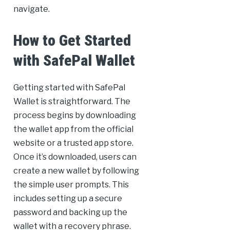
navigate.
How to Get Started
with SafePal Wallet
Getting started with SafePal
Wallet is straightforward. The
process begins by downloading
the wallet app from the official
website or a trusted app store.
Once it’s downloaded, users can
create a new wallet by following
the simple user prompts. This
includes setting up a secure
password and backing up the
wallet with a recovery phrase.