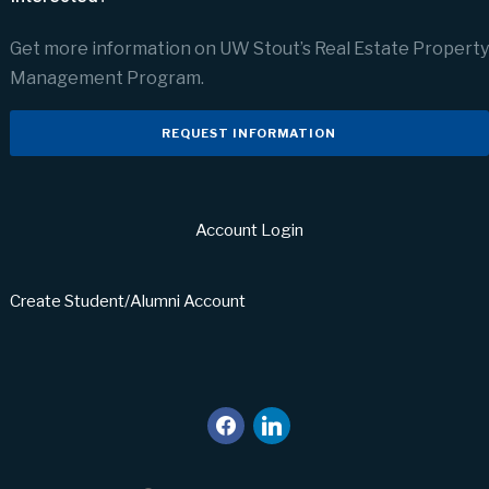
Get more information on UW Stout’s Real Estate Property
Management Program.
REQUEST INFORMATION
Account Login
Create Student/Alumni Account
facebook
linkedin