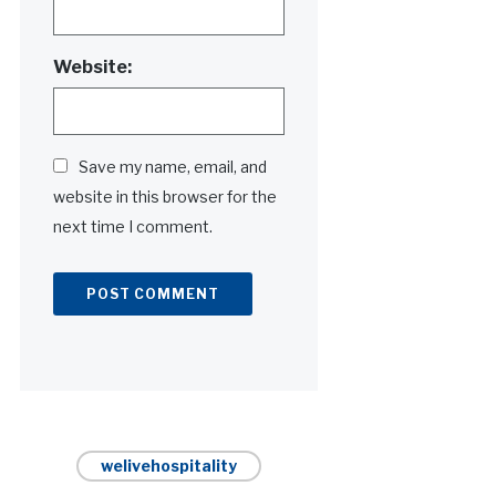
Website:
Save my name, email, and
website in this browser for the
next time I comment.
Alternative:
welivehospitality