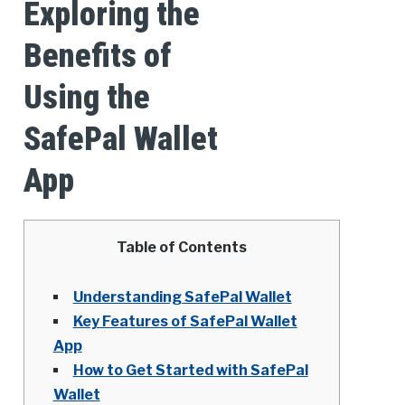
Exploring the
Benefits of
Using the
SafePal Wallet
App
Table of Contents
Understanding SafePal Wallet
Key Features of SafePal Wallet
App
How to Get Started with SafePal
Wallet