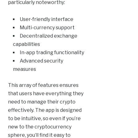
particularly noteworthy:
User-friendly interface
Multi-currency support
Decentralized exchange
capabilities
In-app trading functionality
Advanced security
measures
This array of features ensures
that users have everything they
need to manage their crypto
effectively. The app is designed
to be intuitive, so even if you’re
new to the cryptocurrency
sphere, you’ll find it easy to