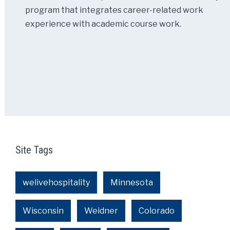
program that integrates career-related work
experience with academic course work.
Site Tags
welivehospitality
Minnesota
Wisconsin
Weidner
Colorado