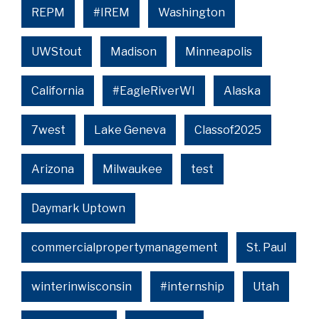
REPM
#IREM
Washington
UWStout
Madison
Minneapolis
California
#EagleRiverWI
Alaska
7west
Lake Geneva
Classof2025
Arizona
Milwaukee
test
Daymark Uptown
commercialpropertymanagement
St. Paul
winterinwisconsin
#internship
Utah