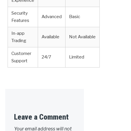
Experience
Security
Advanced
Basic
Features
In-app
Available
Not Available
Trading
Customer
24/7
Limited
Support
Leave a Comment
Your email address will not