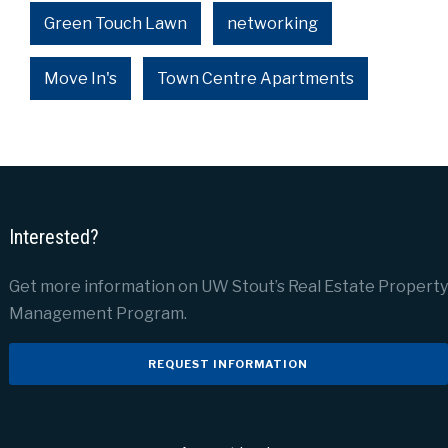
Green Touch Lawn
networking
Move In's
Town Centre Apartments
Interested?
Get more information on UW Stout’s Real Estate Property
Management Program.
REQUEST INFORMATION