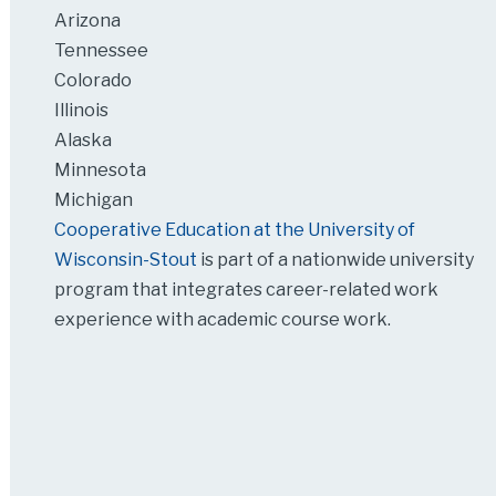
Arizona
Tennessee
Colorado
Illinois
Alaska
Minnesota
Michigan
Cooperative Education at the University of
Wisconsin-Stout
is part of a nationwide university
program that integrates career-related work
experience with academic course work.