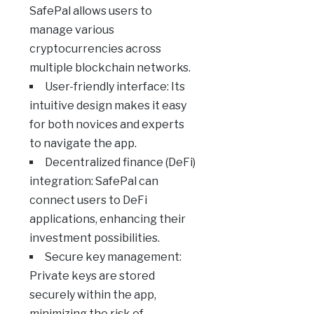
SafePal allows users to
manage various
cryptocurrencies across
multiple blockchain networks.
User-friendly interface: Its
intuitive design makes it easy
for both novices and experts
to navigate the app.
Decentralized finance (DeFi)
integration: SafePal can
connect users to DeFi
applications, enhancing their
investment possibilities.
Secure key management:
Private keys are stored
securely within the app,
minimizing the risk of