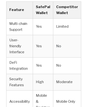
SafePal
Competitor
Feature
Wallet
Wallet
Multi-chain
Yes
Limited
Support
User-
friendly
Yes
No
Interface
DeFi
Yes
No
Integration
Security
High
Moderate
Features
Mobile
Accessibility
&
Mobile Only