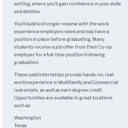
setting, where you’ll gain confidence in your skills
and abilities.
You’ll build a stronger resume with the work
experience employers need and may have a
position in place before graduating. Many
students receive a job offer from their Co-op
employer for a full-time position following
graduation.
These paid internships provide hands-on, real
world experience in Multifamily and Commercial
real estate, as well as earn degree credit.
Opportunities are available in great locations
such as:
Washington
Texas