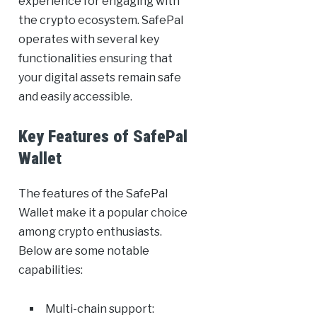
experience for engaging with
the crypto ecosystem. SafePal
operates with several key
functionalities ensuring that
your digital assets remain safe
and easily accessible.
Key Features of SafePal
Wallet
The features of the SafePal
Wallet make it a popular choice
among crypto enthusiasts.
Below are some notable
capabilities:
Multi-chain support: