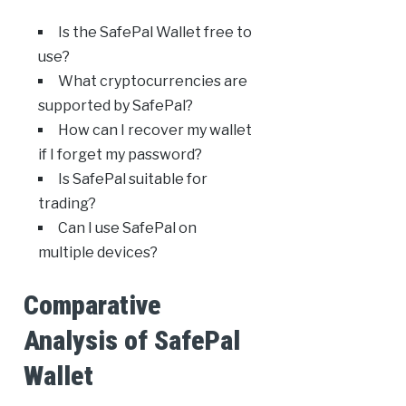
Is the SafePal Wallet free to
use?
What cryptocurrencies are
supported by SafePal?
How can I recover my wallet
if I forget my password?
Is SafePal suitable for
trading?
Can I use SafePal on
multiple devices?
Comparative
Analysis of SafePal
Wallet