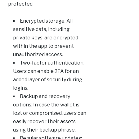
protected:
Encrypted storage: All
sensitive data, including
private keys, are encrypted
within the app to prevent
unauthorized access.
Two-factor authentication:
Users can enable 2FA for an
added layer of security during
logins.
Backup and recovery
options: In case the wallet is
lost or compromised, users can
easily recover their assets
using their backup phrase.
Regular software updates: