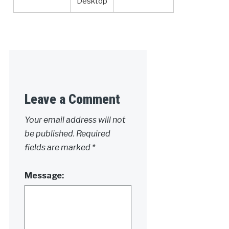
Desktop
Leave a Comment
Your email address will not
be published.
Required
fields are marked
*
Message: