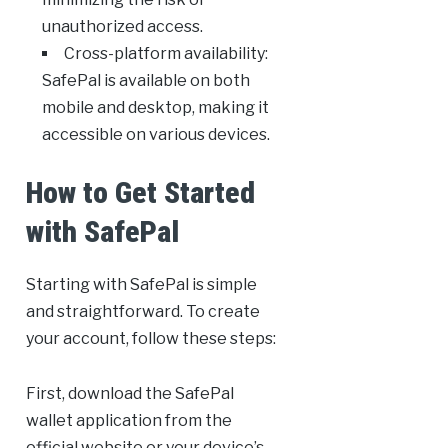
unauthorized access.
Cross-platform availability:
SafePal is available on both
mobile and desktop, making it
accessible on various devices.
How to Get Started
with SafePal
Starting with SafePal is simple
and straightforward. To create
your account, follow these steps:
First, download the SafePal
wallet application from the
official website or your device’s