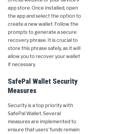
app store. Once installed, open
the app and select the option to
create a new wallet. Follow the
prompts to generate a secure
recovery phrase. It is crucial to
store this phrase safely, as it will
allow you to recover your wallet
if necessary.
SafePal Wallet Security
Measures
Security is a top priority with
SafePal Wallet. Several
measures are implemented to
ensure that users’ funds remain