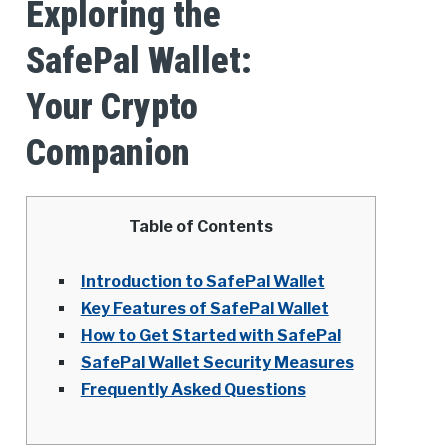
Exploring the
SafePal Wallet:
Your Crypto
Companion
Table of Contents
Introduction to SafePal Wallet
Key Features of SafePal Wallet
How to Get Started with SafePal
SafePal Wallet Security Measures
Frequently Asked Questions