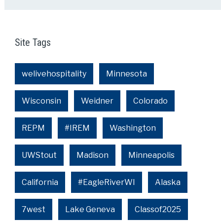
Site Tags
welivehospitality
Minnesota
Wisconsin
Weidner
Colorado
REPM
#IREM
Washington
UWStout
Madison
Minneapolis
California
#EagleRiverWI
Alaska
7west
Lake Geneva
Classof2025