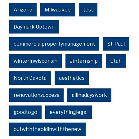
Arizona
Milwaukee
test
Daymark Uptown
commercialpropertymanagement
St. Paul
winterinwisconsin
#internship
Utah
North Dakota
aesthetics
renovationsuccess
allinadayswork
goodtogo
everythinglegal
outwiththeoldinwiththenew