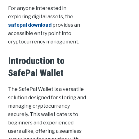
For anyone interested in
exploring digital assets, the
safepal download
provides an
accessible entry point into
cryptocurrency management.
Introduction to
SafePal Wallet
The SafePal Wallet is a versatile
solution designed for storing and
managing cryptocurrency
securely. This wallet caters to
beginners and experienced
users alike, offering a seamless