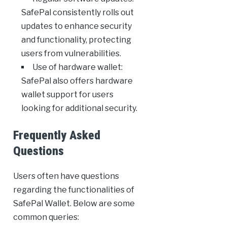
SafePal consistently rolls out
updates to enhance security
and functionality, protecting
users from vulnerabilities.
Use of hardware wallet:
SafePal also offers hardware
wallet support for users
looking for additional security.
Frequently Asked
Questions
Users often have questions
regarding the functionalities of
SafePal Wallet. Below are some
common queries: