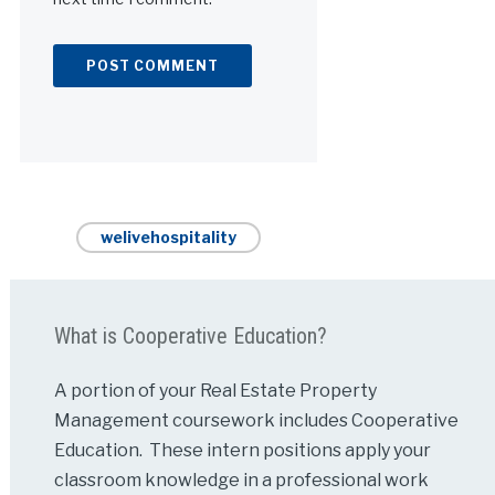
Alternative:
welivehospitality
What is Cooperative Education?
A portion of your Real Estate Property
Management coursework includes Cooperative
Education. These intern positions apply your
classroom knowledge in a professional work