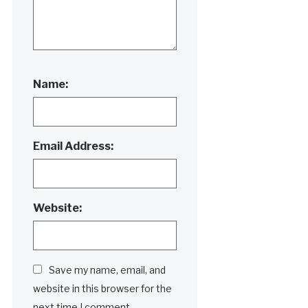
Name:
Email Address:
Website:
Save my name, email, and
website in this browser for the
next time I comment.