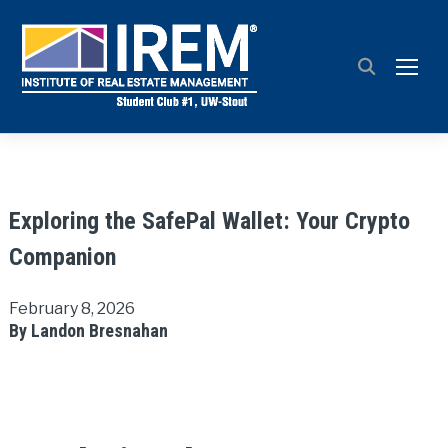
TOGG
Exploring the SafePal Wallet: Your Crypto
Companion
February 8, 2026
By Landon Bresnahan