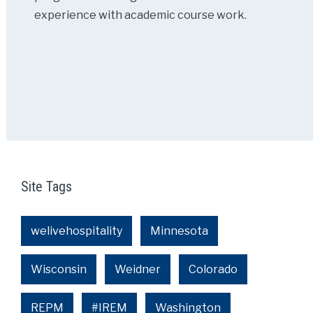
experience with academic course work.
Site Tags
welivehospitality
Minnesota
Wisconsin
Weidner
Colorado
REPM
#IREM
Washington