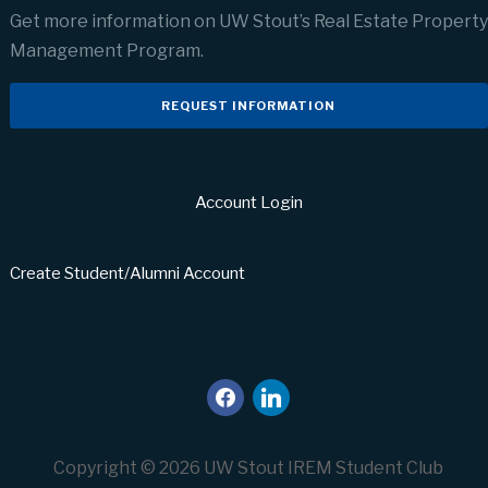
Get more information on UW Stout’s Real Estate Property
Management Program.
REQUEST INFORMATION
Account Login
Create Student/Alumni Account
facebook
linkedin
Copyright © 2026 UW Stout IREM Student Club