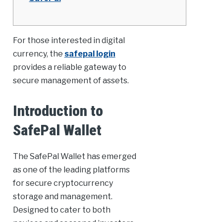
For those interested in digital
currency, the
safepal login
provides a reliable gateway to
secure management of assets.
Introduction to
SafePal Wallet
The SafePal Wallet has emerged
as one of the leading platforms
for secure cryptocurrency
storage and management.
Designed to cater to both