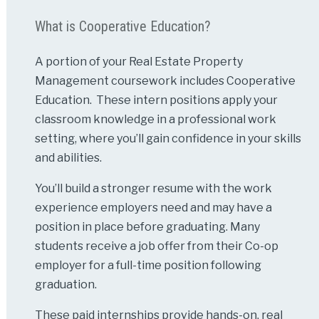
What is Cooperative Education?
A portion of your Real Estate Property
Management coursework includes Cooperative
Education. These intern positions apply your
classroom knowledge in a professional work
setting, where you’ll gain confidence in your skills
and abilities.
You’ll build a stronger resume with the work
experience employers need and may have a
position in place before graduating. Many
students receive a job offer from their Co-op
employer for a full-time position following
graduation.
These paid internships provide hands-on, real