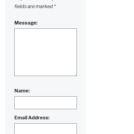
fields are marked
*
Message:
Name:
Email Address: