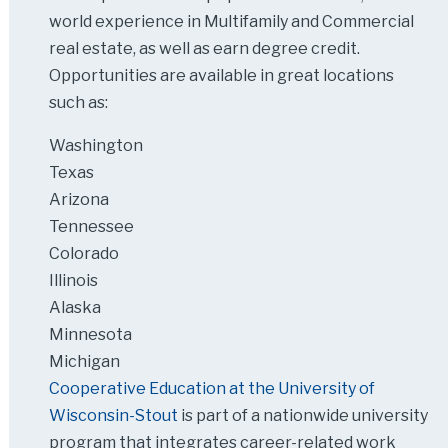
world experience in Multifamily and Commercial
real estate, as well as earn degree credit.
Opportunities are available in great locations
such as:
Washington
Texas
Arizona
Tennessee
Colorado
Illinois
Alaska
Minnesota
Michigan
Cooperative Education at the University of
Wisconsin-Stout
is part of a nationwide university
program that integrates career-related work