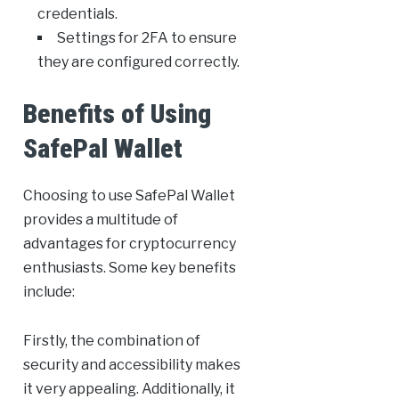
credentials.
Settings for 2FA to ensure
they are configured correctly.
Benefits of Using
SafePal Wallet
Choosing to use SafePal Wallet
provides a multitude of
advantages for cryptocurrency
enthusiasts. Some key benefits
include:
Firstly, the combination of
security and accessibility makes
it very appealing. Additionally, it