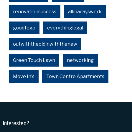
renovationsuccess
allinadayswork
goodtogo
everythinglegal
outwiththeoldinwiththenew
Green Touch Lawn
networking
Move In's
Town Centre Apartments
Interested?