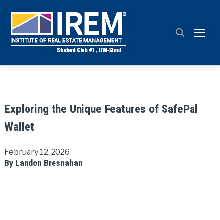
TOGG
Exploring the Unique Features of SafePal
Wallet
February 12, 2026
By Landon Bresnahan