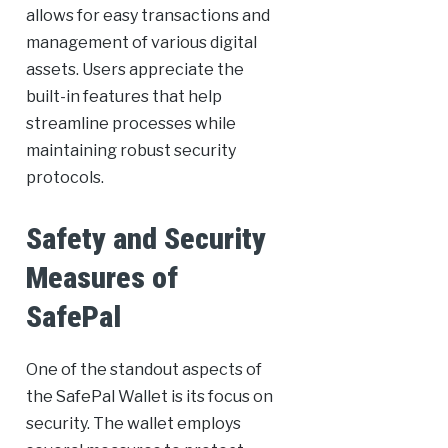
allows for easy transactions and
management of various digital
assets. Users appreciate the
built-in features that help
streamline processes while
maintaining robust security
protocols.
Safety and Security
Measures of
SafePal
One of the standout aspects of
the SafePal Wallet is its focus on
security. The wallet employs