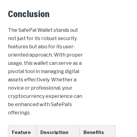
Conclusion
The SafePal Wallet stands out
not just for its robust security
features but also for its user-
oriented approach. With proper
usage, this wallet can serve as a
pivotal tool in managing digital
assets effectively. Whether a
novice or professional, your
cryptocurrency experience can
be enhanced with SafePal’s
offerings.
Feature
Description
Benefits