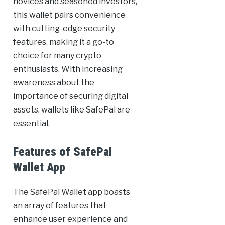
novices and seasoned investors,
this wallet pairs convenience
with cutting-edge security
features, making it a go-to
choice for many crypto
enthusiasts. With increasing
awareness about the
importance of securing digital
assets, wallets like SafePal are
essential.
Features of SafePal
Wallet App
The SafePal Wallet app boasts
an array of features that
enhance user experience and