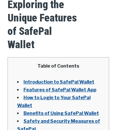
Exploring the
Unique Features
of SafePal
Wallet
Table of Contents
Introduction to SafePal Wallet
Features of SafePal Wallet App
How to Login to Your SafePal
Wallet
Benefits of Using SafePal Wallet
Safety and Security Measures of
SafePal