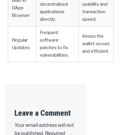
Built-in
decentralized
usability and
DApp
applications
transaction
Browser
directly.
speed.
Frequent
Keeps the
Regular
software
wallet secure
Updates
patches to fix
and efficient.
vulnerabilities.
Leave a Comment
Your email address will not
be published.
Required