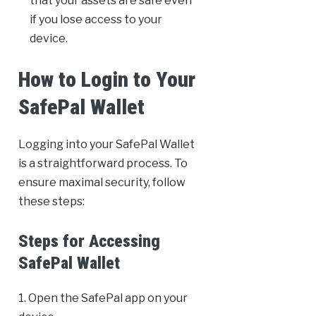
that your assets are safe even
if you lose access to your
device.
How to Login to Your
SafePal Wallet
Logging into your SafePal Wallet
is a straightforward process. To
ensure maximal security, follow
these steps:
Steps for Accessing
SafePal Wallet
1. Open the SafePal app on your