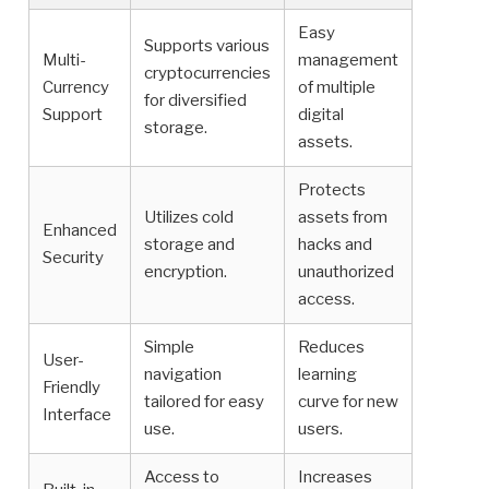
Easy
Supports various
Multi-
management
cryptocurrencies
Currency
of multiple
for diversified
Support
digital
storage.
assets.
Protects
Utilizes cold
assets from
Enhanced
storage and
hacks and
Security
encryption.
unauthorized
access.
Simple
Reduces
User-
navigation
learning
Friendly
tailored for easy
curve for new
Interface
use.
users.
Access to
Increases