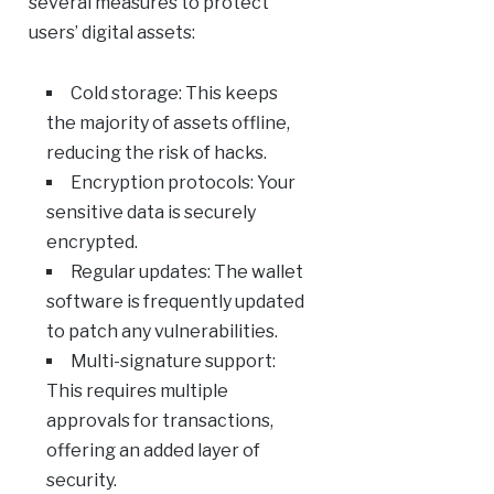
several measures to protect
users’ digital assets:
Cold storage: This keeps
the majority of assets offline,
reducing the risk of hacks.
Encryption protocols: Your
sensitive data is securely
encrypted.
Regular updates: The wallet
software is frequently updated
to patch any vulnerabilities.
Multi-signature support:
This requires multiple
approvals for transactions,
offering an added layer of
security.