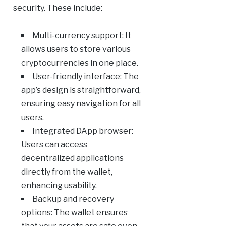
security. These include:
Multi-currency support: It
allows users to store various
cryptocurrencies in one place.
User-friendly interface: The
app’s design is straightforward,
ensuring easy navigation for all
users.
Integrated DApp browser:
Users can access
decentralized applications
directly from the wallet,
enhancing usability.
Backup and recovery
options: The wallet ensures