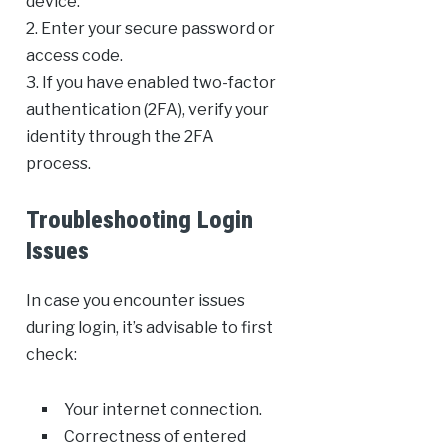
device.
2. Enter your secure password or
access code.
3. If you have enabled two-factor
authentication (2FA), verify your
identity through the 2FA
process.
Troubleshooting Login
Issues
In case you encounter issues
during login, it’s advisable to first
check:
Your internet connection.
Correctness of entered