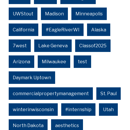
UWStout
Madison
Minneapolis
California
#EagleRiverWI
Alaska
7west
Lake Geneva
Classof2025
Arizona
Milwaukee
test
Daymark Uptown
commercialpropertymanagement
St. Paul
winterinwisconsin
#internship
Utah
North Dakota
aesthetics