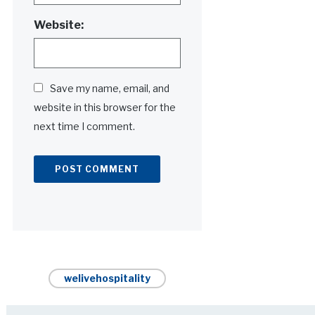
Website:
Save my name, email, and
website in this browser for the
next time I comment.
Alternative:
welivehospitality