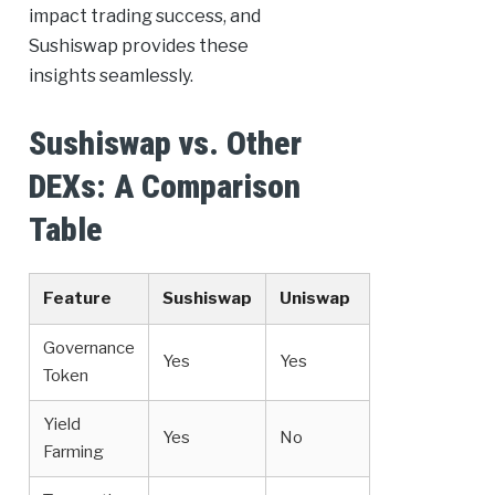
impact trading success, and
Sushiswap provides these
insights seamlessly.
Sushiswap vs. Other
DEXs: A Comparison
Table
Feature
Sushiswap
Uniswap
Governance
Yes
Yes
Token
Yield
Yes
No
Farming