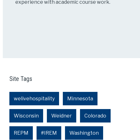
experience with academic course work.
Site Tags
welivehospitality
Minnesota
Wisconsin
Weidner
Colorado
REPM
#IREM
Washington