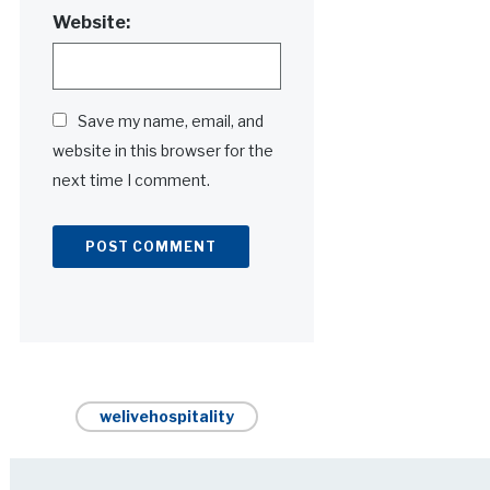
Website:
Save my name, email, and
website in this browser for the
next time I comment.
Alternative:
welivehospitality