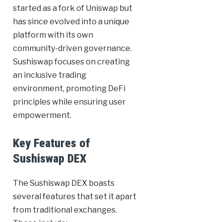
started as a fork of Uniswap but
has since evolved into a unique
platform with its own
community-driven governance.
Sushiswap focuses on creating
an inclusive trading
environment, promoting DeFi
principles while ensuring user
empowerment.
Key Features of
Sushiswap DEX
The Sushiswap DEX boasts
several features that set it apart
from traditional exchanges.