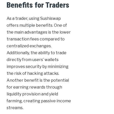
Benefits for Traders
As a trader, using Sushiswap
offers multiple benefits. One of
the main advantages is the lower
transaction fees compared to
centralized exchanges.
Additionally, the ability to trade
directly from users’ wallets
improves security by minimizing
the risk of hacking attacks.
Another benefit is the potential
for earning rewards through
liquidity provision and yield
farming, creating passive income
streams.