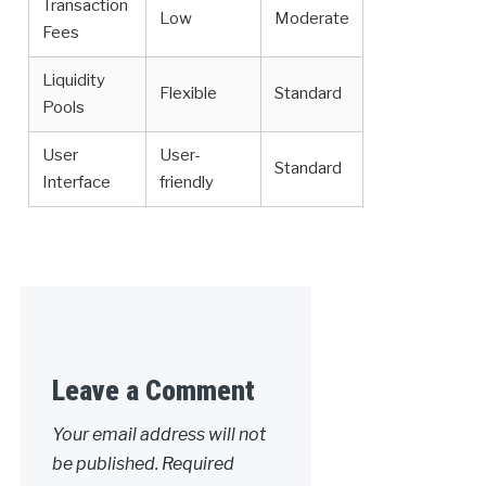
Transaction
Low
Moderate
Fees
Liquidity
Flexible
Standard
Pools
User
User-
Standard
Interface
friendly
Leave a Comment
Your email address will not
be published.
Required