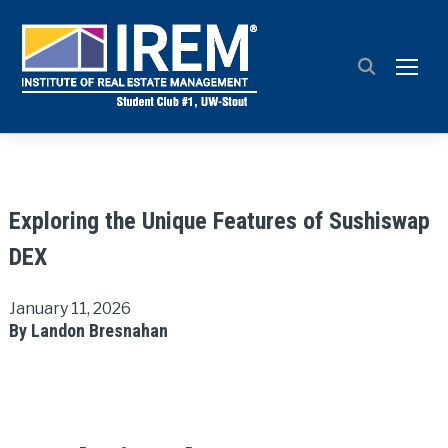
TOGG
Exploring the Unique Features of Sushiswap
DEX
January 11, 2026
By Landon Bresnahan