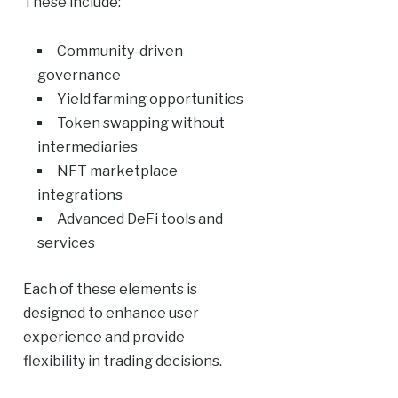
These include:
Community-driven
governance
Yield farming opportunities
Token swapping without
intermediaries
NFT marketplace
integrations
Advanced DeFi tools and
services
Each of these elements is
designed to enhance user
experience and provide
flexibility in trading decisions.