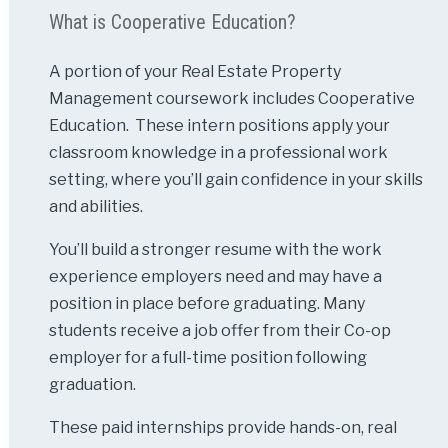
What is Cooperative Education?
A portion of your Real Estate Property
Management coursework includes Cooperative
Education. These intern positions apply your
classroom knowledge in a professional work
setting, where you’ll gain confidence in your skills
and abilities.
You’ll build a stronger resume with the work
experience employers need and may have a
position in place before graduating. Many
students receive a job offer from their Co-op
employer for a full-time position following
graduation.
These paid internships provide hands-on, real