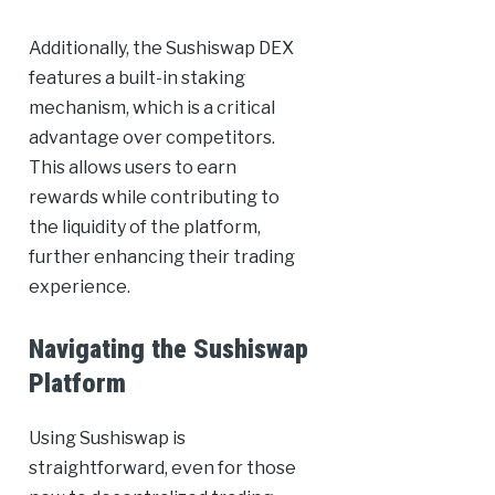
Additionally, the Sushiswap DEX
features a built-in staking
mechanism, which is a critical
advantage over competitors.
This allows users to earn
rewards while contributing to
the liquidity of the platform,
further enhancing their trading
experience.
Navigating the Sushiswap
Platform
Using Sushiswap is
straightforward, even for those