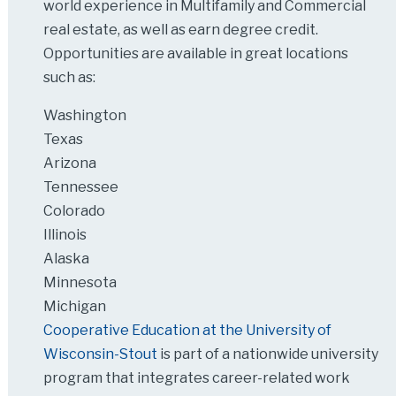
world experience in Multifamily and Commercial
real estate, as well as earn degree credit.
Opportunities are available in great locations
such as:
Washington
Texas
Arizona
Tennessee
Colorado
Illinois
Alaska
Minnesota
Michigan
Cooperative Education at the University of
Wisconsin-Stout
is part of a nationwide university
program that integrates career-related work