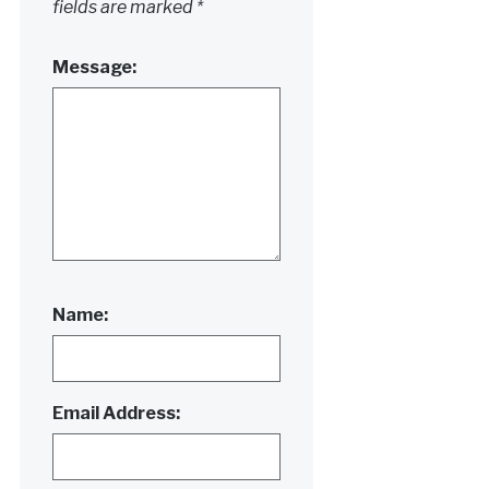
fields are marked
*
Message:
Name:
Email Address: