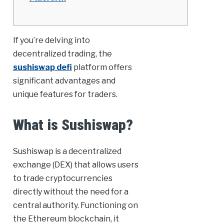
If you’re delving into
decentralized trading, the
sushiswap defi
platform offers
significant advantages and
unique features for traders.
What is Sushiswap?
Sushiswap is a decentralized
exchange (DEX) that allows users
to trade cryptocurrencies
directly without the need for a
central authority. Functioning on
the Ethereum blockchain, it