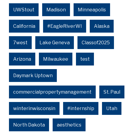
UWStout
Madison
Minneapolis
California
#EagleRiverWI
Alaska
7west
Lake Geneva
Classof2025
Arizona
Milwaukee
test
Daymark Uptown
commercialpropertymanagement
St. Paul
winterinwisconsin
#internship
Utah
North Dakota
aesthetics