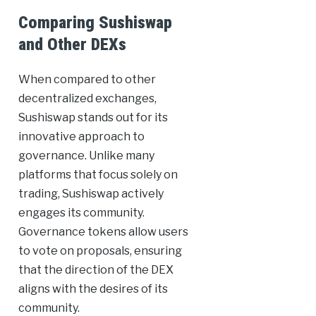
Comparing Sushiswap
and Other DEXs
When compared to other
decentralized exchanges,
Sushiswap stands out for its
innovative approach to
governance. Unlike many
platforms that focus solely on
trading, Sushiswap actively
engages its community.
Governance tokens allow users
to vote on proposals, ensuring
that the direction of the DEX
aligns with the desires of its
community.