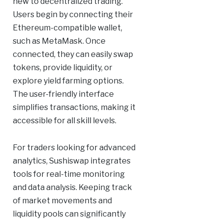
new to decentralized trading.
Users begin by connecting their
Ethereum-compatible wallet,
such as MetaMask. Once
connected, they can easily swap
tokens, provide liquidity, or
explore yield farming options.
The user-friendly interface
simplifies transactions, making it
accessible for all skill levels.
For traders looking for advanced
analytics, Sushiswap integrates
tools for real-time monitoring
and data analysis. Keeping track
of market movements and
liquidity pools can significantly