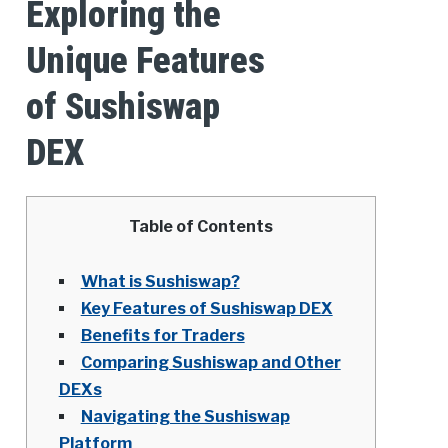
Exploring the
Unique Features
of Sushiswap
DEX
Table of Contents
What is Sushiswap?
Key Features of Sushiswap DEX
Benefits for Traders
Comparing Sushiswap and Other
DEXs
Navigating the Sushiswap
Platform