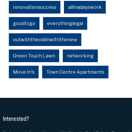
renovationsuccess
allinadayswork
goodtogo
everythinglegal
outwiththeoldinwiththenew
Green Touch Lawn
networking
Move In's
Town Centre Apartments
Interested?