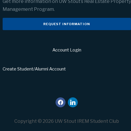
Get more information on UW Stout’s Real Estate Property
Management Program.
REQUEST INFORMATION
Account Login
Create Student/Alumni Account
facebook
linkedin
Copyright © 2026 UW Stout IREM Student Club