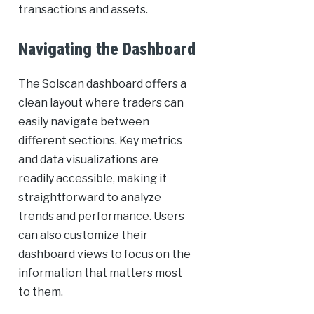
transactions and assets.
Navigating the Dashboard
The Solscan dashboard offers a
clean layout where traders can
easily navigate between
different sections. Key metrics
and data visualizations are
readily accessible, making it
straightforward to analyze
trends and performance. Users
can also customize their
dashboard views to focus on the
information that matters most
to them.