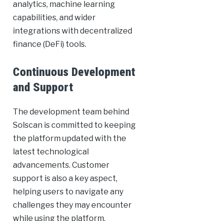
analytics, machine learning
capabilities, and wider
integrations with decentralized
finance (DeFi) tools.
Continuous Development
and Support
The development team behind
Solscan is committed to keeping
the platform updated with the
latest technological
advancements. Customer
support is also a key aspect,
helping users to navigate any
challenges they may encounter
while using the platform.