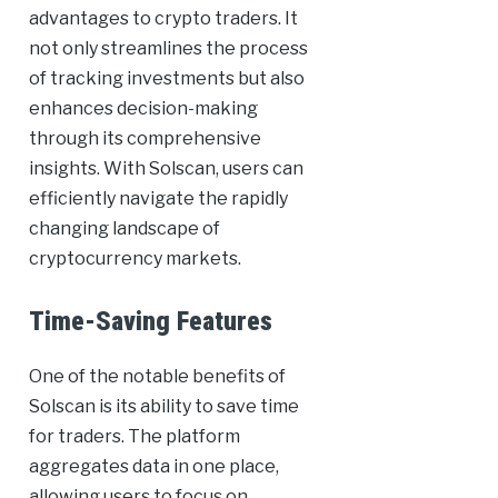
advantages to crypto traders. It
not only streamlines the process
of tracking investments but also
enhances decision-making
through its comprehensive
insights. With Solscan, users can
efficiently navigate the rapidly
changing landscape of
cryptocurrency markets.
Time-Saving Features
One of the notable benefits of
Solscan is its ability to save time
for traders. The platform
aggregates data in one place,
allowing users to focus on