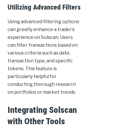
Utilizing Advanced Filters
Using advanced filtering options
can greatly enhance a trader’s
experience on Solscan. Users
can filter transactions based on
various criteria such as date,
transaction type, and specific
tokens. This feature is
particularly helpful for
conducting thorough research
on portfolios or market trends.
Integrating Solscan
with Other Tools