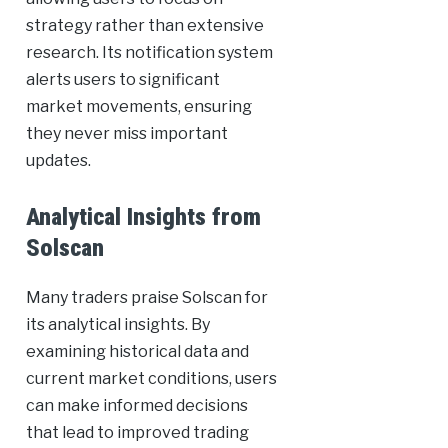
strategy rather than extensive
research. Its notification system
alerts users to significant
market movements, ensuring
they never miss important
updates.
Analytical Insights from
Solscan
Many traders praise Solscan for
its analytical insights. By
examining historical data and
current market conditions, users
can make informed decisions
that lead to improved trading