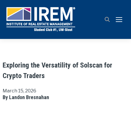
TOGG
Exploring the Versatility of Solscan for
Crypto Traders
March 15, 2026
By Landon Bresnahan