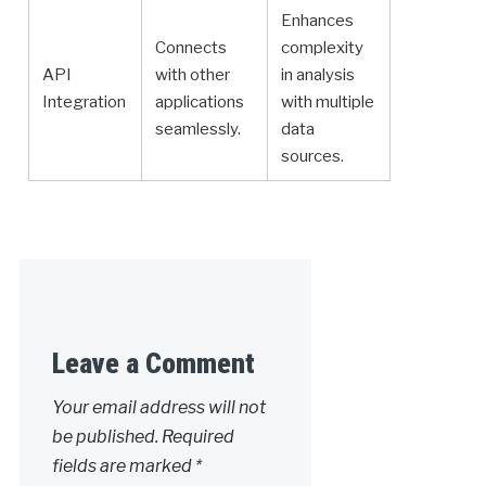
Enhances
Connects
complexity
API
with other
in analysis
Integration
applications
with multiple
seamlessly.
data
sources.
Leave a Comment
Your email address will not
be published.
Required
fields are marked
*