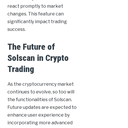
react promptly to market
changes. This feature can
significantly impact trading
success.
The Future of
Solscan in Crypto
Trading
As the cryptocurrency market
continues to evolve, so too will
the functionalities of Solscan.
Future updates are expected to
enhance user experience by
incorporating more advanced