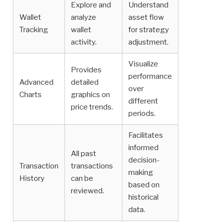
Explore and
Understand
Wallet
analyze
asset flow
Tracking
wallet
for strategy
activity.
adjustment.
Visualize
Provides
performance
Advanced
detailed
over
Charts
graphics on
different
price trends.
periods.
Facilitates
informed
All past
decision-
Transaction
transactions
making
History
can be
based on
reviewed.
historical
data.