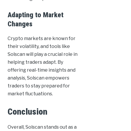
Adapting to Market
Changes
Crypto markets are known for
their volatility, and tools like
Solscan will play a crucial role in
helping traders adapt. By
offering real-time insights and
analysis, Solscan empowers
traders to stay prepared for
market fluctuations.
Conclusion
Overall, Solscan stands out as a