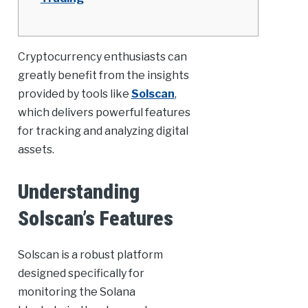
Cryptocurrency enthusiasts can
greatly benefit from the insights
provided by tools like
Solscan
,
which delivers powerful features
for tracking and analyzing digital
assets.
Understanding
Solscan’s Features
Solscan is a robust platform
designed specifically for
monitoring the Solana