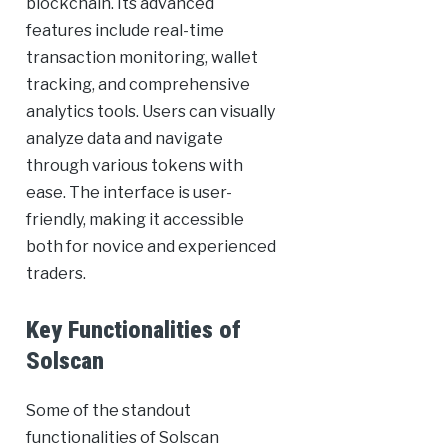
blockchain. Its advanced
features include real-time
transaction monitoring, wallet
tracking, and comprehensive
analytics tools. Users can visually
analyze data and navigate
through various tokens with
ease. The interface is user-
friendly, making it accessible
both for novice and experienced
traders.
Key Functionalities of
Solscan
Some of the standout
functionalities of Solscan