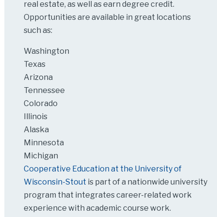
real estate, as well as earn degree credit.
Opportunities are available in great locations
such as:
Washington
Texas
Arizona
Tennessee
Colorado
Illinois
Alaska
Minnesota
Michigan
Cooperative Education at the University of
Wisconsin-Stout
is part of a nationwide university
program that integrates career-related work
experience with academic course work.