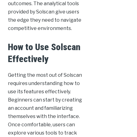
outcomes. The analytical tools
provided by Solscan give users
the edge they need to navigate
competitive environments.
How to Use Solscan
Effectively
Getting the most out of Solscan
requires understanding how to
use its features effectively.
Beginners can start by creating
an account and familiarizing
themselves with the interface.
Once comfortable, users can
explore various tools to track