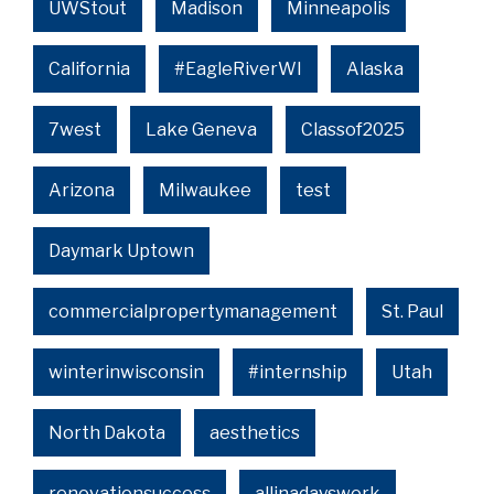
UWStout
Madison
Minneapolis
California
#EagleRiverWI
Alaska
7west
Lake Geneva
Classof2025
Arizona
Milwaukee
test
Daymark Uptown
commercialpropertymanagement
St. Paul
winterinwisconsin
#internship
Utah
North Dakota
aesthetics
renovationsuccess
allinadayswork