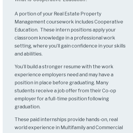
A portion of your Real Estate Property
Management coursework includes Cooperative
Education. These intern positions apply your
classroom knowledge in a professional work
setting, where you’ll gain confidence in your skills
and abilities.
You’ll build a stronger resume with the work
experience employers need and may have a
position in place before graduating. Many
students receive a job offer from their Co-op
employer for a full-time position following
graduation.
These paid internships provide hands-on, real
world experience in Multifamily and Commercial