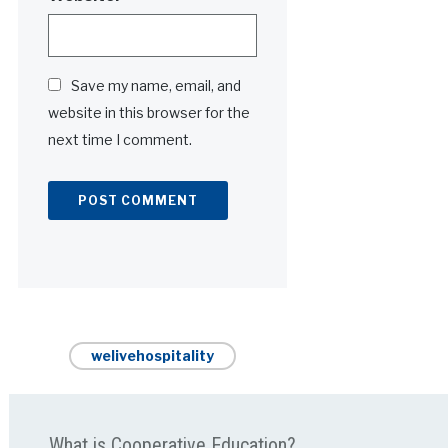
Save my name, email, and
website in this browser for the
next time I comment.
Alternative:
welivehospitality
What is Cooperative Education?