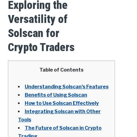
Exploring the
Versatility of
Solscan for
Crypto Traders
Table of Contents
Understanding Solscan’s Features
Benefits of Using Solscan
How to Use Solscan Effectively
Integrating Solscan with Other
Tools
The Future of Solscan in Crypto
Trading