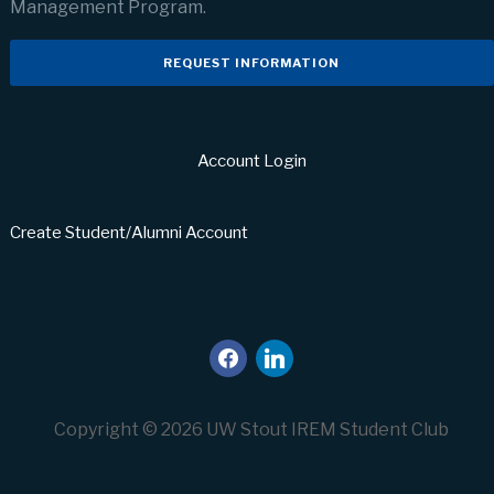
Management Program.
REQUEST INFORMATION
Account Login
Create Student/Alumni Account
facebook
linkedin
Copyright © 2026 UW Stout IREM Student Club