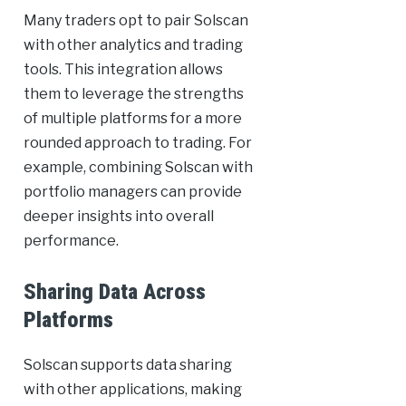
Many traders opt to pair Solscan
with other analytics and trading
tools. This integration allows
them to leverage the strengths
of multiple platforms for a more
rounded approach to trading. For
example, combining Solscan with
portfolio managers can provide
deeper insights into overall
performance.
Sharing Data Across
Platforms
Solscan supports data sharing
with other applications, making