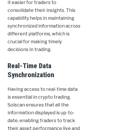
it easier for traders to
consolidate their insights. This
capability helps in maintaining
synchronized information across
different platforms, which is
crucial for making timely
decisions in trading.
Real-Time Data
Synchronization
Having access to real-time data
is essential in crypto trading.
Solscan ensures that all the
information displayed is up-to-
date, enabling traders to track
their asset performance live and