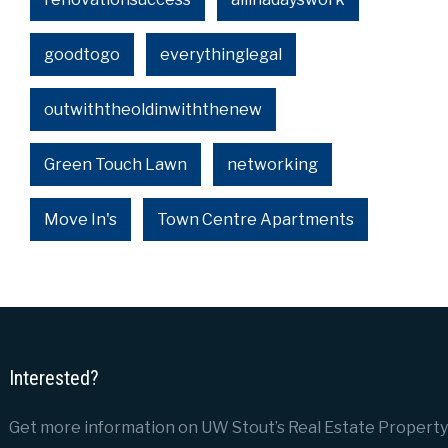
goodtogo
everythinglegal
outwiththeoldinwiththenew
Green Touch Lawn
networking
Move In's
Town Centre Apartments
Interested?
Get more information on UW Stout’s Real Estate Property