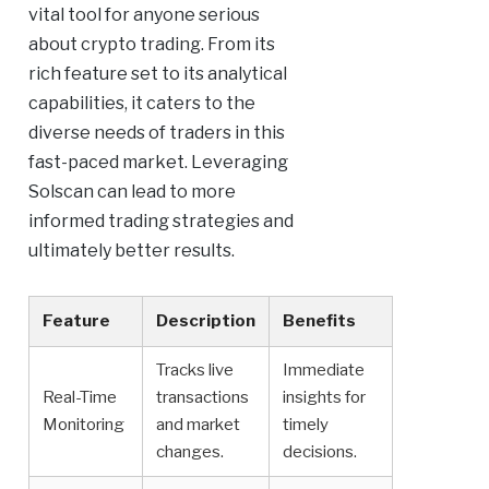
vital tool for anyone serious
about crypto trading. From its
rich feature set to its analytical
capabilities, it caters to the
diverse needs of traders in this
fast-paced market. Leveraging
Solscan can lead to more
informed trading strategies and
ultimately better results.
Feature
Description
Benefits
Tracks live
Immediate
Real-Time
transactions
insights for
Monitoring
and market
timely
changes.
decisions.