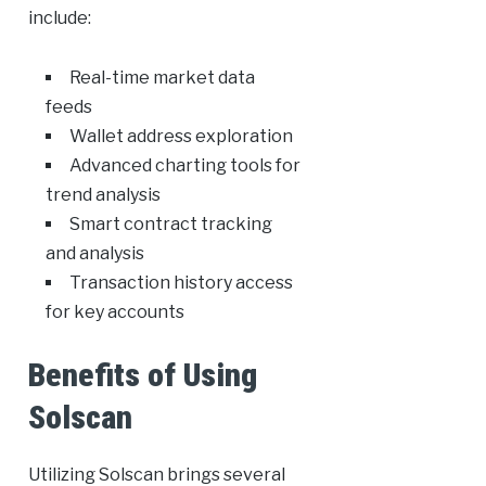
include:
Real-time market data
feeds
Wallet address exploration
Advanced charting tools for
trend analysis
Smart contract tracking
and analysis
Transaction history access
for key accounts
Benefits of Using
Solscan
Utilizing Solscan brings several