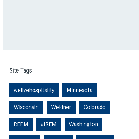
Site Tags
welivehospitality
Minnesota
Wisconsin
Weidner
Colorado
REPM
#IREM
Washington