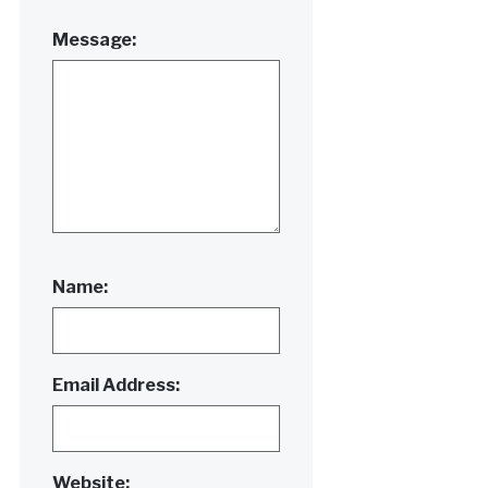
Message:
Name:
Email Address:
Website: