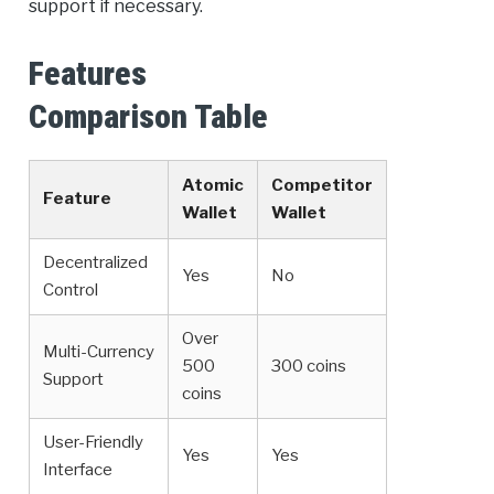
support if necessary.
Features
Comparison Table
Atomic
Competitor
Feature
Wallet
Wallet
Decentralized
Yes
No
Control
Over
Multi-Currency
500
300 coins
Support
coins
User-Friendly
Yes
Yes
Interface