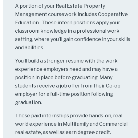
A portion of your Real Estate Property
Management coursework includes Cooperative
Education. These intern positions apply your
classroom knowledge in a professional work
setting, where you’ll gain confidence in your skills
and abilities.
You’ll build a stronger resume with the work
experience employers need and may have a
position in place before graduating. Many
students receive a job offer from their Co-op
employer for a full-time position following
graduation.
These paid internships provide hands-on, real
world experience in Multifamily and Commercial
real estate, as well as earn degree credit.