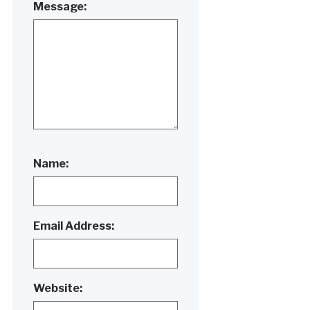
Message:
Name:
Email Address:
Website: