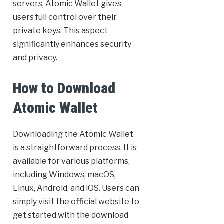
servers, Atomic Wallet gives
users full control over their
private keys. This aspect
significantly enhances security
and privacy.
How to Download
Atomic Wallet
Downloading the Atomic Wallet
is a straightforward process. It is
available for various platforms,
including Windows, macOS,
Linux, Android, and iOS. Users can
simply visit the official website to
get started with the download