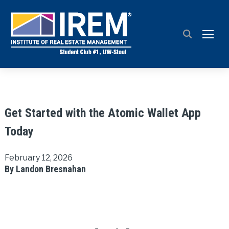
TOGG
Get Started with the Atomic Wallet App
Today
February 12, 2026
By Landon Bresnahan