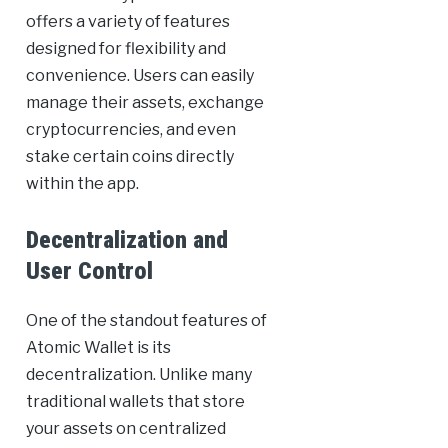
offers a variety of features
designed for flexibility and
convenience. Users can easily
manage their assets, exchange
cryptocurrencies, and even
stake certain coins directly
within the app.
Decentralization and
User Control
One of the standout features of
Atomic Wallet is its
decentralization. Unlike many
traditional wallets that store
your assets on centralized