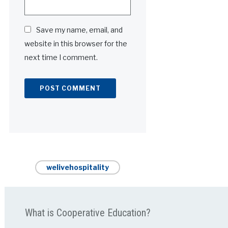
Save my name, email, and
website in this browser for the
next time I comment.
Alternative:
welivehospitality
What is Cooperative Education?