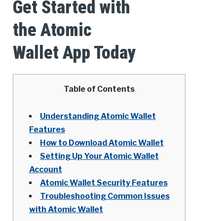
Get Started with
the Atomic
Wallet App Today
Table of Contents
Understanding Atomic Wallet
Features
How to Download Atomic Wallet
Setting Up Your Atomic Wallet
Account
Atomic Wallet Security Features
Troubleshooting Common Issues
with Atomic Wallet