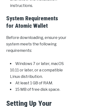
instructions.
System Requirements
for Atomic Wallet
Before downloading, ensure your
system meets the following
requirements:
Windows 7 or later, macOS
10.11 or later, or a compatible
Linux distribution.
At least 1 GB of RAM.
15 MB of free disk space.
Setting Up Your