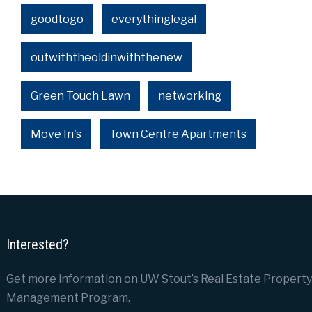
goodtogo
everythinglegal
outwiththeoldinwiththenew
Green Touch Lawn
networking
Move In's
Town Centre Apartments
Interested?
Get more information on UW Stout’s Real Estate Property
Management Program.