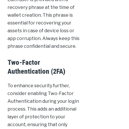
recovery phrase at the time of
wallet creation. This phrase is
essential for recovering your
assets in case of device loss or
app corruption. Always keep this
phrase confidential and secure.
Two-Factor
Authentication (2FA)
To enhance security further,
consider enabling Two-Factor
Authentication during your login
process. This adds an additional
layer of protection to your
account, ensuring that only