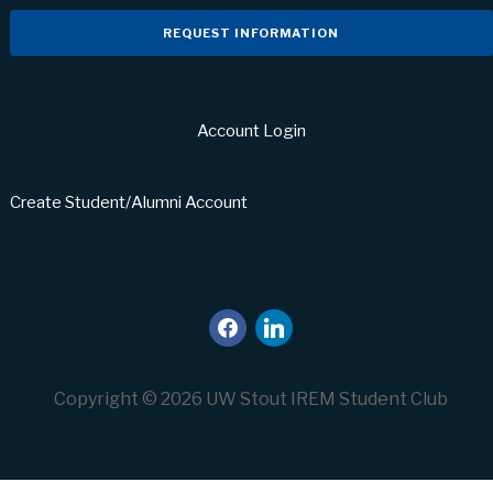
REQUEST INFORMATION
Account Login
Create Student/Alumni Account
facebook
linkedin
Copyright © 2026 UW Stout IREM Student Club