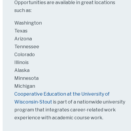
Opportunities are available in great locations
such as:
Washington
Texas
Arizona
Tennessee
Colorado
Illinois
Alaska
Minnesota
Michigan
Cooperative Education at the University of
Wisconsin-Stout
is part of a nationwide university
program that integrates career-related work
experience with academic course work.