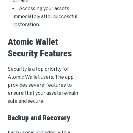
phrase.
Accessing your assets
immediately after successful
restoration.
Atomic Wallet
Security Features
Security is a top priority for
Atomic Wallet users. The app
provides several features to
ensure that your assets remain
safe and secure.
Backup and Recovery
Each user is provided with a