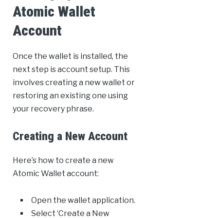
Atomic Wallet
Account
Once the wallet is installed, the
next step is account setup. This
involves creating a new wallet or
restoring an existing one using
your recovery phrase.
Creating a New Account
Here’s how to create a new
Atomic Wallet account:
Open the wallet application.
Select ‘Create a New