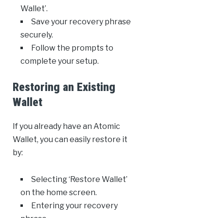
Wallet’.
Save your recovery phrase
securely.
Follow the prompts to
complete your setup.
Restoring an Existing
Wallet
If you already have an Atomic
Wallet, you can easily restore it
by:
Selecting ‘Restore Wallet’
on the home screen.
Entering your recovery