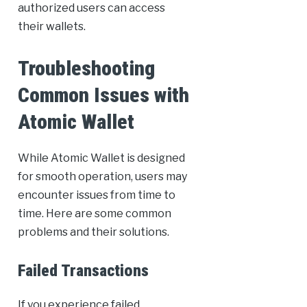
authorized users can access
their wallets.
Troubleshooting
Common Issues with
Atomic Wallet
While Atomic Wallet is designed
for smooth operation, users may
encounter issues from time to
time. Here are some common
problems and their solutions.
Failed Transactions
If you experience failed