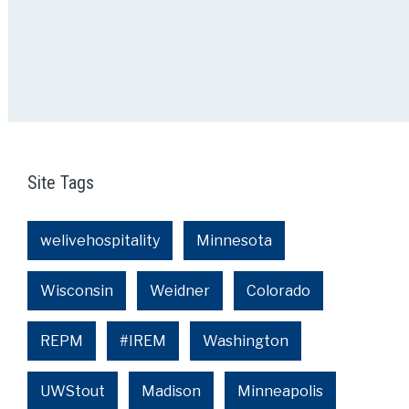
Site Tags
welivehospitality
Minnesota
Wisconsin
Weidner
Colorado
REPM
#IREM
Washington
UWStout
Madison
Minneapolis