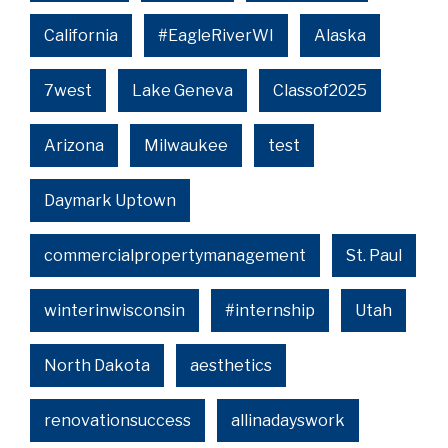
California
#EagleRiverWI
Alaska
7west
Lake Geneva
Classof2025
Arizona
Milwaukee
test
Daymark Uptown
commercialpropertymanagement
St. Paul
winterinwisconsin
#internship
Utah
North Dakota
aesthetics
renovationsuccess
allinadayswork