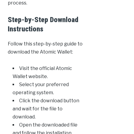
process.
Step-by-Step Download
Instructions
Follow this step-by-step guide to
download the Atomic Wallet:
Visit the official Atomic
Wallet website.
Select your preferred
operating system.
Click the download button
and wait for the file to
download.
Open the downloaded file
and follow the installation