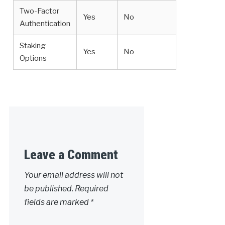
Two-Factor
Yes
No
Authentication
Staking
Yes
No
Options
Leave a Comment
Your email address will not
be published.
Required
fields are marked
*