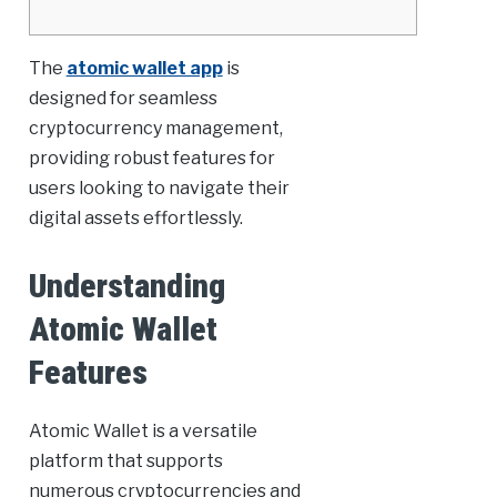
The
atomic wallet app
is
designed for seamless
cryptocurrency management,
providing robust features for
users looking to navigate their
digital assets effortlessly.
Understanding
Atomic Wallet
Features
Atomic Wallet is a versatile
platform that supports
numerous cryptocurrencies and