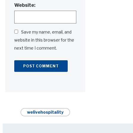
Website:
Save my name, email, and
website in this browser for the
next time I comment.
Alternative:
welivehospitality