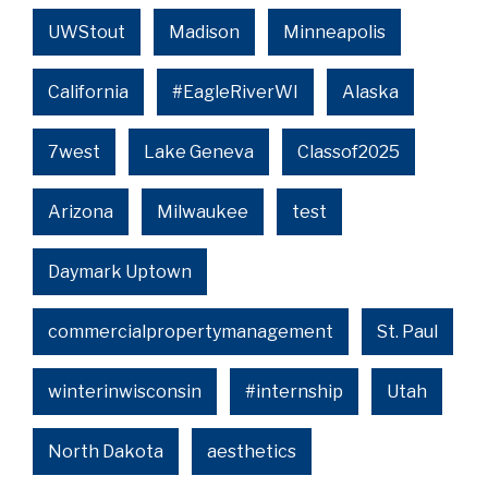
UWStout
Madison
Minneapolis
California
#EagleRiverWI
Alaska
7west
Lake Geneva
Classof2025
Arizona
Milwaukee
test
Daymark Uptown
commercialpropertymanagement
St. Paul
winterinwisconsin
#internship
Utah
North Dakota
aesthetics