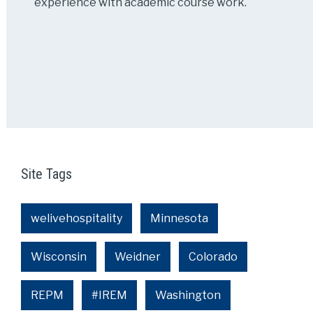
experience with academic course work.
Site Tags
welivehospitality
Minnesota
Wisconsin
Weidner
Colorado
REPM
#IREM
Washington