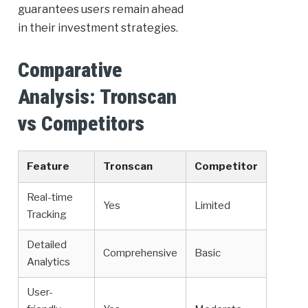
guarantees users remain ahead
in their investment strategies.
Comparative
Analysis: Tronscan
vs Competitors
Feature
Tronscan
Competitor
Real-time
Yes
Limited
Tracking
Detailed
Comprehensive
Basic
Analytics
User-