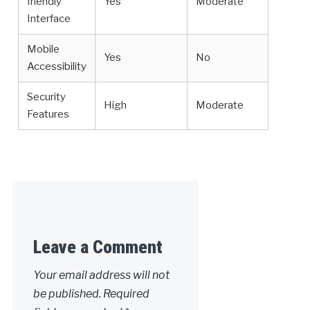
friendly
Yes
Moderate
Interface
Mobile
Yes
No
Accessibility
Security
High
Moderate
Features
Leave a Comment
Your email address will not
be published.
Required