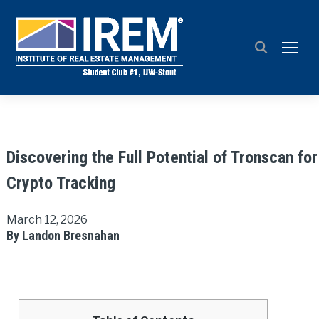
TOGG
Discovering the Full Potential of Tronscan for
Crypto Tracking
March 12, 2026
By Landon Bresnahan