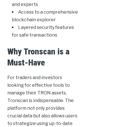
and experts
Access to a comprehensive
blockchain explorer
Layered security features
for safe transactions
Why Tronscan is a
Must-Have
For traders and investors
looking for effective tools to
manage their TRON assets,
Tronscan is indispensable. The
platform not only provides
crucial data but also allows users
to strategize using up-to-date