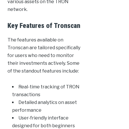
various assets on the TRON
network.
Key Features of Tronscan
The features available on
Tronscan are tailored specifically
for users who need to monitor
their investments actively. Some
of the standout features include:
Real-time tracking of TRON
transactions
Detailed analytics on asset
performance
User-friendly interface
designed for both beginners