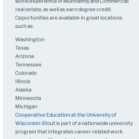
world experience in Multifamily and Commercial
real estate, as well as earn degree credit.
Opportunities are available in great locations
such as:
Washington
Texas
Arizona
Tennessee
Colorado
Illinois
Alaska
Minnesota
Michigan
Cooperative Education at the University of
Wisconsin-Stout
is part of a nationwide university
program that integrates career-related work