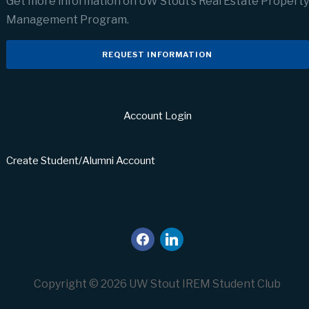
Get more information on UW Stout’s Real Estate Property
Management Program.
REQUEST INFORMATION
Account Login
Create Student/Alumni Account
facebook
linkedin
Copyright © 2026 UW Stout IREM Student Club