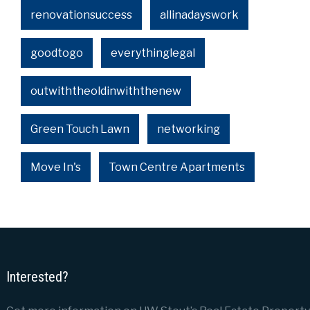
renovationsuccess
allinadayswork
goodtogo
everythinglegal
outwiththeoldinwiththenew
Green Touch Lawn
networking
Move In's
Town Centre Apartments
Interested?