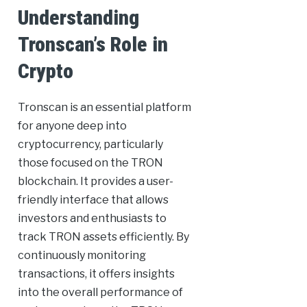
Understanding
Tronscan’s Role in
Crypto
Tronscan is an essential platform
for anyone deep into
cryptocurrency, particularly
those focused on the TRON
blockchain. It provides a user-
friendly interface that allows
investors and enthusiasts to
track TRON assets efficiently. By
continuously monitoring
transactions, it offers insights
into the overall performance of