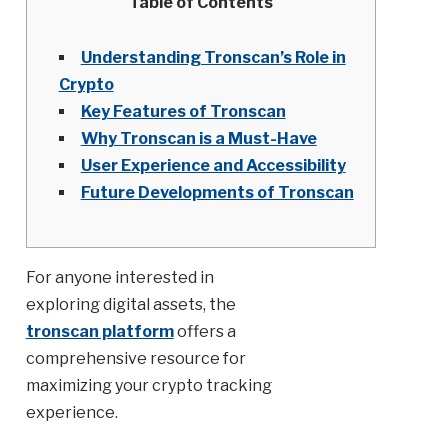
Table of Contents
Understanding Tronscan’s Role in
Crypto
Key Features of Tronscan
Why Tronscan is a Must-Have
User Experience and Accessibility
Future Developments of Tronscan
For anyone interested in
exploring digital assets, the
tronscan platform
offers a
comprehensive resource for
maximizing your crypto tracking
experience.