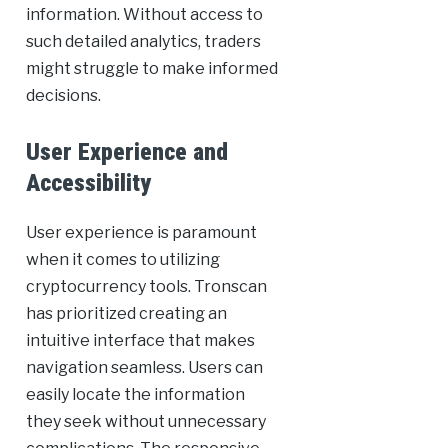
information. Without access to
such detailed analytics, traders
might struggle to make informed
decisions.
User Experience and
Accessibility
User experience is paramount
when it comes to utilizing
cryptocurrency tools. Tronscan
has prioritized creating an
intuitive interface that makes
navigation seamless. Users can
easily locate the information
they seek without unnecessary