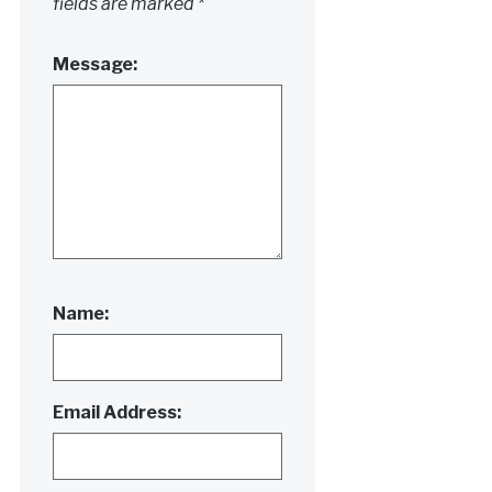
fields are marked
*
Message:
Name:
Email Address: