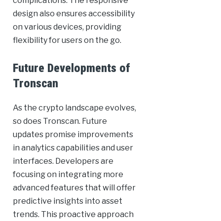
complications. The responsive
design also ensures accessibility
on various devices, providing
flexibility for users on the go.
Future Developments of
Tronscan
As the crypto landscape evolves,
so does Tronscan. Future
updates promise improvements
in analytics capabilities and user
interfaces. Developers are
focusing on integrating more
advanced features that will offer
predictive insights into asset
trends. This proactive approach