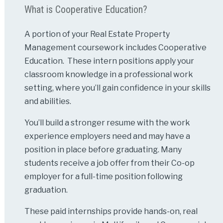
What is Cooperative Education?
A portion of your Real Estate Property
Management coursework includes Cooperative
Education. These intern positions apply your
classroom knowledge in a professional work
setting, where you’ll gain confidence in your skills
and abilities.
You’ll build a stronger resume with the work
experience employers need and may have a
position in place before graduating. Many
students receive a job offer from their Co-op
employer for a full-time position following
graduation.
These paid internships provide hands-on, real