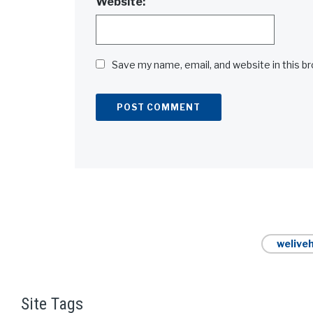
Website:
Save my name, email, and website in this b
Alternative:
weliveh
Site Tags