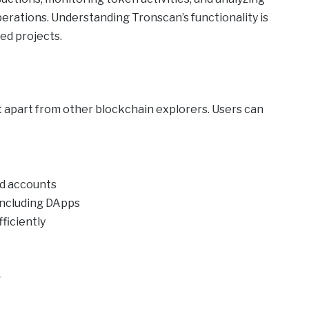
erations. Understanding Tronscan’s functionality is
ed projects.
t apart from other blockchain explorers. Users can
nd accounts
including DApps
ficiently
y