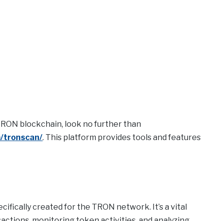
TRON blockchain, look no further than
m/tronscan/
. This platform provides tools and features
ifically created for the TRON network. It’s a vital
sactions, monitoring token activities, and analyzing