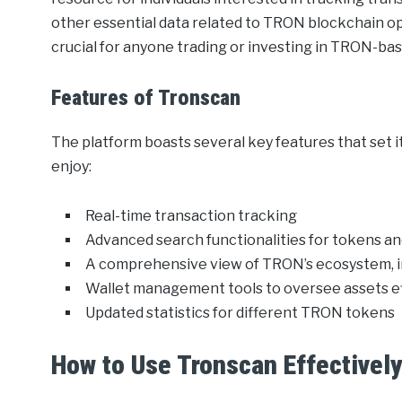
other essential data related to TRON blockchain op
crucial for anyone trading or investing in TRON-bas
Features of Tronscan
The platform boasts several key features that set i
enjoy:
Real-time transaction tracking
Advanced search functionalities for tokens a
A comprehensive view of TRON’s ecosystem, 
Wallet management tools to oversee assets ef
Updated statistics for different TRON tokens
How to Use Tronscan Effectivel