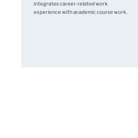
integrates career-related work
experience with academic course work.