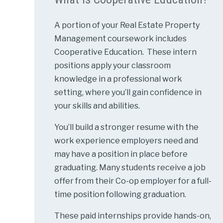
A portion of your Real Estate Property
Management coursework includes
Cooperative Education. These intern
positions apply your classroom
knowledge in a professional work
setting, where you’ll gain confidence in
your skills and abilities.
You’ll build a stronger resume with the
work experience employers need and
may have a position in place before
graduating. Many students receive a job
offer from their Co-op employer for a full-
time position following graduation.
These paid internships provide hands-on,