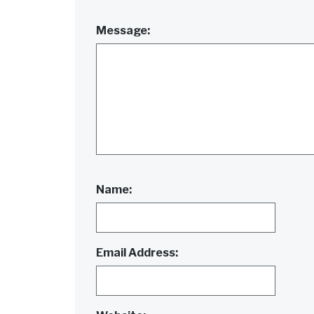
Message:
Name:
Email Address: