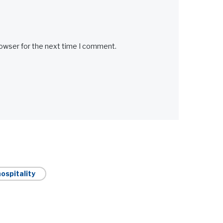
rowser for the next time I comment.
ospitality