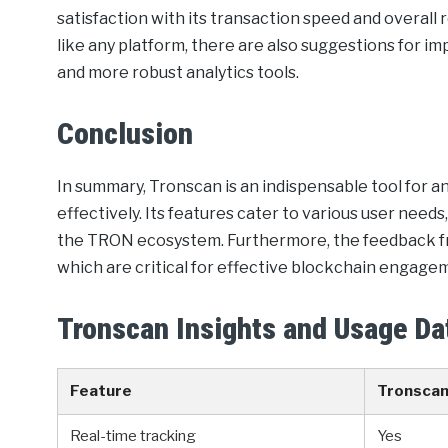
satisfaction with its transaction speed and overall
like any platform, there are also suggestions for i
and more robust analytics tools.
Conclusion
In summary, Tronscan is an indispensable tool for
effectively. Its features cater to various user need
the TRON ecosystem. Furthermore, the feedback from 
which are critical for effective blockchain engage
Tronscan Insights and Usage Da
Feature
Tronsca
Real-time tracking
Yes