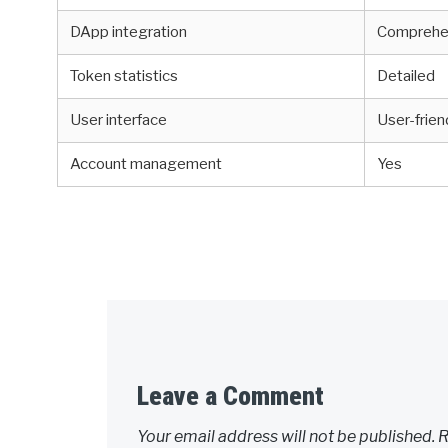
DApp integration
Comprehe
Token statistics
Detailed
User interface
User-frien
Account management
Yes
Leave a Comment
Your email address will not be published.
R