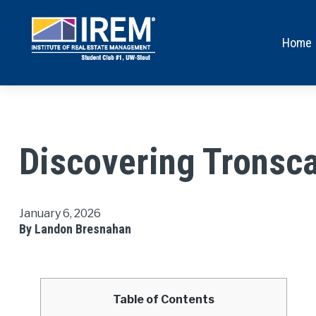
Home
Discovering Tronsca
January 6, 2026
By Landon Bresnahan
Table of Contents