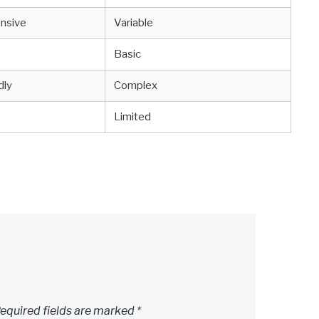
nsive
Variable
Basic
dly
Complex
Limited
equired fields are marked
*