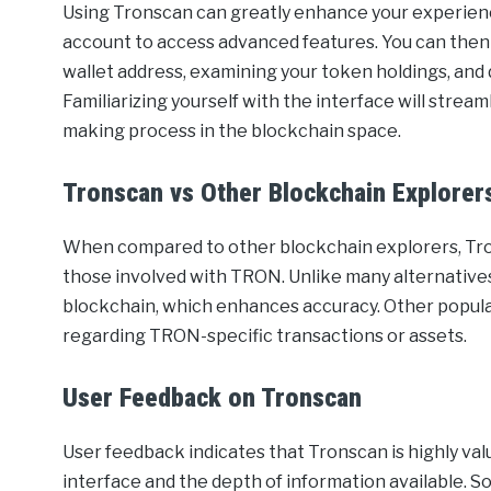
Using Tronscan can greatly enhance your experienc
account to access advanced features. You can then 
wallet address, examining your token holdings, and d
Familiarizing yourself with the interface will strea
making process in the blockchain space.
Tronscan vs Other Blockchain Explorer
When compared to other blockchain explorers, Tron
those involved with TRON. Unlike many alternatives
blockchain, which enhances accuracy. Other popular
regarding TRON-specific transactions or assets.
User Feedback on Tronscan
User feedback indicates that Tronscan is highly va
interface and the depth of information available