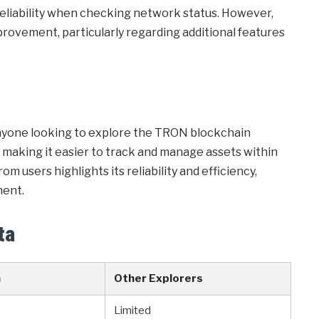
 reliability when checking network status. However,
mprovement, particularly regarding additional features
 anyone looking to explore the TRON blockchain
s, making it easier to track and manage assets within
users highlights its reliability and efficiency,
ment.
ta
n
Other Explorers
Limited