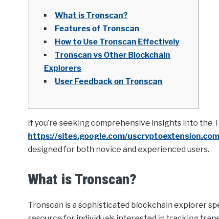
What is Tronscan?
Features of Tronscan
How to Use Tronscan Effectively
Tronscan vs Other Blockchain
Explorers
User Feedback on Tronscan
If you’re seeking comprehensive insights into the 
https://sites.google.com/uscryptoextension.co
designed for both novice and experienced users.
What is Tronscan?
Tronscan is a sophisticated blockchain explorer spec
resource for individuals interested in tracking tran