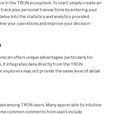
e in the TRON ecosystem. To start, simply create an
track your personal transactions by entering your
elve into the statistics and analytics provided.
mline your operations and improve your decision-
s
scan offers unique advantages, particularly for
, it integrates data directly from the TRON
 explorers may not provide the same level of detail
lued among TRON users. Many appreciate its intuitive
. Some common comments from users include