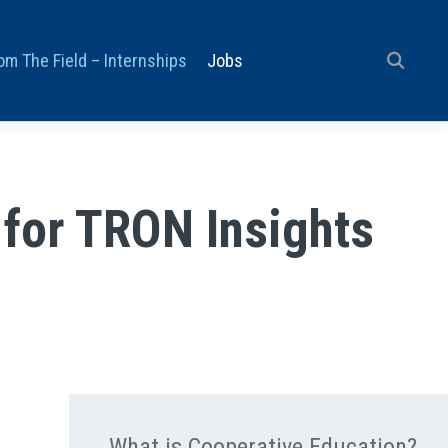
om The Field – Internships
Jobs
 for TRON Insights
What is Cooperative Education?