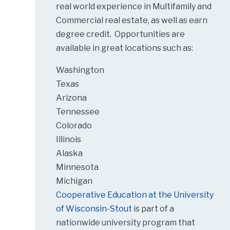
real world experience in Multifamily and
Commercial real estate, as well as earn
degree credit. Opportunities are
available in great locations such as:
Washington
Texas
Arizona
Tennessee
Colorado
Illinois
Alaska
Minnesota
Michigan
Cooperative Education at the University
of Wisconsin-Stout
is part of a
nationwide university program that