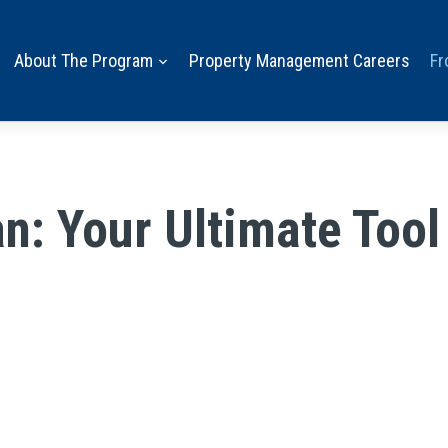
About The Program
Property Management Careers
Fr
n: Your Ultimate Tool