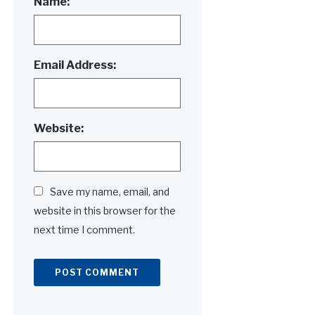
Name:
Email Address:
Website:
Save my name, email, and
website in this browser for the
next time I comment.