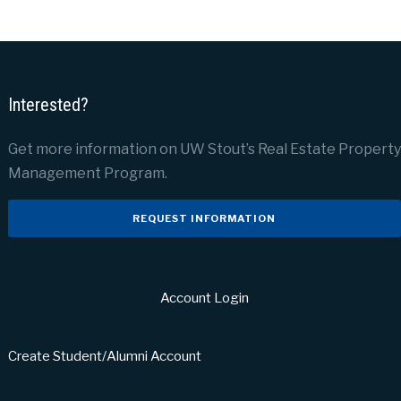
Interested?
Get more information on UW Stout’s Real Estate Property
Management Program.
REQUEST INFORMATION
Account Login
Create Student/Alumni Account