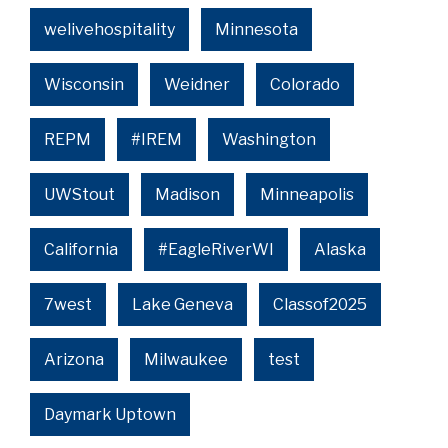
welivehospitality
Minnesota
Wisconsin
Weidner
Colorado
REPM
#IREM
Washington
UWStout
Madison
Minneapolis
California
#EagleRiverWI
Alaska
7west
Lake Geneva
Classof2025
Arizona
Milwaukee
test
Daymark Uptown