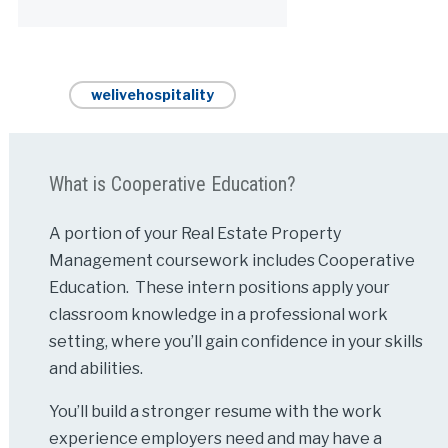
Alternative:
welivehospitality
What is Cooperative Education?
A portion of your Real Estate Property
Management coursework includes Cooperative
Education. These intern positions apply your
classroom knowledge in a professional work
setting, where you’ll gain confidence in your skills
and abilities.
You’ll build a stronger resume with the work
experience employers need and may have a