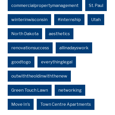
commercialpropertymanagement
St. Paul
winterinwisconsin
#internship
Utah
North Dakota
aesthetics
renovationsuccess
allinadayswork
goodtogo
everythinglegal
outwiththeoldinwiththenew
Green Touch Lawn
networking
Move In's
Town Centre Apartments