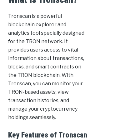
Tronscan is a powerful
blockchain explorer and
analytics tool specially designed
for the TRON network. It
provides users access to vital
information about transactions,
blocks, and smart contracts on
the TRON blockchain. With
Tronscan, you can monitor your
TRON-based assets, view
transaction histories, and
manage your cryptocurrency
holdings seamlessly.
Key Features of Tronscan