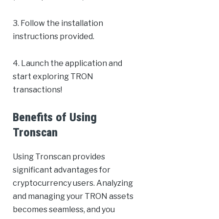
3. Follow the installation
instructions provided.
4. Launch the application and
start exploring TRON
transactions!
Benefits of Using
Tronscan
Using Tronscan provides
significant advantages for
cryptocurrency users. Analyzing
and managing your TRON assets
becomes seamless, and you