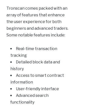
Tronscan comes packed with an
array of features that enhance
the user experience for both
beginners and advanced traders.
Some notable features include:
Real-time transaction
tracking
Detailed block data and
history
Access to smart contract
information
User-friendly interface
Advanced search
functionality