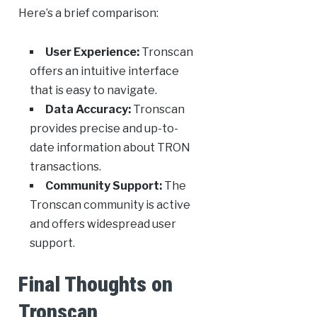
Here’s a brief comparison:
User Experience:
Tronscan
offers an intuitive interface
that is easy to navigate.
Data Accuracy:
Tronscan
provides precise and up-to-
date information about TRON
transactions.
Community Support:
The
Tronscan community is active
and offers widespread user
support.
Final Thoughts on
Tronscan