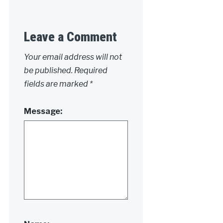
Leave a Comment
Your email address will not
be published.
Required
fields are marked
*
Message: