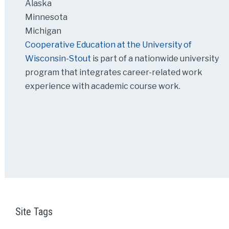
Alaska
Minnesota
Michigan
Cooperative Education at the University of
Wisconsin-Stout
is part of a nationwide university
program that integrates career-related work
experience with academic course work.
Site Tags