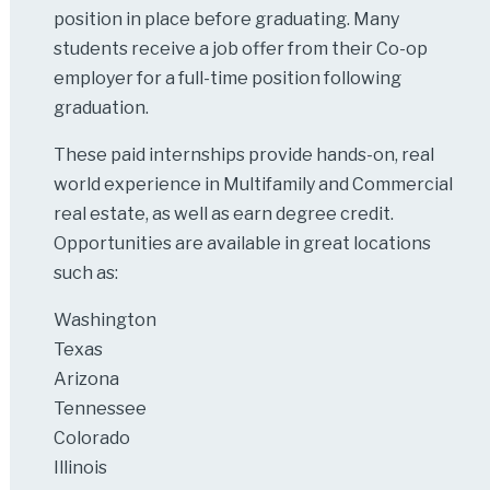
position in place before graduating. Many
students receive a job offer from their Co-op
employer for a full-time position following
graduation.
These paid internships provide hands-on, real
world experience in Multifamily and Commercial
real estate, as well as earn degree credit.
Opportunities are available in great locations
such as:
Washington
Texas
Arizona
Tennessee
Colorado
Illinois