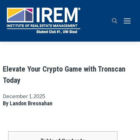
TOGG
Elevate Your Crypto Game with Tronscan
Today
December 1, 2025
By Landon Bresnahan