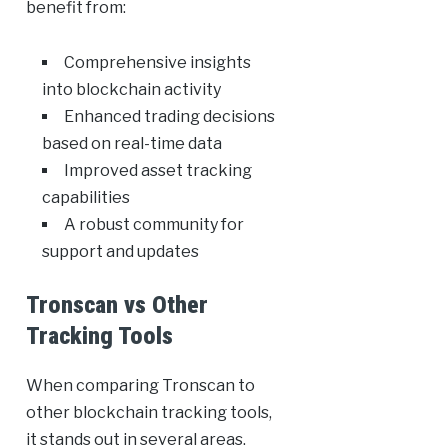
benefit from:
Comprehensive insights
into blockchain activity
Enhanced trading decisions
based on real-time data
Improved asset tracking
capabilities
A robust community for
support and updates
Tronscan vs Other
Tracking Tools
When comparing Tronscan to
other blockchain tracking tools,
it stands out in several areas.