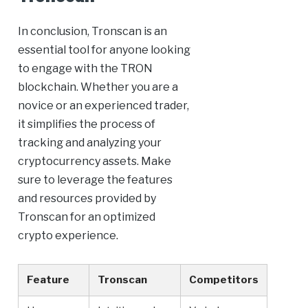
In conclusion, Tronscan is an
essential tool for anyone looking
to engage with the TRON
blockchain. Whether you are a
novice or an experienced trader,
it simplifies the process of
tracking and analyzing your
cryptocurrency assets. Make
sure to leverage the features
and resources provided by
Tronscan for an optimized
crypto experience.
Feature
Tronscan
Competitors