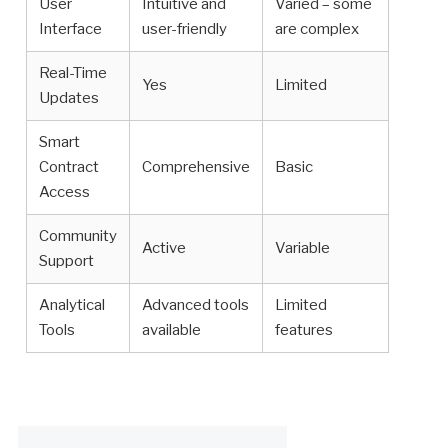
User
Intuitive and
Varied – some
Interface
user-friendly
are complex
Real-Time
Yes
Limited
Updates
Smart
Contract
Comprehensive
Basic
Access
Community
Active
Variable
Support
Analytical
Advanced tools
Limited
Tools
available
features