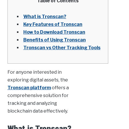
Table of Contents
What is Tronscan?
Key Features of Tronscan
How to Download Tronscan
Benefits of Using Tronscan
Tronscan vs Other Tracking Tools
For anyone interested in
exploring digital assets, the
Tronscan platform
offers a
comprehensive solution for
tracking and analyzing
blockchain data effectively.
What is Tronscan?