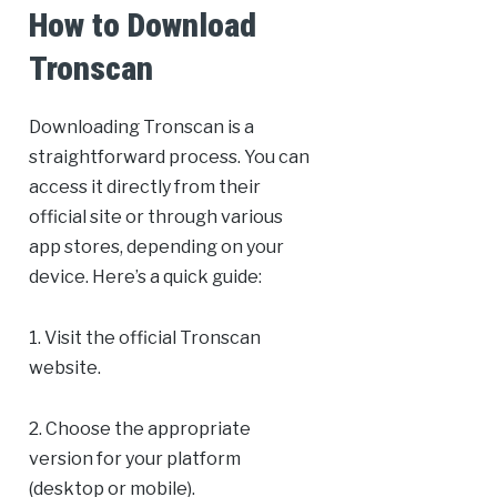
How to Download
Tronscan
Downloading Tronscan is a
straightforward process. You can
access it directly from their
official site or through various
app stores, depending on your
device. Here’s a quick guide:
1. Visit the official Tronscan
website.
2. Choose the appropriate
version for your platform
(desktop or mobile).