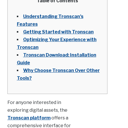
Table of Contents
Understanding Tronscan’s
Features
Getting Started with Tronscan
Optimizing Your Experience with
Tronscan
Tronscan Download: Installation
Guide
Why Choose Tronscan Over Other
Tools?
For anyone interested in
exploring digital assets, the
Tronscan platform
offers a
comprehensive interface for