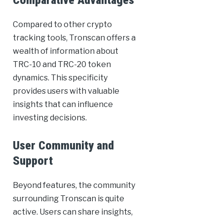
Comparative Advantages
Compared to other crypto
tracking tools, Tronscan offers a
wealth of information about
TRC-10 and TRC-20 token
dynamics. This specificity
provides users with valuable
insights that can influence
investing decisions.
User Community and
Support
Beyond features, the community
surrounding Tronscan is quite
active. Users can share insights,