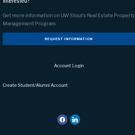
Interested?
Get more information on UW Stout’s Real Estate Property
Management Program.
REQUEST INFORMATION
Account Login
Create Student/Alumni Account
facebook
linkedin