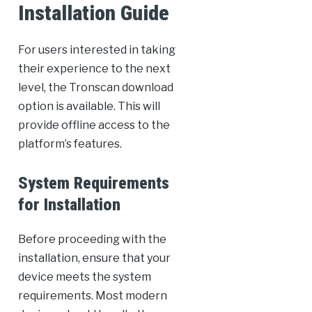
Installation Guide
For users interested in taking
their experience to the next
level, the Tronscan download
option is available. This will
provide offline access to the
platform’s features.
System Requirements
for Installation
Before proceeding with the
installation, ensure that your
device meets the system
requirements. Most modern