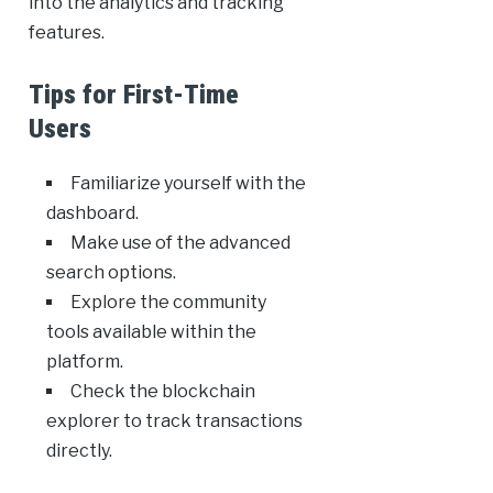
into the analytics and tracking
features.
Tips for First-Time
Users
Familiarize yourself with the
dashboard.
Make use of the advanced
search options.
Explore the community
tools available within the
platform.
Check the blockchain
explorer to track transactions
directly.