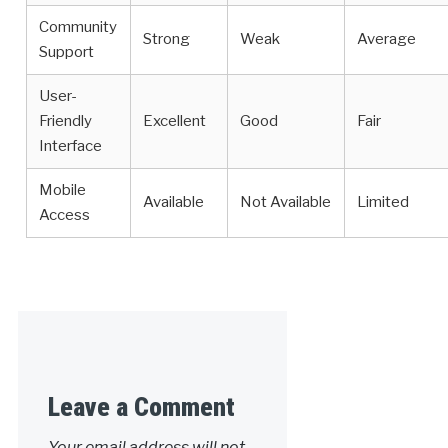
Community
Strong
Weak
Average
Support
User-
Friendly
Excellent
Good
Fair
Interface
Mobile
Available
Not Available
Limited
Access
Leave a Comment
Your email address will not