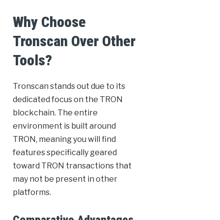
Why Choose
Tronscan Over Other
Tools?
Tronscan stands out due to its
dedicated focus on the TRON
blockchain. The entire
environment is built around
TRON, meaning you will find
features specifically geared
toward TRON transactions that
may not be present in other
platforms.