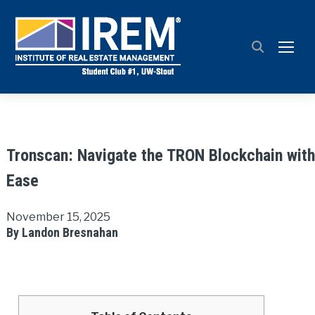
TOGG
Tronscan: Navigate the TRON Blockchain with
Ease
November 15, 2025
By Landon Bresnahan