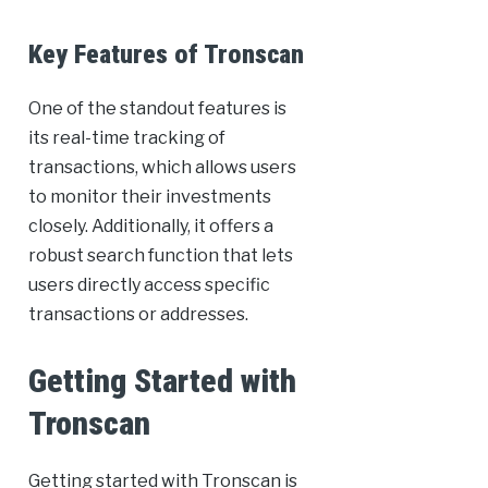
Key Features of Tronscan
One of the standout features is
its real-time tracking of
transactions, which allows users
to monitor their investments
closely. Additionally, it offers a
robust search function that lets
users directly access specific
transactions or addresses.
Getting Started with
Tronscan
Getting started with Tronscan is