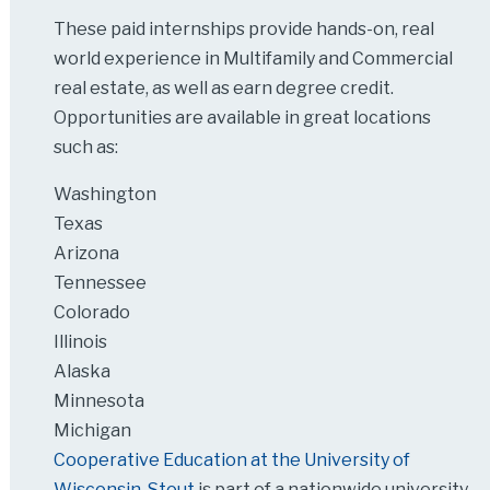
These paid internships provide hands-on, real
world experience in Multifamily and Commercial
real estate, as well as earn degree credit.
Opportunities are available in great locations
such as:
Washington
Texas
Arizona
Tennessee
Colorado
Illinois
Alaska
Minnesota
Michigan
Cooperative Education at the University of
Wisconsin-Stout
is part of a nationwide university