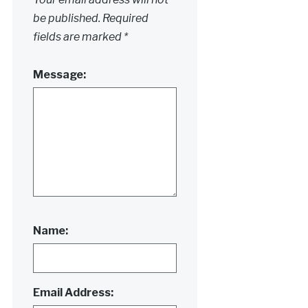
be published.
Required
fields are marked
*
Message:
Name:
Email Address: