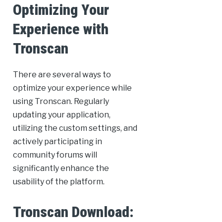
Optimizing Your
Experience with
Tronscan
There are several ways to
optimize your experience while
using Tronscan. Regularly
updating your application,
utilizing the custom settings, and
actively participating in
community forums will
significantly enhance the
usability of the platform.
Tronscan Download: