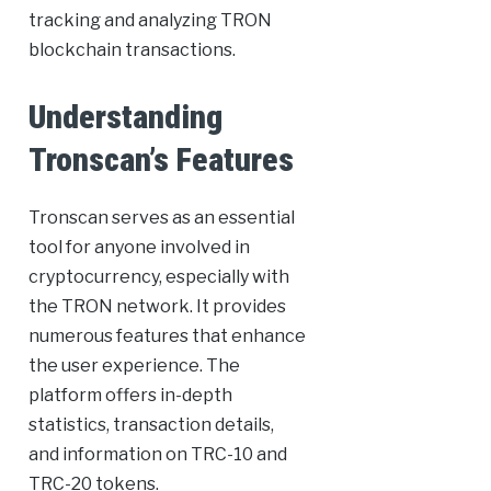
tracking and analyzing TRON
blockchain transactions.
Understanding
Tronscan’s Features
Tronscan serves as an essential
tool for anyone involved in
cryptocurrency, especially with
the TRON network. It provides
numerous features that enhance
the user experience. The
platform offers in-depth
statistics, transaction details,
and information on TRC-10 and
TRC-20 tokens.