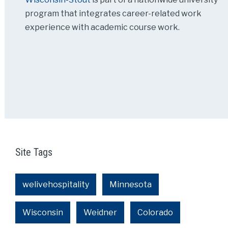
program that integrates career-related work
experience with academic course work.
Site Tags
welivehospitality
Minnesota
Wisconsin
Weidner
Colorado