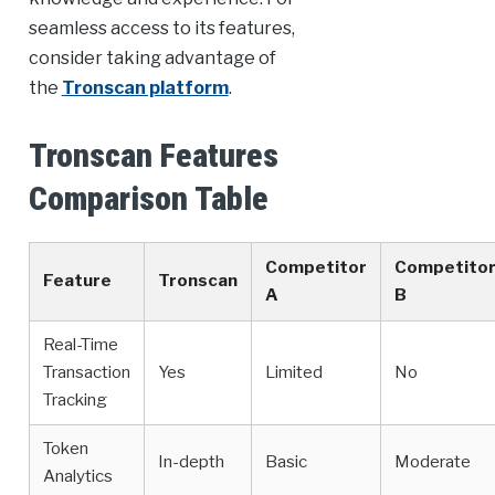
seamless access to its features,
consider taking advantage of
the
Tronscan platform
.
Tronscan Features
Comparison Table
Competitor
Competito
Feature
Tronscan
A
B
Real-Time
Transaction
Yes
Limited
No
Tracking
Token
In-depth
Basic
Moderate
Analytics