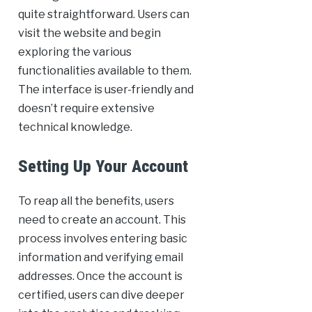
quite straightforward. Users can
visit the website and begin
exploring the various
functionalities available to them.
The interface is user-friendly and
doesn’t require extensive
technical knowledge.
Setting Up Your Account
To reap all the benefits, users
need to create an account. This
process involves entering basic
information and verifying email
addresses. Once the account is
certified, users can dive deeper