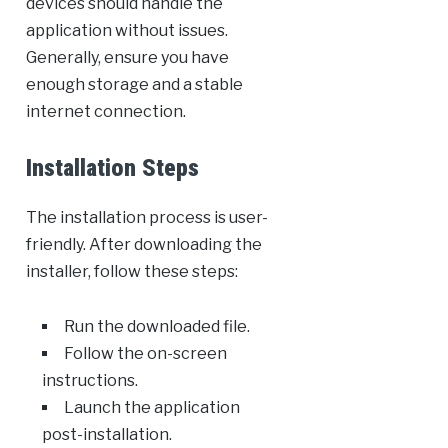
devices should handle the
application without issues.
Generally, ensure you have
enough storage and a stable
internet connection.
Installation Steps
The installation process is user-
friendly. After downloading the
installer, follow these steps:
Run the downloaded file.
Follow the on-screen
instructions.
Launch the application
post-installation.