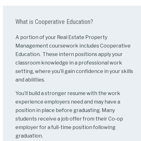
What is Cooperative Education?
A portion of your Real Estate Property
Management coursework includes Cooperative
Education. These intern positions apply your
classroom knowledge in a professional work
setting, where you’ll gain confidence in your skills
and abilities.
You’ll build a stronger resume with the work
experience employers need and may have a
position in place before graduating. Many
students receive a job offer from their Co-op
employer for a full-time position following
graduation.