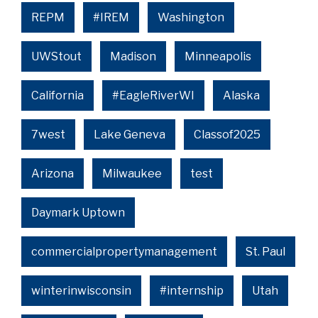
REPM
#IREM
Washington
UWStout
Madison
Minneapolis
California
#EagleRiverWI
Alaska
7west
Lake Geneva
Classof2025
Arizona
Milwaukee
test
Daymark Uptown
commercialpropertymanagement
St. Paul
winterinwisconsin
#internship
Utah