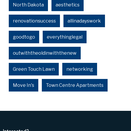
North Dakota
aesthetics
renovationsuccess
allinadayswork
goodtogo
everythinglegal
outwiththeoldinwiththenew
Green Touch Lawn
networking
Move In's
Town Centre Apartments