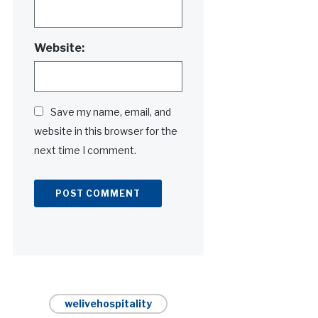
Website:
Save my name, email, and
website in this browser for the
next time I comment.
Alternative:
welivehospitality