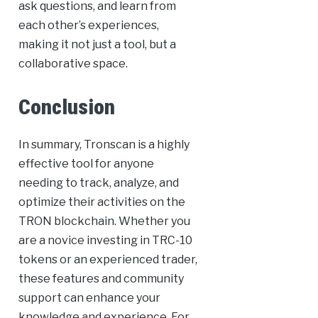
ask questions, and learn from
each other’s experiences,
making it not just a tool, but a
collaborative space.
Conclusion
In summary, Tronscan is a highly
effective tool for anyone
needing to track, analyze, and
optimize their activities on the
TRON blockchain. Whether you
are a novice investing in TRC-10
tokens or an experienced trader,
these features and community
support can enhance your
knowledge and experience. For