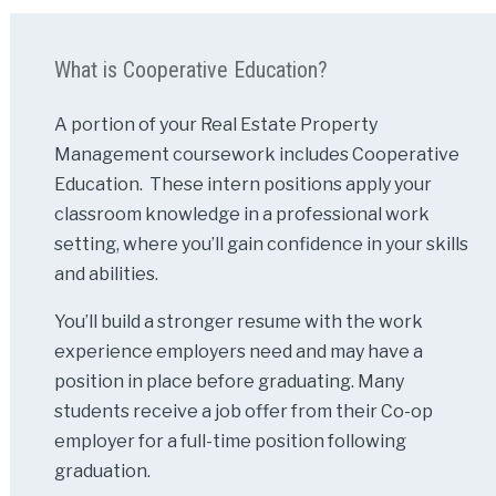
What is Cooperative Education?
A portion of your Real Estate Property
Management coursework includes Cooperative
Education. These intern positions apply your
classroom knowledge in a professional work
setting, where you’ll gain confidence in your skills
and abilities.
You’ll build a stronger resume with the work
experience employers need and may have a
position in place before graduating. Many
students receive a job offer from their Co-op
employer for a full-time position following
graduation.