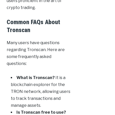
users proficient in the art of
crypto trading.
Common FAQs About
Tronscan
Many users have questions
regarding Tronscan. Here are
some frequently asked
questions:
What is Tronscan?
It is a
blockchain explorer for the
TRON network, allowing users
to track transactions and
manage assets.
Is Tronscan free to use?