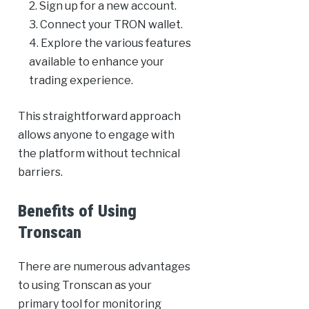
Sign up for a new account.
Connect your TRON wallet.
Explore the various features
available to enhance your
trading experience.
This straightforward approach
allows anyone to engage with
the platform without technical
barriers.
Benefits of Using
Tronscan
There are numerous advantages
to using Tronscan as your
primary tool for monitoring