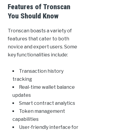
Features of Tronscan
You Should Know
Tronscan boasts a variety of
features that cater to both
novice and expert users. Some
key functionalities include:
Transaction history
tracking
Real-time wallet balance
updates
Smart contract analytics
Token management
capabilities
User-friendly interface for