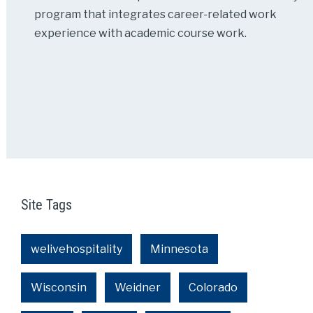
program that integrates career-related work
experience with academic course work.
Site Tags
welivehospitality
Minnesota
Wisconsin
Weidner
Colorado