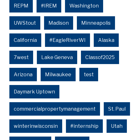
REPM
#IREM
Washington
UWStout
Madison
Minneapolis
California
#EagleRiverWI
Alaska
7west
Lake Geneva
Classof2025
Arizona
Milwaukee
test
Daymark Uptown
commercialpropertymanagement
St. Paul
winterinwisconsin
#internship
Utah