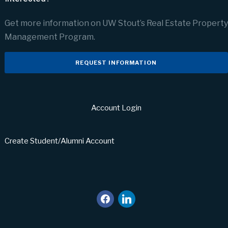
Get more information on UW Stout’s Real Estate Property
Management Program.
REQUEST INFORMATION
Account Login
Create Student/Alumni Account
facebook
linkedin