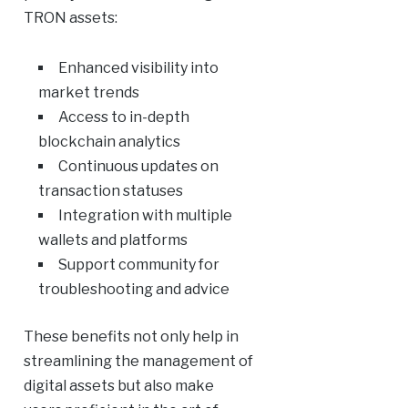
TRON assets:
Enhanced visibility into
market trends
Access to in-depth
blockchain analytics
Continuous updates on
transaction statuses
Integration with multiple
wallets and platforms
Support community for
troubleshooting and advice
These benefits not only help in
streamlining the management of
digital assets but also make