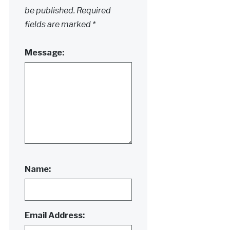
be published.
Required
fields are marked
*
Message:
Name:
Email Address: