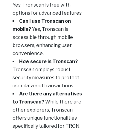
Yes, Tronscan is free with
options for advanced features.
Can I use Tronscan on
mobile?
Yes, Tronscan is
accessible through mobile
browsers, enhancing user
convenience.
How secure is Tronscan?
Tronscan employs robust
security measures to protect
user data and transactions.
Are there any alternatives
to Tronscan?
While there are
other explorers, Tronscan
offers unique functionalities
specifically tailored for TRON.