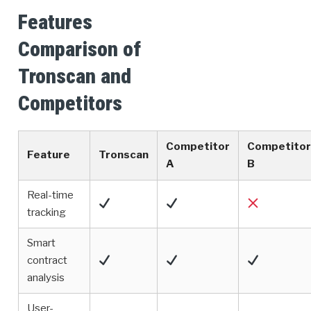
Features
Comparison of
Tronscan and
Competitors
Competitor
Competitor
Feature
Tronscan
A
B
Real-time
tracking
Smart
contract
analysis
User-