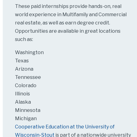
These paid internships provide hands-on, real
world experience in Multifamily and Commercial
real estate, as well as earn degree credit.
Opportunities are available in great locations
such as:
Washington
Texas
Arizona
Tennessee
Colorado
Illinois
Alaska
Minnesota
Michigan
Cooperative Education at the University of
Wisconsin-Stout
is part of a nationwide university