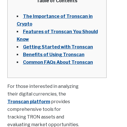
Table of Contents
The Importance of Tronscan in
Crypto
Features of Tronscan You Should
Know
Getting Started with Tronscan
Benefits of Using Tronscan
Common FAQs About Tronscan
For those interested in analyzing
their digital currencies, the
Tronscan platform
provides
comprehensive tools for
tracking TRON assets and
evaluating market opportunities.