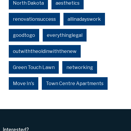
North Dakota
aesthetics
renovationsuccess
allinadayswork
goodtogo
everythinglegal
outwiththeoldinwiththenew
Green Touch Lawn
networking
Move In's
Town Centre Apartments
Interested?