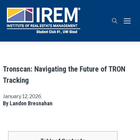
TOGG
Tronscan: Navigating the Future of TRON
Tracking
January 12, 2026
By Landon Bresnahan