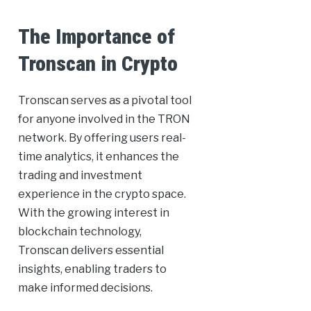
The Importance of
Tronscan in Crypto
Tronscan serves as a pivotal tool
for anyone involved in the TRON
network. By offering users real-
time analytics, it enhances the
trading and investment
experience in the crypto space.
With the growing interest in
blockchain technology,
Tronscan delivers essential
insights, enabling traders to
make informed decisions.