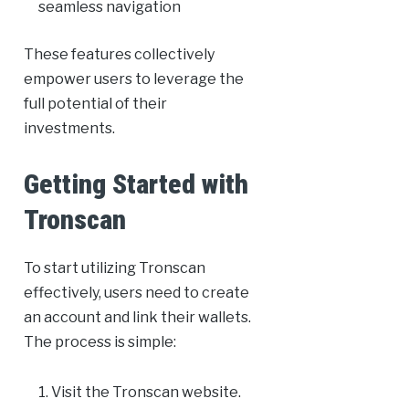
seamless navigation
These features collectively
empower users to leverage the
full potential of their
investments.
Getting Started with
Tronscan
To start utilizing Tronscan
effectively, users need to create
an account and link their wallets.
The process is simple:
Visit the Tronscan website.