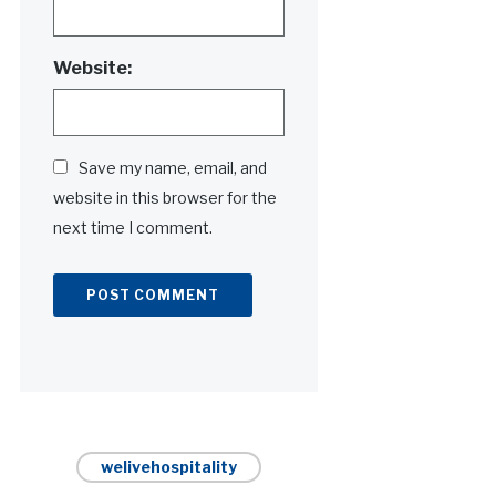
Website:
Save my name, email, and
website in this browser for the
next time I comment.
Alternative:
welivehospitality