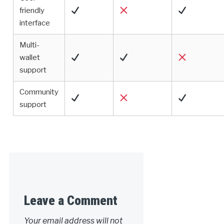
friendly
interface
Multi-
wallet
support
Community
support
Leave a Comment
Your email address will not