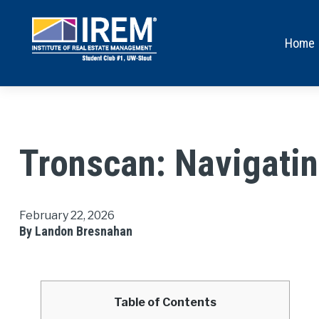
Home
Tronscan: Navigatin
February 22, 2026
By Landon Bresnahan
Table of Contents