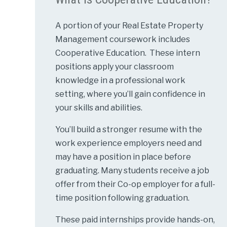
A portion of your Real Estate Property
Management coursework includes
Cooperative Education. These intern
positions apply your classroom
knowledge in a professional work
setting, where you’ll gain confidence in
your skills and abilities.
You’ll build a stronger resume with the
work experience employers need and
may have a position in place before
graduating. Many students receive a job
offer from their Co-op employer for a full-
time position following graduation.
These paid internships provide hands-on,