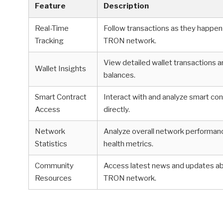
Feature
Description
Real-Time
Follow transactions as they happen
Tracking
TRON network.
View detailed wallet transactions 
Wallet Insights
balances.
Smart Contract
Interact with and analyze smart co
Access
directly.
Network
Analyze overall network performan
Statistics
health metrics.
Community
Access latest news and updates a
Resources
TRON network.