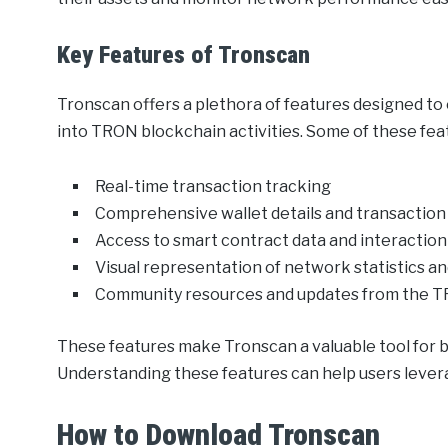
Key Features of Tronscan
Tronscan offers a plethora of features designed t
into TRON blockchain activities. Some of these feat
Real-time transaction tracking
Comprehensive wallet details and transaction
Access to smart contract data and interaction
Visual representation of network statistics a
Community resources and updates from the 
These features make Tronscan a valuable tool for 
Understanding these features can help users levera
How to Download Tronscan