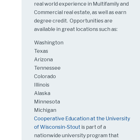
real world experience in Multifamily and
Commercial real estate, as well as earn
degree credit. Opportunities are
available in great locations such as:
Washington
Texas
Arizona
Tennessee
Colorado
Illinois
Alaska
Minnesota
Michigan
Cooperative Education at the University
of Wisconsin-Stout
is part of a
nationwide university program that