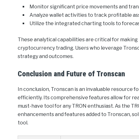
Monitor significant price movements and tran
Analyze wallet activities to track profitable as
Utilize the integrated charting tools to foreca
These analytical capabilities are critical for makin
cryptocurrency trading. Users who leverage Tronsca
strategy and outcomes.
Conclusion and Future of Tronscan
In conclusion, Tronscan is an invaluable resource 
efficiently. Its comprehensive features allow for re
must-have tool for any TRON enthusiast. As the TR
enhancements and features added to Tronscan, solidi
tool.