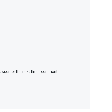
rowser for the next time I comment.