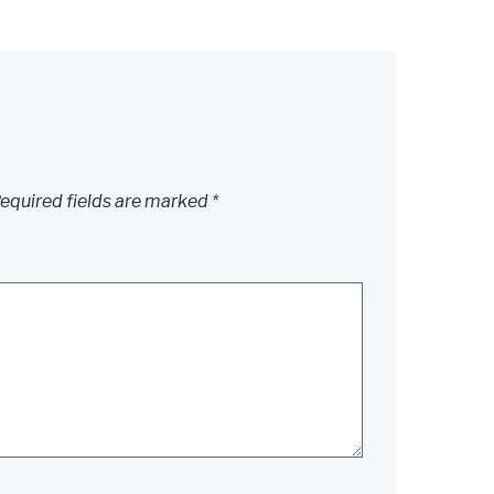
equired fields are marked
*