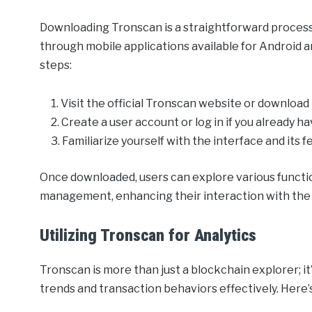
Downloading Tronscan is a straightforward process.
through mobile applications available for Android an
steps:
Visit the official Tronscan website or download
Create a user account or log in if you already h
Familiarize yourself with the interface and its f
Once downloaded, users can explore various functio
management, enhancing their interaction with th
Utilizing Tronscan for Analytics
Tronscan is more than just a blockchain explorer; i
trends and transaction behaviors effectively. Here’s