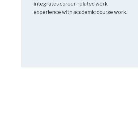
integrates career-related work
experience with academic course work.