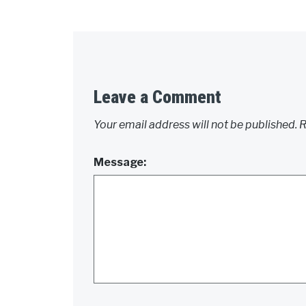
Leave a Comment
Your email address will not be published.
R
Message: