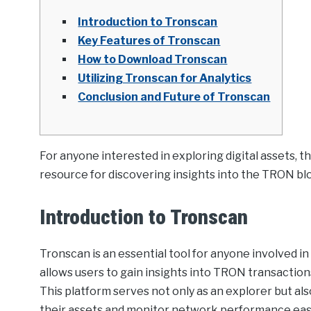
Introduction to Tronscan
Key Features of Tronscan
How to Download Tronscan
Utilizing Tronscan for Analytics
Conclusion and Future of Tronscan
For anyone interested in exploring digital assets, t
resource for discovering insights into the TRON bl
Introduction to Tronscan
Tronscan is an essential tool for anyone involved i
allows users to gain insights into TRON transaction
This platform serves not only as an explorer but also
their assets and monitor network performance easi