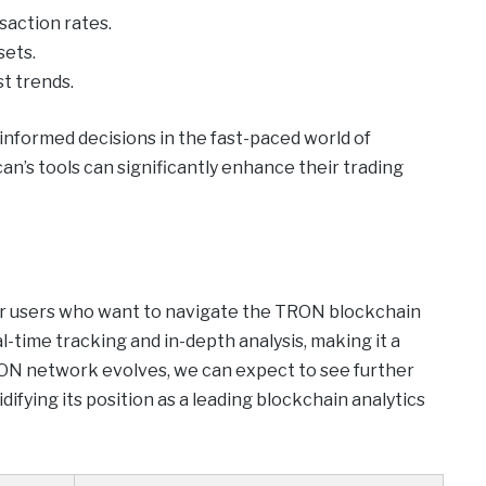
saction rates.
sets.
st trends.
g informed decisions in the fast-paced world of
n’s tools can significantly enhance their trading
for users who want to navigate the TRON blockchain
al-time tracking and in-depth analysis, making it a
ON network evolves, we can expect to see further
fying its position as a leading blockchain analytics