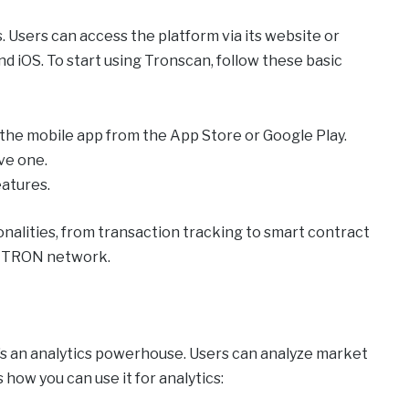
 Users can access the platform via its website or
d iOS. To start using Tronscan, follow these basic
 the mobile app from the App Store or Google Play.
ave one.
eatures.
nalities, from transaction tracking to smart contract
e TRON network.
t’s an analytics powerhouse. Users can analyze market
 how you can use it for analytics: