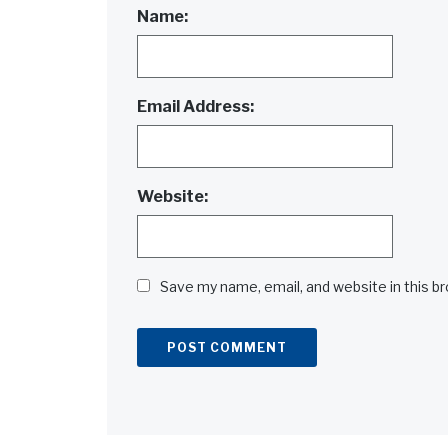
Name:
Email Address:
Website:
Save my name, email, and website in this b
Alternative: