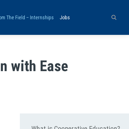
om The Field – Internships
Jobs
n with Ease
What is Cooperative Education?