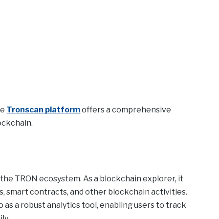
he
Tronscan platform
offers a comprehensive
ockchain.
n the TRON ecosystem. As a blockchain explorer, it
s, smart contracts, and other blockchain activities.
 as a robust analytics tool, enabling users to track
ly.