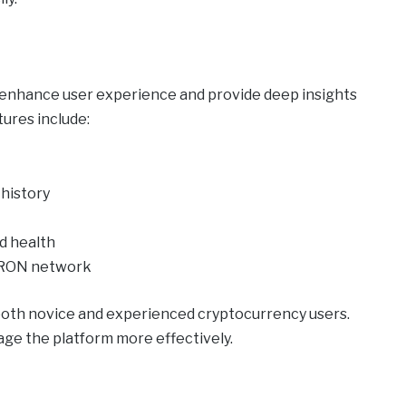
o enhance user experience and provide deep insights
ures include:
 history
nd health
TRON network
both novice and experienced cryptocurrency users.
ge the platform more effectively.