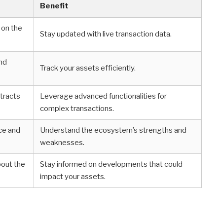
Benefit
 on the
Stay updated with live transaction data.
and
Track your assets efficiently.
ntracts
Leverage advanced functionalities for
complex transactions.
ce and
Understand the ecosystem’s strengths and
weaknesses.
bout the
Stay informed on developments that could
impact your assets.