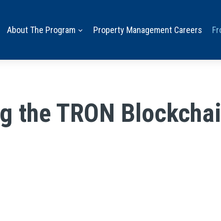
About The Program
Property Management Careers
Fr
g the TRON Blockchai